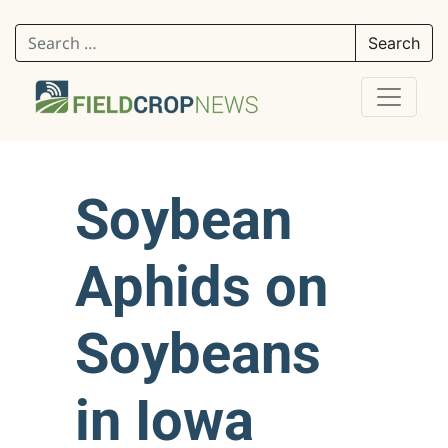
Search for:
Soybean
Aphids on
Soybeans
in Iowa