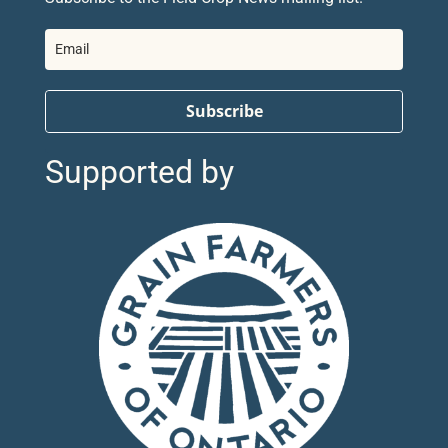
Subscribe
Supported by