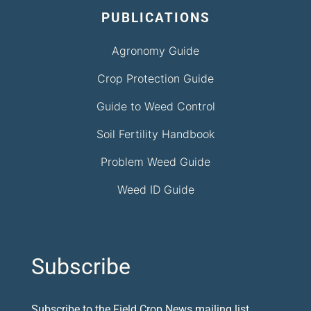
PUBLICATIONS
Agronomy Guide
Crop Protection Guide
Guide to Weed Control
Soil Fertility Handbook
Problem Weed Guide
Weed ID Guide
Subscribe
Subscribe to the Field Crop News mailing list.