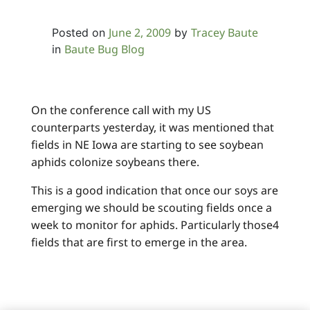
June 2, 2009
Tracey Baute
Posted on
by
Baute Bug Blog
in
On the conference call with my US
counterparts yesterday, it was mentioned that
fields in NE Iowa are starting to see soybean
aphids colonize soybeans there.
This is a good indication that once our soys are
emerging we should be scouting fields once a
week to monitor for aphids. Particularly those4
fields that are first to emerge in the area.