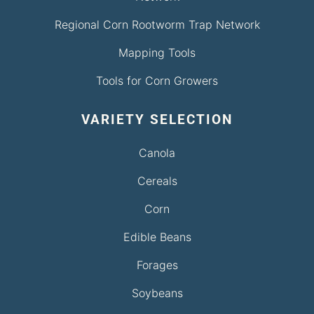
Regional Corn Rootworm Trap Network
Mapping Tools
Tools for Corn Growers
VARIETY SELECTION
Canola
Cereals
Corn
Edible Beans
Forages
Soybeans