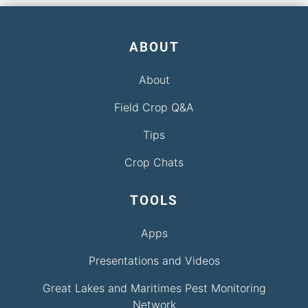
ABOUT
About
Field Crop Q&A
Tips
Crop Chats
TOOLS
Apps
Presentations and Videos
Great Lakes and Maritimes Pest Monitoring
Network