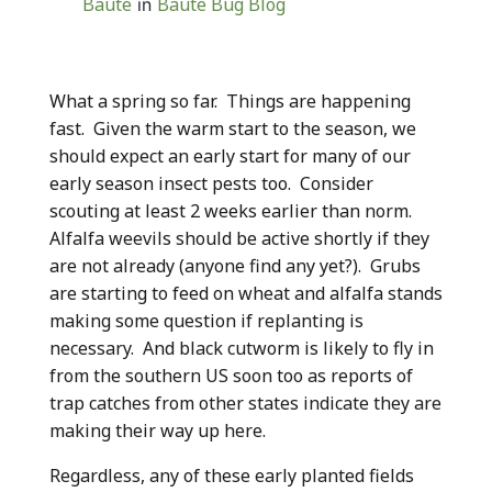
Baute
Baute Bug Blog
in
What a spring so far. Things are happening
fast. Given the warm start to the season, we
should expect an early start for many of our
early season insect pests too. Consider
scouting at least 2 weeks earlier than norm.
Alfalfa weevils should be active shortly if they
are not already (anyone find any yet?). Grubs
are starting to feed on wheat and alfalfa stands
making some question if replanting is
necessary. And black cutworm is likely to fly in
from the southern US soon too as reports of
trap catches from other states indicate they are
making their way up here.
Regardless, any of these early planted fields