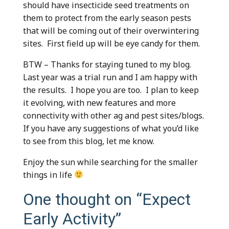
should have insecticide seed treatments on
them to protect from the early season pests
that will be coming out of their overwintering
sites. First field up will be eye candy for them.
BTW – Thanks for staying tuned to my blog.
Last year was a trial run and I am happy with
the results. I hope you are too. I plan to keep
it evolving, with new features and more
connectivity with other ag and pest sites/blogs.
If you have any suggestions of what you’d like
to see from this blog, let me know.
Enjoy the sun while searching for the smaller
things in life
One thought on “
Expect
Early Activity
”