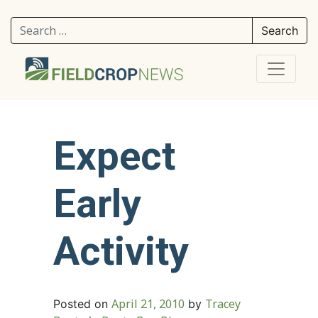
Search for:
Expect
Early
Activity
April 21, 2010
Tracey
Posted on
by