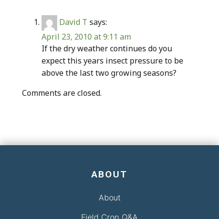
David T
says:
April 23, 2010 at 9:11 am
If the dry weather continues do you
expect this years insect pressure to be
above the last two growing seasons?
Comments are closed.
ABOUT
About
Field Crop Q&A