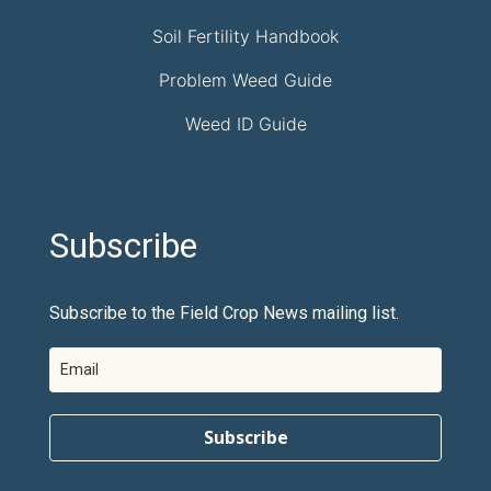
Soil Fertility Handbook
Problem Weed Guide
Weed ID Guide
Subscribe
Subscribe to the Field Crop News mailing list.
Subscribe