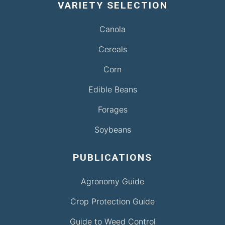
VARIETY SELECTION
Canola
Cereals
Corn
Edible Beans
Forages
Soybeans
PUBLICATIONS
Agronomy Guide
Crop Protection Guide
Guide to Weed Control