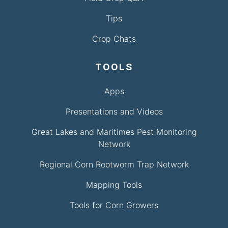
Tips
Crop Chats
TOOLS
Apps
Presentations and Videos
Great Lakes and Maritimes Pest Monitoring
Network
Regional Corn Rootworm Trap Network
Mapping Tools
Tools for Corn Growers