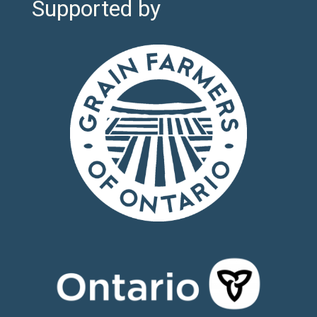
Supported by