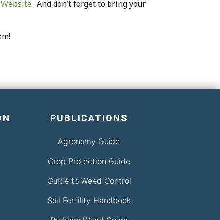
 Website
. And don’t forget to bring your
em!
ON
PUBLICATIONS
Agronomy Guide
Crop Protection Guide
Guide to Weed Control
Soil Fertility Handbook
Problem Weed Guide