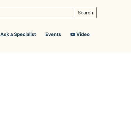
Ask a Specialist
Events
Video