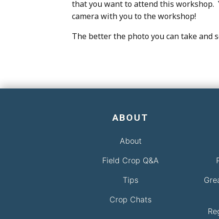
that you want to attend this workshop. Y
camera with you to the workshop!
The better the photo you can take and se
ABOUT
About
Field Crop Q&A
Tips
Gre
Crop Chats
Re