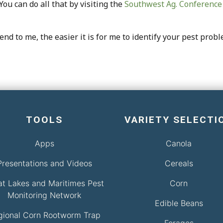
ou can do all that by visiting the
Southwest Ag. Conference
nd to me, the easier it is for me to identify your pest probl
TOOLS
VARIETY SELECTI
Apps
Canola
Presentations and Videos
Cereals
at Lakes and Maritimes Pest
Corn
Monitoring Network
Edible Beans
gional Corn Rootworm Trap
Forages