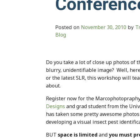
Conferenc
November 30, 2010
T
Posted on
by
Blog
Do you take a lot of close up photos of
blurry, unidentifiable image? Well, her
or the latest SLR, this workshop will te
about.
Register now for the Marcophotopraph
Designs
and grad student from the Unive
has taken some pretty awesome photos in
developing a visual insect pest identifi
BUT
space is limited
and
you must pr