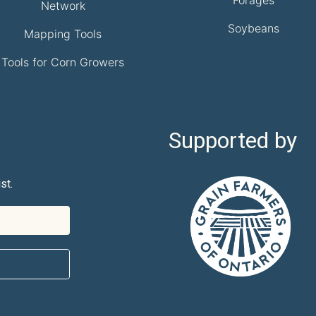
Network
Soybeans
Mapping Tools
Tools for Corn Growers
Supported by
st.