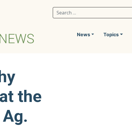
Search for:
News
Topics
hy
at the
 Ag.