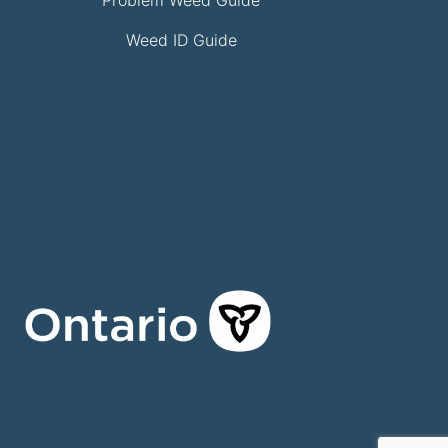
Weed ID Guide