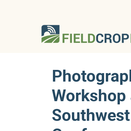
Photograp
Workshop 
Southwest