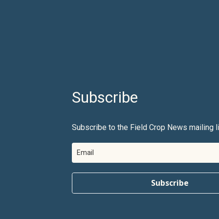
Subscribe
Subscribe to the Field Crop News mailing li
Subscribe