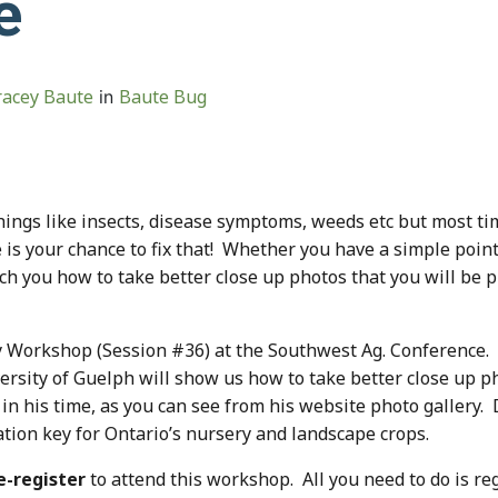
e
racey Baute
Baute Bug
in
 things like insects, disease symptoms, weeds etc but most 
e is your chance to fix that! Whether you have a simple poi
ach you how to take better close up photos that you will be 
y Workshop (Session #36) at the Southwest Ag. Conference
rsity of Guelph will show us how to take better close up ph
 his time, as you can see from his website photo gallery. D
cation key for Ontario’s nursery and landscape crops.
e-register
to attend this workshop. All you need to do is re