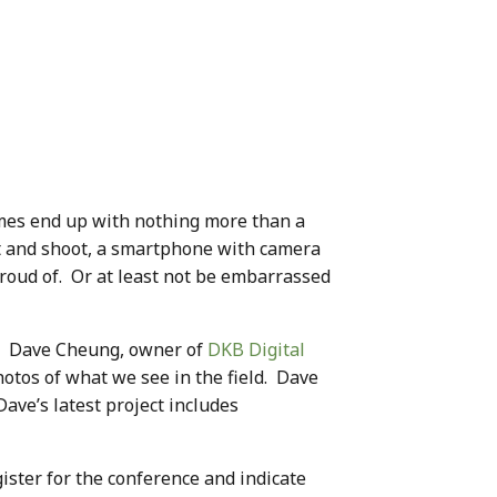
times end up with nothing more than a
nt and shoot, a smartphone with camera
proud of. Or at least not be embarrassed
. Dave Cheung, owner of
DKB Digital
otos of what we see in the field. Dave
ave’s latest project includes
gister for the conference and indicate