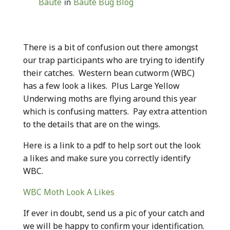
Baute
Baute Bug Blog
in
There is a bit of confusion out there amongst
our trap participants who are trying to identify
their catches. Western bean cutworm (WBC)
has a few look a likes. Plus Large Yellow
Underwing moths are flying around this year
which is confusing matters. Pay extra attention
to the details that are on the wings.
Here is a link to a pdf to help sort out the look
a likes and make sure you correctly identify
WBC.
WBC Moth Look A Likes
If ever in doubt, send us a pic of your catch and
we will be happy to confirm your identification.