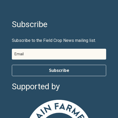
Subscribe
Subscribe to the Field Crop News mailing list.
Subscribe
Supported by