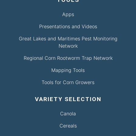
Apps
Presentations and Videos
Great Lakes and Maritimes Pest Monitoring
Network
Regional Corn Rootworm Trap Network
Mapping Tools
Tools for Corn Growers
VARIETY SELECTION
Canola
Cereals