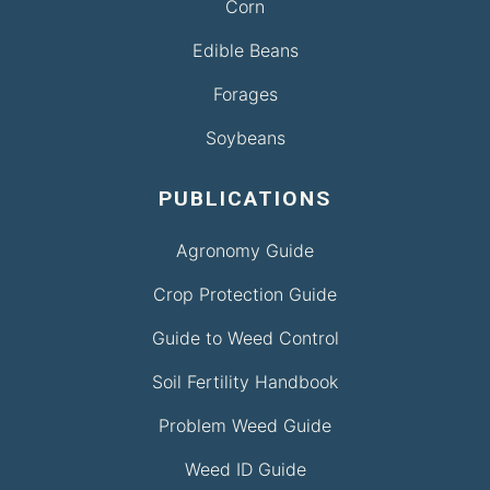
Corn
Edible Beans
Forages
Soybeans
PUBLICATIONS
Agronomy Guide
Crop Protection Guide
Guide to Weed Control
Soil Fertility Handbook
Problem Weed Guide
Weed ID Guide