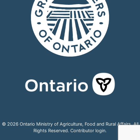
© 2026 Ontario Ministry of Agriculture, Food and Rural Affairs, All
Rights Reserved.
Contributor login
.