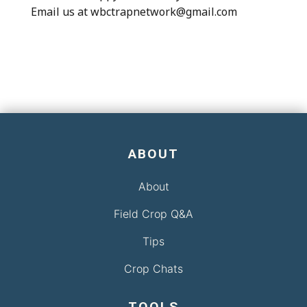
Email us at wbctrapnetwork@gmail.com
ABOUT
About
Field Crop Q&A
Tips
Crop Chats
TOOLS