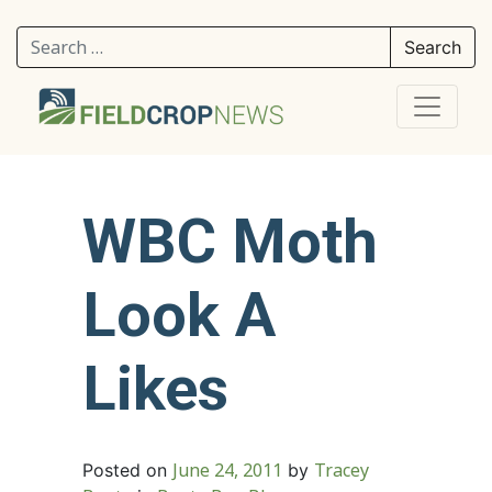
Search for:
WBC Moth
Look A
Likes
June 24, 2011
Tracey
Posted on
by