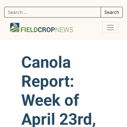
Search for:
Canola
Report:
Week of
April 23rd,