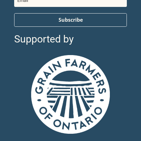
Subscribe
Supported by