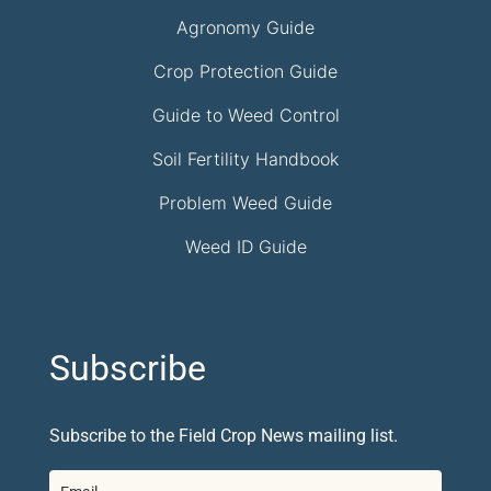
Agronomy Guide
Crop Protection Guide
Guide to Weed Control
Soil Fertility Handbook
Problem Weed Guide
Weed ID Guide
Subscribe
Subscribe to the Field Crop News mailing list.