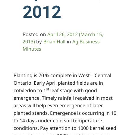
2012
April 26, 2012
(March 15,
Posted on
2013)
Brian Hall
Ag Business
by
in
Minutes
Planting is 70 % complete in West – Central
Ontario. Early April planted fields are in
st
cotyledon to 1
leaf stage with good
emergence. Timely rainfall received in most
areas will help even emergence of later
planted stands. Emergence is occurring in 10
to 14 days under cold soil temperature
conditions. Pay attention to 1000 kernel seed