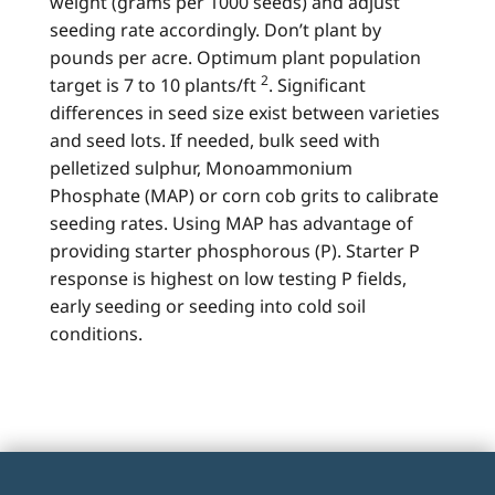
weight (grams per 1000 seeds) and adjust
seeding rate accordingly. Don’t plant by
pounds per acre. Optimum plant population
2
target is 7 to 10 plants/ft
. Significant
differences in seed size exist between varieties
and seed lots. If needed, bulk seed with
pelletized sulphur, Monoammonium
Phosphate (MAP) or corn cob grits to calibrate
seeding rates. Using MAP has advantage of
providing starter phosphorous (P). Starter P
response is highest on low testing P fields,
early seeding or seeding into cold soil
conditions.