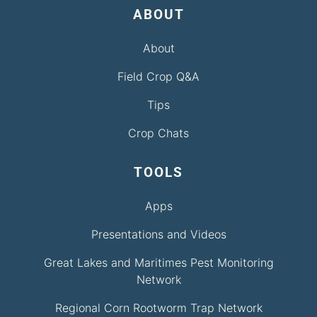
ABOUT
About
Field Crop Q&A
Tips
Crop Chats
TOOLS
Apps
Presentations and Videos
Great Lakes and Maritimes Pest Monitoring
Network
Regional Corn Rootworm Trap Network