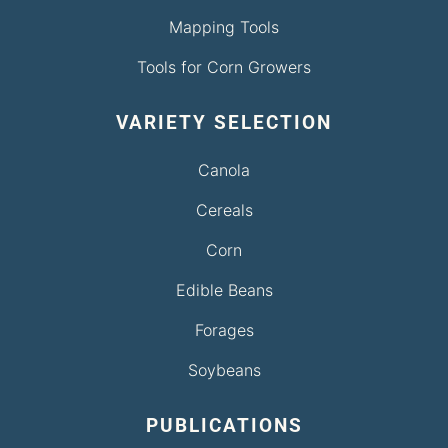
Mapping Tools
Tools for Corn Growers
VARIETY SELECTION
Canola
Cereals
Corn
Edible Beans
Forages
Soybeans
PUBLICATIONS