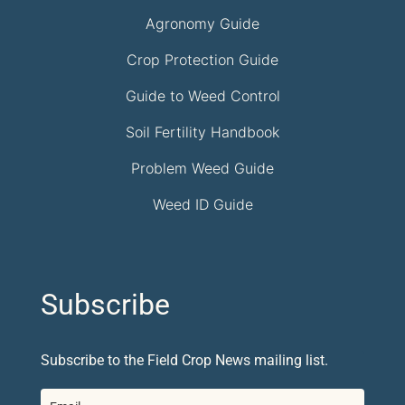
Agronomy Guide
Crop Protection Guide
Guide to Weed Control
Soil Fertility Handbook
Problem Weed Guide
Weed ID Guide
Subscribe
Subscribe to the Field Crop News mailing list.