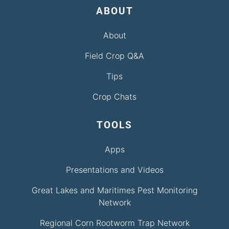
ABOUT
About
Field Crop Q&A
Tips
Crop Chats
TOOLS
Apps
Presentations and Videos
Great Lakes and Maritimes Pest Monitoring
Network
Regional Corn Rootworm Trap Network