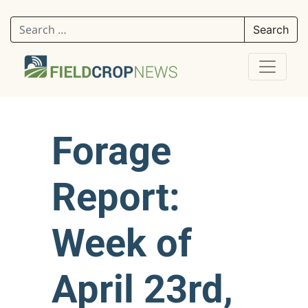
Search for:
Forage
Report:
Week of
April 23rd,