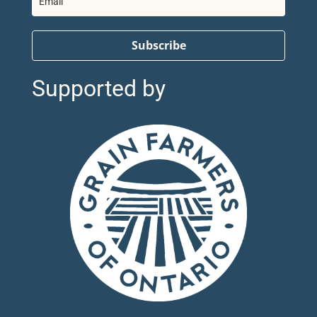
Subscribe
Supported by