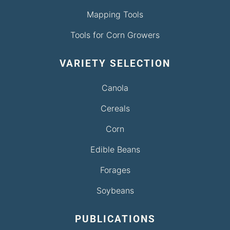
Mapping Tools
Tools for Corn Growers
VARIETY SELECTION
Canola
Cereals
Corn
Edible Beans
Forages
Soybeans
PUBLICATIONS