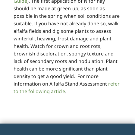
Guide
). The first application of N for hay
should be made at green-up, as soon as
possible in the spring when soil conditions are
suitable. If you have not already done so, walk
alfalfa fields and dig some plants to assess
winterkill, heaving, frost damage and plant
health. Watch for crown and root rots,
brownish discoloration, spongy texture and
lack of secondary roots and nodulation. Plant
health can be more significant than plant
density to get a good yield. For more
information on Alfalfa Stand Assessment
refer
to the following article
.