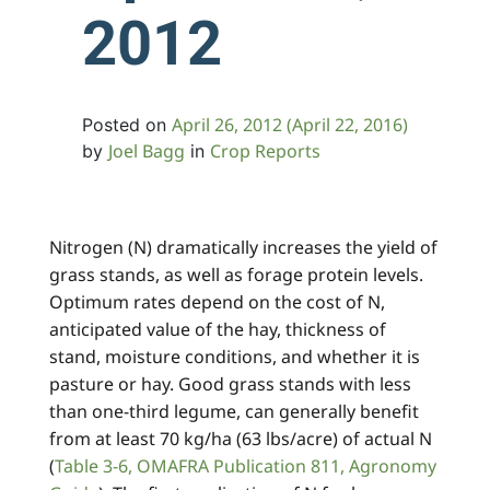
2012
April 26, 2012
(April 22, 2016)
Posted on
Joel Bagg
Crop Reports
by
in
Nitrogen (N) dramatically increases the yield of
grass stands, as well as forage protein levels.
Optimum rates depend on the cost of N,
anticipated value of the hay, thickness of
stand, moisture conditions, and whether it is
pasture or hay. Good grass stands with less
than one-third legume, can generally benefit
from at least 70 kg/ha (63 lbs/acre) of actual N
(
Table 3-6, OMAFRA Publication 811, Agronomy