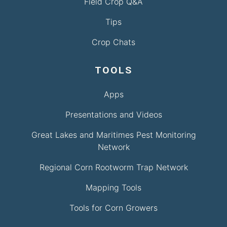
Field Crop Q&A
Tips
Crop Chats
TOOLS
Apps
Presentations and Videos
Great Lakes and Maritimes Pest Monitoring
Network
Regional Corn Rootworm Trap Network
Mapping Tools
Tools for Corn Growers