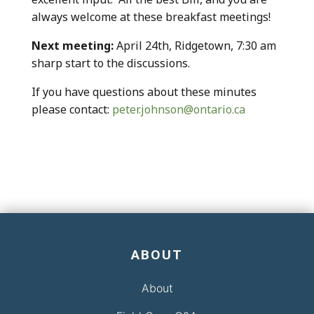
always welcome at these breakfast meetings!
Next meeting:
April 24th, Ridgetown, 7:30 am
sharp start to the discussions.
If you have questions about these minutes
please contact:
peter.johnson@ontario.ca
ABOUT
About