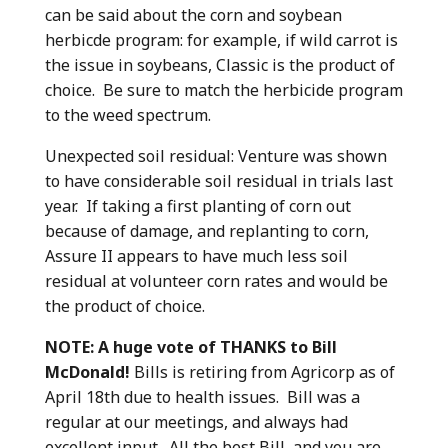
can be said about the corn and soybean
herbicde program: for example, if wild carrot is
the issue in soybeans, Classic is the product of
choice. Be sure to match the herbicide program
to the weed spectrum.
Unexpected soil residual: Venture was shown
to have considerable soil residual in trials last
year. If taking a first planting of corn out
because of damage, and replanting to corn,
Assure II appears to have much less soil
residual at volunteer corn rates and would be
the product of choice.
NOTE: A huge vote of THANKS to Bill
McDonald!
Bills is retiring from Agricorp as of
April 18th due to health issues.
Bill was a
regular at our meetings, and always had
excellent input. All the best Bill, and you are