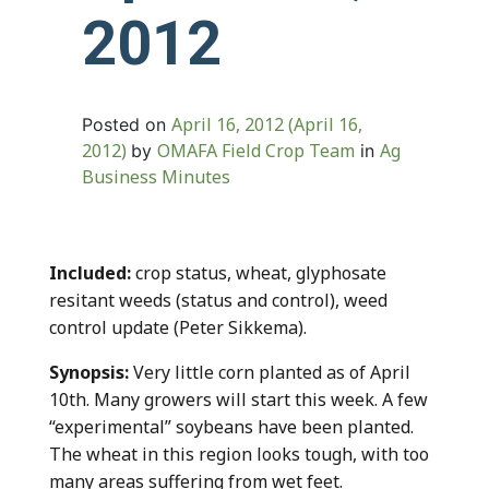
2012
April 16, 2012
(April 16,
Posted on
2012)
OMAFA Field Crop Team
Ag
by
in
Business Minutes
Included:
crop status, wheat, glyphosate
resitant weeds (status and control), weed
control update (Peter Sikkema).
Synopsis:
Very little corn planted as of April
10th. Many growers will start this week. A few
“experimental” soybeans have been planted.
The wheat in this region looks tough, with too
many areas suffering from wet feet.