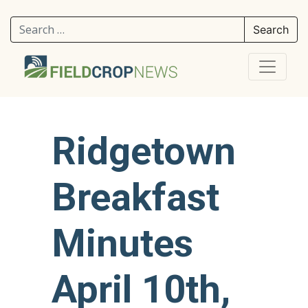
Search for:
Ridgetown
Breakfast
Minutes
April 10th,