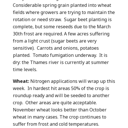
Considerable spring grain planted into wheat
fields where growers are trying to maintain the
rotation or need straw. Sugar beet planting is
complete, but some reseeds due to the March
30th frost are required. A few acres suffering
from a light crust (sugar beets are very
sensitive). Carrots and onions, potatoes
planted. Tomato fumigation underway. It is
dry: the Thames river is currently at summer
time levels.
Wheat:
Nitrogen applications will wrap up this
week. In hardest hit areas 50% of the crop is
roundup ready and will be seeded to another
crop. Other areas are quite acceptable.
November wheat looks better than October
wheat in many cases. The crop continues to
suffer from frost and cold temperatures.