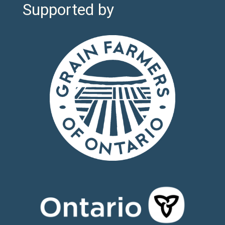
Supported by