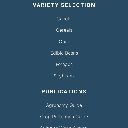
VARIETY SELECTION
Canola
Cereals
Corn
Edible Beans
Forages
Soybeans
PUBLICATIONS
Agronomy Guide
Crop Protection Guide
Guide to Weed Control