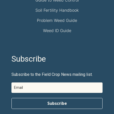
Soil Fertility Handbook
Problem Weed Guide
Weed ID Guide
Subscribe
Subscribe to the Field Crop News mailing list.
Subscribe