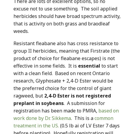
There are lots of excellent options, so no
excuse not to use something. The soil applied
herbicides should have broad spectrum activity,
that is activity on both grass and braodleaf
weeds.
Resistant fleabane also has cross resistance to
group II herbicides, meaning that Firstrate (the
product of choice for fleabane escapes) is not
effective in some fields. It is
essential
to start
with a clean field. Based on recent Ontario
research, Glyphosate + 2,4-D Ester would be
the preferred choice for the control of giant
ragweed, but
2,4-D Ester is not registered
preplant in soybeans
. A submission for
registration has been made to PMRA,
based on
work done by Dr. Sikkema
. This is a
common
treatment in the US.
(0.5 lb ai of LV Ester 7 days
before planting). Hopefully registration will