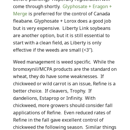
come through shortly.
Glyphosate + Eragon +
Merge
is preferred for the control of Canada
fleabane. Glyphosate + Lorox does a good job
but is very expensive. Liberty Link soybeans
are another option, but it is still essential to
start with a clean field, as Liberty is only
effective if the weeds are small (<3″).
Weed management is weed specific. While the
bromoxynil/MCPA products are the standard on
wheat, they do have some weaknesses. If
chickweed or wild carrot is an issue, Refine is a
better choice. If cleavers, Trophy. If
dandelions, Estaprop or Infinity. With
chickweed, more growers should consider fall
applications of Refine. Even reduced rates of
Refine in the fall gave excellent control of
chickweed the following season. Similar things