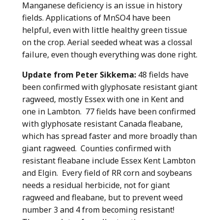
Manganese deficiency is an issue in history
fields. Applications of MnSO4 have been
helpful, even with little healthy green tissue
on the crop. Aerial seeded wheat was a clossal
failure, even though everything was done right.
Update from Peter Sikkema:
48 fields have
been confirmed with glyphosate resistant giant
ragweed, mostly Essex with one in Kent and
one in Lambton. 77 fields have been confirmed
with glyphosate resistant Canada fleabane,
which has spread faster and more broadly than
giant ragweed. Counties confirmed with
resistant fleabane include Essex Kent Lambton
and Elgin. Every field of RR corn and soybeans
needs a residual herbicide, not for giant
ragweed and fleabane, but to prevent weed
number 3 and 4 from becoming resistant!