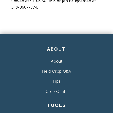
Cowan at 519-674-1696 or Jen Bruggeman at
519-360-7374.
ABOUT
About
Field Crop Q&A
Tips
Crop Chats
TOOLS