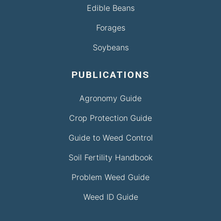
Edible Beans
Forages
Soybeans
PUBLICATIONS
Agronomy Guide
Crop Protection Guide
Guide to Weed Control
Soil Fertility Handbook
Problem Weed Guide
Weed ID Guide