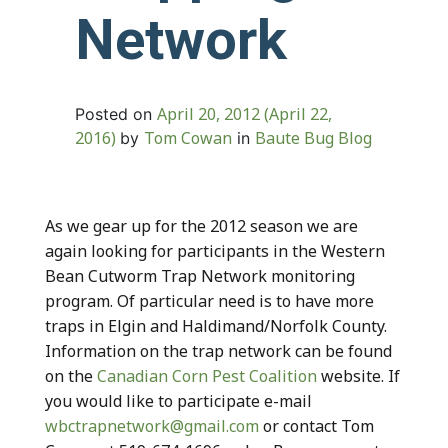
Network
April 20, 2012
(April 22,
Posted on
2016)
Tom Cowan
Baute Bug Blog
by
in
As we gear up for the 2012 season we are
again looking for participants in the Western
Bean Cutworm Trap Network monitoring
program. Of particular need is to have more
traps in Elgin and Haldimand/Norfolk County.
Information on the trap network can be found
on the
Canadian Corn Pest Coalition
website. If
you would like to participate e-mail
wbctrapnetwork@gmail.com
or contact Tom