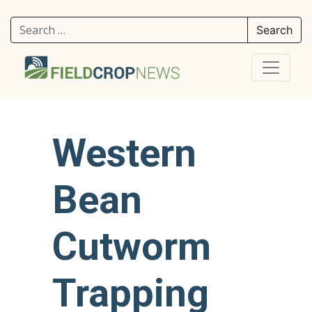
Search for:
Western
Bean
Cutworm
Trapping