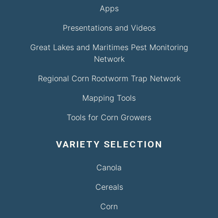
Apps
Presentations and Videos
Great Lakes and Maritimes Pest Monitoring
Network
Regional Corn Rootworm Trap Network
Mapping Tools
Tools for Corn Growers
VARIETY SELECTION
Canola
Cereals
Corn