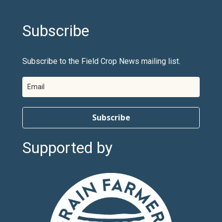
Subscribe
Subscribe to the Field Crop News mailing list.
Subscribe
Supported by