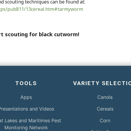
 scouting techniques can be found at:
crops/pub811/13cereal.htm#tarmyworm
tart scouting for black cutworm!
TOOLS
VARIETY SELECTI
Apps
Canola
Presentations and Videos
Cereals
at Lakes and Maritimes Pest
Corn
Monitoring Network