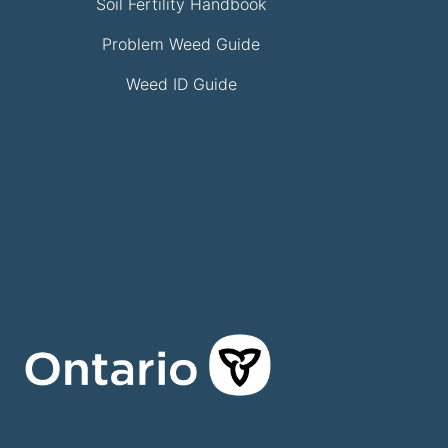
Soil Fertility Handbook
Problem Weed Guide
Weed ID Guide