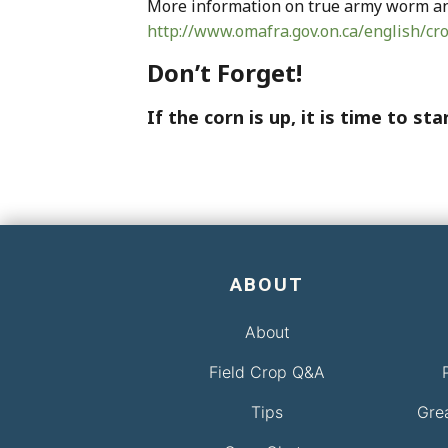
More information on true army worm and
http://www.omafra.gov.on.ca/english/
Don’t Forget!
If the corn is up, it is time to s
ABOUT
About
Field Crop Q&A
Tips
Gre