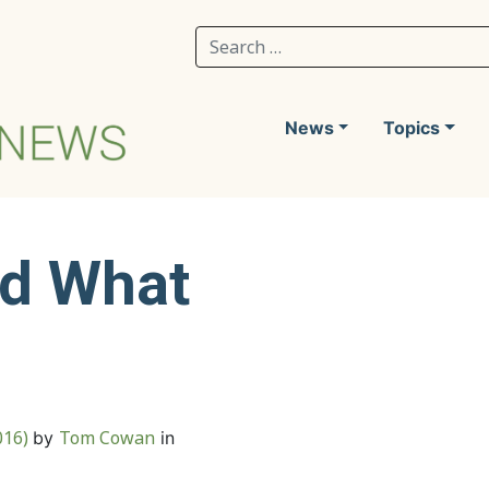
Search for:
News
Topics
nd What
016)
Tom Cowan
by
in