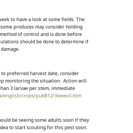
eek to have a look at some fields. The
e, some produces may consider holding
d method of control and is done before
pulations should be done to determine if
l damage.
s to preferred harvest date, consider
ep monitoring the situation. Action will
e than 3 larvae per stem, immediate
ca/english/crops/pub812/3weevil.htm
hould be seeing some adults soon if they
dea to start scouting for this pest soon.