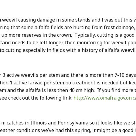
 weevil causing damage in some stands and I was out this w
ering that some alfalfa fields are hurting from frost damag
ild up more reserves in the crown. Typically, cutting is a goo
stand needs to be left longer, then monitoring for weevil po
 cutting especially in fields with a history of alfalfa weevi
 or 3 active weevils per stem and there is more than 7-10 day
s then 1 active larvae per stem no treatment is needed but ke
tem and the alfalfa is less then 40 cm high. If you find mor
see check out the following link:
http://www.omafra.gov.on.
 catches in Illinois and Pennsylvania so it looks like we s
ather conditions we’ve had this spring, it might be a good i