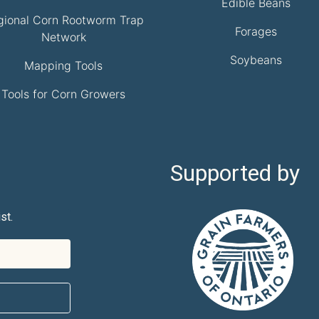
Edible Beans
gional Corn Rootworm Trap
Forages
Network
Soybeans
Mapping Tools
Tools for Corn Growers
Supported by
st.