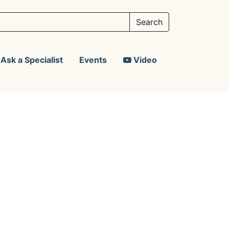
Ask a Specialist
Events
Video