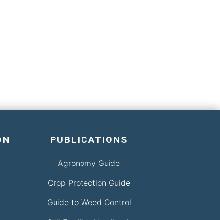
ON
PUBLICATIONS
Agronomy Guide
Crop Protection Guide
Guide to Weed Control