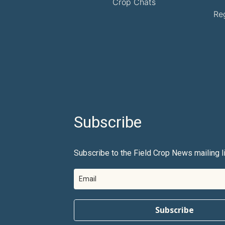
Crop Chats
Re
Subscribe
Subscribe to the Field Crop News mailing li
Subscribe