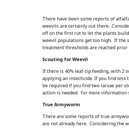
There have been some reports of alfalfa
weevils are certainly out there. Consid
off on the first cut to let the plants bu
weevil populations get too high. If the 
treatment thresholds are reached prior to
Scouting for Weevil
If there is 40% leaf-tip feeding, with 2
applying an insecticide. If you find les
be required if you find two larvae per s
action is needed. For more information 
True Armyworm
There are some reports of true armyworm
are not already here. Considering the we