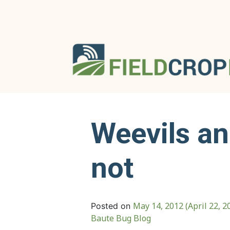
Weevils a
not
May 14, 2012
(April 22, 2
Posted on
Baute Bug Blog