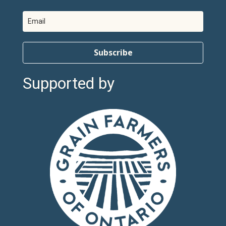
Subscribe
Supported by