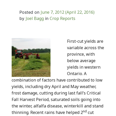
June 7, 2012
(April 22, 2016)
Posted on
Joel Bagg
Crop Reports
by
in
First-cut yields are
variable across the
province, with
below average
yields in western
Ontario. A
combination of factors have contributed to low
yields, including dry April and May weather,
frost damage, cutting during last fall’s Critical
Fall Harvest Period, saturated soils going into
the winter, alfalfa disease, winterkill and stand
nd
thinning. Recent rains have helped 2
cut