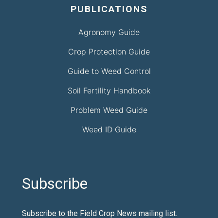
PUBLICATIONS
Agronomy Guide
Crop Protection Guide
Guide to Weed Control
Soil Fertility Handbook
Problem Weed Guide
Weed ID Guide
Subscribe
Subscribe to the Field Crop News mailing list.