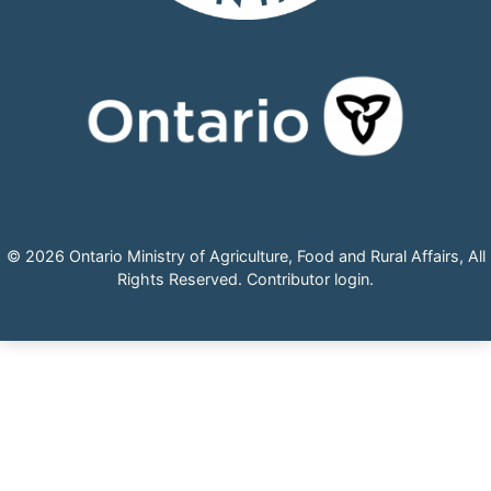
© 2026 Ontario Ministry of Agriculture, Food and Rural Affairs, All
Rights Reserved.
Contributor login
.