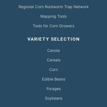
Regional Corn Rootworm Trap Network
Mapping Tools
Tools for Corn Growers
VARIETY SELECTION
Canola
Cereals
Corn
Edible Beans
Forages
Soybeans