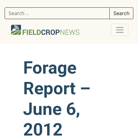
Search for:
Forage
Report –
June 6,
2012