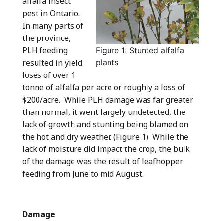
alfalfa insect
pest in Ontario.
In many parts of
the province,
PLH feeding
Figure 1: Stunted alfalfa
resulted in yield
plants
loses of over 1
tonne of alfalfa per acre or roughly a loss of
$200/acre. While PLH damage was far greater
than normal, it went largely undetected, the
lack of growth and stunting being blamed on
the hot and dry weather. (Figure 1) While the
lack of moisture did impact the crop, the bulk
of the damage was the result of leafhopper
feeding from June to mid August.
Damage