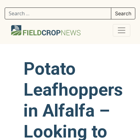
Search for:
Potato
Leafhoppers
in Alfalfa –
Looking to