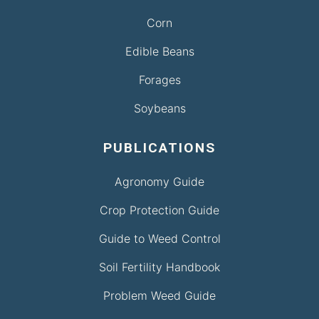
Corn
Edible Beans
Forages
Soybeans
PUBLICATIONS
Agronomy Guide
Crop Protection Guide
Guide to Weed Control
Soil Fertility Handbook
Problem Weed Guide