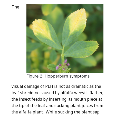
The
Figure 2: Hopperburn symptoms
visual damage of PLH is not as dramatic as the
leaf shredding caused by alfalfa weevil. Rather,
the insect feeds by inserting its mouth piece at
the tip of the leaf and sucking plant juices from
the alfalfa plant. While sucking the plant sap,