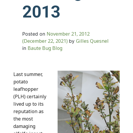
2013
November 21, 2012
Posted on
(December 22, 2021)
Gilles Quesnel
by
Baute Bug Blog
in
Last summer,
potato
leafhopper
(PLH) certainly
lived up to its
reputation as
the most
damaging