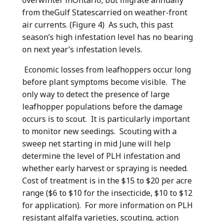
from theGulf Statescarried on weather-front
air currents. (Figure 4) As such, this past
season’s high infestation level has no bearing
on next year’s infestation levels.
Economic losses from leafhoppers occur long
before plant symptoms become visible. The
only way to detect the presence of large
leafhopper populations before the damage
occurs is to scout. It is particularly important
to monitor new seedings. Scouting with a
sweep net starting in mid June will help
determine the level of PLH infestation and
whether early harvest or spraying is needed.
Cost of treatment is in the $15 to $20 per acre
range ($6 to $10 for the insecticide, $10 to $12
for application). For more information on PLH
resistant alfalfa varieties, scouting, action