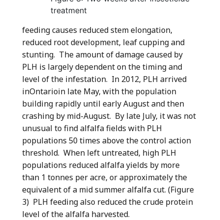
treatment
feeding causes reduced stem elongation,
reduced root development, leaf cupping and
stunting. The amount of damage caused by
PLH is largely dependent on the timing and
level of the infestation. In 2012, PLH arrived
inOntarioin late May, with the population
building rapidly until early August and then
crashing by mid-August. By late July, it was not
unusual to find alfalfa fields with PLH
populations 50 times above the control action
threshold. When left untreated, high PLH
populations reduced alfalfa yields by more
than 1 tonnes per acre, or approximately the
equivalent of a mid summer alfalfa cut. (Figure
3) PLH feeding also reduced the crude protein
level of the alfalfa harvested.