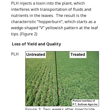
PLH injects a toxin into the plant, which
interferes with transportation of fluids and
nutrients in the leaves. The result is the
characteristic “hopperburn”, which starts as a
wedge-shaped “V” yellowish pattern at the leaf
tips. (Figure 2)
Loss of Yield and Quality
PLH
Figure 3: Two weeks after insecticide