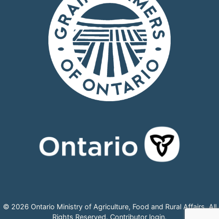
© 2026 Ontario Ministry of Agriculture, Food and Rural Affairs, All
Rights Reserved.
Contributor login
.