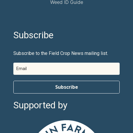
Weed ID Guide
Subscribe
Subscribe to the Field Crop News mailing list.
Subscribe
Supported by