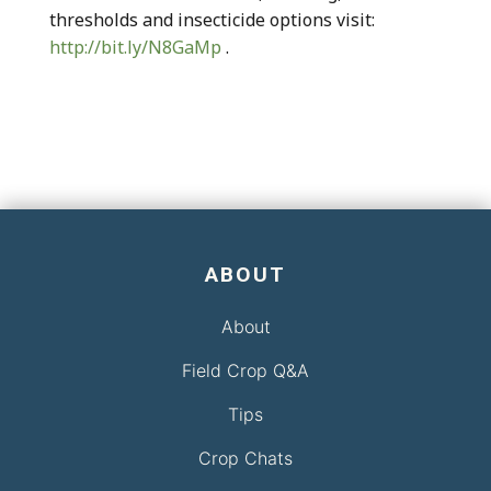
thresholds and insecticide options visit:
http://bit.ly/N8GaMp
.
ABOUT
About
Field Crop Q&A
Tips
Crop Chats