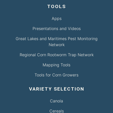
TOOLS
Apps
Presentations and Videos
Great Lakes and Maritimes Pest Monitoring
Network
Regional Corn Rootworm Trap Network
Mapping Tools
Tools for Corn Growers
VARIETY SELECTION
Canola
Cereals