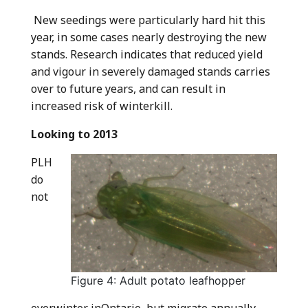
New seedings were particularly hard hit this
year, in some cases nearly destroying the new
stands. Research indicates that reduced yield
and vigour in severely damaged stands carries
over to future years, and can result in
increased risk of winterkill.
Looking to 2013
PLH
do
not
Figure 4: Adult potato leafhopper
overwinter inOntario, but migrate annually