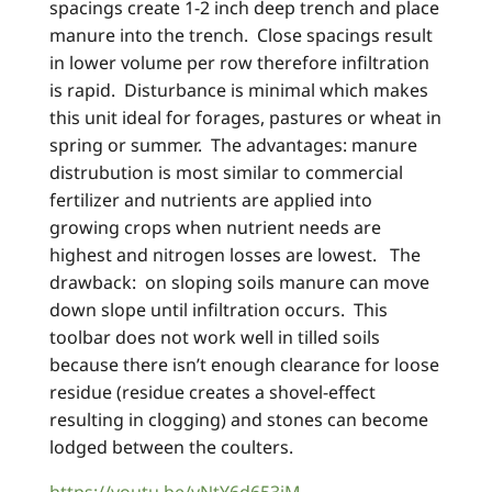
spacings create 1-2 inch deep trench and place
manure into the trench. Close spacings result
in lower volume per row therefore infiltration
is rapid. Disturbance is minimal which makes
this unit ideal for forages, pastures or wheat in
spring or summer. The advantages: manure
distrubution is most similar to commercial
fertilizer and nutrients are applied into
growing crops when nutrient needs are
highest and nitrogen losses are lowest. The
drawback: on sloping soils manure can move
down slope until infiltration occurs. This
toolbar does not work well in tilled soils
because there isn’t enough clearance for loose
residue (residue creates a shovel-effect
resulting in clogging) and stones can become
lodged between the coulters.