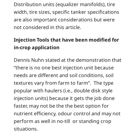
Distribution units (equalizer manifolds), tire
width, tire sizes, specific tanker specifications
are also important considerations but were
not considered in this article.
Injection Tools that have been modified for
in-crop application
Dennis Nuhn stated at the demonstration that
“there is no one best injection unit because
needs are different and soil conditions, soil
textures vary from farm to farm”. The type
popular with haulers (i.e., double disk style
injection units) because it gets the job done
faster, may not be the the best option for
nutrient efficiency, odour control and may not
perform as well in no-till or standing crop
situations.