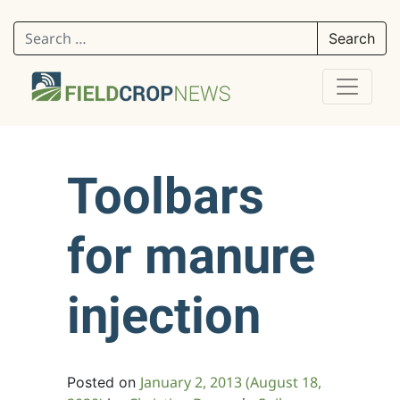
Search for:
Toolbars
for manure
injection
January 2, 2013
(August 18,
Posted on