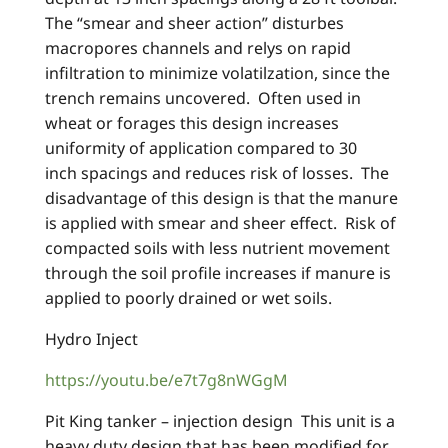
The “smear and sheer action” disturbes
macropores channels and relys on rapid
infiltration to minimize volatilzation, since the
trench remains uncovered. Often used in
wheat or forages this design increases
uniformity of application compared to 30
inch spacings and reduces risk of losses. The
disadvantage of this design is that the manure
is applied with smear and sheer effect. Risk of
compacted soils with less nutrient movement
through the soil profile increases if manure is
applied to poorly drained or wet soils.
Hydro Inject
https://youtu.be/e7t7g8nWGgM
Pit King tanker – injection design This unit is a
heavy duty design that has been modified for