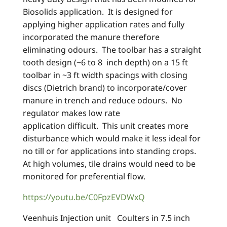
Biosolids application. It is designed for
applying higher application rates and fully
incorporated the manure therefore
eliminating odours. The toolbar has a straight
tooth design (~6 to 8 inch depth) on a 15 ft
toolbar in ~3 ft width spacings with closing
discs (Dietrich brand) to incorporate/cover
manure in trench and reduce odours. No
regulator makes low rate
application difficult. This unit creates more
disturbance which would make it less ideal for
no till or for applications into standing crops.
At high volumes, tile drains would need to be
monitored for preferential flow.
https://youtu.be/C0FpzEVDWxQ
Veenhuis Injection unit Coulters in 7.5 inch