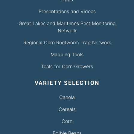
Presentations and Videos
Great Lakes and Maritimes Pest Monitoring
Network
Regional Corn Rootworm Trap Network
Mapping Tools
Tools for Corn Growers
VARIETY SELECTION
Canola
Cereals
Corn
Edible Beans