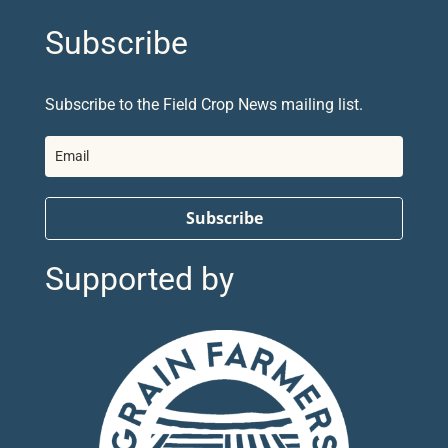
Subscribe
Subscribe to the Field Crop News mailing list.
Subscribe
Supported by