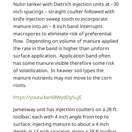
Nuhn tanker with Dietrich injection units at ~30
inch spacings – straight coulter followed with
knife injection sweep tooth to incorporate
manure into an ~ 8 inch band interrupts
macropores to eliminate risk of preferential
flow. Depending on volume of manure applied
the rate in the band is higher than uniform
surface application. Application band often
has some manure visible therefore some risk
of volatilization. In heavier soil types the
manure nutrients may not move to the corn
roots.
https://youtu.be/68WydDy5ujE
Jamesway unit has injection coulters on a 28 ft.
toolbar; each with 4 inch angle from top to
surface, injecting manure to about a 4 inch
depth at 13 inch spacings along a 28 ft toolbar.