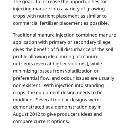
The goal: To increase the opportunities for
injecting manure into a variety of growing
crops with nutrient placement as similar to
commercial fertilizer placement as possible.
Traditional manure injection combined manure
application with primary or secondary tillage
gives the benefit of full disturbance of the soil
profile allowing ideal mixing of manure
nutrients (even at higher volumes), while
minimizing losses from volatilization or
preferential flow, and odour issues are usually
non-existent. With injection into standing
crops, the equipment design needs to be
modified. Several toolbar designs were
demonstrated at a demonstration day in
August 2012 to give producers ideas and
compare current options.