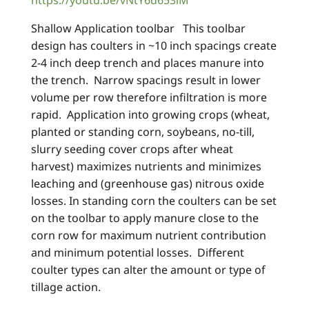
https://youtu.be/vNtY6d653iM
Shallow Application toolbar This toolbar
design has coulters in ~10 inch spacings create
2-4 inch deep trench and places manure into
the trench. Narrow spacings result in lower
volume per row therefore infiltration is more
rapid. Application into growing crops (wheat,
planted or standing corn, soybeans, no-till,
slurry seeding cover crops after wheat
harvest) maximizes nutrients and minimizes
leaching and (greenhouse gas) nitrous oxide
losses. In standing corn the coulters can be set
on the toolbar to apply manure close to the
corn row for maximum nutrient contribution
and minimum potential losses. Different
coulter types can alter the amount or type of
tillage action.