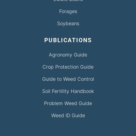
Forages
Soybeans
PUBLICATIONS
Agronomy Guide
Crop Protection Guide
Guide to Weed Control
Soil Fertility Handbook
Problem Weed Guide
Weed ID Guide