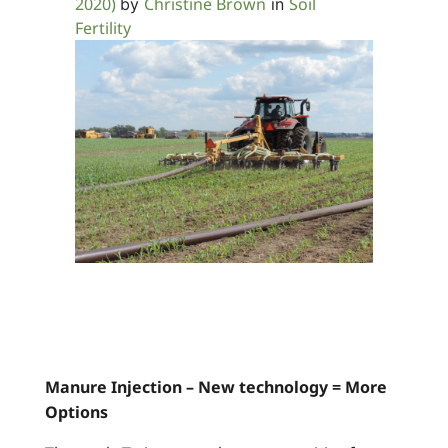
2020)
Christine Brown
Soil
by
in
Fertility
Manure Injection – New technology = More
Options