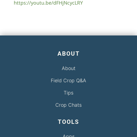
https://youtu.be/dFHjNcycLRY
ABOUT
About
Field Crop Q&A
Tips
Crop Chats
TOOLS
Apps