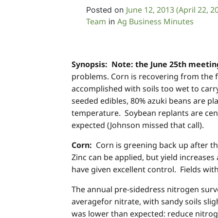
June 12, 2013
(April 22, 2
Posted on
Team
Ag Business Minutes
in
Synopsis:
Note:
the June 25th meeting
problems. Corn is recovering from the 
accomplished with soils too wet to carr
seeded edibles, 80% azuki beans are pla
temperature. Soybean replants are cent
expected (Johnson missed that call).
Corn:
Corn is greening back up after th
Zinc can be applied, but yield increases
have given excellent control. Fields wi
The annual pre-sidedress nitrogen surv
averagefor nitrate, with sandy soils sli
was lower than expected: reduce nitrog