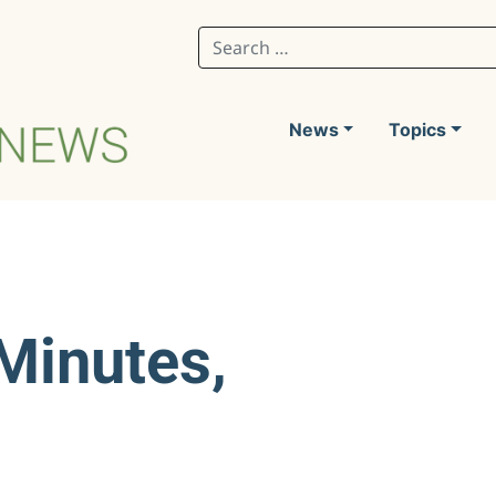
Search for:
News
Topics
Minutes,