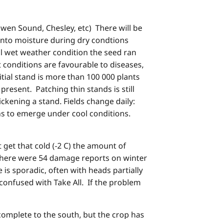
Owen Sound, Chesley, etc) There will be
 into moisture during dry condtions
ol wet weather condition the seed ran
t conditions are favourable to diseases,
itial stand is more than 100 000 plants
resent. Patching thin stands is still
ckening a stand. Fields change daily:
ns to emerge under cool conditions.
get that cold (-2 C) the amount of
 There were 54 damage reports on winter
s sporadic, often with heads partially
onfused with Take All. If the problem
complete to the south, but the crop has