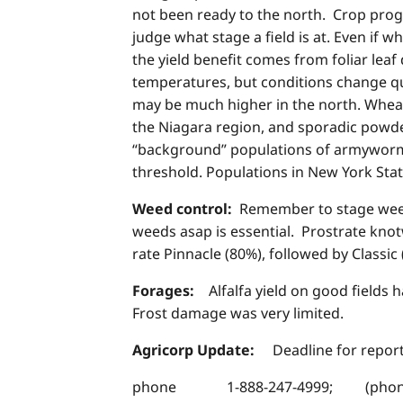
not been ready to the north. Crop progr
judge what stage a field is at. Even if w
the yield benefit comes from foliar lea
temperatures, but conditions change qui
may be much higher in the north. Wheat
the Niagara region, and sporadic powde
“background” populations of armyworm 
threshold. Populations in New York Stat
Weed control:
Remember to stage weeds
weeds asap is essential. Prostrate knotw
rate Pinnacle (80%), followed by Classic 
Forages:
Alfalfa yield on good fields
Frost damage was very limited.
Agricorp Update:
Deadline for repor
phone 1-888-247-4999; (phones a