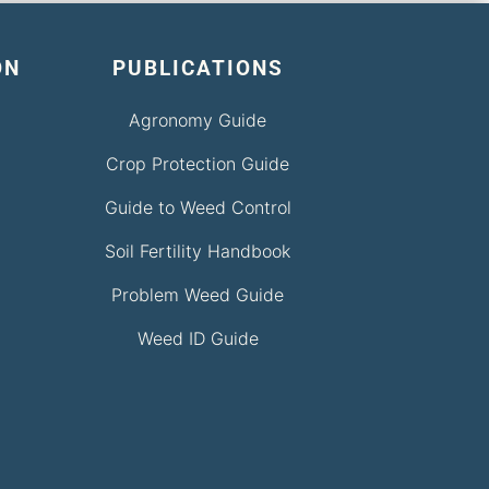
ON
PUBLICATIONS
Agronomy Guide
Crop Protection Guide
Guide to Weed Control
Soil Fertility Handbook
Problem Weed Guide
Weed ID Guide