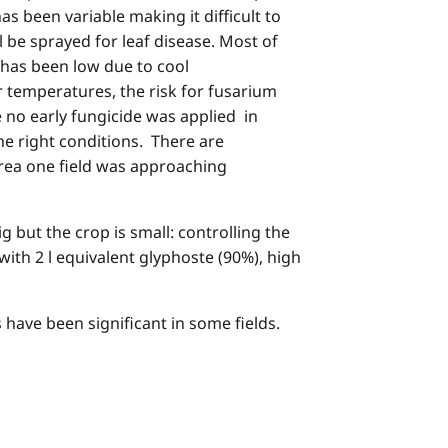
 been variable making it difficult to
ll be sprayed for leaf disease. Most of
 has been low due to cool
r temperatures, the risk for fusarium
 no early fungicide was applied in
e right conditions. There are
rea one field was approaching
ut the crop is small: controlling the
with 2 l equivalent glyphoste (90%), high
 have been significant in some fields.