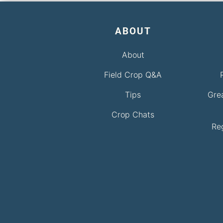
ABOUT
About
Field Crop Q&A
Tips
Gre
Crop Chats
Re