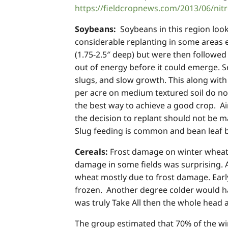
https://fieldcropnews.com/2013/06/nitr
Soybeans:
Soybeans in this region look
considerable replanting in some areas e
(1.75-2.5″ deep) but were then followed
out of energy before it could emerge. Se
slugs, and slow growth. This along with 
per acre on medium textured soil do not
the best way to achieve a good crop. Aim
the decision to replant should not be 
Slug feeding is common and bean leaf b
Cereals:
Frost damage on winter wheat w
damage in some fields was surprising. 
wheat mostly due to frost damage. Early
frozen. Another degree colder would ha
was truly Take All then the whole head 
The group estimated that 70% of the win