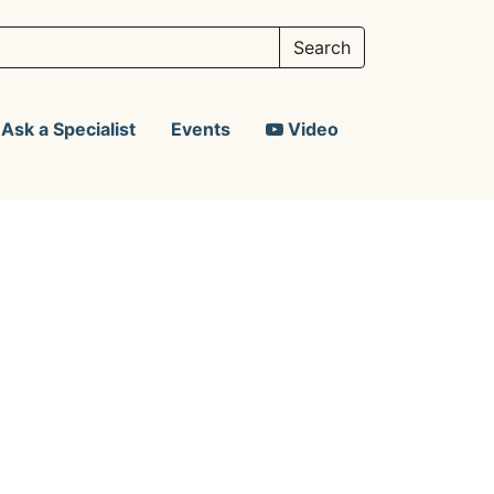
Ask a Specialist
Events
Video