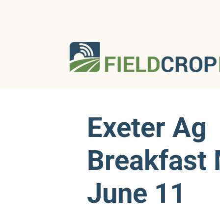
Exeter Ag
Breakfast 
June 11