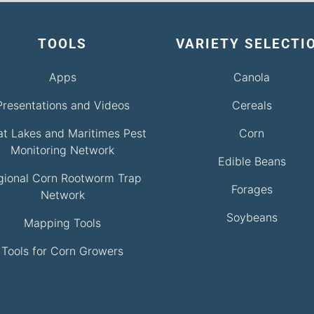
TOOLS
VARIETY SELECTI
Apps
Canola
Presentations and Videos
Cereals
at Lakes and Maritimes Pest
Corn
Monitoring Network
Edible Beans
gional Corn Rootworm Trap
Forages
Network
Soybeans
Mapping Tools
Tools for Corn Growers