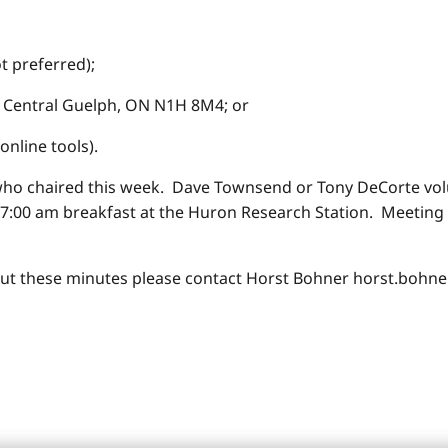
t preferred);
entral Guelph, ON N1H 8M4; or
online tools).
who chaired this week. Dave Townsend or Tony DeCorte volu
7:00 am breakfast at the Huron Research Station. Meeting s
ut these minutes please contact Horst Bohner horst.bohne