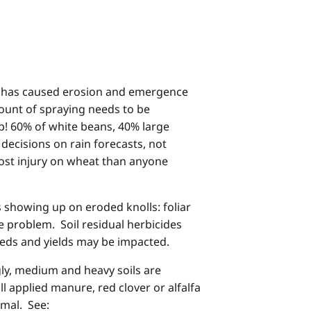
all has caused erosion and emergence
ount of spraying needs to be
p! 60% of white beans, 40% large
decisions on rain forecasts, not
ost injury on wheat than anyone
s showing up on eroded knolls: foliar
e problem. Soil residual herbicides
weeds and yields may be impacted.
ly, medium and heavy soils are
l applied manure, red clover or alfalfa
rmal. See: