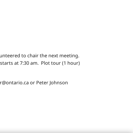
nteered to chair the next meeting.
tarts at 7:30 am. Plot tour (1 hour)
r@ontario.ca or Peter Johnson