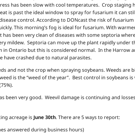
ess has been slow with cool temperatures. Crop staging has
heat is past the ideal window to spray for fusarium it can sti
f disease control. According to DONcast the risk of fusarium
ckly. This morning’s fog is ideal for fusarium. With warme
 has been very clean of diseases with some septoria where
ry mildew. Septoria can move up the plant rapidly under th
in Ontario but this is considered normal. In the Harrow a
e have crashed due to natural parasites.
 and not the crop when spraying soybeans. Weeds are big b
eed is the “weed of the year”. Best control in soybeans is 
(75%).
 has been very good. Weevil damage is continuing and losses
ting acreage is
June 30th
. There are 5 ways to report:
nswered during business hours)