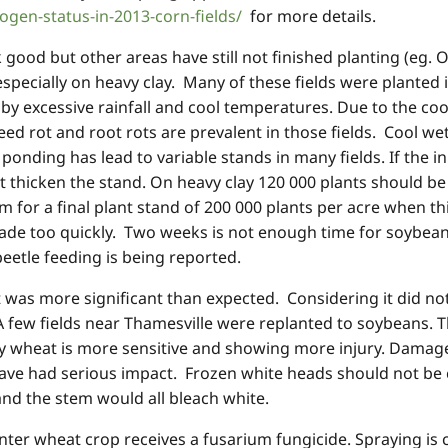
ogen-status-in-2013-corn-fields/
for more details.
 good but other areas have still not finished planting (eg. 
specially on heavy clay. Many of these fields were planted
 by excessive rainfall and cool temperatures. Due to the co
ed rot and root rots are prevalent in those fields. Cool we
ponding has lead to variable stands in many fields. If the in
 thicken the stand. On heavy clay 120 000 plants should be p
 for a final plant stand of 200 000 plants per acre when thi
made too quickly. Two weeks is not enough time for soybea
eetle feeding is being reported.
as more significant than expected. Considering it did not 
A few fields near Thamesville were replanted to soybeans.
 wheat is more sensitive and showing more injury. Damage i
ve had serious impact. Frozen white heads should not be c
and the stem would all bleach white.
ter wheat crop receives a fusarium fungicide. Spraying is 