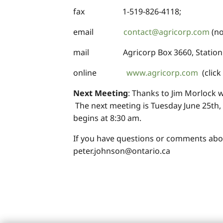
fax 1-519-826-4118;
email
contact@agricorp.com
(no
mail Agricorp Box 3660, Station C
online
www.agricorp.com
(click 
Next Meeting
: Thanks to Jim Morlock 
The next meeting is Tuesday June 25th, 
begins at 8:30 am.
If you have questions or comments abo
peter.johnson@ontario.ca