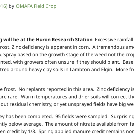
016)
OMAFA Field Crop
by
 will be at the Huron Research Station
. Excessive rainf
frost. Zinc deficiency is apparent in corn. A tremendous am
y. Spray based on the growth stage of the weed not the cro
nted, with growers often unsure if they should plant. Base 
red around heavy clay soils in Lambton and Elgin. More fr
e frost. No replants reported in this area. Zinc deficiency i
 are rare. Warm temperatures and drier soils will correct th
thout residual chemistry, or yet unsprayed fields have big 
ey has been completed. 95 fields were sampled. Surprising
ghtly below average. The amount of nitrate available from fal
en credit by 1/3. Spring applied manure credit remains no