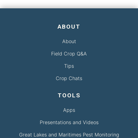
ABOUT
About
Field Crop Q&A
Tips
Crop Chats
TOOLS
Apps
Presentations and Videos
Great Lakes and Maritimes Pest Monitoring