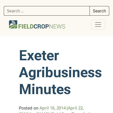
Search for:
Exeter
Agribusiness
Minutes
April 16, 2014
(April 22,
Posted on