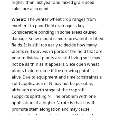
higher than last year and mixed grain seed
sales are also good.
Wheat
: The winter wheat crop ranges from
excellent to poor. Field drainage is key.
Considerable ponding in some areas caused
damage. Snow mould is more prevalent in tilled
fields. It is still too early to decide how many
plants will survive: in parts of the field that are
poor individual plants are still living so it may
not be as thin as it appears. Slice open wheat
plants to determine if the growing point is
alive. Due to equipment and time constraints a
split application of N may not be possible,
although growth stage of the crop still
supports splitting N. The problem with one
application of a higher N rate is that it will
promote stem elongation and may cause