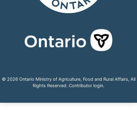
© 2026 Ontario Ministry of Agriculture, Food and Rural Affairs, All
Rights Reserved.
Contributor login
.