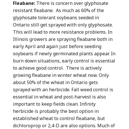
Fleabane:
There is concern over glyphosate
resistant fleabane. As much as 60% of the
glyphosate tolerant soybeans seeded in
Ontario still get sprayed with only glyphosate.
This will lead to more resistance problems. In
Illinois growers are spraying fleabane both in
early April and again just before seeding
soybeans if newly germinated plants appear. In
burn down situations, early control is essential
to achieve good control. There is actively
growing fleabane in winter wheat now. Only
about 50% of the wheat in Ontario gets
sprayed with an herbicide. Fall weed control is
essential in wheat and post-harvest is also
important to keep fields clean. Infinity
herbicide is probably the best option in
established wheat to control fleabane, but
dichloroprop or 2,4-D are also options. Much of