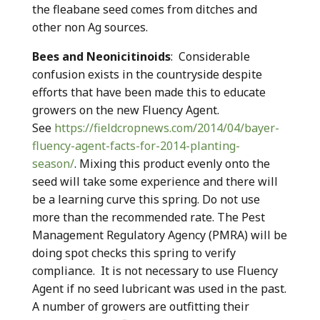
the fleabane seed comes from ditches and
other non Ag sources.
Bees and Neonicitinoids
: Considerable
confusion exists in the countryside despite
efforts that have been made this to educate
growers on the new Fluency Agent.
See
https://fieldcropnews.com/2014/04/bayer-
fluency-agent-facts-for-2014-planting-
season/
. Mixing this product evenly onto the
seed will take some experience and there will
be a learning curve this spring. Do not use
more than the recommended rate. The Pest
Management Regulatory Agency (PMRA) will be
doing spot checks this spring to verify
compliance. It is not necessary to use Fluency
Agent if no seed lubricant was used in the past.
A number of growers are outfitting their