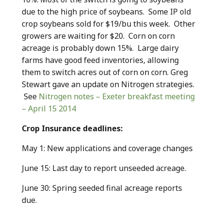
due to the high price of soybeans. Some IP old
crop soybeans sold for $19/bu this week. Other
growers are waiting for $20. Corn on corn
acreage is probably down 15%. Large dairy
farms have good feed inventories, allowing
them to switch acres out of corn on corn. Greg
Stewart gave an update on Nitrogen strategies.
See
Nitrogen notes – Exeter breakfast meeting
– April 15 2014
Crop Insurance deadlines:
May 1: New applications and coverage changes
June 15: Last day to report unseeded acreage.
June 30: Spring seeded final acreage reports
due.