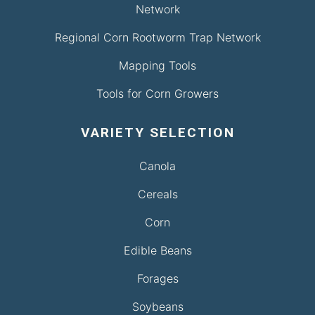
Network
Regional Corn Rootworm Trap Network
Mapping Tools
Tools for Corn Growers
VARIETY SELECTION
Canola
Cereals
Corn
Edible Beans
Forages
Soybeans