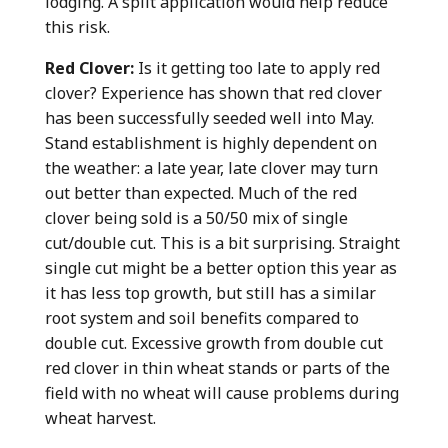
lodging. A split application would help reduce
this risk.
Red Clover:
Is it getting too late to apply red
clover? Experience has shown that red clover
has been successfully seeded well into May.
Stand establishment is highly dependent on
the weather: a late year, late clover may turn
out better than expected. Much of the red
clover being sold is a 50/50 mix of single
cut/double cut. This is a bit surprising. Straight
single cut might be a better option this year as
it has less top growth, but still has a similar
root system and soil benefits compared to
double cut. Excessive growth from double cut
red clover in thin wheat stands or parts of the
field with no wheat will cause problems during
wheat harvest.