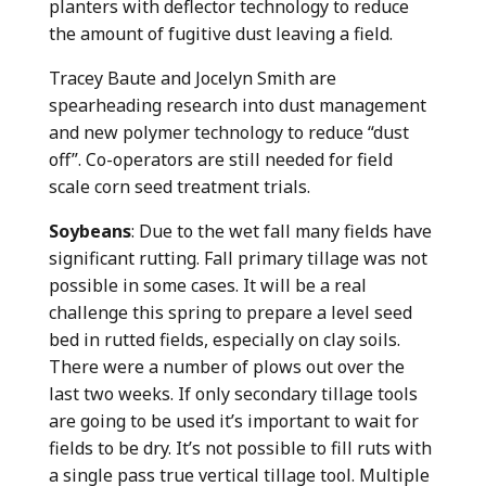
planters with deflector technology to reduce
the amount of fugitive dust leaving a field.
Tracey Baute and Jocelyn Smith are
spearheading research into dust management
and new polymer technology to reduce “dust
off”. Co-operators are still needed for field
scale corn seed treatment trials.
Soybeans
: Due to the wet fall many fields have
significant rutting. Fall primary tillage was not
possible in some cases. It will be a real
challenge this spring to prepare a level seed
bed in rutted fields, especially on clay soils.
There were a number of plows out over the
last two weeks. If only secondary tillage tools
are going to be used it’s important to wait for
fields to be dry. It’s not possible to fill ruts with
a single pass true vertical tillage tool. Multiple