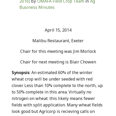
2016)
OMAFA Field Crop Team
Ag
by
in
Business Minutes
April 15, 2014
Malibu Restaurant, Exeter
Chair for this meeting was Jim Morlock
Chair for next meeting is Blair Chowen
Synopsis
: An estimated 60% of the winter
wheat crop will be under seeded with red
clover. Less than 10% complete to the north, up
to 50% complete in this area. Virtually no
nitrogen on wheat: this likely means fewer
fields with split application. Many wheat fields
look good but Agricorp is recieving calls on