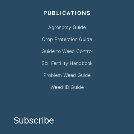
PUBLICATIONS
Agronomy Guide
Crop Protection Guide
Guide to Weed Control
Soil Fertility Handbook
Problem Weed Guide
Weed ID Guide
Subscribe