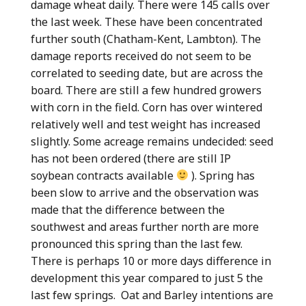
damage wheat daily. There were 145 calls over
the last week. These have been concentrated
further south (Chatham-Kent, Lambton). The
damage reports received do not seem to be
correlated to seeding date, but are across the
board. There are still a few hundred growers
with corn in the field. Corn has over wintered
relatively well and test weight has increased
slightly. Some acreage remains undecided: seed
has not been ordered (there are still IP
soybean contracts available
). Spring has
been slow to arrive and the observation was
made that the difference between the
southwest and areas further north are more
pronounced this spring than the last few.
There is perhaps 10 or more days difference in
development this year compared to just 5 the
last few springs. Oat and Barley intentions are