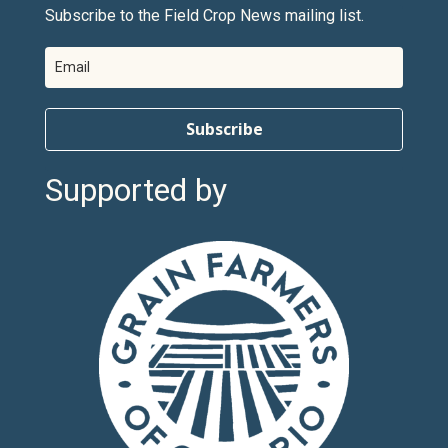
Subscribe to the Field Crop News mailing list.
Subscribe
Supported by