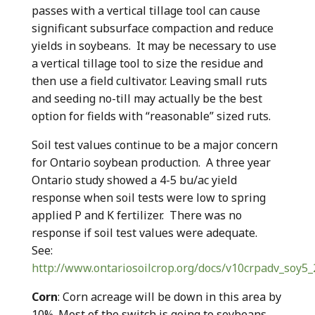
passes with a vertical tillage tool can cause
significant subsurface compaction and reduce
yields in soybeans. It may be necessary to use
a vertical tillage tool to size the residue and
then use a field cultivator. Leaving small ruts
and seeding no-till may actually be the best
option for fields with “reasonable” sized ruts.
Soil test values continue to be a major concern
for Ontario soybean production. A three year
Ontario study showed a 4-5 bu/ac yield
response when soil tests were low to spring
applied P and K fertilizer. There was no
response if soil test values were adequate.
See:
http://www.ontariosoilcrop.org/docs/v10crpadv_soy5_
Corn
: Corn acreage will be down in this area by
10%. Most of the switch is going to soybeans