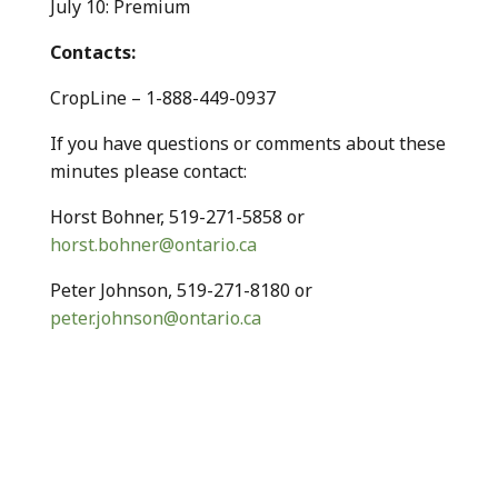
July 10: Premium
Contacts:
CropLine – 1-888-449-0937
If you have questions or comments about these
minutes please contact:
Horst Bohner, 519-271-5858 or
horst.bohner@ontario.ca
Peter Johnson, 519-271-8180 or
peter.johnson@ontario.ca