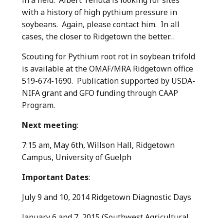
with a history of high pythium pressure in
soybeans. Again, please contact him. In all
cases, the closer to Ridgetown the better…
Scouting for Pythium root rot in soybean trifold
is available at the OMAF/MRA Ridgetown office
519-674-1690. Publication supported by USDA-
NIFA grant and GFO funding through CAAP
Program.
Next meeting
:
7:15 am, May 6th, Willson Hall, Ridgetown
Campus, University of Guelph
Important Dates
:
July 9 and 10, 2014 Ridgetown Diagnostic Days
January 6 and 7, 2015 (Southwest Agricultural