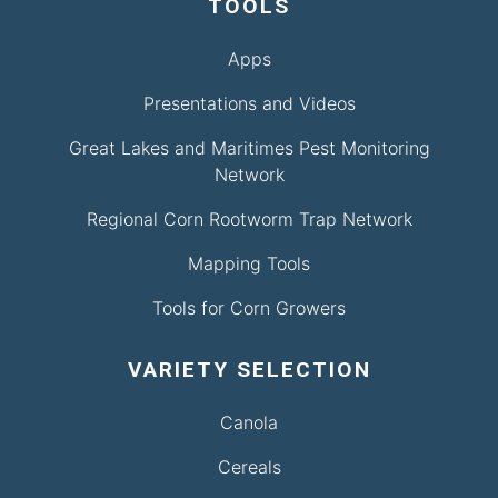
TOOLS
Apps
Presentations and Videos
Great Lakes and Maritimes Pest Monitoring
Network
Regional Corn Rootworm Trap Network
Mapping Tools
Tools for Corn Growers
VARIETY SELECTION
Canola
Cereals