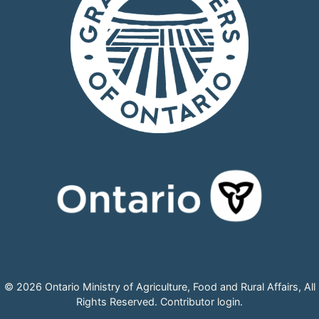
© 2026 Ontario Ministry of Agriculture, Food and Rural Affairs, All
Rights Reserved.
Contributor login
.