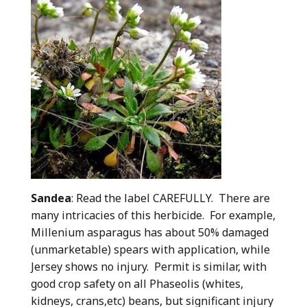
Sandea
: Read the label CAREFULLY. There are
many intricacies of this herbicide. For example,
Millenium asparagus has about 50% damaged
(unmarketable) spears with application, while
Jersey shows no injury. Permit is similar, with
good crop safety on all Phaseolis (whites,
kidneys, crans,etc) beans, but significant injury