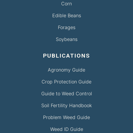
Corn
Edible Beans
Forages
Soybeans
PUBLICATIONS
Agronomy Guide
Crop Protection Guide
Guide to Weed Control
Soil Fertility Handbook
Problem Weed Guide
Weed ID Guide