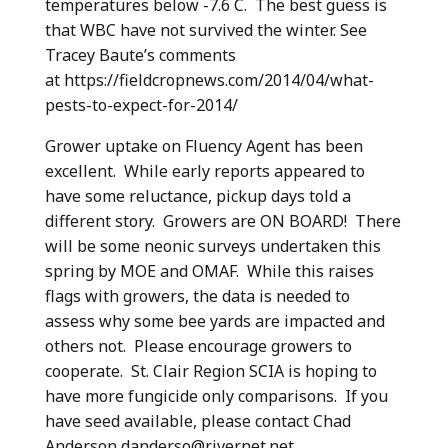
temperatures below -7.6 C. The best guess is
that WBC have not survived the winter. See
Tracey Baute’s comments
at https://fieldcropnews.com/2014/04/what-
pests-to-expect-for-2014/
Grower uptake on Fluency Agent has been
excellent. While early reports appeared to
have some reluctance, pickup days told a
different story. Growers are ON BOARD! There
will be some neonic surveys undertaken this
spring by MOE and OMAF. While this raises
flags with growers, the data is needed to
assess why some bee yards are impacted and
others not. Please encourage growers to
cooperate. St. Clair Region SCIA is hoping to
have more fungicide only comparisons. If you
have seed available, please contact Chad
Anderson danderso@rivernet.net