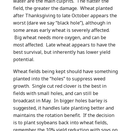
water are the main culprits. The flatter the
field, the greater the damage. Wheat planted
after Thanksgiving to late October appears the
worst (dare we say “black hole”), although in
some areas early wheat is severely affected.
Big wheat needs more oxygen, and can be
most affected. Late wheat appears to have the
best survival, but inherently has lower yield
potential.
Wheat fields being kept should have something
planted into the “holes” to suppress weed
growth. Single cut red clover is the best in
fields with small holes, and can still be
broadcast in May. In bigger holes barley is
suggested, it handles late planting better and
maintains the rotation benefit. If the decision
is to plant soybeans back into wheat fields,
remember the 10% yield reduction with soys on