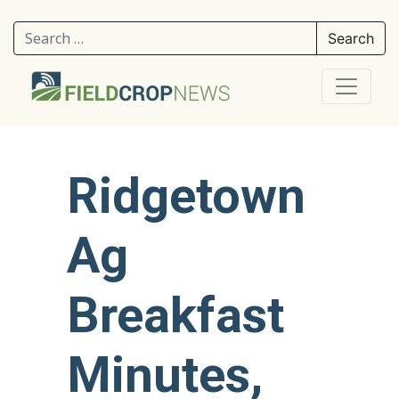
Search for:
Ridgetown
Ag
Breakfast
Minutes,