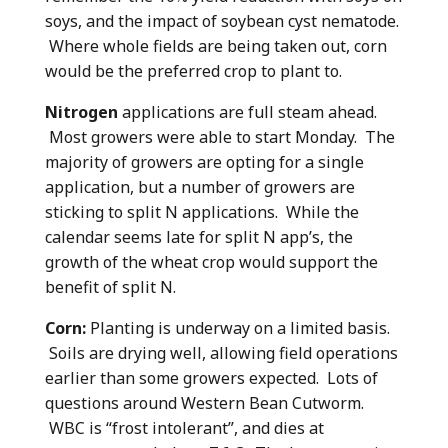
soys, and the impact of soybean cyst nematode.
Where whole fields are being taken out, corn
would be the preferred crop to plant to.
Nitrogen
applications are full steam ahead.
Most growers were able to start Monday. The
majority of growers are opting for a single
application, but a number of growers are
sticking to split N applications. While the
calendar seems late for split N app’s, the
growth of the wheat crop would support the
benefit of split N.
Corn:
Planting is underway on a limited basis.
Soils are drying well, allowing field operations
earlier than some growers expected. Lots of
questions around Western Bean Cutworm.
WBC is “frost intolerant”, and dies at