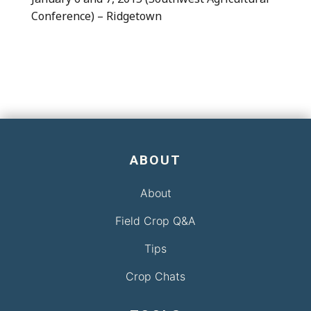
Conference) – Ridgetown
ABOUT
About
Field Crop Q&A
Tips
Crop Chats