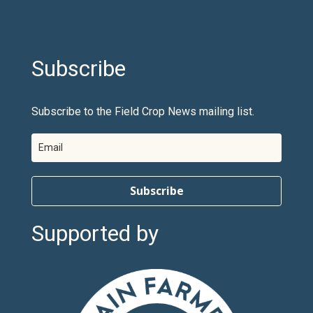
Subscribe
Subscribe to the Field Crop News mailing list.
Subscribe
Supported by