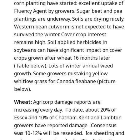
corn planting have started: excellent uptake of
Fluency Agent by growers. Sugar beet and pea
plantings are underway. Soils are drying nicely.
Western bean cutworm is not expected to have
survived the winter. Cover crop interest
remains high. Soil applied herbicides in
soybeans can have significant impact on cover
crops grown after wheat 16 months later
(Table below). Lots of winter annual weed
growth. Some growers mistaking yellow
whitlow grass for Canada fleabane (picture
below).
Wheat:
Agricorp damage reports are
increasing every day. To date, about 20% of
Essex and 10% of Chatham-Kent and Lambton
growers have reported damage. Consensus
was 10-12% will be reseeded. Ice sheeting and