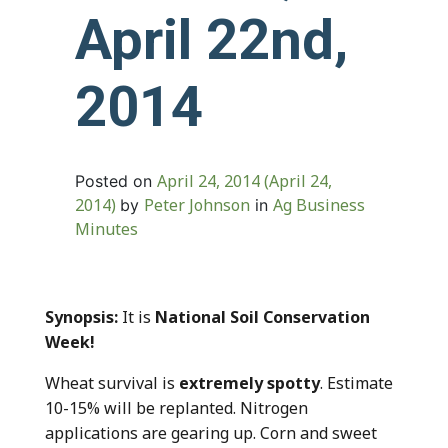
April 22nd,
2014
April 24, 2014
(April 24,
Posted on
2014)
Peter Johnson
Ag Business
by
in
Minutes
Synopsis:
It is
National Soil Conservation
Week!
Wheat survival is
extremely spotty
. Estimate
10-15% will be replanted. Nitrogen
applications are gearing up. Corn and sweet