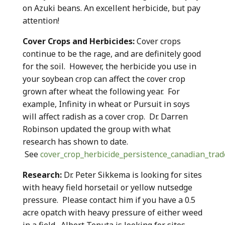
on Azuki beans. An excellent herbicide, but pay
attention!
Cover Crops and Herbicides:
Cover crops
continue to be the rage, and are definitely good
for the soil. However, the herbicide you use in
your soybean crop can affect the cover crop
grown after wheat the following year. For
example, Infinity in wheat or Pursuit in soys
will affect radish as a cover crop. Dr. Darren
Robinson updated the group with what
research has shown to date.
See
cover_crop_herbicide_persistence_canadian_tra
Research:
Dr. Peter Sikkema is looking for sites
with heavy field horsetail or yellow nutsedge
pressure. Please contact him if you have a 0.5
acre opatch with heavy pressure of either weed
in a field. Albert Tenuta is looking for sites