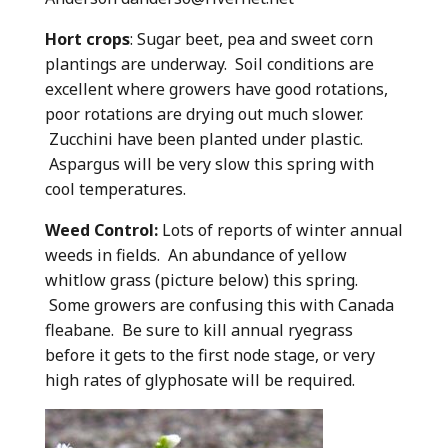
Hort crops
: Sugar beet, pea and sweet corn
plantings are underway. Soil conditions are
excellent where growers have good rotations,
poor rotations are drying out much slower.
Zucchini have been planted under plastic.
Aspargus will be very slow this spring with
cool temperatures.
Weed Control:
Lots of reports of winter annual
weeds in fields. An abundance of yellow
whitlow grass (picture below) this spring.
Some growers are confusing this with Canada
fleabane. Be sure to kill annual ryegrass
before it gets to the first node stage, or very
high rates of glyphosate will be required.