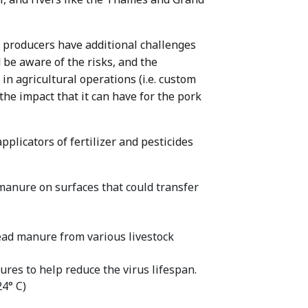
rk producers have additional challenges
be aware of the risks, and the
in agricultural operations (i.e. custom
the impact that it can have for the pork
plicators of fertilizer and pesticides
anure on surfaces that could transfer
read manure from various livestock
res to help reduce the virus lifespan.
24° C)