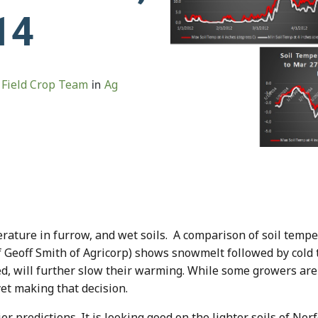
14
Field Crop Team
Ag
in
rature in furrow, and wet soils. A comparison of soil temp
of Geoff Smith of Agricorp) shows snowmelt followed by cold
ed, will further slow their warming. While some growers are
et making that decision.
r predictions. It is looking good on the lighter soils of Norf