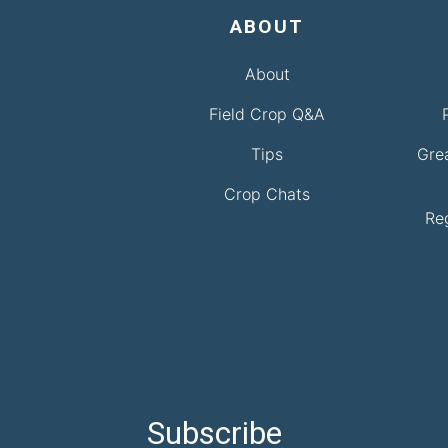
ABOUT
About
Field Crop Q&A
Tips
Gre
Crop Chats
Re
Subscribe