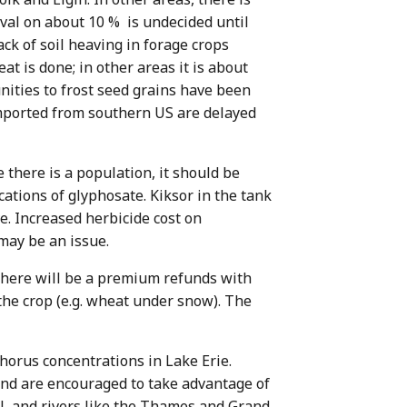
ival on about 10 % is undecided until
ck of soil heaving in forage crops
t is done; in other areas it is about
ities to frost seed grains have been
 imported from southern US are delayed
 there is a population, it should be
ations of glyphosate. Kiksor in the tank
e. Increased herbicide cost on
may be an issue.
there will be a premium refunds with
 the crop (e.g. wheat under snow). The
horus concentrations in Lake Erie.
and are encouraged to take advantage of
l, and rivers like the Thames and Grand