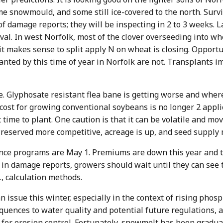
me snowmould, and some still ice-covered to the north. Surv
f damage reports; they will be inspecting in 2 to 3 weeks. La
al. In west Norfolk, most of the clover overseeding into whea
makes sense to split apply N on wheat is closing. Opportun
planted by this time of year in Norfolk are not. Transplants
e. Glyphosate resistant flea bane is getting worse and where
cost for growing conventional soybeans is no longer 2 applic
time to plant. One caution is that it can be volatile and mov
reserved more competitive, acreage is up, and seed supply 
ance programs are May 1. Premiums are down this year and 
ll in damage reports, growers should wait until they can see
, calculation methods.
issue this winter, especially in the context of rising phosp
uences to water quality and potential future regulations, 
 for erosion control. Fortunately, snowmelt has been gradua