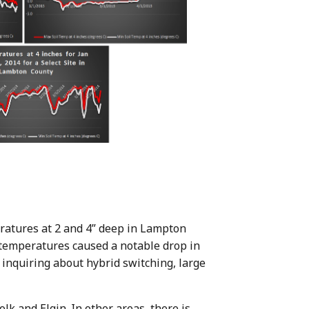
eratures at 2 and 4” deep in Lampton
 temperatures caused a notable drop in
 inquiring about hybrid switching, large
olk and Elgin. In other areas, there is