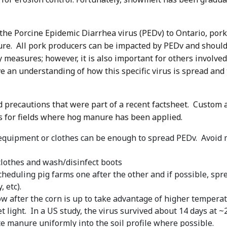
f the Porcine Epidemic Diarrhea virus (PEDv) to Ontario, po
e. All pork producers can be impacted by PEDv and should 
measures; however, it is also important for others involved 
ve an understanding of how this specific virus is spread and 
precautions that were part of a recent factsheet. Custom ap
s for fields where hog manure has been applied.
quipment or clothes can be enough to spread PEDv. Avoid m
clothes and wash/disinfect boots
heduling pig farms one after the other and if possible, sp
 etc).
 after the corn is up to take advantage of higher temperatu
 light. In a US study, the virus survived about 14 days at ~
te manure uniformly into the soil profile where possible.