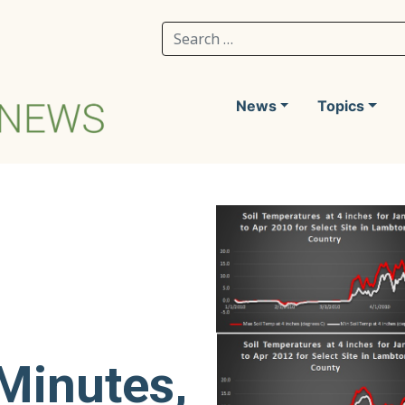
Search for:
News
Topics
g
Minutes,