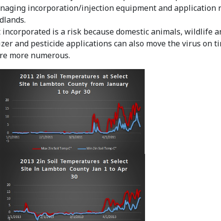
naging incorporation/injection equipment and application r
dlands.
incorporated is a risk because domestic animals, wildlife an
izer and pesticide applications can also move the virus on tir
are more numerous.