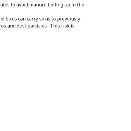
ates to avoid manure boiling up in the
d birds can carry virus to previously
es and dust particles. This risk is