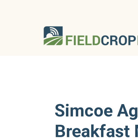
Simcoe A
Breakfast 