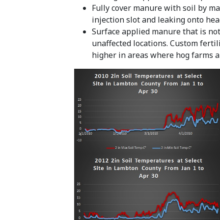
Fully cover manure with soil by ma
injection slot and leaking onto hea
Surface applied manure that is not 
unaffected locations. Custom fertil
higher in areas where hog farms 