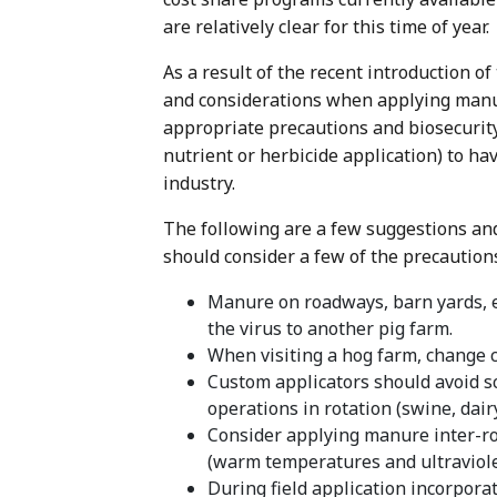
are relatively clear for this time of year.
As a result of the recent introduction o
and considerations when applying manur
appropriate precautions and biosecurity 
nutrient or herbicide application) to ha
industry.
The following are a few suggestions and 
should consider a few of the precaution
Manure on roadways, barn yards, e
the virus to another pig farm.
When visiting a hog farm, change 
Custom applicators should avoid sc
operations in rotation (swine, dairy,
Consider applying manure inter-row
(warm temperatures and ultraviolet
During field application incorpora