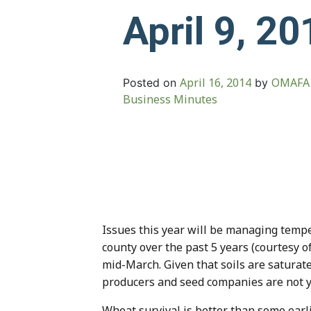
April 9, 20
April 16, 2014
OMAFA 
Posted on
by
Business Minutes
Issues this year will be managing tempe
county over the past 5 years (courtesy 
mid-March. Given that soils are saturat
producers and seed companies are not y
Wheat survival is better than some earlie