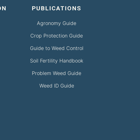
ON
PUBLICATIONS
Agronomy Guide
Crop Protection Guide
Guide to Weed Control
Soil Fertility Handbook
Problem Weed Guide
Weed ID Guide