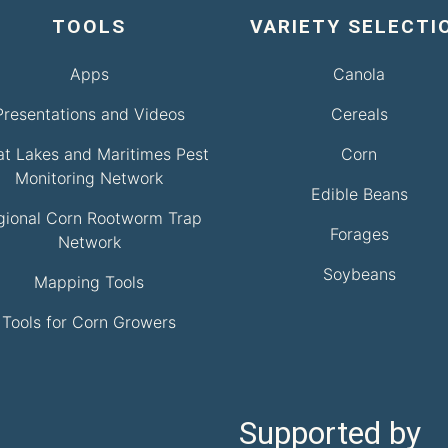
TOOLS
VARIETY SELECTI
Apps
Canola
Presentations and Videos
Cereals
at Lakes and Maritimes Pest
Corn
Monitoring Network
Edible Beans
gional Corn Rootworm Trap
Forages
Network
Soybeans
Mapping Tools
Tools for Corn Growers
Supported by