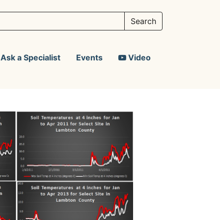
Ask a Specialist
Events
Video