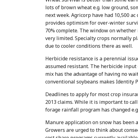
lots of brown wheat e.g. low ground, so
next week. Agricorp have had 10,500 ac o
provides optimism for over-winter surviv
70% complete. The window on whether it 
very limited. Specialty crops normally 
due to cooler conditions there as well.
Herbicide resistance is a perennial issu
assumed resistant. The herbicide input 
mix has the advantage of having no wait 
conventional soybeans makes Identity P
Deadlines to apply for most crop insur
2013 claims. While it is important to ca
forage rainfall program has changed e.g.
Manure application on snow has been an 
Growers are urged to think about conseq
cost share programs currently available