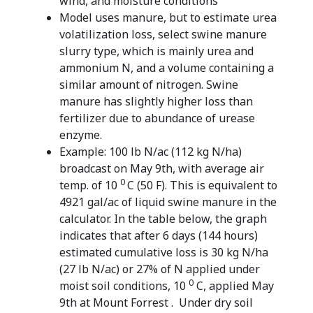
wind, and moisture conditions
Model uses manure, but to estimate urea
volatilization loss, select swine manure
slurry type, which is mainly urea and
ammonium N, and a volume containing a
similar amount of nitrogen. Swine
manure has slightly higher loss than
fertilizer due to abundance of urease
enzyme.
Example: 100 lb N/ac (112 kg N/ha)
broadcast on May 9th, with average air
0
temp. of 10
C (50 F). This is equivalent to
4921 gal/ac of liquid swine manure in the
calculator. In the table below, the graph
indicates that after 6 days (144 hours)
estimated cumulative loss is 30 kg N/ha
(27 lb N/ac) or 27% of N applied under
0
moist soil conditions, 10
C, applied May
9th at Mount Forrest . Under dry soil