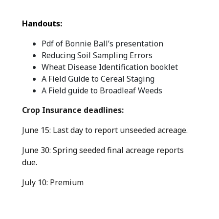
Handouts:
Pdf of Bonnie Ball’s presentation
Reducing Soil Sampling Errors
Wheat Disease Identification booklet
A Field Guide to Cereal Staging
A Field guide to Broadleaf Weeds
Crop Insurance deadlines:
June 15: Last day to report unseeded acreage.
June 30: Spring seeded final acreage reports
due.
July 10: Premium