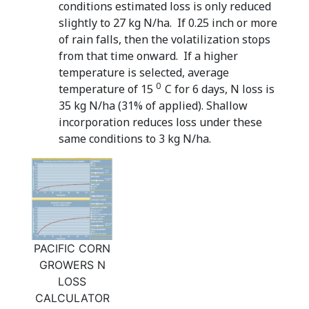
conditions estimated loss is only reduced
slightly to 27 kg N/ha. If 0.25 inch or more
of rain falls, then the volatilization stops
from that time onward. If a higher
temperature is selected, average
0
temperature of 15
C for 6 days, N loss is
35 kg N/ha (31% of applied). Shallow
incorporation reduces loss under these
same conditions to 3 kg N/ha.
PACIFIC CORN
GROWERS N
LOSS
CALCULATOR