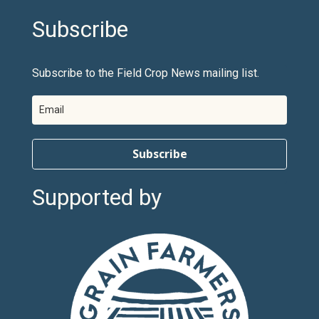
Subscribe
Subscribe to the Field Crop News mailing list.
Subscribe
Supported by