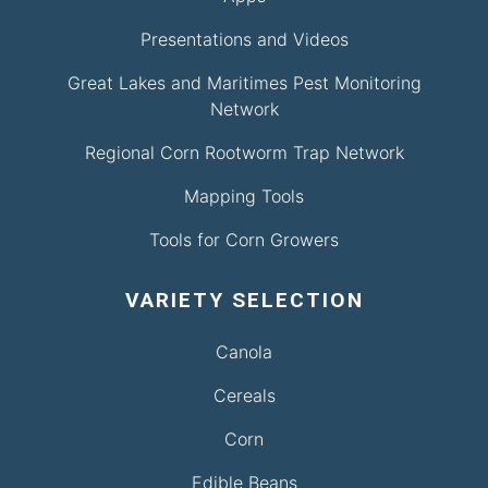
Presentations and Videos
Great Lakes and Maritimes Pest Monitoring
Network
Regional Corn Rootworm Trap Network
Mapping Tools
Tools for Corn Growers
VARIETY SELECTION
Canola
Cereals
Corn
Edible Beans