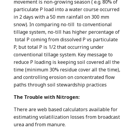
movement is non-growing season ( e.g. 80% of
particulate P load into a water course occurred
in 2 days with a 50 mm rainfall on 300 mm
snow). In comparing no-till to conventional
tillage system, no-till has higher percentage of
total P coming from dissolved P vs particulate
P, but total P is 1/2 that occurring under
conventional tillage system. Key message to
reduce P loading is keeping soil covered all the
time (minimum 30% residue cover all the time),
and controlling erosion on concentrated flow
paths through soil stewardship practices
The Trouble with Nitrogen:
There are web based calculators available for
estimating volatilization losses from broadcast
urea and from manure.