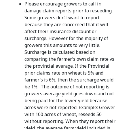
Please encourage growers to
call in
damage claim reports
prior to reseeding.
Some growers don’t want to report
because they are concerned that it will
affect their insurance discount or
surcharge. However for the majority of
growers this amounts to very little.
Surcharge is calculated based on
comparing the farmer’s own claim rate vs
the provincial average. If the Provincial
prior claims rate on wheat is 5% and
farmer’s is 6%, then the surcharge would
be 1%. The outcome of not reporting is
growers average yield goes down and not
being paid for the lower yield because
acres were not reported. Example: Grower
with 100 acres of wheat, reseeds 50
without reporting. When they report their
yield, the average farm yield included is