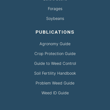
Forages
Soybeans
PUBLICATIONS
Agronomy Guide
Crop Protection Guide
Guide to Weed Control
Soil Fertility Handbook
Problem Weed Guide
Weed ID Guide