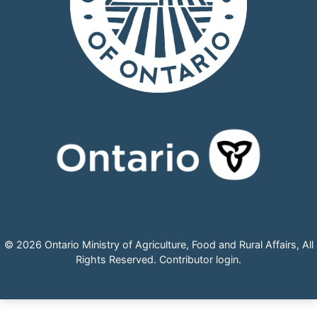
© 2026 Ontario Ministry of Agriculture, Food and Rural Affairs, All
Rights Reserved.
Contributor login
.