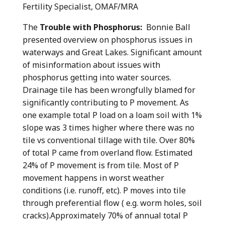
Fertility Specialist, OMAF/MRA
The
Trouble with Phosphorus:
Bonnie Ball
presented overview on phosphorus issues in
waterways and Great Lakes. Significant amount
of misinformation about issues with
phosphorus getting into water sources.
Drainage tile has been wrongfully blamed for
significantly contributing to P movement. As
one example total P load on a loam soil with 1%
slope was 3 times higher where there was no
tile vs conventional tillage with tile. Over 80%
of total P came from overland flow. Estimated
24% of P movement is from tile. Most of P
movement happens in worst weather
conditions (i.e. runoff, etc). P moves into tile
through preferential flow ( e.g. worm holes, soil
cracks).Approximately 70% of annual total P