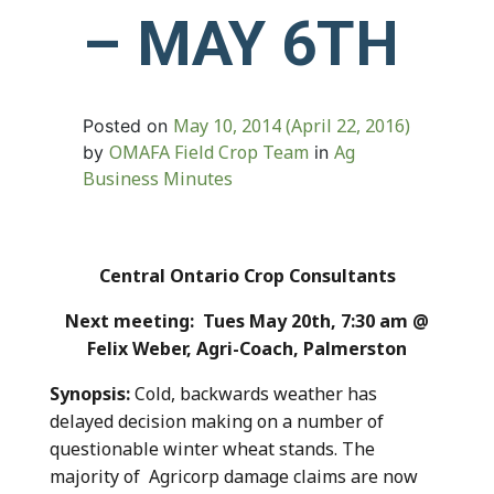
– MAY 6TH
May 10, 2014
(April 22, 2016)
Posted on
OMAFA Field Crop Team
Ag
by
in
Business Minutes
Central Ontario Crop Consultants
Next meeting: Tues May 20th, 7:30 am @
Felix Weber, Agri-Coach, Palmerston
Synopsis:
Cold, backwards weather has
delayed decision making on a number of
questionable winter wheat stands. The
majority of Agricorp damage claims are now