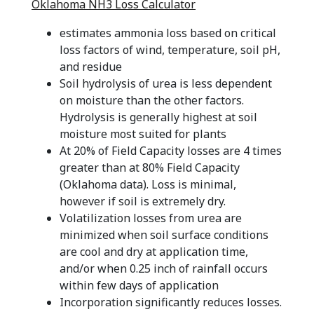
Oklahoma NH3 Loss Calculator
estimates ammonia loss based on critical
loss factors of wind, temperature, soil pH,
and residue
Soil hydrolysis of urea is less dependent
on moisture than the other factors.
Hydrolysis is generally highest at soil
moisture most suited for plants
At 20% of Field Capacity losses are 4 times
greater than at 80% Field Capacity
(Oklahoma data). Loss is minimal,
however if soil is extremely dry.
Volatilization losses from urea are
minimized when soil surface conditions
are cool and dry at application time,
and/or when 0.25 inch of rainfall occurs
within few days of application
Incorporation significantly reduces losses.