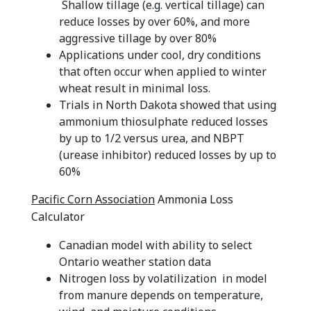
Shallow tillage (e.g. vertical tillage) can
reduce losses by over 60%, and more
aggressive tillage by over 80%
Applications under cool, dry conditions
that often occur when applied to winter
wheat result in minimal loss.
Trials in North Dakota showed that using
ammonium thiosulphate reduced losses
by up to 1/2 versus urea, and NBPT
(urease inhibitor) reduced losses by up to
60%
Pacific Corn Association
Ammonia Loss
Calculator
Canadian model with ability to select
Ontario weather station data
Nitrogen loss by volatilization in model
from manure depends on temperature,