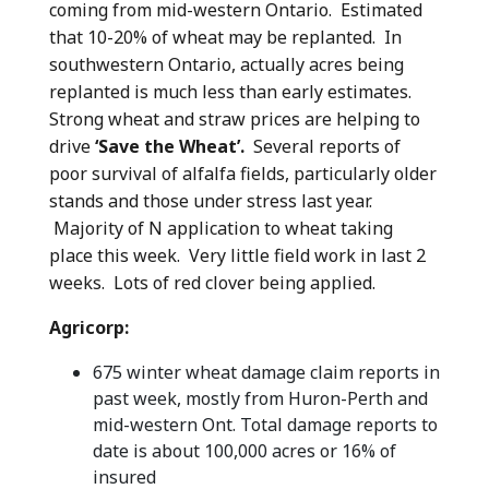
coming from mid-western Ontario. Estimated
that 10-20% of wheat may be replanted. In
southwestern Ontario, actually acres being
replanted is much less than early estimates.
Strong wheat and straw prices are helping to
drive
‘Save the Wheat’.
Several reports of
poor survival of alfalfa fields, particularly older
stands and those under stress last year.
Majority of N application to wheat taking
place this week. Very little field work in last 2
weeks. Lots of red clover being applied.
Agricorp:
675 winter wheat damage claim reports in
past week, mostly from Huron-Perth and
mid-western Ont. Total damage reports to
date is about 100,000 acres or 16% of
insured