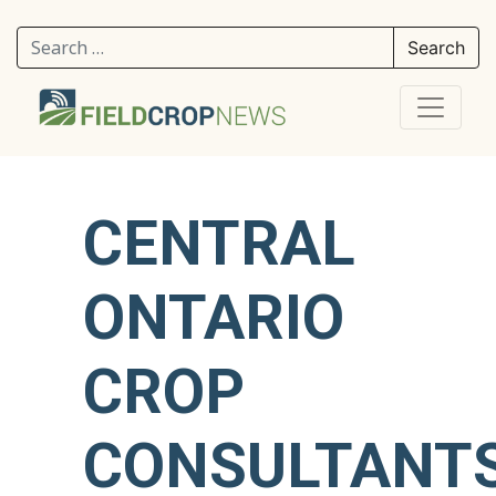
Search for:
CENTRAL
ONTARIO
CROP
CONSULTANT