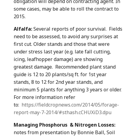
obligation will depend on contracting agent. In
some cases, may be able to roll the contract to
2015.
Alfalfa:
Several reports of poor survival. Fields
need to be assessed, to avoid any surprises at
first cut. Older stands and those that were
under stress last year (e.g. late fall cutting,
icing, leafhopper damage) are showing
greatest damage. Recommended plant stand
guide is 12 to 20 plants/sq ft. for 1st year
stands, 8 to 12 for 2nd year stands, and
minimum 5 plants for anything 3 years or older.
For more information refer
to:
https://fieldcropnews.com/2014/05/forage-
report-may-7-2014/#sthash.cCHUXiD3.dpu
Managing Phosphorus & Nitrogen Losses:
notes from presentation by Bonnie Ball, Soil