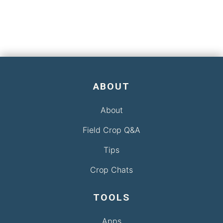
ABOUT
About
Field Crop Q&A
Tips
Crop Chats
TOOLS
Apps