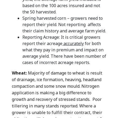
based on the 100 acres insured and not
the 50 harvested.
Spring harvested corn – growers need to
report their yield. Not reporting affects
their claim history and average farm yield.
Reporting Acreage: It is critical growers
report their acreage
accurately
for both
what they pay in premium and impact on
average yield. There have been number of
cases of incorrect acreage reports.
Wheat:
Majority of damage to wheat is result
of drainage, ice formation, heaving, headland
compaction and some snow mould. Nitrogen
application is making a big difference to
growth and recovery of stressed stands. Poor
tillering in many stands reported. Where a
grower is unable to fulfill their contract, their