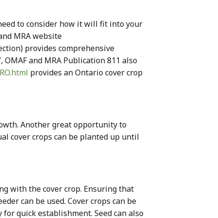
ed to consider how it will fit into your
F and MRA website
ection) provides comprehensive
”, OMAF and MRA Publication 811 also
TRO.html
provides an Ontario cover crop
rowth. Another great opportunity to
nnual cover crops can be planted up until
ing with the cover crop. Ensuring that
seeder can be used. Cover crops can be
ty for quick establishment. Seed can also