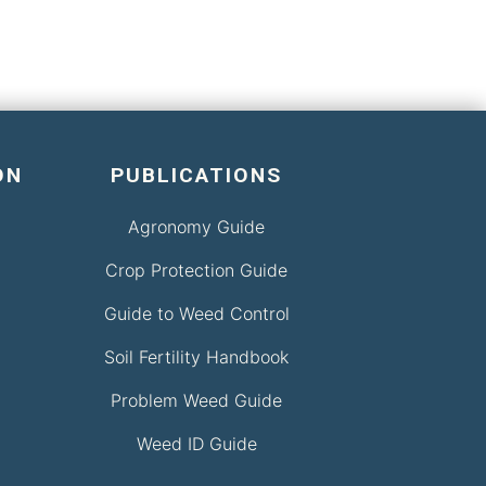
ON
PUBLICATIONS
Agronomy Guide
Crop Protection Guide
Guide to Weed Control
Soil Fertility Handbook
Problem Weed Guide
Weed ID Guide