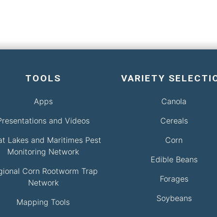
TOOLS
VARIETY SELECTI
Apps
Canola
Presentations and Videos
Cereals
at Lakes and Maritimes Pest
Corn
Monitoring Network
Edible Beans
gional Corn Rootworm Trap
Forages
Network
Soybeans
Mapping Tools