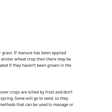
r grain. If manure has been applied
 a winter wheat crop then there may be
lated if they haven’t been grown in the
ver crops are killed by frost and don’t
 spring. Some will go to seed, so they
r methods that can be used to manage or