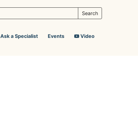
Ask a Specialist
Events
Video