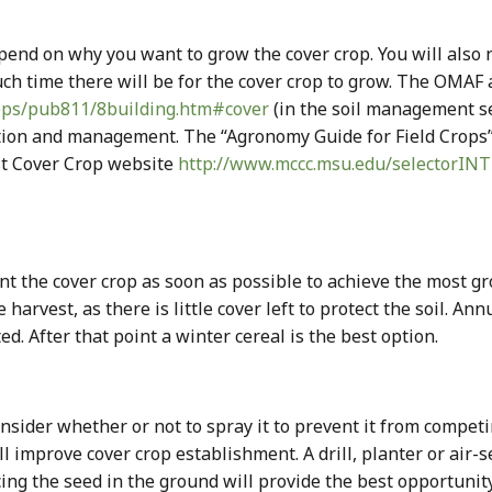
pend on why you want to grow the cover crop. You will also ne
ch time there will be for the cover crop to grow. The OMA
rops/pub811/8building.htm#cover
(in the soil management s
ction and management. The “Agronomy Guide for Field Crops
st Cover Crop website
http://www.mccc.msu.edu/selectorIN
ant the cover crop as soon as possible to achieve the most g
 harvest, as there is little cover left to protect the soil. A
ed. After that point a winter cereal is the best option.
onsider whether or not to spray it to prevent it from compet
l improve cover crop establishment. A drill, planter or air-
lacing the seed in the ground will provide the best opportuni