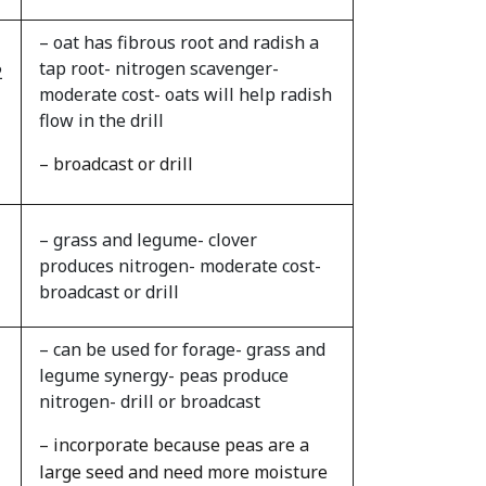
– oat has fibrous root and radish a
tap root- nitrogen scavenger-
2
moderate cost- oats will help radish
flow in the drill
– broadcast or drill
– grass and legume- clover
produces nitrogen- moderate cost-
broadcast or drill
– can be used for forage- grass and
legume synergy- peas produce
nitrogen- drill or broadcast
– incorporate because peas are a
large seed and need more moisture