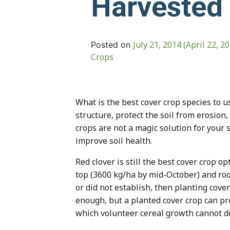
Harvested
July 21, 2014
(April 22, 2
Posted on
Crops
What is the best cover crop species to 
structure, protect the soil from erosion,
crops are not a magic solution for you
improve soil health.
Red clover is still the best cover crop o
top (3600 kg/ha by mid-October) and root
or did not establish, then planting cove
enough, but a planted cover crop can pr
which volunteer cereal growth cannot d