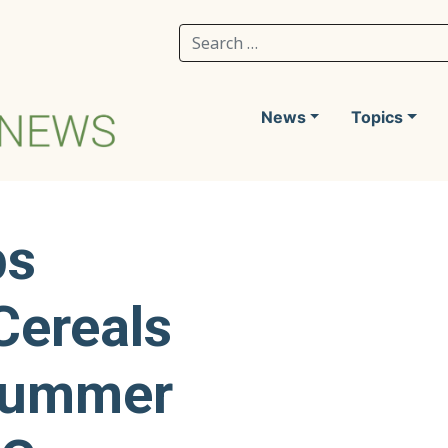
Search for:
News
Topics
ps
Cereals
Summer