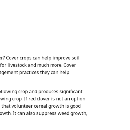
r? Cover crops can help improve soil
d for livestock and much more. Cover
agement practices they can help
 following crop and produces significant
wing crop. If red clover is not an option
k that volunteer cereal growth is good
rowth. It can also suppress weed growth,