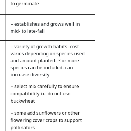
to germinate
– establishes and grows well in
mid- to late-fall
– variety of growth habits- cost
varies depending on species used
and amount planted- 3 or more
species can be included- can
increase diversity
– select mix carefully to ensure
compatibility i.e. do not use
buckwheat
– some add sunflowers or other
flowering cover crops to support
pollinators