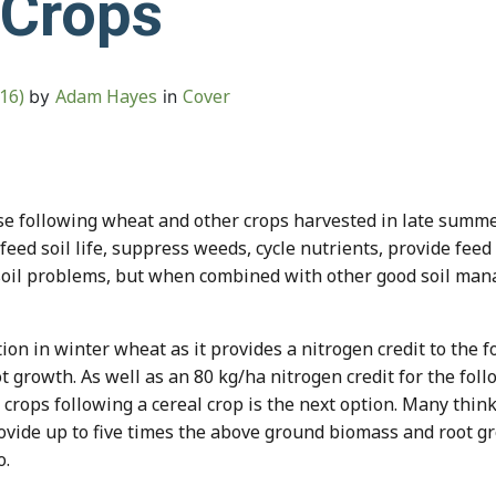
 Crops
016)
Adam Hayes
Cover
by
in
use following wheat and other crops harvested in late summe
 feed soil life, suppress weeds, cycle nutrients, provide fee
r soil problems, but when combined with other good soil man
ption in winter wheat as it provides a nitrogen credit to the
 growth. As well as an 80 kg/ha nitrogen credit for the follo
r crops following a cereal crop is the next option. Many thin
ovide up to five times the above ground biomass and root g
o.