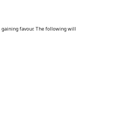
gaining favour. The following will