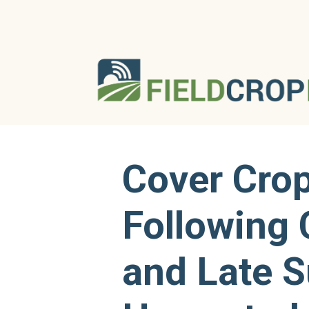
Cover Cro
Following 
and Late 