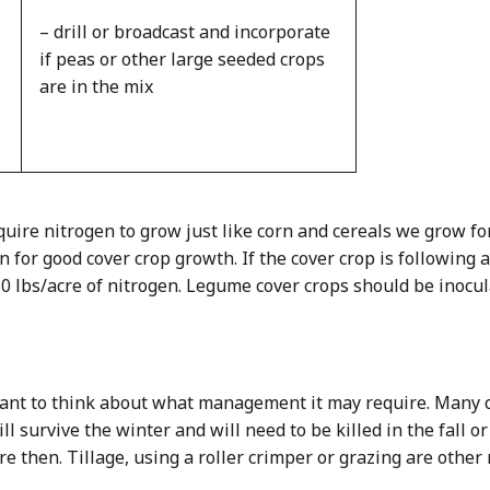
– drill or broadcast and incorporate
if peas or other large seeded crops
are in the mix
quire nitrogen to grow just like corn and cereals we grow fo
n for good cover crop growth. If the cover crop is following
50 lbs/acre of nitrogen. Legume cover crops should be inocu
rtant to think about what management it may require. Many co
l survive the winter and will need to be killed in the fall or
 then. Tillage, using a roller crimper or grazing are othe