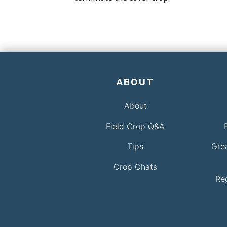
ABOUT
About
Field Crop Q&A
Tips
Gre
Crop Chats
Re