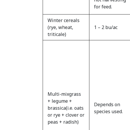
for feed.
Winter cereals
(rye, wheat,
1 – 2 bu/ac
triticale)
Multi-mixgrass
+ legume +
Depends on
brassica(i.e. oats
species used.
or rye + clover or
peas + radish)