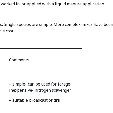
 worked in, or applied with a liquid manure application.
. Single species are simple. More complex mixes have been 
le cost.
Comments
– simple- can be used for forage-
inexpensive- nitrogen scavenger
– suitable broadcast or drill