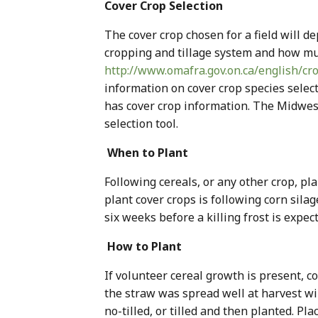
Cover Crop Selection
The cover crop chosen for a field will de
cropping and tillage system and how mu
http://www.omafra.gov.on.ca/english/c
information on cover crop species sele
has cover crop information. The Midwe
selection tool.
When to Plant
Following cereals, or any other crop, pl
plant cover crops is following corn silage
six weeks before a killing frost is expect
How to Plant
If volunteer cereal growth is present, c
the straw was spread well at harvest wil
no-tilled, or tilled and then planted. P