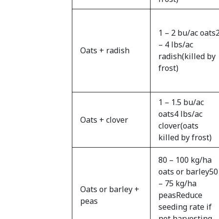
1 – 2 bu/ac oats
– 4 lbs/ac
Oats + radish
radish(killed by
frost)
1 – 1.5 bu/ac
oats4 lbs/ac
Oats + clover
clover(oats
killed by frost)
80 – 100 kg/ha
oats or barley50
– 75 kg/ha
Oats or barley +
peasReduce
peas
seeding rate if
not harvesting