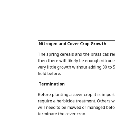
Nitrogen and Cover Crop Growth
The spring cereals and the brassicas re
then there will likely be enough nitroge
very little growth without adding 30 to 
field before.
Termination
Before planting a cover crop it is impo
require a herbicide treatment. Others wil
will need to be mowed or managed before
terminate the cover crop.