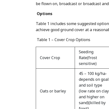
be flown on, broadcast or broadcast and
Options
Table 1 includes some suggested options
achieve good ground cover at a reasonab
Table 1 – Cover Crop Options
Seeding
Cover Crop
Rate(frost
sensitive)
45 – 100 kg/ha-
depends on goal
and soil type
Oats or barley
(low rate on clay
and higher on
sand)(killed by
frost)