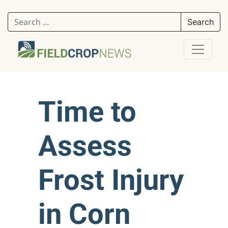
Search for:
Time to
Assess
Frost Injury
in Corn