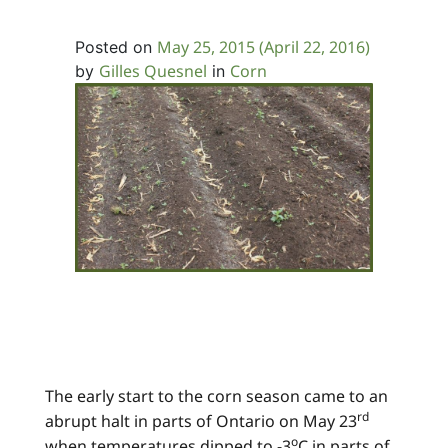
May 25, 2015
(April 22, 2016)
Posted on
Gilles Quesnel
Corn
by
in
The early start to the corn season came to an
rd
abrupt halt in parts of Ontario on May 23
o
when temperatures dipped to -3
C in parts of