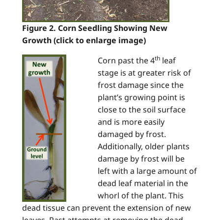
Figure 2. Corn Seedling Showing New
Growth (click to enlarge image)
th
Corn past the 4
leaf
stage is at greater risk of
frost damage since the
plant’s growing point is
close to the soil surface
and is more easily
damaged by frost.
Additionally, older plants
damage by frost will be
left with a large amount of
dead leaf material in the
whorl of the plant. This
dead tissue can prevent the extension of new