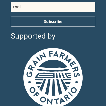
Subscribe
Supported by