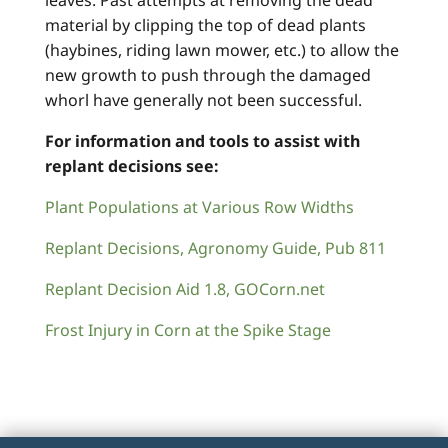
leaves. Past attempts at removing the dead
material by clipping the top of dead plants
(haybines, riding lawn mower, etc.) to allow the
new growth to push through the damaged
whorl have generally not been successful.
For information and tools to assist with
replant decisions see:
Plant Populations at Various Row Widths
Replant Decisions, Agronomy Guide, Pub 811
Replant Decision Aid 1.8, GOCorn.net
Frost Injury in Corn at the Spike Stage