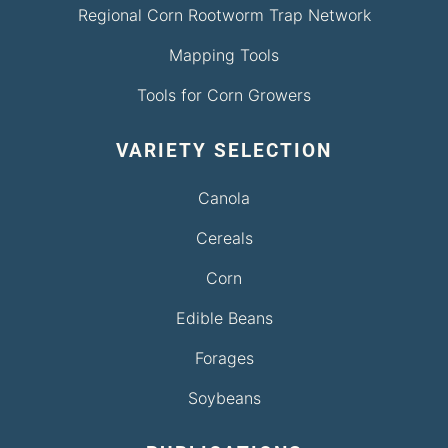
Regional Corn Rootworm Trap Network
Mapping Tools
Tools for Corn Growers
VARIETY SELECTION
Canola
Cereals
Corn
Edible Beans
Forages
Soybeans