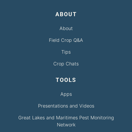
ABOUT
About
Field Crop Q&A
Tips
Crop Chats
TOOLS
Apps
Presentations and Videos
Great Lakes and Maritimes Pest Monitoring
Network