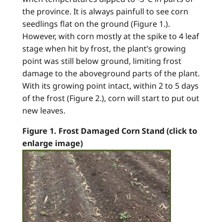
the province. It is always painfull to see corn
seedlings flat on the ground (Figure 1.).
However, with corn mostly at the spike to 4 leaf
stage when hit by frost, the plant’s growing
point was still below ground, limiting frost
damage to the aboveground parts of the plant.
With its growing point intact, within 2 to 5 days
of the frost (Figure 2.), corn will start to put out
new leaves.
Figure 1. Frost Damaged Corn Stand (click to
enlarge image)