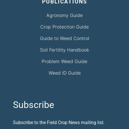
PUBLICATIONS
Agronomy Guide
Crop Protection Guide
Guide to Weed Control
Soil Fertility Handbook
Problem Weed Guide
Weed ID Guide
Subscribe
Subscribe to the Field Crop News mailing list.