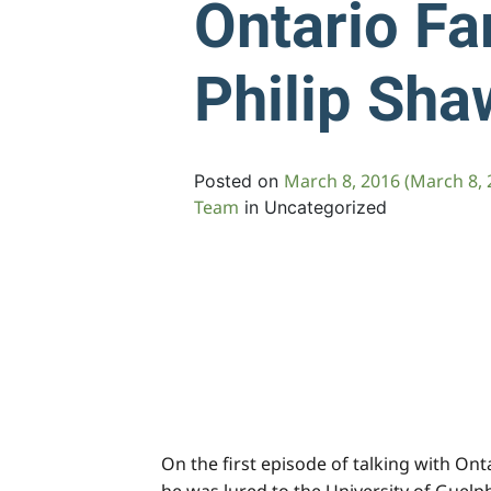
Ontario Fa
Philip Sha
March 8, 2016
(March 8, 
Posted on
Team
in Uncategorized
On the first episode of talking with On