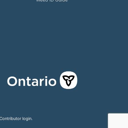
Contributor login
.