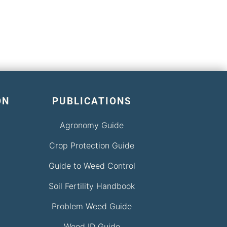
ON
PUBLICATIONS
Agronomy Guide
Crop Protection Guide
Guide to Weed Control
Soil Fertility Handbook
Problem Weed Guide
Weed ID Guide