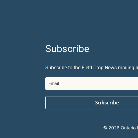
Subscribe
Subscribe to the Field Crop News mailing li
Subscribe
© 2026 Ontario Mi