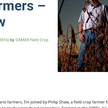
rmers –
w
2016)
OMAFA Field Crop
by
tario farmers, I’m joined by Philip Shaw, a field crop farme