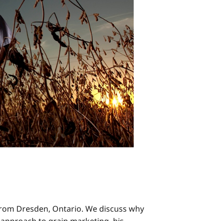
r from Dresden, Ontario. We discuss why