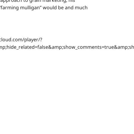
s approach to grain marketing, his
s “farming mulligan” would be and much
cloud.com/player/?
&amp;hide_related=false&amp;show_comments=true&amp;s