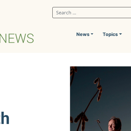
Search for:
News
Topics
th