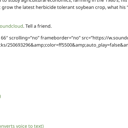
 to study agricultural economics, farming in the 1980’s, hi
’t grow the latest herbicide tolerant soybean crop, what hi
oundcloud
. Tell a friend.
166″ scrolling=”no” frameborder=”no” src=”https://w.sound
racks/250693296&amp;color=ff5500&amp;auto_play=false
)
nverts voice to text)