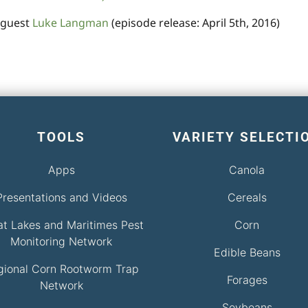
 guest
Luke Langman
(episode release: April 5th, 2016)
TOOLS
VARIETY SELECTI
Apps
Canola
Presentations and Videos
Cereals
at Lakes and Maritimes Pest
Corn
Monitoring Network
Edible Beans
gional Corn Rootworm Trap
Forages
Network
Soybeans