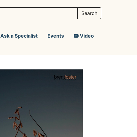
Ask a Specialist
Events
Video