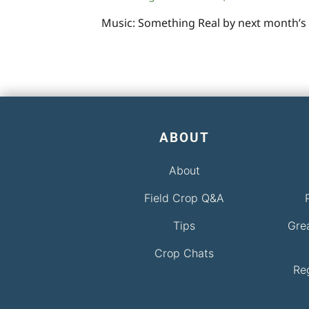
Music: Something Real by next month’s
ABOUT
About
Field Crop Q&A
Tips
Gre
Crop Chats
Re