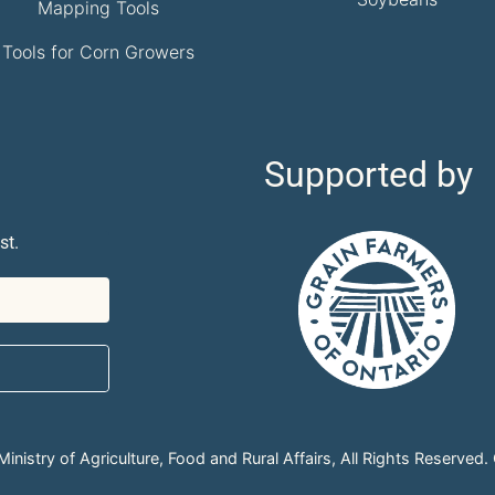
Mapping Tools
Tools for Corn Growers
Supported by
st.
nistry of Agriculture, Food and Rural Affairs, All Rights Reserved.