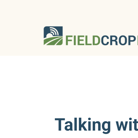
Talking wi