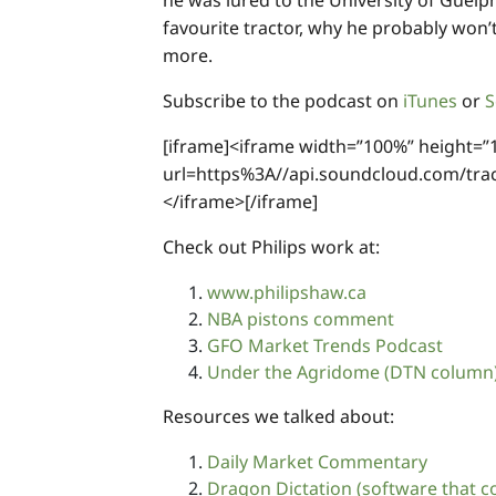
he was lured to the University of Guelph
favourite tractor, why he probably won
more.
Subscribe to the podcast on
iTunes
or
S
[iframe]<iframe width=”100%” height=”
url=https%3A//api.soundcloud.com/t
</iframe>[/iframe]
Check out Philips work at:
www.philipshaw.ca
NBA pistons comment
GFO Market Trends Podcast
Under the Agridome (DTN column
Resources we talked about:
Daily Market Commentary
Dragon Dictation (software that co