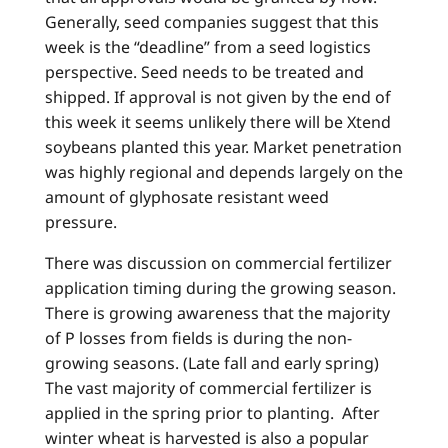
Generally, seed companies suggest that this
week is the “deadline” from a seed logistics
perspective. Seed needs to be treated and
shipped. If approval is not given by the end of
this week it seems unlikely there will be Xtend
soybeans planted this year. Market penetration
was highly regional and depends largely on the
amount of glyphosate resistant weed
pressure.
There was discussion on commercial fertilizer
application timing during the growing season.
There is growing awareness that the majority
of P losses from fields is during the non-
growing seasons. (Late fall and early spring)
The vast majority of commercial fertilizer is
applied in the spring prior to planting. After
winter wheat is harvested is also a popular