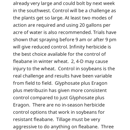
already very large and could bolt by next week
in the southwest. Control will be a challenge as
the plants get so large. At least two modes of
action are required and using 20 gallons per
acre of water is also recommended. Trials have
shown that spraying before 9 am or after 9 pm
will give reduced control. Infinity herbicide is
the best choice available for the control of
fleabane in winter wheat. 2, 4-D may cause
injury to the wheat. Control in soybeans is the
real challenge and results have been variable
from field to field. Glyphosate plus Eragon
plus metribuzin has given more consistent
control compared to just Glyphosate plus
Eragon. There are no in-season herbicide
control options that work in soybeans for
resistant fleabane. Tillage must be very
aggressive to do anything on fleabane. Three