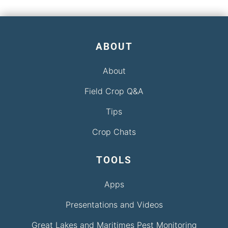
ABOUT
About
Field Crop Q&A
Tips
Crop Chats
TOOLS
Apps
Presentations and Videos
Great Lakes and Maritimes Pest Monitoring