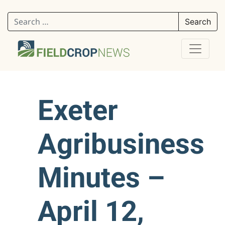
Search for:
Exeter
Agribusiness
Minutes –
April 12,