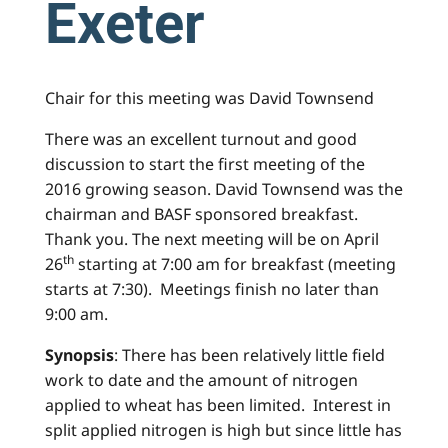
Exeter
Chair for this meeting was David Townsend
There was an excellent turnout and good
discussion to start the first meeting of the
2016 growing season. David Townsend was the
chairman and BASF sponsored breakfast.
Thank you. The next meeting will be on April
th
26
starting at 7:00 am for breakfast (meeting
starts at 7:30). Meetings finish no later than
9:00 am.
Synopsis
: There has been relatively little field
work to date and the amount of nitrogen
applied to wheat has been limited. Interest in
split applied nitrogen is high but since little has