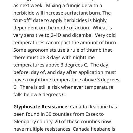
as next week. Mixing a fungicide with a
herbicide will increase surfactant burn. The
“cut-off” date to apply herbicides is highly
dependent on the mode of action. Wheat is
very sensitive to 2-4D and dicamba. Very cold
temperatures can impact the amount of burn.
Some agronomists use a rule of thumb that
there must be 3 days with nighttime
temperatures above 3 degrees C. The day
before, day of, and day after application must
have a nighttime temperature above 3 degrees
C. There is still a risk whenever temperature
falls below 5 degrees C.
Glyphosate Resistance:
Canada fleabane has
been found in 30 counties from Essex to
Glengarry county. 20 of these counties now
have multiple resistances. Canada fleabane is