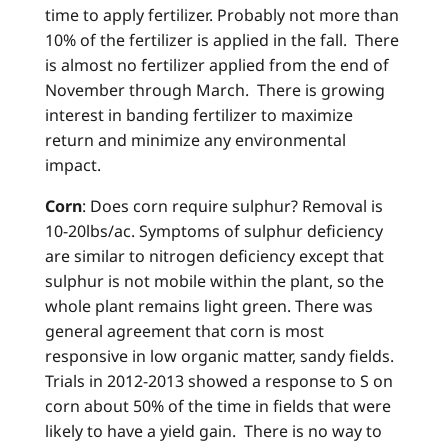
time to apply fertilizer. Probably not more than
10% of the fertilizer is applied in the fall. There
is almost no fertilizer applied from the end of
November through March. There is growing
interest in banding fertilizer to maximize
return and minimize any environmental
impact.
Corn
: Does corn require sulphur? Removal is
10-20lbs/ac. Symptoms of sulphur deficiency
are similar to nitrogen deficiency except that
sulphur is not mobile within the plant, so the
whole plant remains light green. There was
general agreement that corn is most
responsive in low organic matter, sandy fields.
Trials in 2012-2013 showed a response to S on
corn about 50% of the time in fields that were
likely to have a yield gain. There is no way to