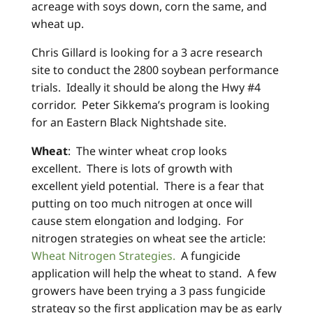
acreage with soys down, corn the same, and
wheat up.
Chris Gillard is looking for a 3 acre research
site to conduct the 2800 soybean performance
trials. Ideally it should be along the Hwy #4
corridor. Peter Sikkema’s program is looking
for an Eastern Black Nightshade site.
Wheat
: The winter wheat crop looks
excellent. There is lots of growth with
excellent yield potential. There is a fear that
putting on too much nitrogen at once will
cause stem elongation and lodging. For
nitrogen strategies on wheat see the article:
Wheat Nitrogen Strategies.
A fungicide
application will help the wheat to stand. A few
growers have been trying a 3 pass fungicide
strategy so the first application may be as early