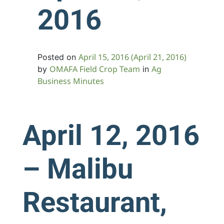
2016
April 15, 2016
(April 21, 2016)
Posted on
OMAFA Field Crop Team
Ag
by
in
Business Minutes
April 12, 2016
– Malibu
Restaurant,