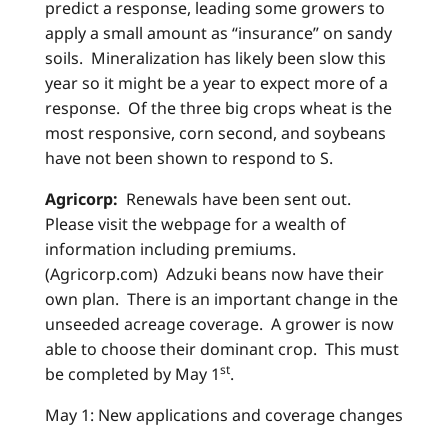
predict a response, leading some growers to
apply a small amount as “insurance” on sandy
soils. Mineralization has likely been slow this
year so it might be a year to expect more of a
response. Of the three big crops wheat is the
most responsive, corn second, and soybeans
have not been shown to respond to S.
Agricorp:
Renewals have been sent out.
Please visit the webpage for a wealth of
information including premiums.
(Agricorp.com) Adzuki beans now have their
own plan. There is an important change in the
unseeded acreage coverage. A grower is now
able to choose their dominant crop. This must
st
be completed by May 1
.
May 1: New applications and coverage changes