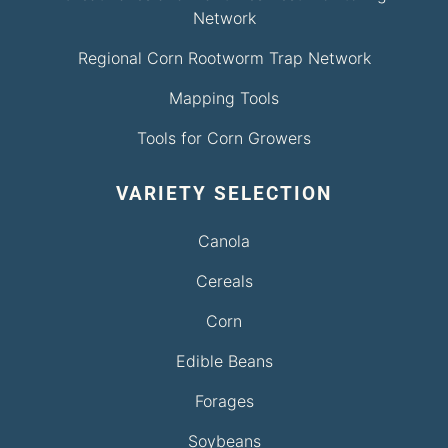
Network
Regional Corn Rootworm Trap Network
Mapping Tools
Tools for Corn Growers
VARIETY SELECTION
Canola
Cereals
Corn
Edible Beans
Forages
Soybeans