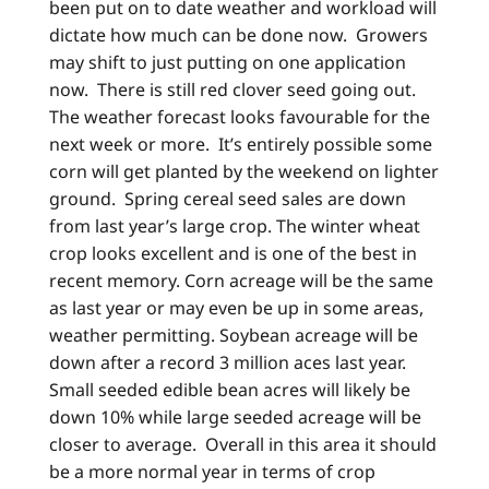
been put on to date weather and workload will
dictate how much can be done now. Growers
may shift to just putting on one application
now. There is still red clover seed going out.
The weather forecast looks favourable for the
next week or more. It’s entirely possible some
corn will get planted by the weekend on lighter
ground. Spring cereal seed sales are down
from last year’s large crop. The winter wheat
crop looks excellent and is one of the best in
recent memory. Corn acreage will be the same
as last year or may even be up in some areas,
weather permitting. Soybean acreage will be
down after a record 3 million aces last year.
Small seeded edible bean acres will likely be
down 10% while large seeded acreage will be
closer to average. Overall in this area it should
be a more normal year in terms of crop