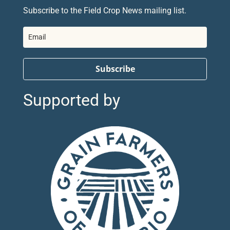
Subscribe to the Field Crop News mailing list.
Subscribe
Supported by