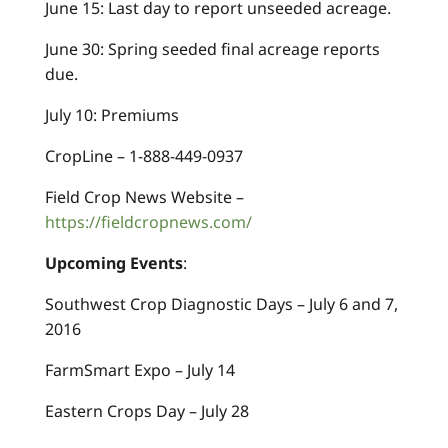
June 15: Last day to report unseeded acreage.
June 30: Spring seeded final acreage reports
due.
July 10: Premiums
CropLine – 1-888-449-0937
Field Crop News Website –
https://fieldcropnews.com/
Upcoming Events
:
Southwest Crop Diagnostic Days – July 6 and 7,
2016
FarmSmart Expo – July 14
Eastern Crops Day – July 28