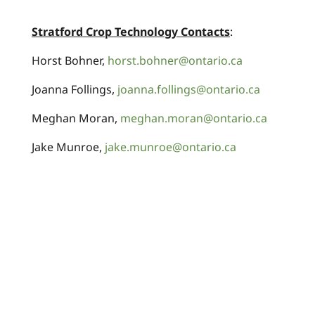
Stratford Crop Technology Contacts
:
Horst Bohner,
horst.bohner@ontario.ca
Joanna Follings,
joanna.follings@ontario.ca
Meghan Moran,
meghan.moran@ontario.ca
Jake Munroe,
jake.munroe@ontario.ca