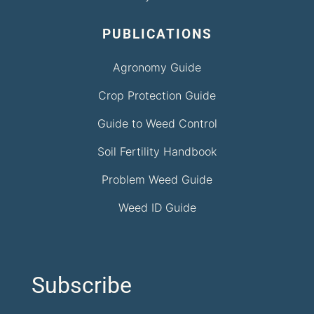
PUBLICATIONS
Agronomy Guide
Crop Protection Guide
Guide to Weed Control
Soil Fertility Handbook
Problem Weed Guide
Weed ID Guide
Subscribe