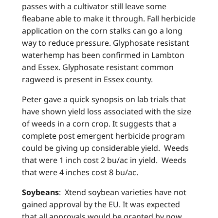
passes with a cultivator still leave some
fleabane able to make it through. Fall herbicide
application on the corn stalks can go a long
way to reduce pressure. Glyphosate resistant
waterhemp has been confirmed in Lambton
and Essex. Glyphosate resistant common
ragweed is present in Essex county.
Peter gave a quick synopsis on lab trials that
have shown yield loss associated with the size
of weeds in a corn crop. It suggests that a
complete post emergent herbicide program
could be giving up considerable yield. Weeds
that were 1 inch cost 2 bu/ac in yield. Weeds
that were 4 inches cost 8 bu/ac.
Soybeans
: Xtend soybean varieties have not
gained approval by the EU. It was expected
that all approvals would be granted by now.