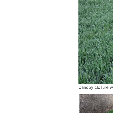
Canopy closure wi