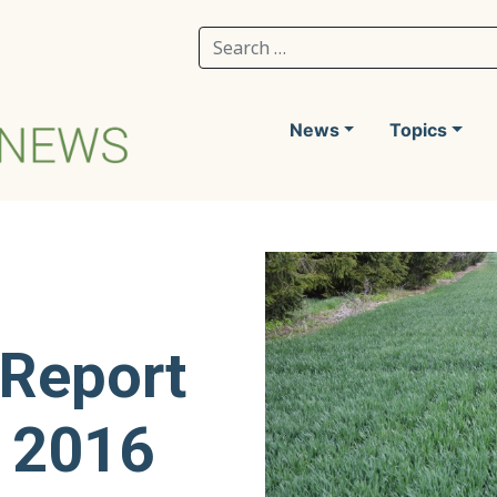
Search for:
News
Topics
 Report
, 2016