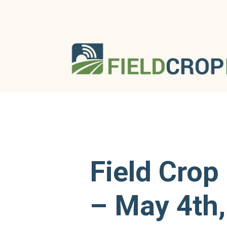
Field Crop
– May 4th