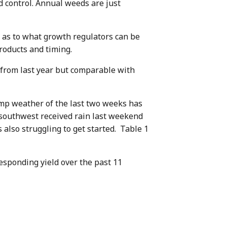
 control. Annual weeds are just
s as to what growth regulators can be
roducts and timing.
 from last year but comparable with
amp weather of the last two weeks has
 southwest received rain last weekend
 also struggling to get started. Table 1
esponding yield over the past 11