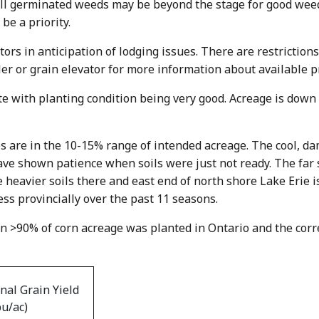
all germinated weeds may be beyond the stage for good weed
be a priority.
ors in anticipation of lodging issues. There are restriction
ler or grain elevator for more information about available p
te with planting condition being very good. Acreage is down
s are in the 10-15% range of intended acreage. The cool, d
ave shown patience when soils were just not ready. The far
 heavier soils there and east end of north shore Lake Erie is
ss provincially over the past 11 seasons.
n >90% of corn acreage was planted in Ontario and the corr
inal Grain Yield
bu/ac)