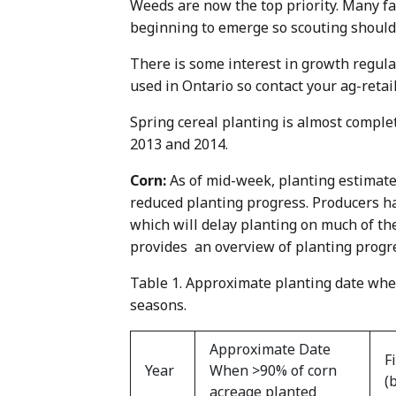
Weeds are now the top priority. Many f
beginning to emerge so scouting should 
There is some interest in growth regulat
used in Ontario so contact your ag-retai
Spring cereal planting is almost comple
2013 and 2014.
Corn:
As of mid-week, planting estimate
reduced planting progress. Producers h
which will delay planting on much of the
provides an overview of planting progre
Table 1. Approximate planting date whe
seasons.
Approximate Date
F
Year
When >90% of corn
(
acreage planted