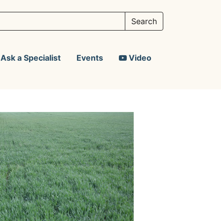
Ask a Specialist
Events
Video