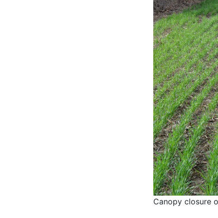
Canopy closure o