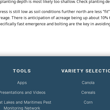
 planting depth is most likely too shallow. Check planting d
ss is still low as soil conditions further north are less “fi
age. There is anticipation of acreage being up about 10% thi
specifically fast emergence and bolting are the key in avoid
TOOLS
VARIETY SELECTI
Apps
Canola
Presentations and Videos
Cereals
at Lakes and Maritimes Pest
Corn
Monitoring Network