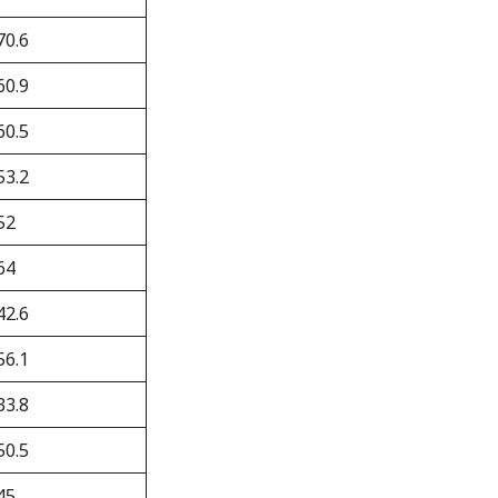
70.6
60.9
60.5
53.2
52
64
42.6
56.1
33.8
50.5
45