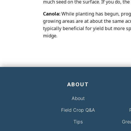
much seed on the surface. If you do, the
Canola:
While planting has begun, progre
growing areas are at about the same acre
typically beneficial for yield but more 
midge.
ABOUT
About
Field Crop Q&A
Tips
Gre