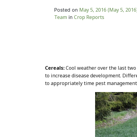
May 5, 2016
(May 5, 2016
Posted on
Team
Crop Reports
in
Cereals:
Cool weather over the last two
to increase disease development. Differe
to appropriately time pest management act