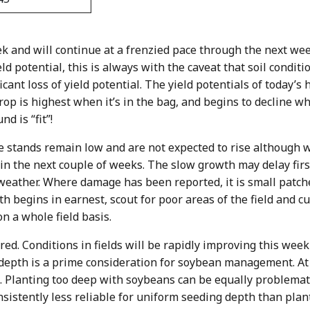
ek and will continue at a frenzied pace through the next we
ld potential, this is always with the caveat that soil conditi
ficant loss of yield potential. The yield potentials of today’
crop is highest when it’s in the bag, and begins to decline wh
d is “fit”!
ge stands remain low and are not expected to rise although 
in the next couple of weeks. The slow growth may delay first
ather. Where damage has been reported, it is small patches
th begins in earnest, scout for poor areas of the field and 
n a whole field basis.
red. Conditions in fields will be rapidly improving this week 
 depth is a prime consideration for soybean management. At
. Planting too deep with soybeans can be equally problematic
onsistently less reliable for uniform seeding depth than plan