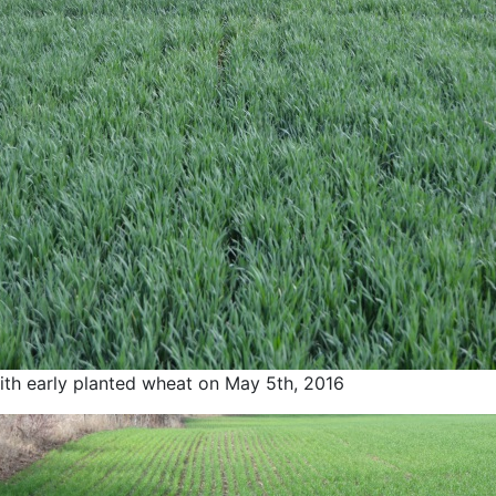
th early planted wheat on May 5th, 2016