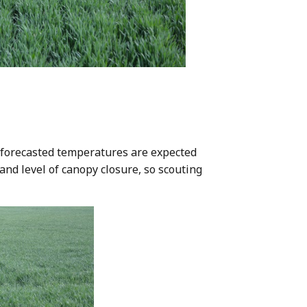
d forecasted temperatures are expected
and level of canopy closure, so scouting