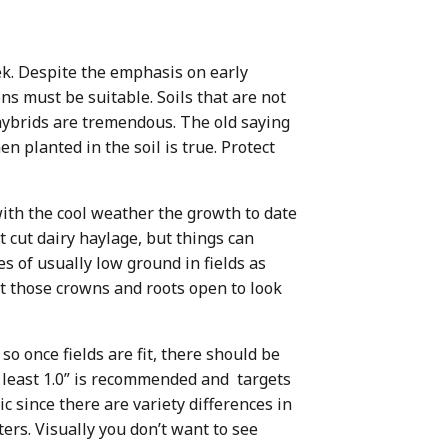
ek. Despite the emphasis on early
ons must be suitable. Soils that are not
s hybrids are tremendous. The old saying
en planted in the soil is true. Protect
with the cool weather the growth to date
 cut dairy haylage, but things can
 of usually low ground in fields as
cut those crowns and roots open to look
so once fields are fit, there should be
 least 1.0” is recommended and targets
 since there are variety differences in
ters. Visually you don’t want to see