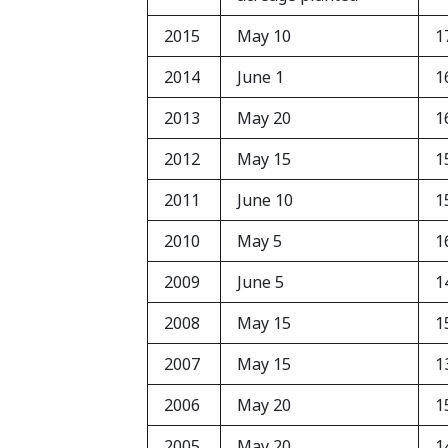
2015
May 10
1
2014
June 1
1
2013
May 20
1
2012
May 15
1
2011
June 10
1
2010
May 5
1
2009
June 5
1
2008
May 15
1
2007
May 15
1
2006
May 20
1
2005
May 20
1