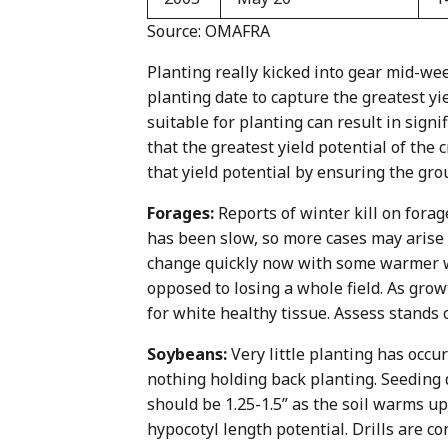
Source: OMAFRA
Planting really kicked into gear mid-we
planting date to capture the greatest yie
suitable for planting can result in signi
that the greatest yield potential of the 
that yield potential by ensuring the groun
Forages:
Reports of winter kill on fora
has been slow, so more cases may arise 
change quickly now with some warmer we
opposed to losing a whole field. As grow
for white healthy tissue. Assess stands o
Soybeans:
Very little planting has occur
nothing holding back planting. Seeding
should be 1.25-1.5” as the soil warms up
hypocotyl length potential. Drills are c