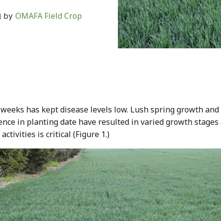
)
OMAFA Field Crop
by
 weeks has kept disease levels low. Lush spring growth an
nce in planting date have resulted in varied growth stages 
ivities is critical (Figure 1.)