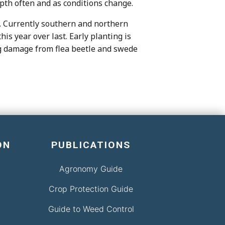
epth often and as conditions change.
t”. Currently southern and northern
s year over last. Early planting is
ing damage from flea beetle and swede
ON
PUBLICATIONS
Agronomy Guide
Crop Protection Guide
Guide to Weed Control