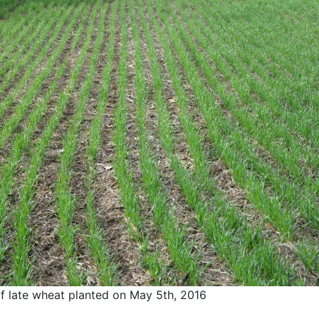
f late wheat planted on May 5th, 2016