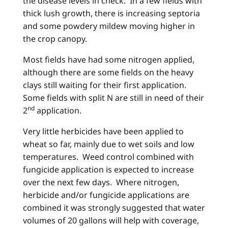
the disease levels in check. In a few fields with
thick lush growth, there is increasing septoria
and some powdery mildew moving higher in
the crop canopy.
Most fields have had some nitrogen applied,
although there are some fields on the heavy
clays still waiting for their first application.
Some fields with split N are still in need of their
nd
2
application.
Very little herbicides have been applied to
wheat so far, mainly due to wet soils and low
temperatures. Weed control combined with
fungicide application is expected to increase
over the next few days. Where nitrogen,
herbicide and/or fungicide applications are
combined it was strongly suggested that water
volumes of 20 gallons will help with coverage,