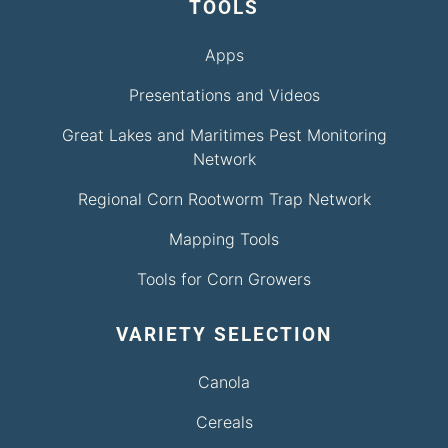
TOOLS
Apps
Presentations and Videos
Great Lakes and Maritimes Pest Monitoring
Network
Regional Corn Rootworm Trap Network
Mapping Tools
Tools for Corn Growers
VARIETY SELECTION
Canola
Cereals