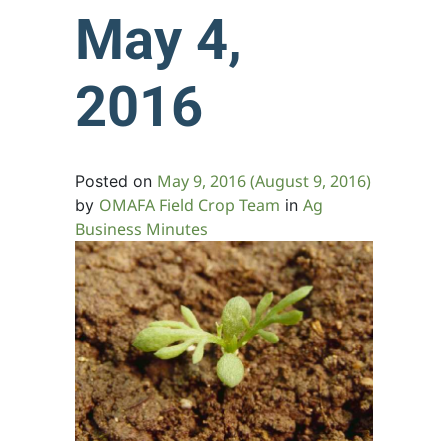
May 4,
2016
May 9, 2016
(August 9, 2016)
Posted on
OMAFA Field Crop Team
Ag
by
in
Business Minutes