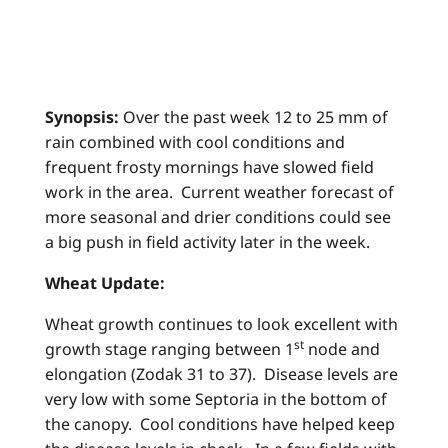
Synopsis:
Over the past week 12 to 25 mm of
rain combined with cool conditions and
frequent frosty mornings have slowed field
work in the area. Current weather forecast of
more seasonal and drier conditions could see
a big push in field activity later in the week.
Wheat Update:
Wheat growth continues to look excellent with
st
growth stage ranging between 1
node and
elongation (Zodak 31 to 37). Disease levels are
very low with some Septoria in the bottom of
the canopy. Cool conditions have helped keep