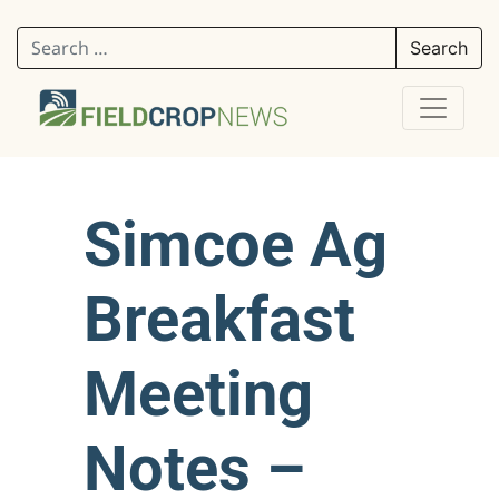
Search for:
Simcoe Ag
Breakfast
Meeting
Notes –