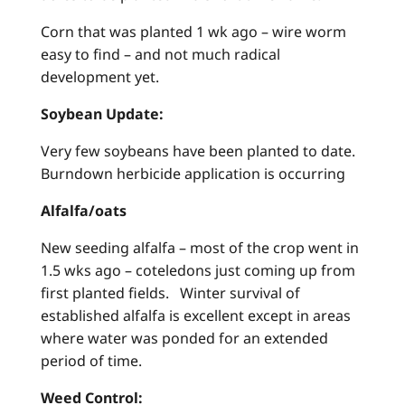
Corn that was planted 1 wk ago – wire worm
easy to find – and not much radical
development yet.
Soybean Update:
Very few soybeans have been planted to date.
Burndown herbicide application is occurring
Alfalfa/oats
New seeding alfalfa – most of the crop went in
1.5 wks ago – coteledons just coming up from
first planted fields. Winter survival of
established alfalfa is excellent except in areas
where water was ponded for an extended
period of time.
Weed Control: