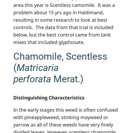
area this year is Scentless camomile. It was a
problem about 15 yrs ago in Haldimand,
resulting in some research to look at best
controls. The data from that trial is included
below, but the best control came from tank
mixes that included glyphosate.
Chamomile, Scentless
(
Matricaria
perforata
Merat.)
Distinguishing Characteristics
In the early stages this weed is often confused
with pineappleweed, stinking mayweed or
yarrow as all of these weeds have very finely
divided leaves. However, scentless chamomile