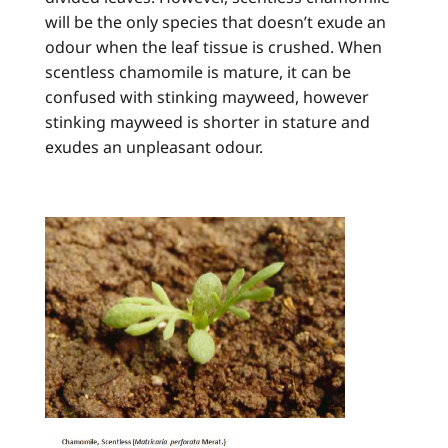
will be the only species that doesn’t exude an
odour when the leaf tissue is crushed. When
scentless chamomile is mature, it can be
confused with stinking mayweed, however
stinking mayweed is shorter in stature and
exudes an unpleasant odour.