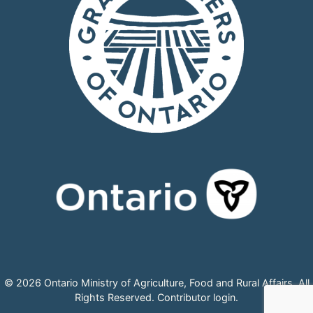
© 2026 Ontario Ministry of Agriculture, Food and Rural Affairs, All
Rights Reserved.
Contributor login
.