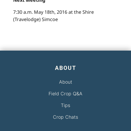
Next Meeting
7:30 a.m. May 18th, 2016 at the Shire
(Travelodge) Simcoe
ABOUT
About
Field Crop Q&A
Tips
Crop Chats