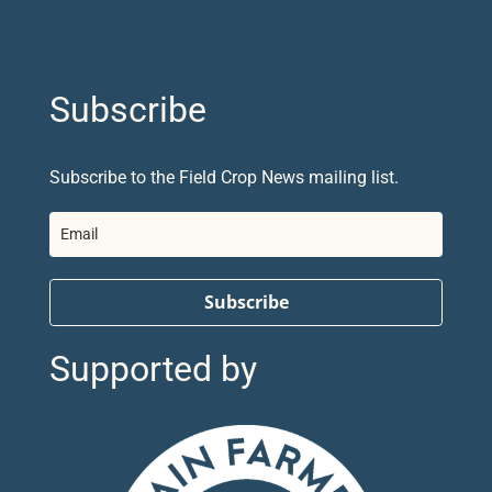
Subscribe
Subscribe to the Field Crop News mailing list.
Subscribe
Supported by