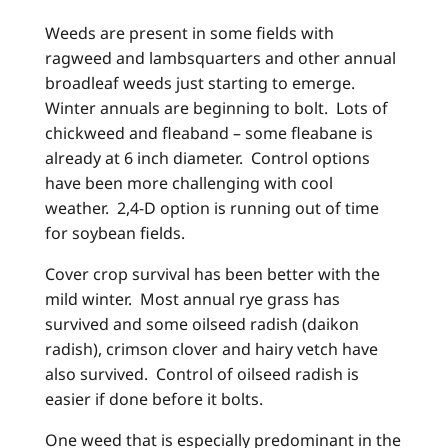
Weeds are present in some fields with
ragweed and lambsquarters and other annual
broadleaf weeds just starting to emerge.
Winter annuals are beginning to bolt. Lots of
chickweed and fleaband – some fleabane is
already at 6 inch diameter. Control options
have been more challenging with cool
weather. 2,4-D option is running out of time
for soybean fields.
Cover crop survival has been better with the
mild winter. Most annual rye grass has
survived and some oilseed radish (daikon
radish), crimson clover and hairy vetch have
also survived. Control of oilseed radish is
easier if done before it bolts.
One weed that is especially predominant in the