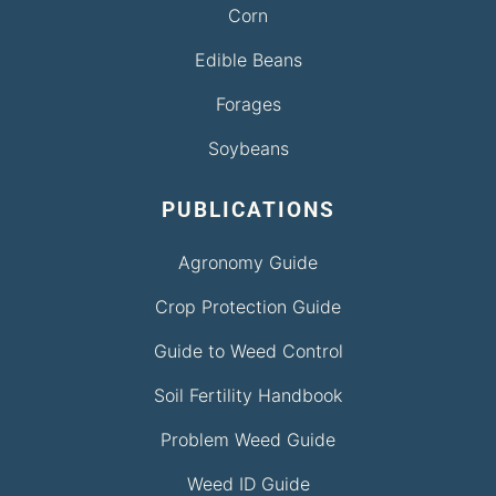
Corn
Edible Beans
Forages
Soybeans
PUBLICATIONS
Agronomy Guide
Crop Protection Guide
Guide to Weed Control
Soil Fertility Handbook
Problem Weed Guide
Weed ID Guide