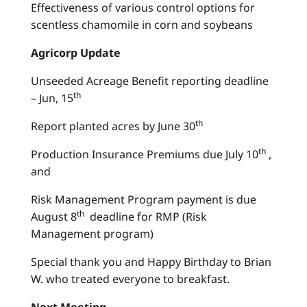
Effectiveness of various control options for
scentless chamomile in corn and soybeans
Agricorp Update
Unseeded Acreage Benefit reporting deadline
th
– Jun, 15
th
Report planted acres by June 30
th
Production Insurance Premiums due July 10
,
and
Risk Management Program payment is due
th
August 8
deadline for RMP (Risk
Management program)
Special thank you and Happy Birthday to Brian
W. who treated everyone to breakfast.