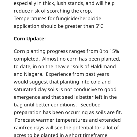
especially in thick, lush stands, and will help
reduce risk of scorching the crop.
Temperatures for fungicide/herbicide
o
application should be greater than 5
C.
Corn Update:
Corn planting progress ranges from 0 to 15%
completed. Almost no corn has been planted,
to date, in on the heavier soils of Haldimand
and Niagara. Experience from past years
would suggest that planting into cold and
saturated clay soils is not conducive to good
emergence and that seed is better left in the
bag until better conditions. Seedbed
preparation has been occurring as soils are fit.
Forecast warmer temperatures and extended
rainfree days will see the potential for a lot of
acres to be planted in a short timeframe.