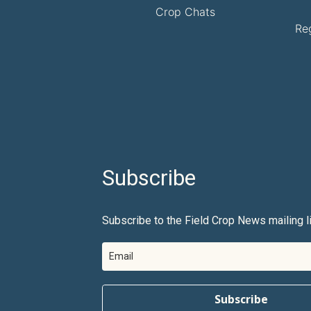
Crop Chats
Re
Subscribe
Subscribe to the Field Crop News mailing li
Subscribe