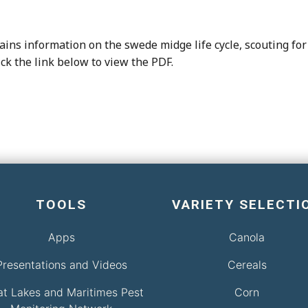
ins information on the swede midge life cycle, scouting for 
ick the link below to view the PDF.
TOOLS
VARIETY SELECTI
Apps
Canola
Presentations and Videos
Cereals
at Lakes and Maritimes Pest
Corn