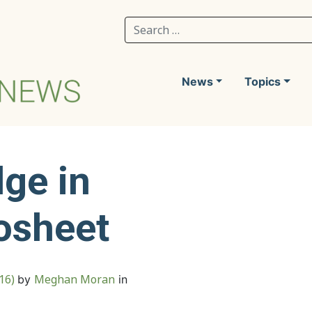
Search for:
News
Topics
ge in
osheet
016)
Meghan Moran
by
in