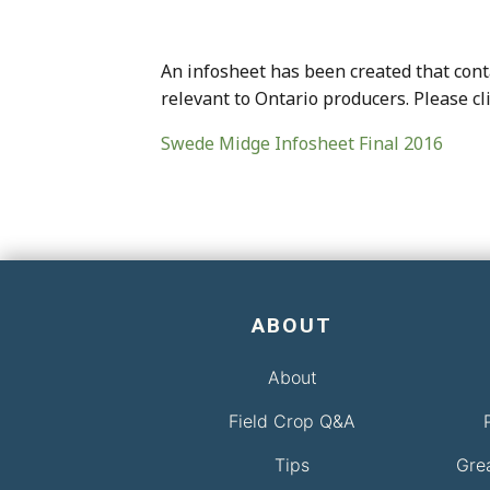
An infosheet has been created that conta
relevant to Ontario producers. Please cl
Swede Midge Infosheet Final 2016
ABOUT
About
Field Crop Q&A
Tips
Gre