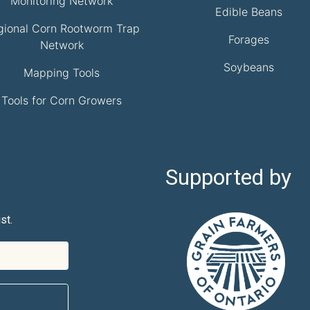
Monitoring Network
Edible Beans
gional Corn Rootworm Trap
Forages
Network
Soybeans
Mapping Tools
Tools for Corn Growers
Supported by
st.