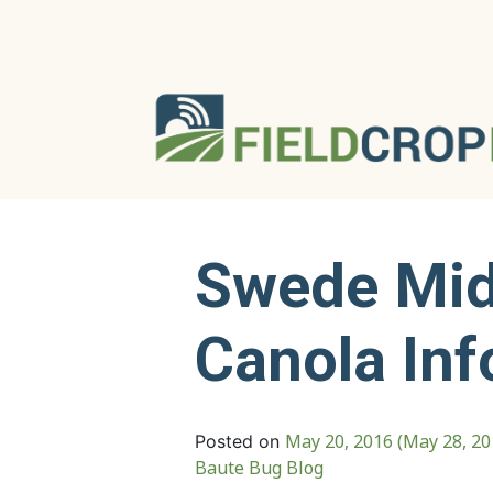
Swede Mid
Canola Inf
May 20, 2016
(May 28, 2
Posted on
Baute Bug Blog