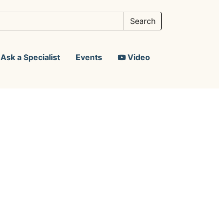
Ask a Specialist
Events
Video