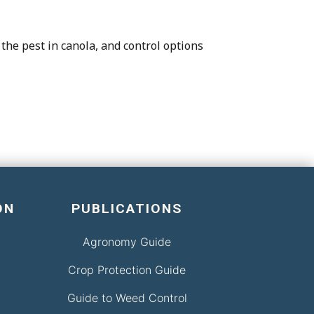
the pest in canola, and control options
ON
PUBLICATIONS
Agronomy Guide
Crop Protection Guide
Guide to Weed Control