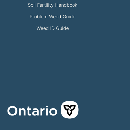
Soil Fertility Handbook
Problem Weed Guide
Weed ID Guide