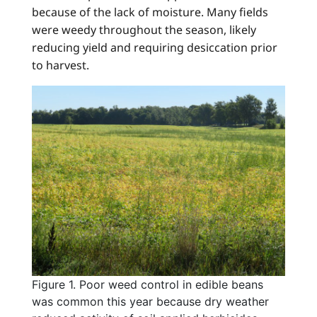
because of the lack of moisture. Many fields
were weedy throughout the season, likely
reducing yield and requiring desiccation prior
to harvest.
Figure 1. Poor weed control in edible beans
was common this year because dry weather