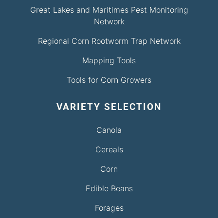
Great Lakes and Maritimes Pest Monitoring
Network
Regional Corn Rootworm Trap Network
Mapping Tools
Tools for Corn Growers
VARIETY SELECTION
Canola
Cereals
Corn
Edible Beans
Forages