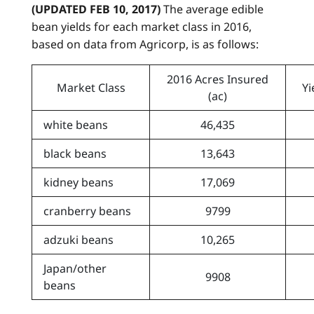
(UPDATED FEB 10, 2017)
The average edible
bean yields for each market class in 2016,
based on data from Agricorp, is as follows:
2016 Acres Insured
Market Class
Yi
(ac)
white beans
46,435
black beans
13,643
kidney beans
17,069
cranberry beans
9799
adzuki beans
10,265
Japan/other
9908
beans