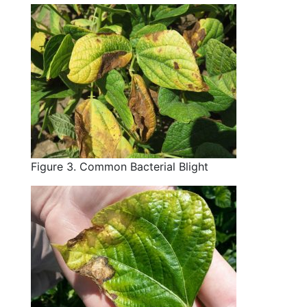
Figure 3. Common Bacterial Blight