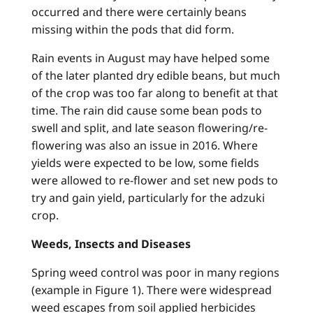
occurred and there were certainly beans
missing within the pods that did form.
Rain events in August may have helped some
of the later planted dry edible beans, but much
of the crop was too far along to benefit at that
time. The rain did cause some bean pods to
swell and split, and late season flowering/re-
flowering was also an issue in 2016. Where
yields were expected to be low, some fields
were allowed to re-flower and set new pods to
try and gain yield, particularly for the adzuki
crop.
Weeds, Insects and Diseases
Spring weed control was poor in many regions
(example in Figure 1). There were widespread
weed escapes from soil applied herbicides