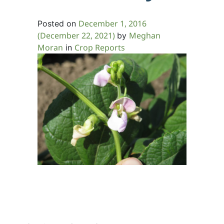
December 1, 2016
Posted on
(December 22, 2021)
Meghan
by
Moran
Crop Reports
in