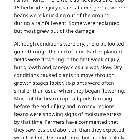
15 herbicide injury issues at emergence, where
beans were knuckling out of the ground
during a rainfall event. Some were replanted
but most grew out of the damage.
Although conditions were dry, the crop looked
good through the end of June. Earlier planted
fields were flowering in the first week of July,
but growth and canopy closure was slow. Dry
conditions caused plants to move through
growth stages faster, so plants were often
smaller than usual when they began flowering.
Much of the bean crop had pods forming
before the end of July and in many regions
beans were showing signs of moisture stress
by that time. Farmers have commented that
they saw less pod abortion than they expected
with the hot, dry conditions, but pod loss likely