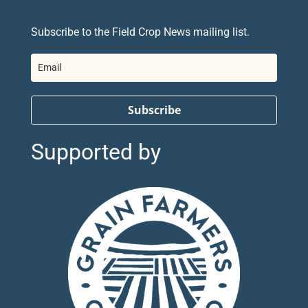
Subscribe to the Field Crop News mailing list.
Subscribe
Supported by