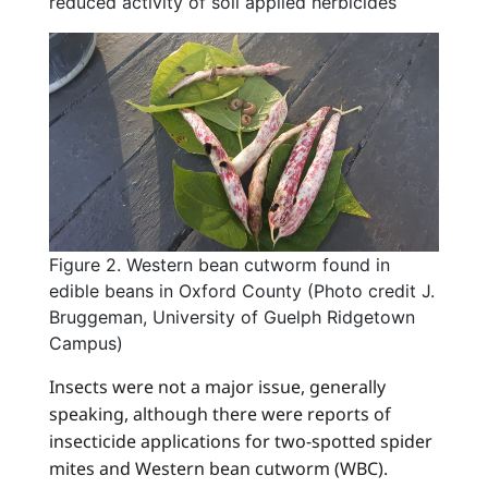
reduced activity of soil applied herbicides
Figure 2. Western bean cutworm found in
edible beans in Oxford County (Photo credit J.
Bruggeman, University of Guelph Ridgetown
Campus)
Insects were not a major issue, generally
speaking, although there were reports of
insecticide applications for two-spotted spider
mites and Western bean cutworm (WBC).