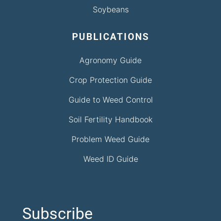
Soybeans
PUBLICATIONS
Agronomy Guide
Crop Protection Guide
Guide to Weed Control
Soil Fertility Handbook
Problem Weed Guide
Weed ID Guide
Subscribe