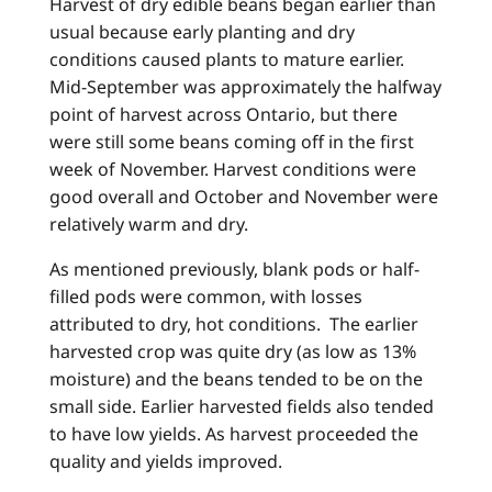
Harvest of dry edible beans began earlier than
usual because early planting and dry
conditions caused plants to mature earlier.
Mid-September was approximately the halfway
point of harvest across Ontario, but there
were still some beans coming off in the first
week of November. Harvest conditions were
good overall and October and November were
relatively warm and dry.
As mentioned previously, blank pods or half-
filled pods were common, with losses
attributed to dry, hot conditions. The earlier
harvested crop was quite dry (as low as 13%
moisture) and the beans tended to be on the
small side. Earlier harvested fields also tended
to have low yields. As harvest proceeded the
quality and yields improved.