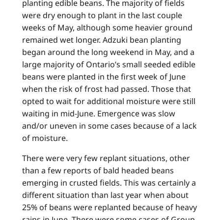
planting edible beans. The majority of fields
were dry enough to plant in the last couple
weeks of May, although some heavier ground
remained wet longer. Adzuki bean planting
began around the long weekend in May, and a
large majority of Ontario’s small seeded edible
beans were planted in the first week of June
when the risk of frost had passed. Those that
opted to wait for additional moisture were still
waiting in mid-June. Emergence was slow
and/or uneven in some cases because of a lack
of moisture.
There were very few replant situations, other
than a few reports of bald headed beans
emerging in crusted fields. This was certainly a
different situation than last year when about
25% of beans were replanted because of heavy
rains in June. There were some cases of Group