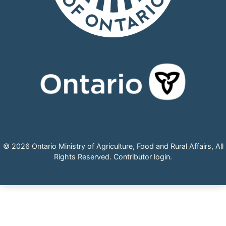
© 2026 Ontario Ministry of Agriculture, Food and Rural Affairs, All
Rights Reserved.
Contributor login
.