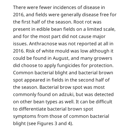
There were fewer incidences of disease in
2016, and fields were generally disease free for
the first half of the season. Root rot was
present in edible bean fields on a limited scale,
and for the most part did not cause major
issues. Anthracnose was not reported at all in
2016. Risk of white mould was low although it
could be found in August, and many growers
did choose to apply fungicides for protection.
Common bacterial blight and bacterial brown
spot appeared in fields in the second half of
the season. Bacterial brow spot was most
commonly found on adzuki, but was detected
on other bean types as well. It can be difficult
to differentiate bacterial brown spot
symptoms from those of common bacterial
blight (see Figures 3 and 4).