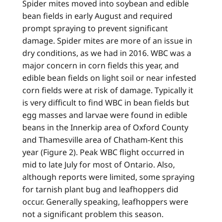
Spider mites moved into soybean and edible
bean fields in early August and required
prompt spraying to prevent significant
damage. Spider mites are more of an issue in
dry conditions, as we had in 2016. WBC was a
major concern in corn fields this year, and
edible bean fields on light soil or near infested
corn fields were at risk of damage. Typically it
is very difficult to find WBC in bean fields but
egg masses and larvae were found in edible
beans in the Innerkip area of Oxford County
and Thamesville area of Chatham-Kent this
year (Figure 2). Peak WBC flight occurred in
mid to late July for most of Ontario. Also,
although reports were limited, some spraying
for tarnish plant bug and leafhoppers did
occur. Generally speaking, leafhoppers were
not a significant problem this season.