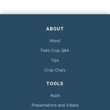
ABOUT
About
Field Crop Q&A
Tips
Crop Chats
TOOLS
Apps
Presentations and Videos