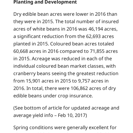
Planting and Development
Dry edible bean acres were lower in 2016 than
they were in 2015. The total number of insured
acres of white beans in 2016 was 46,194 acres,
a significant reduction from the 62,693 acres
planted in 2015. Coloured bean acres totaled
60,668 acres in 2016 compared to 71,855 acres
in 2015. Acreage was reduced in each of the
individual coloured bean market classes, with
cranberry beans seeing the greatest reduction
from 15,901 acres in 2015 to 9,757 acres in
2016. In total, there were 106,862 acres of dry
edible beans under crop insurance.
(See bottom of article for updated acreage and
average yield info – Feb 10, 2017)
Spring conditions were generally excellent for