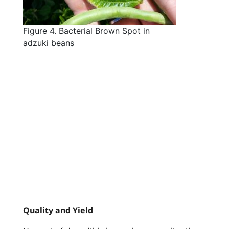
Figure 4. Bacterial Brown Spot in
adzuki beans
Quality and Yield