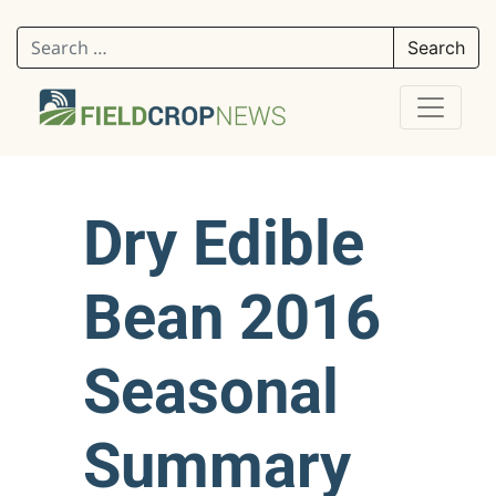
Search for:
Dry Edible
Bean 2016
Seasonal
Summary