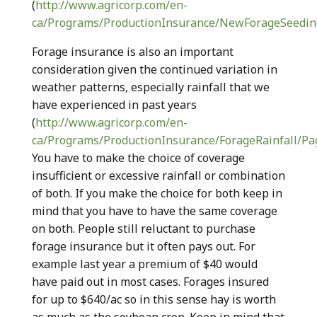
(
http://www.agricorp.com/en-
ca/Programs/ProductionInsurance/NewForageSeedin
Forage insurance is also an important
consideration given the continued variation in
weather patterns, especially rainfall that we
have experienced in past years
(
http://www.agricorp.com/en-
ca/Programs/ProductionInsurance/ForageRainfall/Pa
You have to make the choice of coverage
insufficient or excessive rainfall or combination
of both. If you make the choice for both keep in
mind that you have to have the same coverage
on both. People still reluctant to purchase
forage insurance but it often pays out. For
example last year a premium of $40 would
have paid out in most cases. Forages insured
for up to $640/ac so in this sense hay is worth
as much as the soybean crop. Keep in mind that