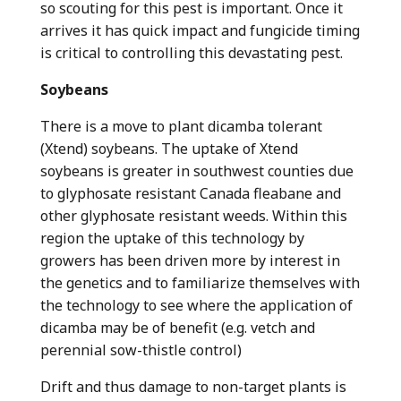
so scouting for this pest is important. Once it
arrives it has quick impact and fungicide timing
is critical to controlling this devastating pest.
Soybeans
There is a move to plant dicamba tolerant
(Xtend) soybeans. The uptake of Xtend
soybeans is greater in southwest counties due
to glyphosate resistant Canada fleabane and
other glyphosate resistant weeds. Within this
region the uptake of this technology by
growers has been driven more by interest in
the genetics and to familiarize themselves with
the technology to see where the application of
dicamba may be of benefit (e.g. vetch and
perennial sow-thistle control)
Drift and thus damage to non-target plants is