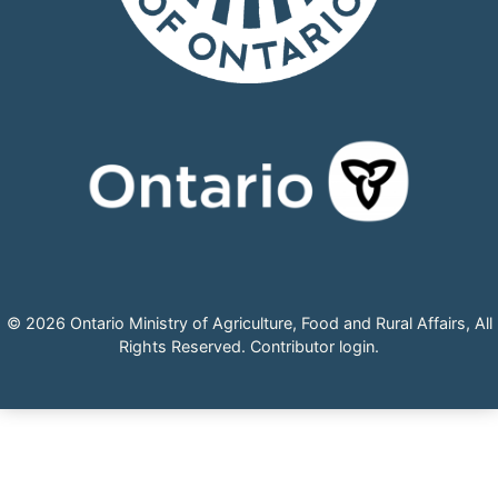
© 2026 Ontario Ministry of Agriculture, Food and Rural Affairs, All
Rights Reserved.
Contributor login
.