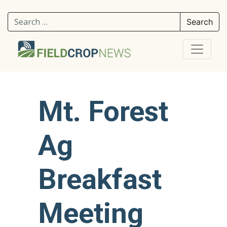
Search for:
Mt. Forest
Ag
Breakfast
Meeting