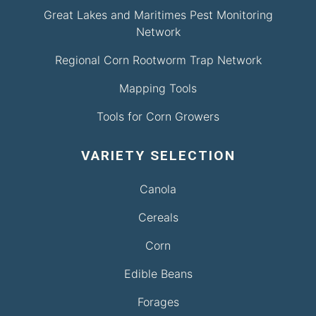
Great Lakes and Maritimes Pest Monitoring
Network
Regional Corn Rootworm Trap Network
Mapping Tools
Tools for Corn Growers
VARIETY SELECTION
Canola
Cereals
Corn
Edible Beans
Forages