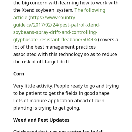
the big concern with learning how to work with
the Xtend soybean system.
The following
article
(
https://www.country-
guide.ca/2017/02/24/pest-patrol-xtend-
soybeans-spray-drift-and-controlling-
glyphosate-resistant-fleabane/50493/
) covers a
lot of the best management practices
associated with this technology so as to reduce
the risk of off-target drift.
Corn
Very little activity. People ready to go and trying
to be patient to get the fields in good shape.
Lots of manure application ahead of corn
planting is trying to get going.
Weed and Pest Updates
Chickweed that was not controlled in fall