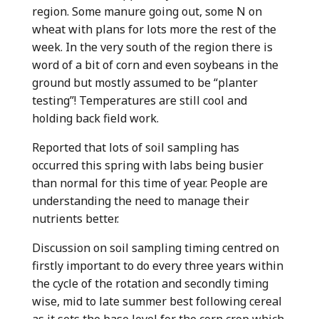
region. Some manure going out, some N on
wheat with plans for lots more the rest of the
week. In the very south of the region there is
word of a bit of corn and even soybeans in the
ground but mostly assumed to be “planter
testing”! Temperatures are still cool and
holding back field work.
Reported that lots of soil sampling has
occurred this spring with labs being busier
than normal for this time of year. People are
understanding the need to manage their
nutrients better.
Discussion on soil sampling timing centred on
firstly important to do every three years within
the cycle of the rotation and secondly timing
wise, mid to late summer best following cereal
as it sets the base level for the corn crop which