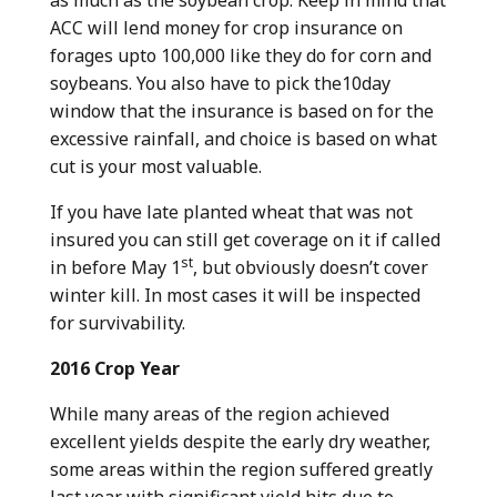
ACC will lend money for crop insurance on
forages upto 100,000 like they do for corn and
soybeans. You also have to pick the10day
window that the insurance is based on for the
excessive rainfall, and choice is based on what
cut is your most valuable.
If you have late planted wheat that was not
insured you can still get coverage on it if called
st
in before May 1
, but obviously doesn’t cover
winter kill. In most cases it will be inspected
for survivability.
2016 Crop Year
While many areas of the region achieved
excellent yields despite the early dry weather,
some areas within the region suffered greatly
last year with significant yield hits due to