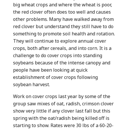
big wheat crops and where the wheat is poor,
the red clover often does too well and causes
other problems. Many have walked away from
red clover but understand they still have to do
something to promote soil health and rotation.
They will continue to explore annual cover
crops, both after cereals, and into corn. It is a
challenge to do cover crops into standing
soybeans because of the intense canopy and
people have been looking at quick
establishment of cover crops following
soybean harvest.
Work on cover crops last year by some of the
group saw mixes of oat, radish, crimson clover
show very little if any clover last fall but this
spring with the oat/radish being killed off is
starting to show. Rates were 30 lbs of a 60-20-