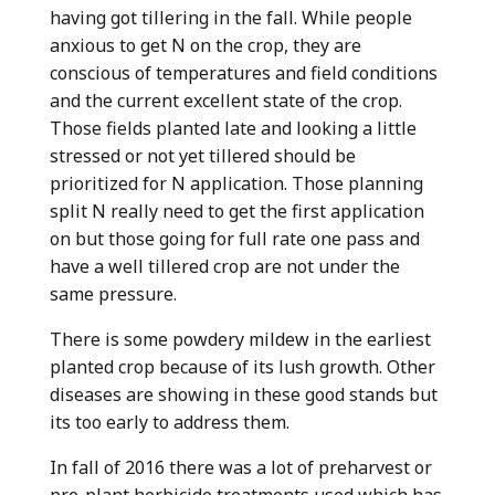
having got tillering in the fall. While people
anxious to get N on the crop, they are
conscious of temperatures and field conditions
and the current excellent state of the crop.
Those fields planted late and looking a little
stressed or not yet tillered should be
prioritized for N application. Those planning
split N really need to get the first application
on but those going for full rate one pass and
have a well tillered crop are not under the
same pressure.
There is some powdery mildew in the earliest
planted crop because of its lush growth. Other
diseases are showing in these good stands but
its too early to address them.
In fall of 2016 there was a lot of preharvest or
pre-plant herbicide treatments used which has