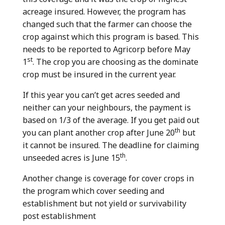
acreage insured. However, the program has
changed such that the farmer can choose the
crop against which this program is based. This
needs to be reported to Agricorp before May
st
1
. The crop you are choosing as the dominate
crop must be insured in the current year.
If this year you can’t get acres seeded and
neither can your neighbours, the payment is
based on 1/3 of the average. If you get paid out
th
you can plant another crop after June 20
but
it cannot be insured. The deadline for claiming
th
unseeded acres is June 15
.
Another change is coverage for cover crops in
the program which cover seeding and
establishment but not yield or survivability
post establishment