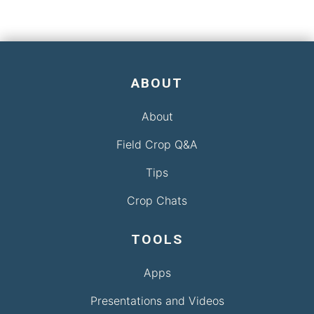
ABOUT
About
Field Crop Q&A
Tips
Crop Chats
TOOLS
Apps
Presentations and Videos