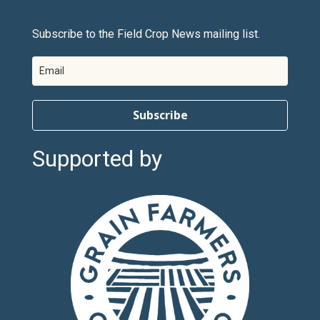
Subscribe to the Field Crop News mailing list.
Subscribe
Supported by