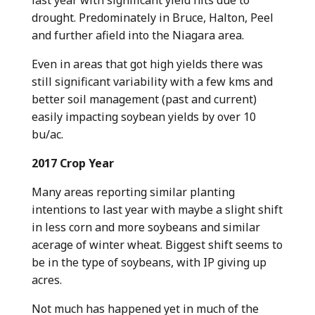
drought. Predominately in Bruce, Halton, Peel
and further afield into the Niagara area.
Even in areas that got high yields there was
still significant variability with a few kms and
better soil management (past and current)
easily impacting soybean yields by over 10
bu/ac.
2017 Crop Year
Many areas reporting similar planting
intentions to last year with maybe a slight shift
in less corn and more soybeans and similar
acerage of winter wheat. Biggest shift seems to
be in the type of soybeans, with IP giving up
acres.
Not much has happened yet in much of the