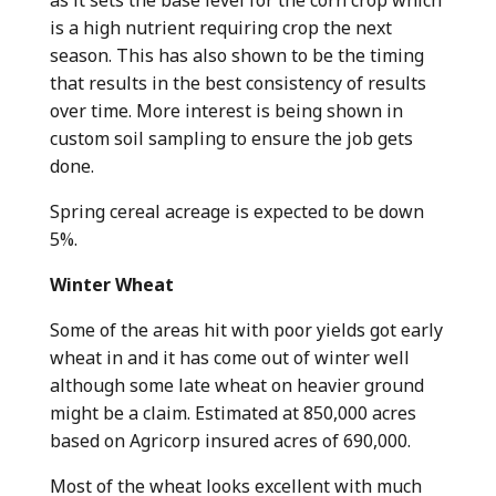
is a high nutrient requiring crop the next
season. This has also shown to be the timing
that results in the best consistency of results
over time. More interest is being shown in
custom soil sampling to ensure the job gets
done.
Spring cereal acreage is expected to be down
5%.
Winter Wheat
Some of the areas hit with poor yields got early
wheat in and it has come out of winter well
although some late wheat on heavier ground
might be a claim. Estimated at 850,000 acres
based on Agricorp insured acres of 690,000.
Most of the wheat looks excellent with much