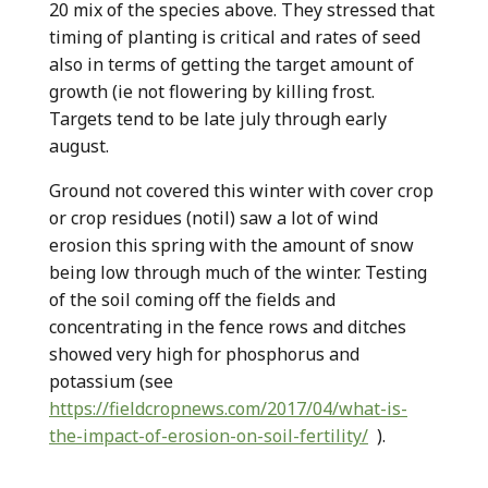
20 mix of the species above. They stressed that
timing of planting is critical and rates of seed
also in terms of getting the target amount of
growth (ie not flowering by killing frost.
Targets tend to be late july through early
august.
Ground not covered this winter with cover crop
or crop residues (notil) saw a lot of wind
erosion this spring with the amount of snow
being low through much of the winter. Testing
of the soil coming off the fields and
concentrating in the fence rows and ditches
showed very high for phosphorus and
potassium (see
https://fieldcropnews.com/2017/04/what-is-
the-impact-of-erosion-on-soil-fertility/
).