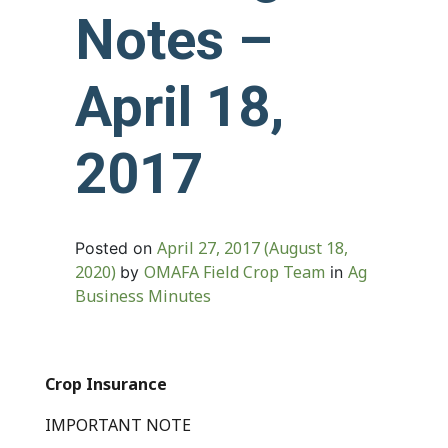
Notes –
April 18,
2017
April 27, 2017
(August 18,
Posted on
2020)
OMAFA Field Crop Team
Ag
by
in
Business Minutes
Crop Insurance
IMPORTANT NOTE