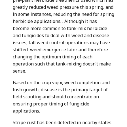
greatly reduced weed pressure this spring, and
in some instances, reducing the need for spring
herbicide applications. . Although it has
become more common to tank-mix herbicide
and fungicides to deal with weed and disease
issues, fall weed control operations may have
shifted weed emergence later and therefore
changing the optimum timing of each
operation such that tank-mixing doesn’t make
sense.
Based on the crop vigor, weed completion and
lush growth, disease is the primary target of
field scouting and should concentrate on
ensuring proper timing of fungicide
applications.
Stripe rust has been detected in nearby states