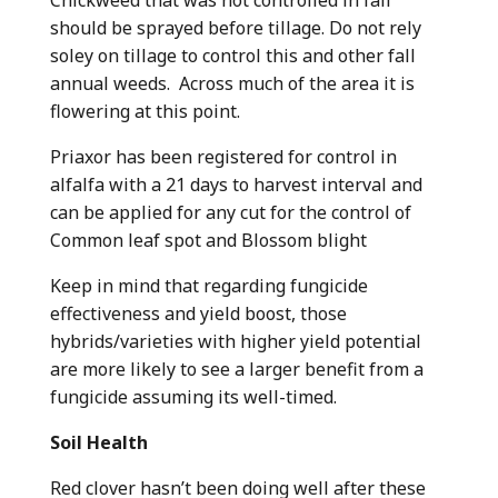
should be sprayed before tillage. Do not rely
soley on tillage to control this and other fall
annual weeds. Across much of the area it is
flowering at this point.
Priaxor has been registered for control in
alfalfa with a 21 days to harvest interval and
can be applied for any cut for the control of
Common leaf spot and Blossom blight
Keep in mind that regarding fungicide
effectiveness and yield boost, those
hybrids/varieties with higher yield potential
are more likely to see a larger benefit from a
fungicide assuming its well-timed.
Soil Health
Red clover hasn’t been doing well after these