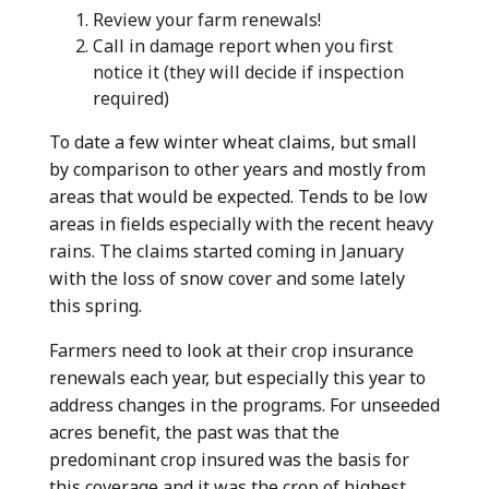
Review your farm renewals!
Call in damage report when you first
notice it (they will decide if inspection
required)
To date a few winter wheat claims, but small
by comparison to other years and mostly from
areas that would be expected. Tends to be low
areas in fields especially with the recent heavy
rains. The claims started coming in January
with the loss of snow cover and some lately
this spring.
Farmers need to look at their crop insurance
renewals each year, but especially this year to
address changes in the programs. For unseeded
acres benefit, the past was that the
predominant crop insured was the basis for
this coverage and it was the crop of highest