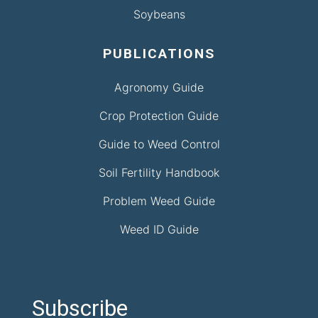
Soybeans
PUBLICATIONS
Agronomy Guide
Crop Protection Guide
Guide to Weed Control
Soil Fertility Handbook
Problem Weed Guide
Weed ID Guide
Subscribe