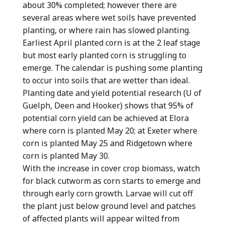
about 30% completed; however there are
several areas where wet soils have prevented
planting, or where rain has slowed planting.
Earliest April planted corn is at the 2 leaf stage
but most early planted corn is struggling to
emerge. The calendar is pushing some planting
to occur into soils that are wetter than ideal.
Planting date and yield potential research (U of
Guelph, Deen and Hooker) shows that 95% of
potential corn yield can be achieved at Elora
where corn is planted May 20; at Exeter where
corn is planted May 25 and Ridgetown where
corn is planted May 30.
With the increase in cover crop biomass, watch
for black cutworm as corn starts to emerge and
through early corn growth. Larvae will cut off
the plant just below ground level and patches
of affected plants will appear wilted from