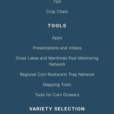
Tips
Crop Chats
TOOLS
Apps
Presentations and Videos
Great Lakes and Maritimes Pest Monitoring
Network
Regional Corn Rootworm Trap Network
Mapping Tools
Tools for Corn Growers
VARIETY SELECTION