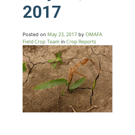
2017
May 23, 2017
OMAFA
Posted on
by
Field Crop Team
Crop Reports
in