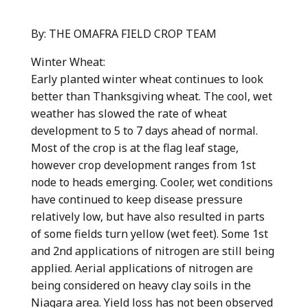
By: THE OMAFRA FIELD CROP TEAM
Winter Wheat:
Early planted winter wheat continues to look
better than Thanksgiving wheat. The cool, wet
weather has slowed the rate of wheat
development to 5 to 7 days ahead of normal.
Most of the crop is at the flag leaf stage,
however crop development ranges from 1st
node to heads emerging. Cooler, wet conditions
have continued to keep disease pressure
relatively low, but have also resulted in parts
of some fields turn yellow (wet feet). Some 1st
and 2nd applications of nitrogen are still being
applied. Aerial applications of nitrogen are
being considered on heavy clay soils in the
Niagara area. Yield loss has not been observed