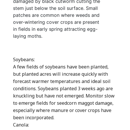
damaged by black cutworm cutting the
stem just below the soil surface. Small
patches are common where weeds and
over-wintering cover crops are present
in fields in early spring attracting egg-
laying moths.
Soybeans:
A few fields of soybeans have been planted,
but planted acres will increase quickly with
forecast warmer temperatures and ideal soil
conditions. Soybeans planted 3 weeks ago are
knuckling but have not emerged. Monitor slow
to emerge fields for seedcorn maggot damage,
especially where manure or cover crops have
been incorporated.
Canola: