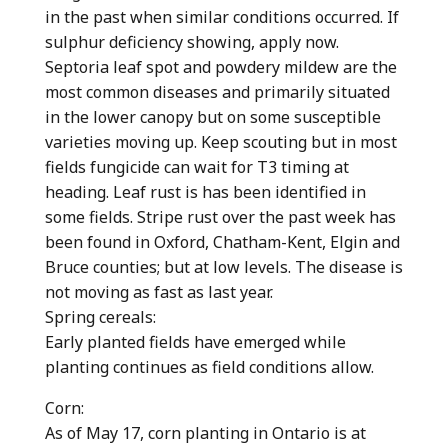
in the past when similar conditions occurred. If
sulphur deficiency showing, apply now.
Septoria leaf spot and powdery mildew are the
most common diseases and primarily situated
in the lower canopy but on some susceptible
varieties moving up. Keep scouting but in most
fields fungicide can wait for T3 timing at
heading. Leaf rust is has been identified in
some fields. Stripe rust over the past week has
been found in Oxford, Chatham-Kent, Elgin and
Bruce counties; but at low levels. The disease is
not moving as fast as last year.
Spring cereals:
Early planted fields have emerged while
planting continues as field conditions allow.
Corn:
As of May 17, corn planting in Ontario is at