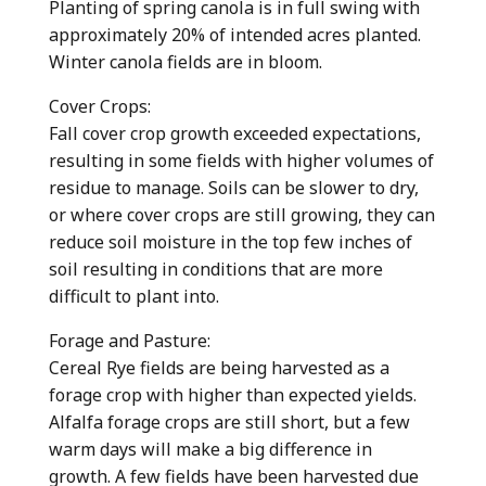
Planting of spring canola is in full swing with
approximately 20% of intended acres planted.
Winter canola fields are in bloom.
Cover Crops:
Fall cover crop growth exceeded expectations,
resulting in some fields with higher volumes of
residue to manage. Soils can be slower to dry,
or where cover crops are still growing, they can
reduce soil moisture in the top few inches of
soil resulting in conditions that are more
difficult to plant into.
Forage and Pasture:
Cereal Rye fields are being harvested as a
forage crop with higher than expected yields.
Alfalfa forage crops are still short, but a few
warm days will make a big difference in
growth. A few fields have been harvested due