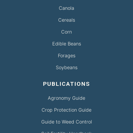
Canola
Cereals
Corn
Edible Beans
Forages
Soybeans
PUBLICATIONS
Agronomy Guide
Crop Protection Guide
Guide to Weed Control