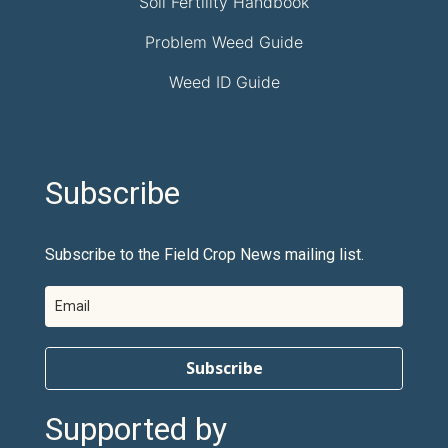
Soil Fertility Handbook
Problem Weed Guide
Weed ID Guide
Subscribe
Subscribe to the Field Crop News mailing list.
Subscribe
Supported by