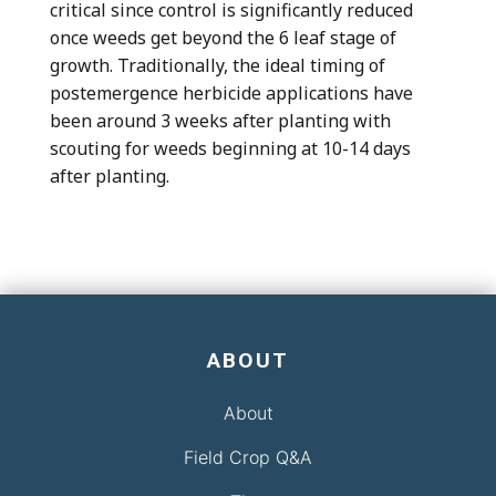
critical since control is significantly reduced
once weeds get beyond the 6 leaf stage of
growth. Traditionally, the ideal timing of
postemergence herbicide applications have
been around 3 weeks after planting with
scouting for weeds beginning at 10-14 days
after planting.
ABOUT
About
Field Crop Q&A