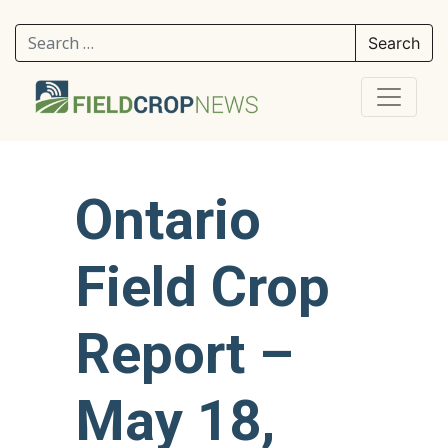
Search for:
Ontario
Field Crop
Report –
May 18,