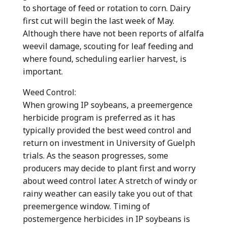
to shortage of feed or rotation to corn. Dairy
first cut will begin the last week of May.
Although there have not been reports of alfalfa
weevil damage, scouting for leaf feeding and
where found, scheduling earlier harvest, is
important.
Weed Control:
When growing IP soybeans, a preemergence
herbicide program is preferred as it has
typically provided the best weed control and
return on investment in University of Guelph
trials. As the season progresses, some
producers may decide to plant first and worry
about weed control later. A stretch of windy or
rainy weather can easily take you out of that
preemergence window. Timing of
postemergence herbicides in IP soybeans is