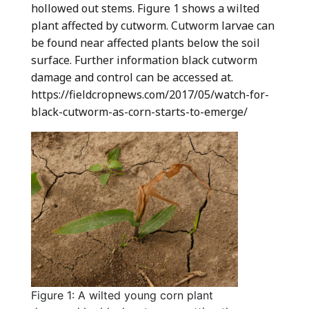
hollowed out stems. Figure 1 shows a wilted
plant affected by cutworm. Cutworm larvae can
be found near affected plants below the soil
surface. Further information black cutworm
damage and control can be accessed at.
https://fieldcropnews.com/2017/05/watch-for-
black-cutworm-as-corn-starts-to-emerge/
Figure 1: A wilted young corn plant