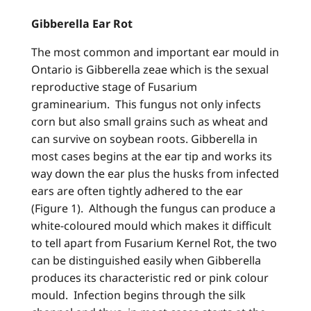
Gibberella Ear Rot
The most common and important ear mould in
Ontario is Gibberella zeae which is the sexual
reproductive stage of Fusarium
graminearium. This fungus not only infects
corn but also small grains such as wheat and
can survive on soybean roots. Gibberella in
most cases begins at the ear tip and works its
way down the ear plus the husks from infected
ears are often tightly adhered to the ear
(Figure 1). Although the fungus can produce a
white-coloured mould which makes it difficult
to tell apart from Fusarium Kernel Rot, the two
can be distinguished easily when Gibberella
produces its characteristic red or pink colour
mould. Infection begins through the silk