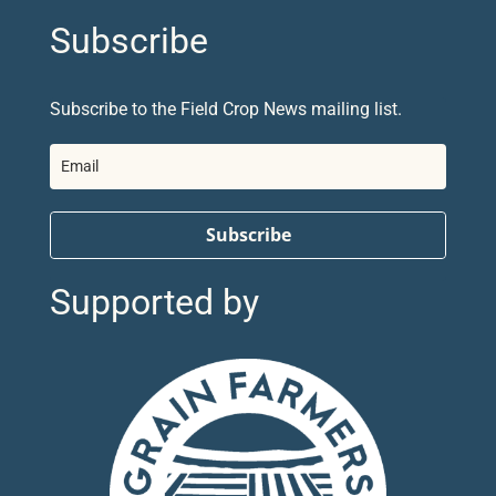
Subscribe
Subscribe to the Field Crop News mailing list.
Subscribe
Supported by