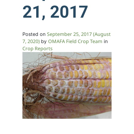
21, 2017
September 25, 2017
(August
Posted on
7, 2020)
OMAFA Field Crop Team
by
in
Crop Reports