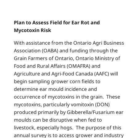
Plan to Assess Field for Ear Rot and
Mycotoxin Risk
With assistance from the Ontario Agri Business
Association (OABA) and funding through the
Grain Farmers of Ontario, Ontario Ministry of
Food and Rural Affairs (OMAFRA) and
Agriculture and Agri-Food Canada (AAFC) will
begin sampling grower corn fields to
determine ear mould incidence and
occurrence of mycotoxins in the grain. These
mycotoxins, particularly vomitoxin (DON)
produced primarily by Gibberella/Fusarium ear
moulds can be disruptive when fed to
livestock, especially hogs. The purpose of this
annual survey is to access grower and industry