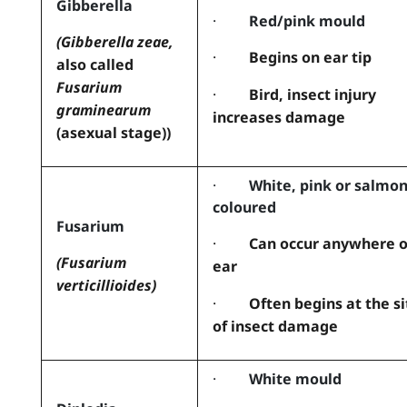
Gibberella
·
Red/pink mould
(Gibberella zeae,
·
Begins on ear tip
also called
Fusarium
·
Bird, insect injury
graminearum
increases damage
(asexual stage))
·
White, pink or salmo
coloured
Fusarium
·
Can occur anywhere 
(Fusarium
ear
verticillioides)
·
Often begins at the si
of insect damage
·
White mould