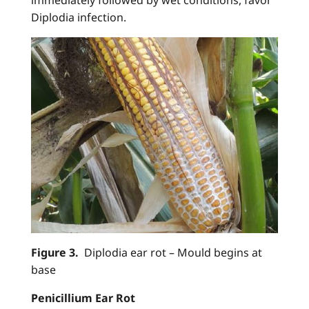
Diplodia infection.
Figure 3.
Diplodia ear rot – Mould begins at
base
Penicillium Ear Rot