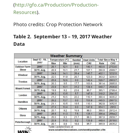
(
http://gfo.ca/Production/Production-
Resources
).
Photo credits: Crop Protection Network
Table 2. September 13 – 19, 2017 Weather
Data