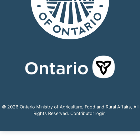
© 2026 Ontario Ministry of Agriculture, Food and Rural Affairs, All
Rights Reserved.
Contributor login
.