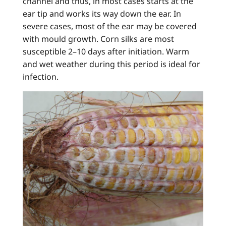
channel and thus, in most cases starts at the
ear tip and works its way down the ear. In
severe cases, most of the ear may be covered
with mould growth. Corn silks are most
susceptible 2–10 days after initiation. Warm
and wet weather during this period is ideal for
infection.