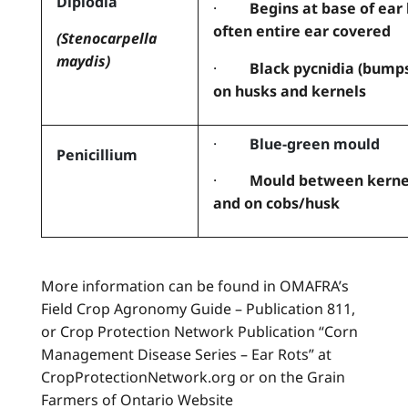
Diplodia
·
Begins at base of ear
often entire ear covered
(Stenocarpella
maydis)
·
Black pycnidia (bump
on husks and kernels
·
Blue-green mould
Penicillium
·
Mould between kerne
and on cobs/husk
More information can be found in OMAFRA’s
Field Crop Agronomy Guide – Publication 811,
or Crop Protection Network Publication “Corn
Management Disease Series – Ear Rots” at
CropProtectionNetwork.org or on the Grain
Farmers of Ontario Website