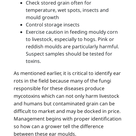
Check stored grain often for
temperature, wet spots, insects and
mould growth
Control storage insects
Exercise caution in feeding mouldy corn
to livestock, especially to hogs. Pink or
reddish moulds are particularly harmful.
Suspect samples should be tested for
toxins.
As mentioned earlier, it is critical to identify ear
rots in the field because many of the fungi
responsible for these diseases produce
mycotoxins which can not only harm livestock
and humans but contaminated grain can be
difficult to market and may be docked in price.
Management begins with proper identification
so how can a grower tell the difference
between these ear moulds.