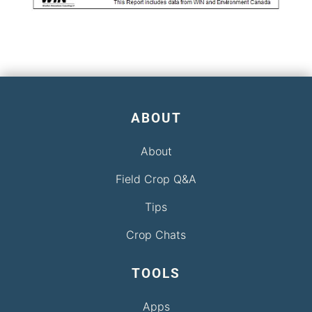
ABOUT
About
Field Crop Q&A
Tips
Crop Chats
TOOLS
Apps