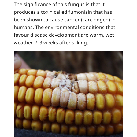
The significance of this fungus is that it
produces a toxin called fumonisin that has
been shown to cause cancer (carcinogen) in
humans. The environmental conditions that
favour disease development are warm, wet
weather 2–3 weeks after silking.