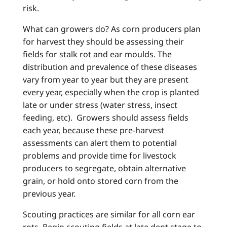
risk.
What can growers do? As corn producers plan
for harvest they should be assessing their
fields for stalk rot and ear moulds. The
distribution and prevalence of these diseases
vary from year to year but they are present
every year, especially when the crop is planted
late or under stress (water stress, insect
feeding, etc). Growers should assess fields
each year, because these pre-harvest
assessments can alert them to potential
problems and provide time for livestock
producers to segregate, obtain alternative
grain, or hold onto stored corn from the
previous year.
Scouting practices are similar for all corn ear