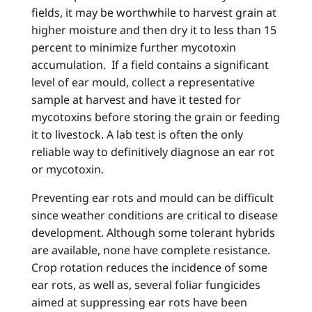
fields, it may be worthwhile to harvest grain at
higher moisture and then dry it to less than 15
percent to minimize further mycotoxin
accumulation. If a field contains a significant
level of ear mould, collect a representative
sample at harvest and have it tested for
mycotoxins before storing the grain or feeding
it to livestock. A lab test is often the only
reliable way to definitively diagnose an ear rot
or mycotoxin.
Preventing ear rots and mould can be difficult
since weather conditions are critical to disease
development. Although some tolerant hybrids
are available, none have complete resistance.
Crop rotation reduces the incidence of some
ear rots, as well as, several foliar fungicides
aimed at suppressing ear rots have been