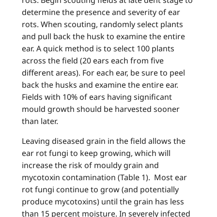
rots. Begin scouting fields at late dent stage to
determine the presence and severity of ear
rots. When scouting, randomly select plants
and pull back the husk to examine the entire
ear. A quick method is to select 100 plants
across the field (20 ears each from five
different areas). For each ear, be sure to peel
back the husks and examine the entire ear.
Fields with 10% of ears having significant
mould growth should be harvested sooner
than later.
Leaving diseased grain in the field allows the
ear rot fungi to keep growing, which will
increase the risk of mouldy grain and
mycotoxin contamination (Table 1). Most ear
rot fungi continue to grow (and potentially
produce mycotoxins) until the grain has less
than 15 percent moisture. In severely infected