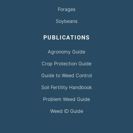
Forages
Soybeans
PUBLICATIONS
Agronomy Guide
Crop Protection Guide
Guide to Weed Control
Soil Fertility Handbook
Problem Weed Guide
Weed ID Guide