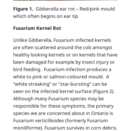
Figure 1.
Gibberella ear rot – Red/pink mould
which often begins on ear tip
Fusarium Kernel Rot
Unlike Gibberella, Fusarium infected kernels
are often scattered around the cob amongst
healthy looking kernels or on kernels that have
been damaged for example by insect injury or
bird feeding. Fusarium infection produces a
white to pink or salmon-coloured mould. A
“white streaking” or “star-bursting” can be
seen on the infected kernel surface (Figure 2).
Although many Fusarium species may be
responsible for these symptoms, the primary
species we are concerned about in Ontario is
Fusarium verticillioides (formerly Fusarium
moniliforme). Fusarium survives in corn debris.