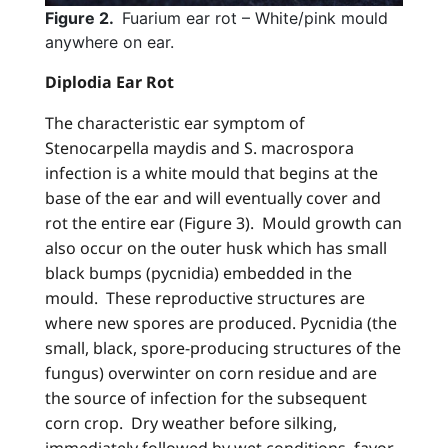
Figure 2.
Fuarium ear rot – White/pink mould
anywhere on ear.
Diplodia Ear Rot
The characteristic ear symptom of
Stenocarpella maydis and S. macrospora
infection is a white mould that begins at the
base of the ear and will eventually cover and
rot the entire ear (Figure 3). Mould growth can
also occur on the outer husk which has small
black bumps (pycnidia) embedded in the
mould. These reproductive structures are
where new spores are produced. Pycnidia (the
small, black, spore-producing structures of the
fungus) overwinter on corn residue and are
the source of infection for the subsequent
corn crop. Dry weather before silking,
immediately followed by wet conditions, favor