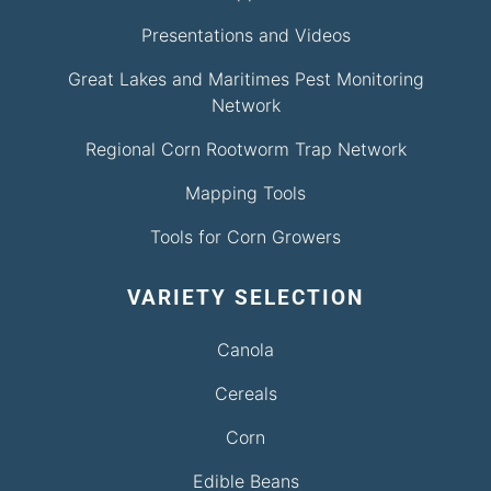
Presentations and Videos
Great Lakes and Maritimes Pest Monitoring
Network
Regional Corn Rootworm Trap Network
Mapping Tools
Tools for Corn Growers
VARIETY SELECTION
Canola
Cereals
Corn
Edible Beans