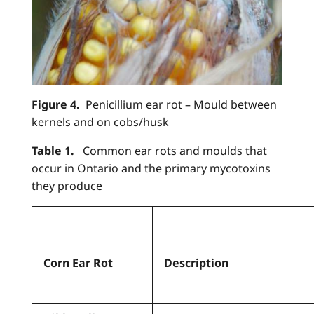
Figure 4.
Penicillium ear rot – Mould between
kernels and on cobs/husk
Table 1.
Common ear rots and moulds that
occur in Ontario and the primary mycotoxins
they produce
Corn Ear Rot
Description