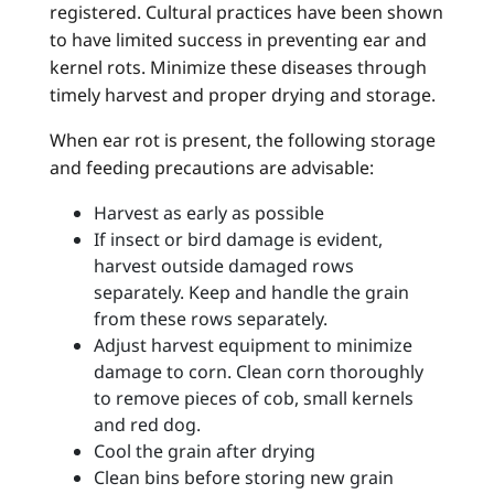
registered. Cultural practices have been shown
to have limited success in preventing ear and
kernel rots. Minimize these diseases through
timely harvest and proper drying and storage.
When ear rot is present, the following storage
and feeding precautions are advisable:
Harvest as early as possible
If insect or bird damage is evident,
harvest outside damaged rows
separately. Keep and handle the grain
from these rows separately.
Adjust harvest equipment to minimize
damage to corn. Clean corn thoroughly
to remove pieces of cob, small kernels
and red dog.
Cool the grain after drying
Clean bins before storing new grain