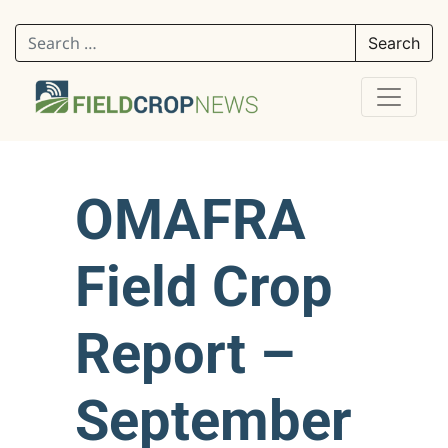
Search for:
OMAFRA
Field Crop
Report –
September