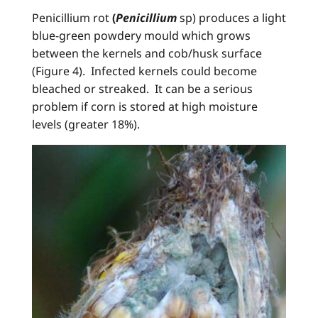
Penicillium rot
(
Penicillium
sp) produces a light
blue-green powdery mould which grows
between the kernels and cob/husk surface
(Figure 4). Infected kernels could become
bleached or streaked. It can be a serious
problem if corn is stored at high moisture
levels (greater 18%).