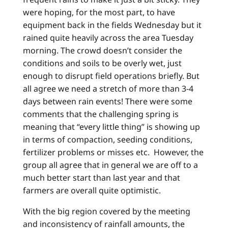
were hoping, for the most part, to have
equipment back in the fields Wednesday but it
rained quite heavily across the area Tuesday
morning. The crowd doesn’t consider the
conditions and soils to be overly wet, just
enough to disrupt field operations briefly. But
all agree we need a stretch of more than 3-4
days between rain events! There were some
comments that the challenging spring is
meaning that “every little thing” is showing up
in terms of compaction, seeding conditions,
fertilizer problems or misses etc. However, the
group all agree that in general we are off to a
much better start than last year and that
farmers are overall quite optimistic.
With the big region covered by the meeting
and inconsistency of rainfall amounts, the