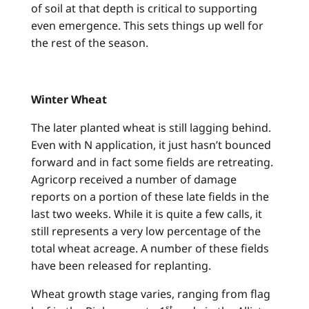
of soil at that depth is critical to supporting
even emergence. This sets things up well for
the rest of the season.
Winter Wheat
The later planted wheat is still lagging behind.
Even with N application, it just hasn’t bounced
forward and in fact some fields are retreating.
Agricorp received a number of damage
reports on a portion of these late fields in the
last two weeks. While it is quite a few calls, it
still represents a very low percentage of the
total wheat acreage. A number of these fields
have been released for replanting.
Wheat growth stage varies, ranging from flag
st