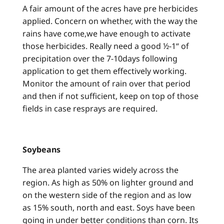
A fair amount of the acres have pre herbicides
applied. Concern on whether, with the way the
rains have come,we have enough to activate
those herbicides. Really need a good ½-1“ of
precipitation over the 7-10days following
application to get them effectively working.
Monitor the amount of rain over that period
and then if not sufficient, keep on top of those
fields in case resprays are required.
Soybeans
The area planted varies widely across the
region. As high as 50% on lighter ground and
on the western side of the region and as low
as 15% south, north and east. Soys have been
going in under better conditions than corn. Its