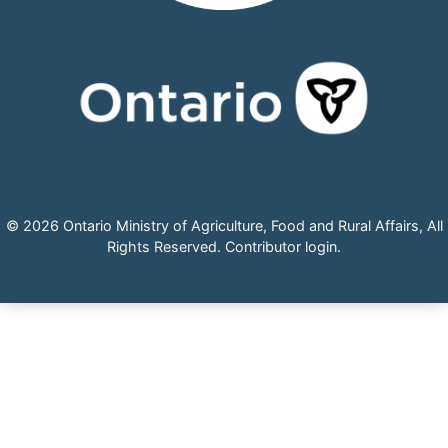
© 2026 Ontario Ministry of Agriculture, Food and Rural Affairs, All
Rights Reserved.
Contributor login
.