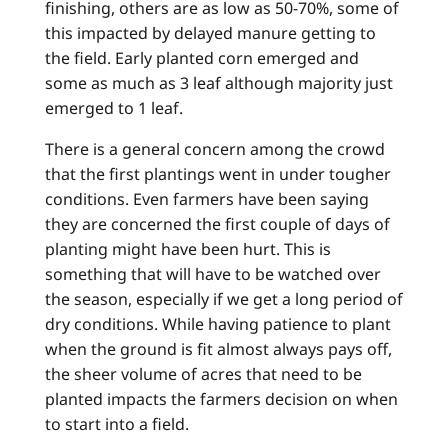
finishing, others are as low as 50-70%, some of
this impacted by delayed manure getting to
the field. Early planted corn emerged and
some as much as 3 leaf although majority just
emerged to 1 leaf.
There is a general concern among the crowd
that the first plantings went in under tougher
conditions. Even farmers have been saying
they are concerned the first couple of days of
planting might have been hurt. This is
something that will have to be watched over
the season, especially if we get a long period of
dry conditions. While having patience to plant
when the ground is fit almost always pays off,
the sheer volume of acres that need to be
planted impacts the farmers decision on when
to start into a field.