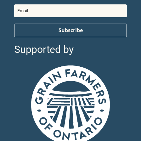
Subscribe
Supported by