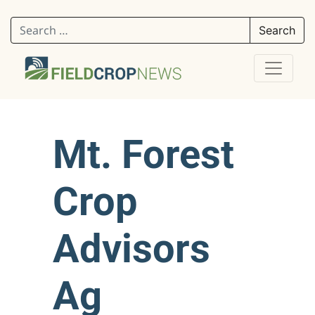
Search for:
Mt. Forest
Crop
Advisors
Ag