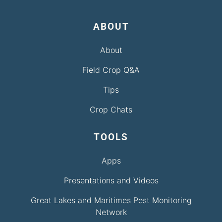
ABOUT
About
Field Crop Q&A
Tips
Crop Chats
TOOLS
Apps
Presentations and Videos
Great Lakes and Maritimes Pest Monitoring
Network