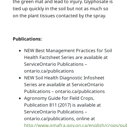
the green mat and lead to injury. Glyphosate is
tied up quickly in the soil but not as much so
on the plant tissues contacted by the spray.
Publications:
NEW Best Management Practices for Soil
Health Factsheet Series are available at
ServiceOntario Publications –
ontario.ca/publications
NEW Soil Health Diagnostic Infosheet
Series are available at ServiceOntario
Publications – ontario.ca/publications
Agronomy Guide for Field Crops,
Publication 811 (2017) is available at
ServiceOntario Publications –
ontario.ca/publications, online at
http://www.omafra.gov.on.ca/english/crops/pu