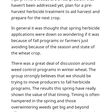
haven’t been addressed yet, plan for a pre-
harvest herbicide treatment to aid harvest and
prepare for the next crop.
In general it was thought that spring herbicide
applications were down so wondering if it was
because of fall programs or farmers just
avoiding because of the season and state of
the wheat crop.
There was a great deal of discussion around
weed control programs in winter wheat. The
group strongly believes that we should be
trying to move producers to fall herbicide
programs. The results this spring have really
shown the value of that timing. Timing is often
hampered in the spring and those
overwintering weeds get big and beyond