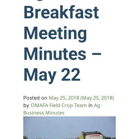
Breakfast
Meeting
Minutes –
May 22
May 25, 2018
(May 25, 2018)
Posted on
OMAFA Field Crop Team
Ag
by
in
Business Minutes