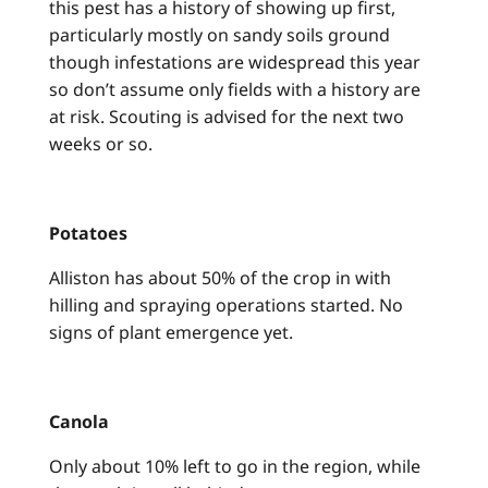
this pest has a history of showing up first,
particularly mostly on sandy soils ground
though infestations are widespread this year
so don’t assume only fields with a history are
at risk. Scouting is advised for the next two
weeks or so.
Potatoes
Alliston has about 50% of the crop in with
hilling and spraying operations started. No
signs of plant emergence yet.
Canola
Only about 10% left to go in the region, while