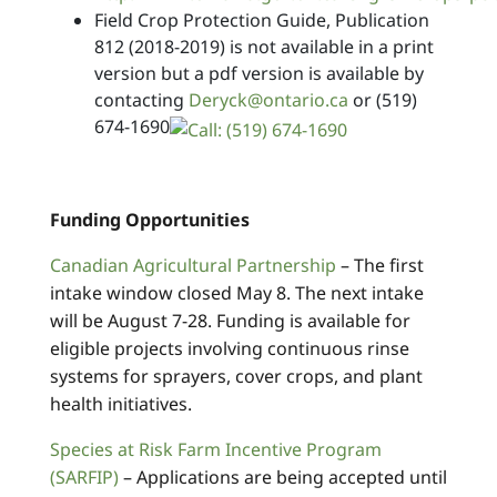
Field Crop Protection Guide, Publication
812 (2018-2019) is not available in a print
version but a pdf version is available by
contacting
Deryck@ontario.ca
or
(519)
674-1690
Funding Opportunities
Canadian Agricultural Partnership
– The first
intake window closed May 8. The next intake
will be August 7-28. Funding is available for
eligible projects involving continuous rinse
systems for sprayers, cover crops, and plant
health initiatives.
Species at Risk Farm Incentive Program
(SARFIP)
– Applications are being accepted until