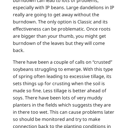
burndown can lead to lots of problems,
especially with IP beans. Large dandelions in IP
really are going to get away without the
burndown. The only option is Classic and its
effectiveness can be problematic. Once roots
are bigger than your thumb, you might get
burndown of the leaves but they will come
back.
There have been a couple of calls on “crusted”
soybeans struggling to emerge. With this type
of spring often leading to excessive tillage, its
sets things up for crusting when the soil is
made so fine. Less tillage is better ahead of
soys. There have been lots of very muddy
planters in the fields which suggests they are
in there too wet. This can cause problems later
so should be monitored and try to make
connection back to the planting conditions in