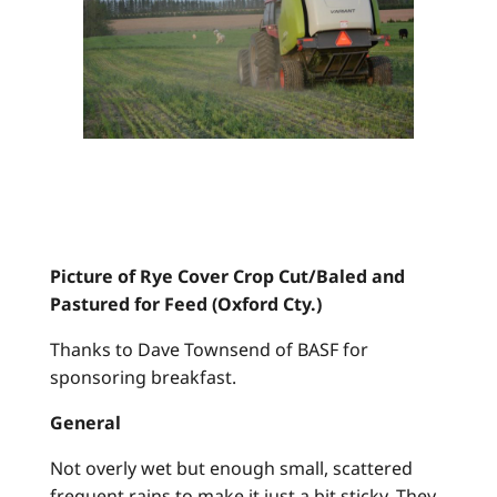
Picture of Rye Cover Crop Cut/Baled and
Pastured for Feed (Oxford Cty.)
Thanks to Dave Townsend of BASF for
sponsoring breakfast.
General
Not overly wet but enough small, scattered
frequent rains to make it just a bit sticky. They