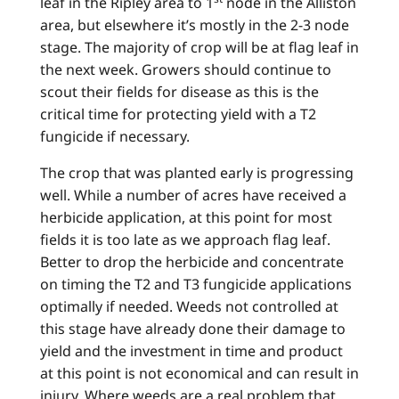
leaf in the Ripley area to 1
node in the Alliston
area, but elsewhere it’s mostly in the 2-3 node
stage. The majority of crop will be at flag leaf in
the next week. Growers should continue to
scout their fields for disease as this is the
critical time for protecting yield with a T2
fungicide if necessary.
The crop that was planted early is progressing
well. While a number of acres have received a
herbicide application, at this point for most
fields it is too late as we approach flag leaf.
Better to drop the herbicide and concentrate
on timing the T2 and T3 fungicide applications
optimally if needed. Weeds not controlled at
this stage have already done their damage to
yield and the investment in time and product
at this point is not economical and can result in
injury. Where weeds are a real problem that