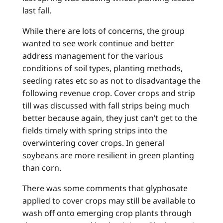
last fall.
While there are lots of concerns, the group
wanted to see work continue and better
address management for the various
conditions of soil types, planting methods,
seeding rates etc so as not to disadvantage the
following revenue crop. Cover crops and strip
till was discussed with fall strips being much
better because again, they just can’t get to the
fields timely with spring strips into the
overwintering cover crops. In general
soybeans are more resilient in green planting
than corn.
There was some comments that glyphosate
applied to cover crops may still be available to
wash off onto emerging crop plants through