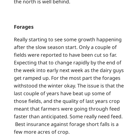
the north is well behind.
Forages
Really starting to see some growth happening
after the slow season start. Only a couple of
fields were reported to have been cut so far.
Expecting that to change rapidly by the end of
the week into early next week as the dairy guys
get ramped up. For the most part the forages
withstood the winter okay. The issue is that the
last couple of years have beat up some of
those fields, and the quality of last years crop
meant that farmers were going through feed
faster than anticipated. Some really need feed.
Best insurance against forage short falls is a
few more acres of crop.