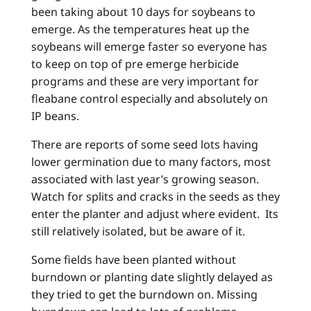
been taking about 10 days for soybeans to
emerge. As the temperatures heat up the
soybeans will emerge faster so everyone has
to keep on top of pre emerge herbicide
programs and these are very important for
fleabane control especially and absolutely on
IP beans.
There are reports of some seed lots having
lower germination due to many factors, most
associated with last year’s growing season.
Watch for splits and cracks in the seeds as they
enter the planter and adjust where evident. Its
still relatively isolated, but be aware of it.
Some fields have been planted without
burndown or planting date slightly delayed as
they tried to get the burndown on. Missing