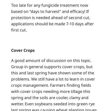
Too late for any fungicide treatment now
based on “days to harvest” and efficacy! If
protection is needed ahead of second cut,
applications should be made 7-10 days after
first cut.
Cover Crops
A good amount of discussion on this topic.
Group in general supports cover crops, but
this and last spring have shown some of the
problems. We still have a lot to learn in cover
crops management. Farmers finding fields
with cover crops needing more tillage this
spring and the soils are cooler, clamy and
wetter. Even soybeans seeded into green rye
last spring was causing wheat planting issues