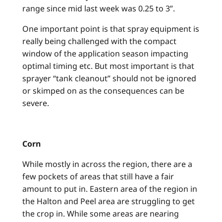
range since mid last week was 0.25 to 3”.
One important point is that spray equipment is
really being challenged with the compact
window of the application season impacting
optimal timing etc. But most important is that
sprayer “tank cleanout” should not be ignored
or skimped on as the consequences can be
severe.
Corn
While mostly in across the region, there are a
few pockets of areas that still have a fair
amount to put in. Eastern area of the region in
the Halton and Peel area are struggling to get
the crop in. While some areas are nearing