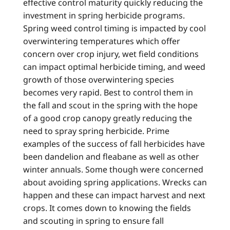
effective control maturity quickly reducing the
investment in spring herbicide programs.
Spring weed control timing is impacted by cool
overwintering temperatures which offer
concern over crop injury, wet field conditions
can impact optimal herbicide timing, and weed
growth of those overwintering species
becomes very rapid. Best to control them in
the fall and scout in the spring with the hope
of a good crop canopy greatly reducing the
need to spray spring herbicide. Prime
examples of the success of fall herbicides have
been dandelion and fleabane as well as other
winter annuals. Some though were concerned
about avoiding spring applications. Wrecks can
happen and these can impact harvest and next
crops. It comes down to knowing the fields
and scouting in spring to ensure fall