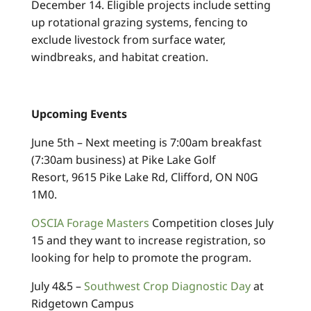
December 14. Eligible projects include setting
up rotational grazing systems, fencing to
exclude livestock from surface water,
windbreaks, and habitat creation.
Upcoming Events
June 5th – Next meeting is 7:00am breakfast
(7:30am business) at Pike Lake Golf
Resort, 9615 Pike Lake Rd, Clifford, ON N0G
1M0.
OSCIA Forage Masters
Competition closes July
15 and they want to increase registration, so
looking for help to promote the program.
July 4&5 –
Southwest Crop Diagnostic Day
at
Ridgetown Campus