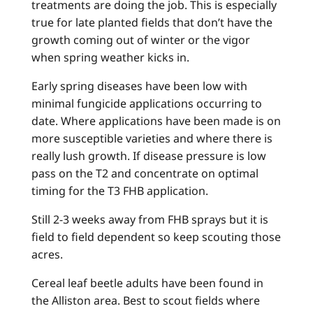
treatments are doing the job. This is especially
true for late planted fields that don’t have the
growth coming out of winter or the vigor
when spring weather kicks in.
Early spring diseases have been low with
minimal fungicide applications occurring to
date. Where applications have been made is on
more susceptible varieties and where there is
really lush growth. If disease pressure is low
pass on the T2 and concentrate on optimal
timing for the T3 FHB application.
Still 2-3 weeks away from FHB sprays but it is
field to field dependent so keep scouting those
acres.
Cereal leaf beetle adults have been found in
the Alliston area. Best to scout fields where