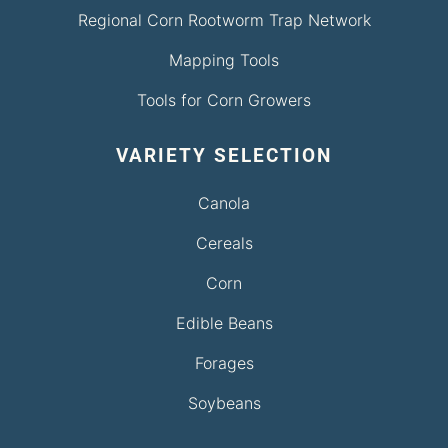
Regional Corn Rootworm Trap Network
Mapping Tools
Tools for Corn Growers
VARIETY SELECTION
Canola
Cereals
Corn
Edible Beans
Forages
Soybeans