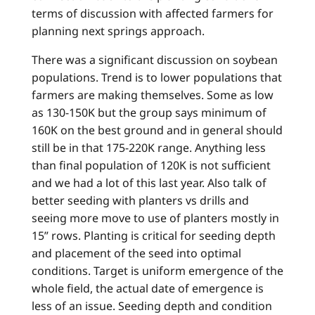
terms of discussion with affected farmers for
planning next springs approach.
There was a significant discussion on soybean
populations. Trend is to lower populations that
farmers are making themselves. Some as low
as 130-150K but the group says minimum of
160K on the best ground and in general should
still be in that 175-220K range. Anything less
than final population of 120K is not sufficient
and we had a lot of this last year. Also talk of
better seeding with planters vs drills and
seeing more move to use of planters mostly in
15” rows. Planting is critical for seeding depth
and placement of the seed into optimal
conditions. Target is uniform emergence of the
whole field, the actual date of emergence is
less of an issue. Seeding depth and condition