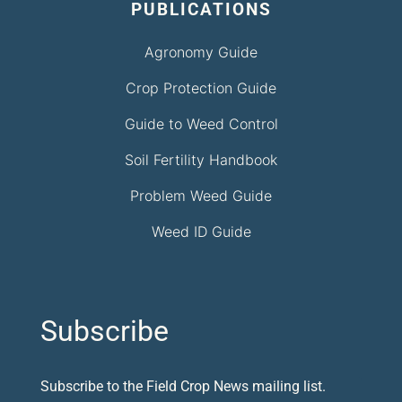
PUBLICATIONS
Agronomy Guide
Crop Protection Guide
Guide to Weed Control
Soil Fertility Handbook
Problem Weed Guide
Weed ID Guide
Subscribe
Subscribe to the Field Crop News mailing list.