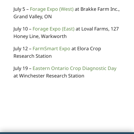
July 5 –
Forage Expo (West)
at Brakke Farm Inc.,
Grand Valley, ON
July 10 –
Forage Expo (East)
at Loval Farms, 127
Honey Line, Warkworth
July 12 –
FarmSmart Expo
at Elora Crop
Research Station
July 19 –
Eastern Ontario Crop Diagnostic Day
at Winchester Research Station