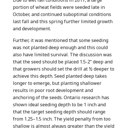
Due to wet fall conditions in 2017, a large
portion of wheat fields were seeded late in
October, and continued suboptimal conditions
last fall and this spring further limited growth
and development.
Further, it was mentioned that some seeding
was not planted deep enough and this could
also have limited survival. The discussion was
that the seed should be placed 1.5-2” deep and
that growers should set the drill at ½ deeper to
achieve this depth. Seed planted deep takes
longer to emerge, but planting shallower
results in poor root development and
anchoring of the seeds. Ontario research has
shown ideal seeding depth to be 1 inch and
that the target seeding depth should range
from 1.25–1.5 inch. The yield penalty from too
shallow is almost always greater than the yield