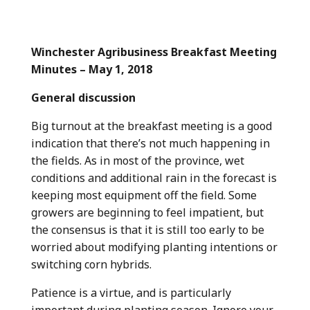
Winchester Agribusiness Breakfast Meeting
Minutes – May 1, 2018
General discussion
Big turnout at the breakfast meeting is a good
indication that there’s not much happening in
the fields. As in most of the province, wet
conditions and additional rain in the forecast is
keeping most equipment off the field. Some
growers are beginning to feel impatient, but
the consensus is that it is still too early to be
worried about modifying planting intentions or
switching corn hybrids.
Patience is a virtue, and is particularly