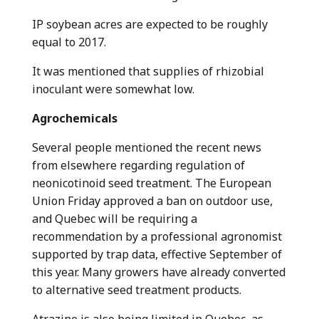
IP soybean acres are expected to be roughly
equal to 2017.
It was mentioned that supplies of rhizobial
inoculant were somewhat low.
Agrochemicals
Several people mentioned the recent news
from elsewhere regarding regulation of
neonicotinoid seed treatment. The European
Union Friday approved a ban on outdoor use,
and Quebec will be requiring a
recommendation by a professional agronomist
supported by trap data, effective September of
this year. Many growers have already converted
to alternative seed treatment products.