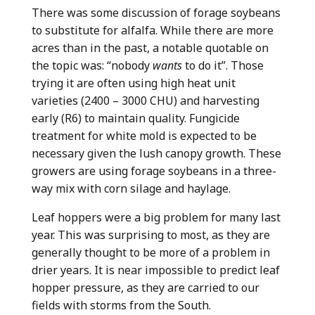
There was some discussion of forage soybeans
to substitute for alfalfa. While there are more
acres than in the past, a notable quotable on
the topic was: “nobody
wants
to do it”. Those
trying it are often using high heat unit
varieties (2400 – 3000 CHU) and harvesting
early (R6) to maintain quality. Fungicide
treatment for white mold is expected to be
necessary given the lush canopy growth. These
growers are using forage soybeans in a three-
way mix with corn silage and haylage.
Leaf hoppers were a big problem for many last
year. This was surprising to most, as they are
generally thought to be more of a problem in
drier years. It is near impossible to predict leaf
hopper pressure, as they are carried to our
fields with storms from the South.