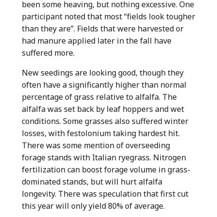
been some heaving, but nothing excessive. One
participant noted that most “fields look tougher
than they are”. Fields that were harvested or
had manure applied later in the fall have
suffered more.
New seedings are looking good, though they
often have a significantly higher than normal
percentage of grass relative to alfalfa. The
alfalfa was set back by leaf hoppers and wet
conditions. Some grasses also suffered winter
losses, with festolonium taking hardest hit.
There was some mention of overseeding
forage stands with Italian ryegrass. Nitrogen
fertilization can boost forage volume in grass-
dominated stands, but will hurt alfalfa
longevity. There was speculation that first cut
this year will only yield 80% of average.