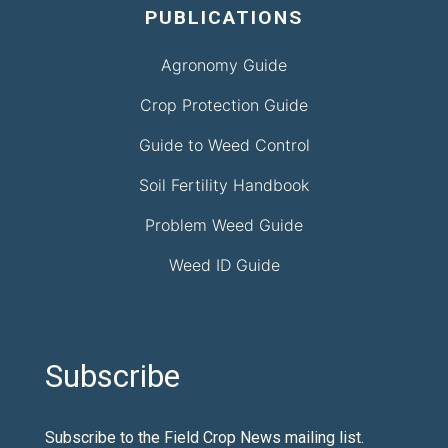
PUBLICATIONS
Agronomy Guide
Crop Protection Guide
Guide to Weed Control
Soil Fertility Handbook
Problem Weed Guide
Weed ID Guide
Subscribe
Subscribe to the Field Crop News mailing list.