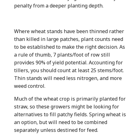
penalty from a deeper planting depth.
Where wheat stands have been thinned rather
than killed in large patches, plant counts need
to be established to make the right decision. As
a rule of thumb, 7 plants/foot of row still
provides 90% of yield potential. Accounting for
tillers, you should count at least 25 stems/foot.
Thin stands will need less nitrogen, and more
weed control.
Much of the wheat crop is primarily planted for
straw, so these growers might be looking for
alternatives to fill patchy fields. Spring wheat is
an option, but will need to be combined
separately unless destined for feed.