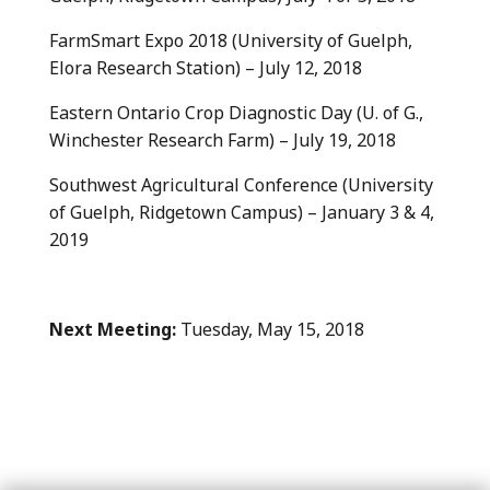
FarmSmart Expo 2018 (University of Guelph,
Elora Research Station) – July 12, 2018
Eastern Ontario Crop Diagnostic Day (U. of G.,
Winchester Research Farm) – July 19, 2018
Southwest Agricultural Conference (University
of Guelph, Ridgetown Campus) – January 3 & 4,
2019
Next Meeting:
Tuesday, May 15, 2018