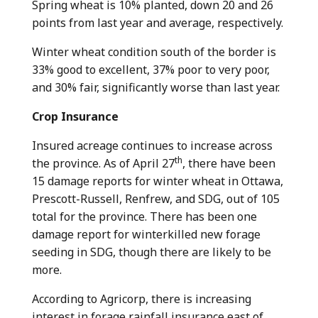
Spring wheat is 10% planted, down 20 and 26
points from last year and average, respectively.
Winter wheat condition south of the border is
33% good to excellent, 37% poor to very poor,
and 30% fair, significantly worse than last year.
Crop Insurance
Insured acreage continues to increase across
th
the province. As of April 27
, there have been
15 damage reports for winter wheat in Ottawa,
Prescott-Russell, Renfrew, and SDG, out of 105
total for the province. There has been one
damage report for winterkilled new forage
seeding in SDG, though there are likely to be
more.
According to Agricorp, there is increasing
interest in forage rainfall insurance east of