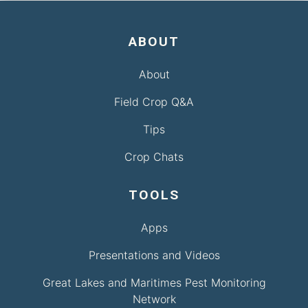
ABOUT
About
Field Crop Q&A
Tips
Crop Chats
TOOLS
Apps
Presentations and Videos
Great Lakes and Maritimes Pest Monitoring
Network