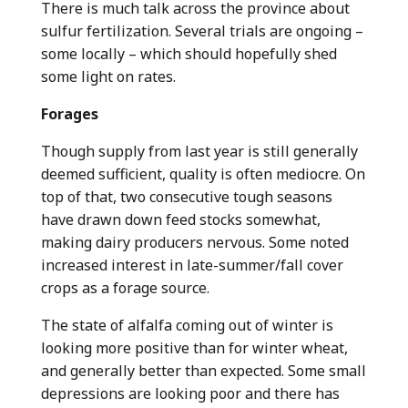
There is much talk across the province about
sulfur fertilization. Several trials are ongoing –
some locally – which should hopefully shed
some light on rates.
Forages
Though supply from last year is still generally
deemed sufficient, quality is often mediocre. On
top of that, two consecutive tough seasons
have drawn down feed stocks somewhat,
making dairy producers nervous. Some noted
increased interest in late-summer/fall cover
crops as a forage source.
The state of alfalfa coming out of winter is
looking more positive than for winter wheat,
and generally better than expected. Some small
depressions are looking poor and there has