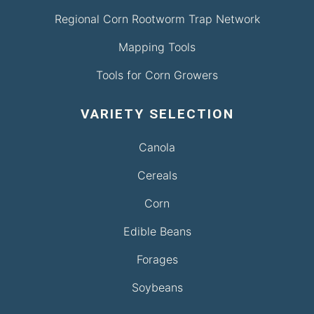
Regional Corn Rootworm Trap Network
Mapping Tools
Tools for Corn Growers
VARIETY SELECTION
Canola
Cereals
Corn
Edible Beans
Forages
Soybeans