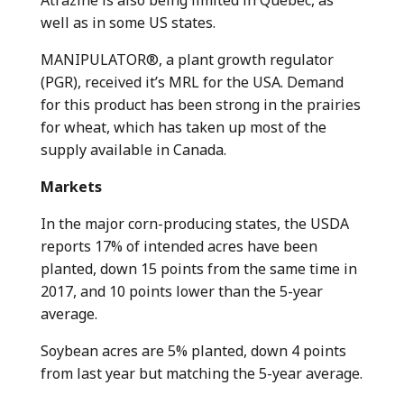
Atrazine is also being limited in Quebec, as
well as in some US states.
MANIPULATOR®, a plant growth regulator
(PGR), received it’s MRL for the USA. Demand
for this product has been strong in the prairies
for wheat, which has taken up most of the
supply available in Canada.
Markets
In the major corn-producing states, the USDA
reports 17% of intended acres have been
planted, down 15 points from the same time in
2017, and 10 points lower than the 5-year
average.
Soybean acres are 5% planted, down 4 points
from last year but matching the 5-year average.