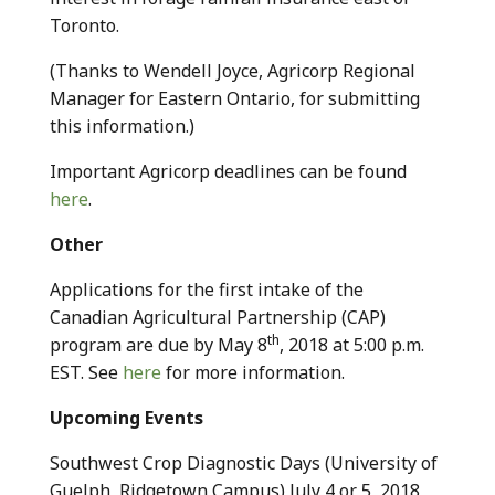
Toronto.
(Thanks to Wendell Joyce, Agricorp Regional
Manager for Eastern Ontario, for submitting
this information.)
Important Agricorp deadlines can be found
here
.
Other
Applications for the first intake of the
Canadian Agricultural Partnership (CAP)
th
program are due by May 8
, 2018 at 5:00 p.m.
EST. See
here
for more information.
Upcoming Events
Southwest Crop Diagnostic Days (University of
Guelph, Ridgetown Campus) July 4 or 5, 2018