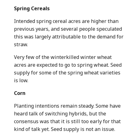
Spring Cereals
Intended spring cereal acres are higher than
previous years, and several people speculated
this was largely attributable to the demand for
straw.
Very few of the winterkilled winter wheat
acres are expected to go to spring wheat. Seed
supply for some of the spring wheat varieties
is low.
Corn
Planting intentions remain steady. Some have
heard talk of switching hybrids, but the
consensus was that it is still too early for that
kind of talk yet. Seed supply is not an issue.