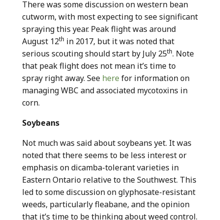
There was some discussion on western bean
cutworm, with most expecting to see significant
spraying this year. Peak flight was around
th
August 12
in 2017, but it was noted that
th
serious scouting should start by July 25
. Note
that peak flight does not mean it’s time to
spray right away. See
here
for information on
managing WBC and associated mycotoxins in
corn.
Soybeans
Not much was said about soybeans yet. It was
noted that there seems to be less interest or
emphasis on dicamba-tolerant varieties in
Eastern Ontario relative to the Southwest. This
led to some discussion on glyphosate-resistant
weeds, particularly fleabane, and the opinion
that it’s time to be thinking about weed control.