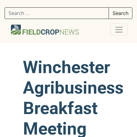
Search for:
Winchester
Agribusiness
Breakfast
Meeting