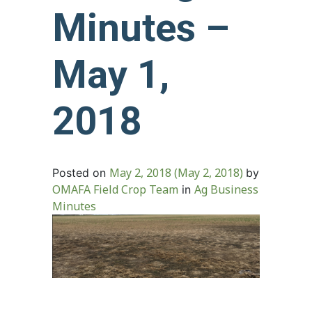
Minutes –
May 1,
2018
May 2, 2018
(May 2, 2018)
Posted on
by
OMAFA Field Crop Team
Ag Business
in
Minutes