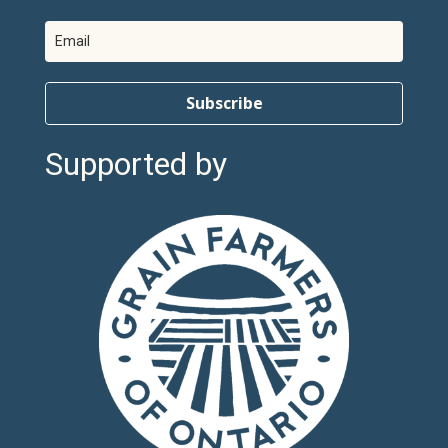
Subscribe
Supported by