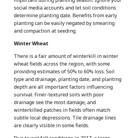
important during planting season. Ignore your
social media accounts and let soil conditions
determine planting date. Benefits from early
planting can be easily negated by smearing
and compaction at seeding.
Winter Wheat
There is a fair amount of winterkill in winter
wheat fields across the region, with some
providing estimates of 50% to 60% loss. Soil
type and drainage, planting date, and planting
depth are all important factors influencing
survival. Finer-textured soils with poor
drainage see the most damage, and
winterkilled patches in fields often match
subtle local depressions. Tile drainage lines
are clearly visible in some fields.