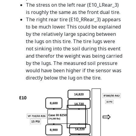
The stress on the left rear (E10_LRear_3)
is roughly the same as the front dual tire.
The right rear tire (E10_RRear_3) appears
to be much lower. This could be explained
by the relatively large spacing between
the lugs on this tire. The tire lugs were
not sinking into the soil during this event
and therefor the weight was being carried
by the lugs. The measured soil pressure
would have been higher if the sensor was
directly below the lug on the tire.