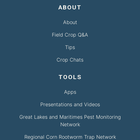
ABOUT
About
Field Crop Q&A
Tips
Crop Chats
TOOLS
Apps
Presentations and Videos
Great Lakes and Maritimes Pest Monitoring
Network
Regional Corn Rootworm Trap Network