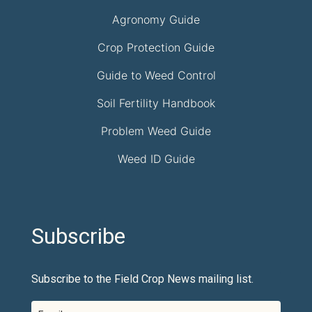
Agronomy Guide
Crop Protection Guide
Guide to Weed Control
Soil Fertility Handbook
Problem Weed Guide
Weed ID Guide
Subscribe
Subscribe to the Field Crop News mailing list.