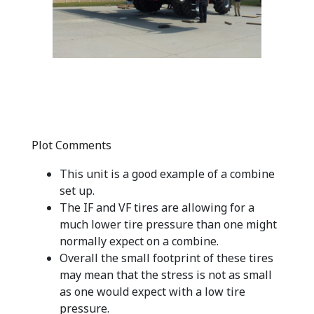
Plot Comments
This unit is a good example of a combine
set up.
The IF and VF tires are allowing for a
much lower tire pressure than one might
normally expect on a combine.
Overall the small footprint of these tires
may mean that the stress is not as small
as one would expect with a low tire
pressure.