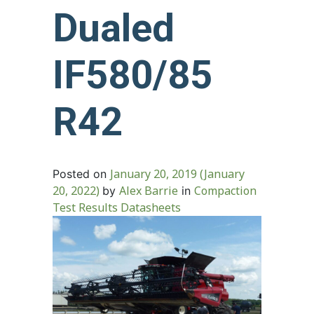
Dualed
IF580/85
R42
January 20, 2019
(January
Posted on
20, 2022)
Alex Barrie
Compaction
by
in
Test Results Datasheets