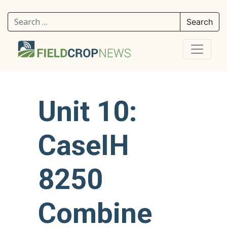
Search for:
Unit 10:
CaseIH
8250
Combine