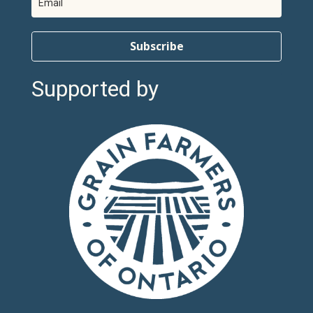
Subscribe
Supported by