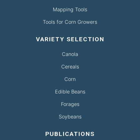
Mapping Tools
Tools for Corn Growers
VARIETY SELECTION
Canola
Cereals
Corn
Edible Beans
Forages
Soybeans
PUBLICATIONS