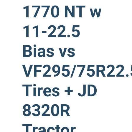
1770 NT w
11-22.5
Bias vs
VF295/75R22.
Tires + JD
8320R
Tractor