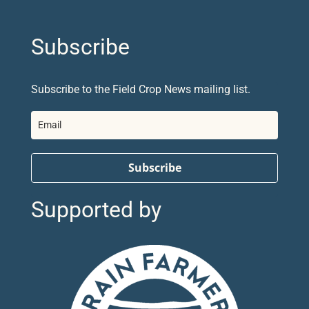
Subscribe
Subscribe to the Field Crop News mailing list.
Subscribe
Supported by