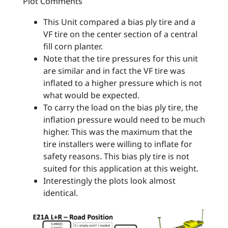
Plot Comments
This Unit compared a bias ply tire and a
VF tire on the center section of a central
fill corn planter.
Note that the tire pressures for this unit
are similar and in fact the VF tire was
inflated to a higher pressure which is not
what would be expected.
To carry the load on the bias ply tire, the
inflation pressure would need to be much
higher. This was the maximum that the
tire installers were willing to inflate for
safety reasons. This bias ply tire is not
suited for this application at this weight.
Interestingly the plots look almost
identical.