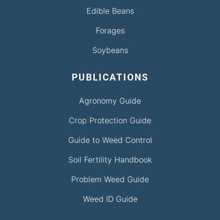
Edible Beans
Forages
Soybeans
PUBLICATIONS
Agronomy Guide
Crop Protection Guide
Guide to Weed Control
Soil Fertility Handbook
Problem Weed Guide
Weed ID Guide