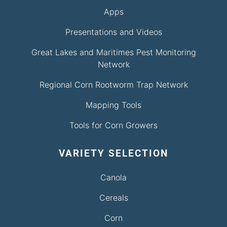
Apps
Presentations and Videos
Great Lakes and Maritimes Pest Monitoring
Network
Regional Corn Rootworm Trap Network
Mapping Tools
Tools for Corn Growers
VARIETY SELECTION
Canola
Cereals
Corn