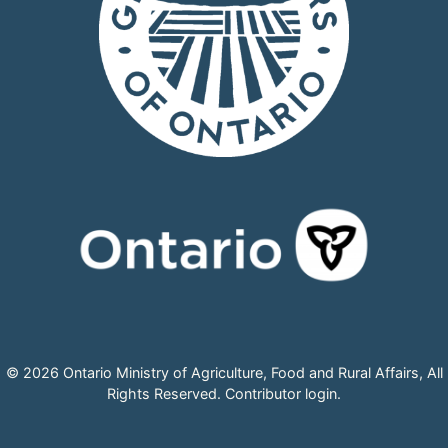
© 2026 Ontario Ministry of Agriculture, Food and Rural Affairs, All
Rights Reserved.
Contributor login
.