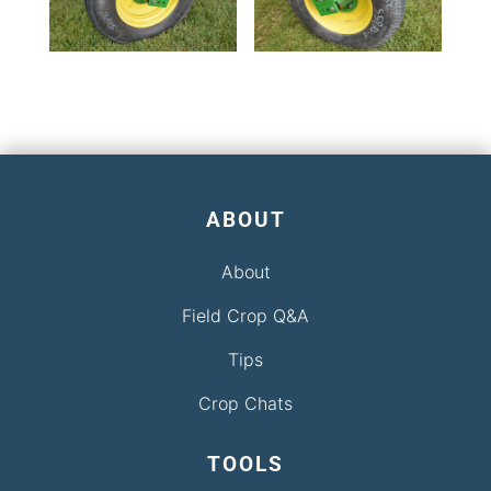
ABOUT
About
Field Crop Q&A
Tips
Crop Chats
TOOLS