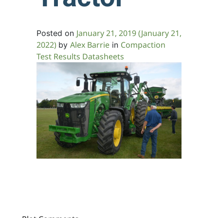
January 21, 2019
(January 21,
Posted on
2022)
Alex Barrie
Compaction
by
in
Test Results Datasheets