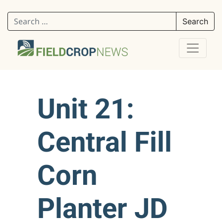
Search for:
Unit 21:
Central Fill
Corn
Planter JD