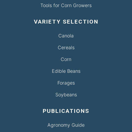
Tools for Corn Growers
VARIETY SELECTION
Canola
Cereals
Corn
Edible Beans
Forages
Soybeans
PUBLICATIONS
Agronomy Guide