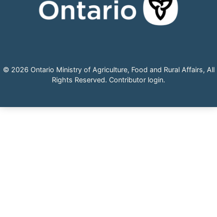
© 2026 Ontario Ministry of Agriculture, Food and Rural Affairs, All
Rights Reserved.
Contributor login
.