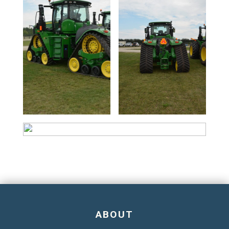
ABOUT