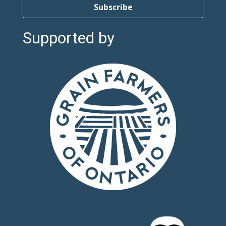
Subscribe
Supported by