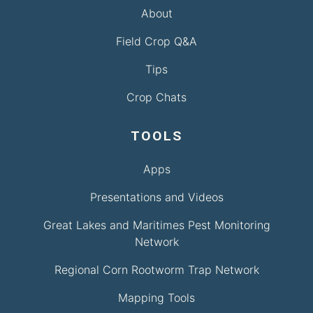
About
Field Crop Q&A
Tips
Crop Chats
TOOLS
Apps
Presentations and Videos
Great Lakes and Maritimes Pest Monitoring
Network
Regional Corn Rootworm Trap Network
Mapping Tools