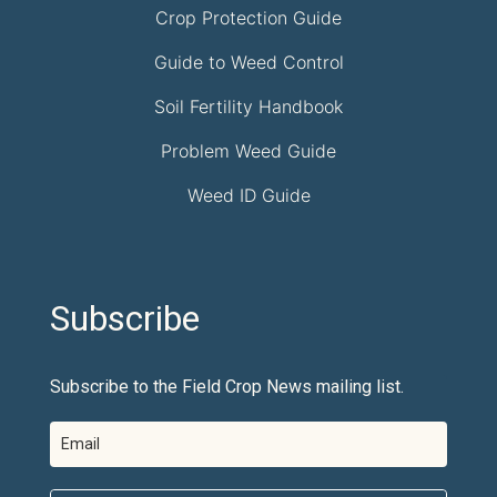
Crop Protection Guide
Guide to Weed Control
Soil Fertility Handbook
Problem Weed Guide
Weed ID Guide
Subscribe
Subscribe to the Field Crop News mailing list.