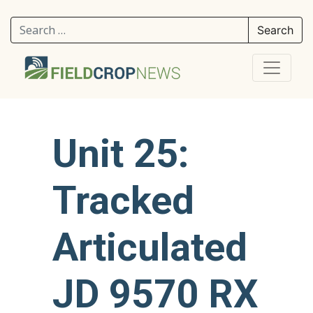
Search for:
Unit 25:
Tracked
Articulated
JD 9570 RX