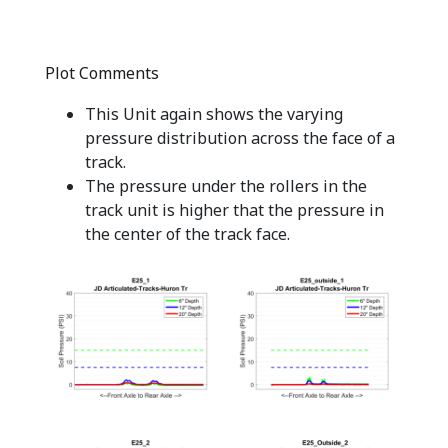
Plot Comments
This Unit again shows the varying
pressure distribution across the face of a
track.
The pressure under the rollers in the
track unit is higher that the pressure in
the center of the track face.