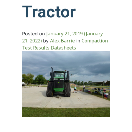
Tractor
January 21, 2019
(January
Posted on
21, 2022)
Alex Barrie
Compaction
by
in
Test Results Datasheets