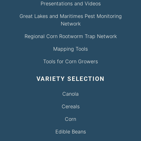
Presentations and Videos
Great Lakes and Maritimes Pest Monitoring
Network
Regional Corn Rootworm Trap Network
Mapping Tools
Tools for Corn Growers
VARIETY SELECTION
Canola
Cereals
Corn
Edible Beans