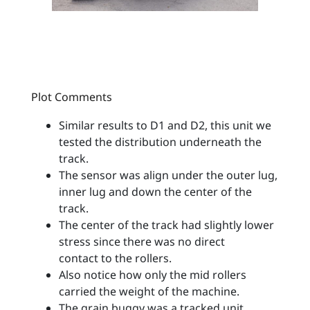
Plot Comments
Similar results to D1 and D2, this unit we
tested the distribution underneath the
track.
The sensor was align under the outer lug,
inner lug and down the center of the
track.
The center of the track had slightly lower
stress since there was no direct
contact to the rollers.
Also notice how only the mid rollers
carried the weight of the machine.
The grain buggy was a tracked unit.