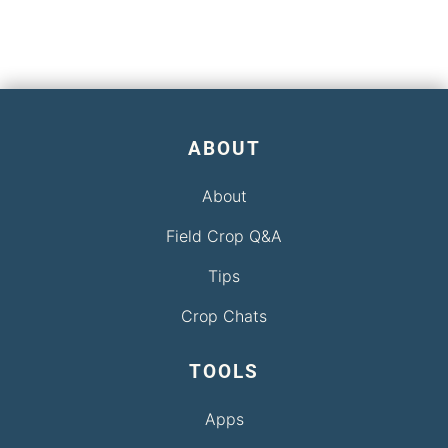
ABOUT
About
Field Crop Q&A
Tips
Crop Chats
TOOLS
Apps