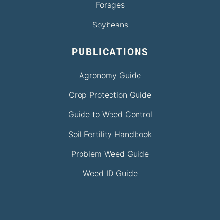
Forages
Soybeans
PUBLICATIONS
Agronomy Guide
Crop Protection Guide
Guide to Weed Control
Soil Fertility Handbook
Problem Weed Guide
Weed ID Guide