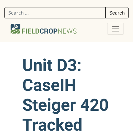
Search for:
Unit D3:
CaseIH
Steiger 420
Tracked