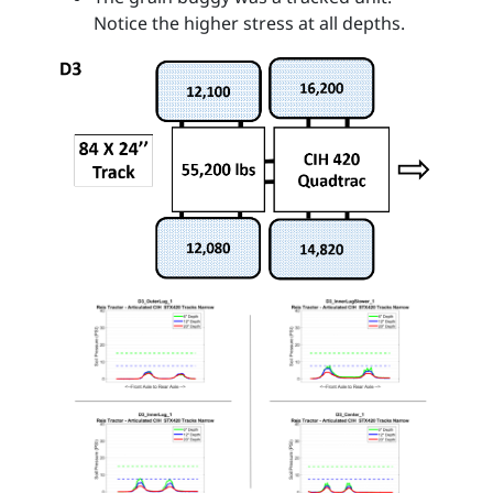
Notice the higher stress at all depths.