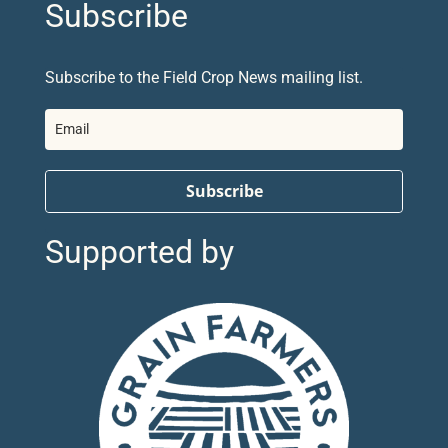
Subscribe
Subscribe to the Field Crop News mailing list.
Subscribe
Supported by