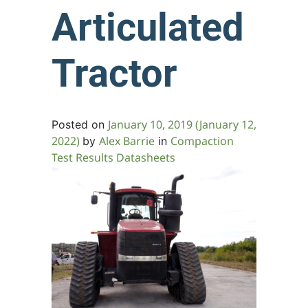
Articulated
Tractor
January 10, 2019
(January 12,
Posted on
2022)
Alex Barrie
Compaction
by
in
Test Results Datasheets