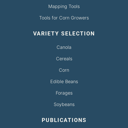
Mapping Tools
Tools for Corn Growers
VARIETY SELECTION
Canola
Cereals
Corn
Edible Beans
Forages
Soybeans
PUBLICATIONS