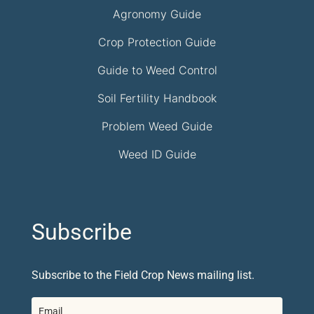
Agronomy Guide
Crop Protection Guide
Guide to Weed Control
Soil Fertility Handbook
Problem Weed Guide
Weed ID Guide
Subscribe
Subscribe to the Field Crop News mailing list.