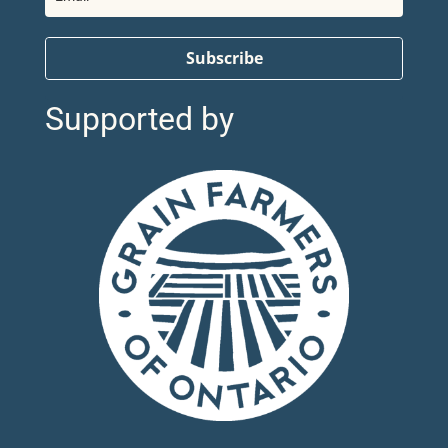
Subscribe
Supported by