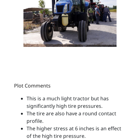
Plot Comments
This is a much light tractor but has
significantly high tire pressures.
The tire are also have a round contact
profile.
The higher stress at 6 inches is an effect
of the high tire pressure.