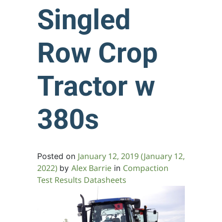
Singled
Row Crop
Tractor w
380s
January 12, 2019
(January 12,
Posted on
2022)
Alex Barrie
Compaction
by
in
Test Results Datasheets