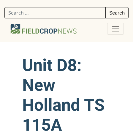
Search for:
Unit D8:
New
Holland TS
115A