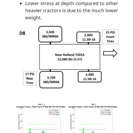
Lower stress at depth compared to other
heavier tractors is due to the much lower
weight.