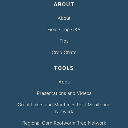
ABOUT
About
Field Crop Q&A
Tips
Crop Chats
TOOLS
Apps
Presentations and Videos
Great Lakes and Maritimes Pest Monitoring
Network
Regional Corn Rootworm Trap Network