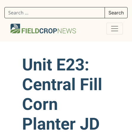
Search for:
Unit E23:
Central Fill
Corn
Planter JD