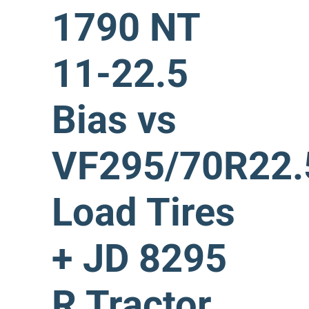
1790 NT
11-22.5
Bias vs
VF295/70R22.
Load Tires
+ JD 8295
R Tractor