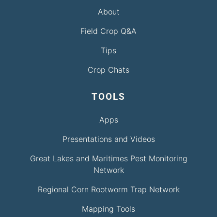
About
Field Crop Q&A
Tips
Crop Chats
TOOLS
Apps
Presentations and Videos
Great Lakes and Maritimes Pest Monitoring
Network
Regional Corn Rootworm Trap Network
Mapping Tools