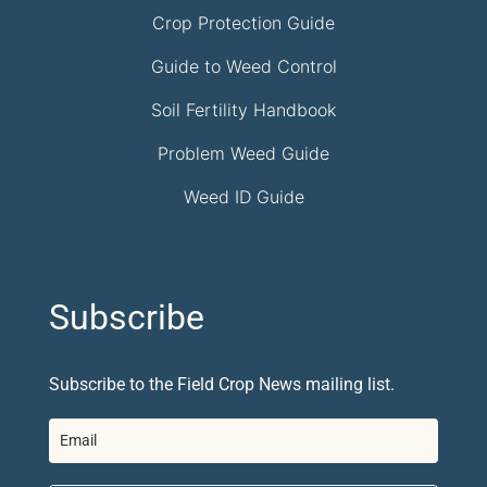
Crop Protection Guide
Guide to Weed Control
Soil Fertility Handbook
Problem Weed Guide
Weed ID Guide
Subscribe
Subscribe to the Field Crop News mailing list.