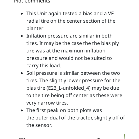
Plot Comments
This Unit again tested a bias and a VF
radial tire on the center section of the
planter
Inflation pressure are similar in both
tires. It may be the case the the bias ply
tire was at the maximum inflation
pressure and would not be suited to
carry this load.
Soil pressure is similar between the two
tires. The slightly lower pressure for the
bias tire (E23_L-unfolded_4) may be due
to the tire being off center as these were
very narrow tires.
The first peak on both plots was
the outer dual of the tractor, slightly off of
the sensor.