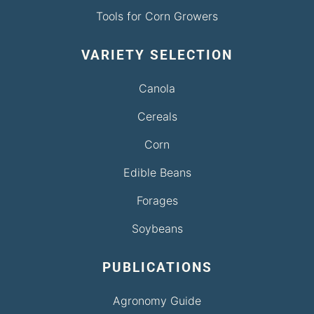
Tools for Corn Growers
VARIETY SELECTION
Canola
Cereals
Corn
Edible Beans
Forages
Soybeans
PUBLICATIONS
Agronomy Guide