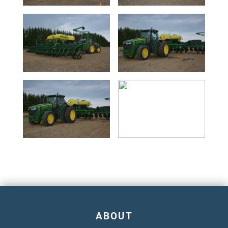
ABOUT