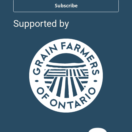
Subscribe
Supported by