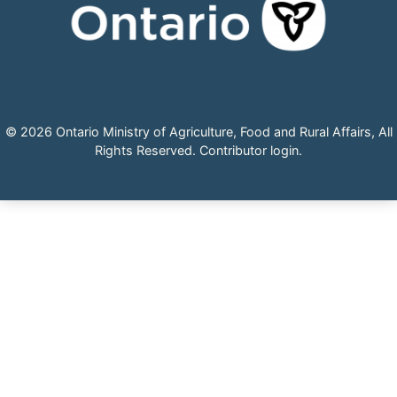
© 2026 Ontario Ministry of Agriculture, Food and Rural Affairs, All
Rights Reserved.
Contributor login
.