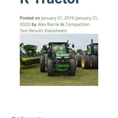
January 21, 2019
(January 21,
Posted on
2022)
Alex Barrie
Compaction
by
in
Test Results Datasheets