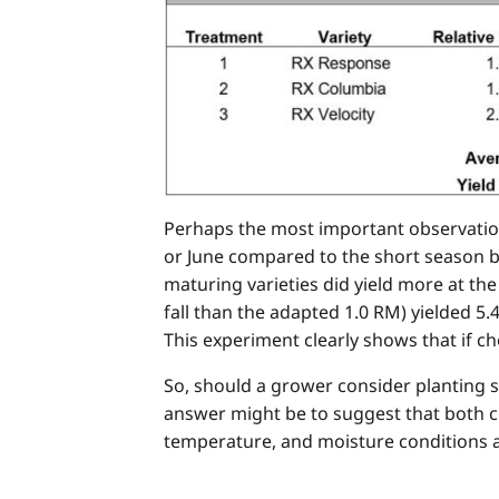
Perhaps the most important observation
or June compared to the short season be
maturing varieties did yield more at th
fall than the adapted 1.0 RM) yielded 5.
This experiment clearly shows that if cho
So, should a grower consider planting s
answer might be to suggest that both cr
temperature, and moisture conditions ar