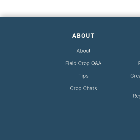
ABOUT
About
Field Crop Q&A
Tips
Gre
Crop Chats
Re