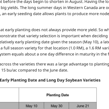
ght before the days begin to shorten in August. Having the 
o big yields. The long summer days in Western Canada are 
, an early seeding date allows plants to produce more node
hat early planting does not always provide more yield. So 
nstrate that variety selection is important when deciding t
atively early planting date given the season (May 10), a la
 full season variety for that location (1.0 RM), a 1.6 RM var
ystem equals about a one day difference in maturity in the fa
ross the varieties there was a large advantage to planting 
d 15 bu/ac compared to the June date.
 Early Planting Date and Long Day Soybean Varieties