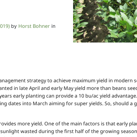
2019)
Horst Bohner
by
in
management strategy to achieve maximum yield in modern s
nted in late April and early May yield more than beans see
years early planting can provide a 10 bu/ac yield advantage.
g dates into March aiming for super yields. So, should a 
 provides more yield. One of the main factors is that early 
s sunlight wasted during the first half of the growing seaso