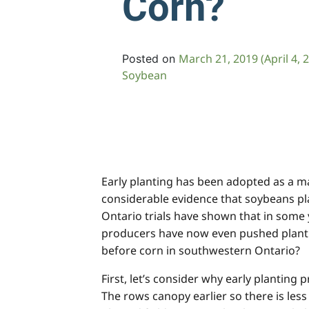
Corn?
March 21, 2019
(April 4, 
Posted on
Soybean
Early planting has been adopted as a 
considerable evidence that soybeans pla
Ontario trials have shown that in some 
producers have now even pushed plantin
before corn in southwestern Ontario?
First, let’s consider why early planting
The rows canopy earlier so there is les