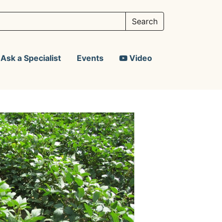
Ask a Specialist
Events
Video