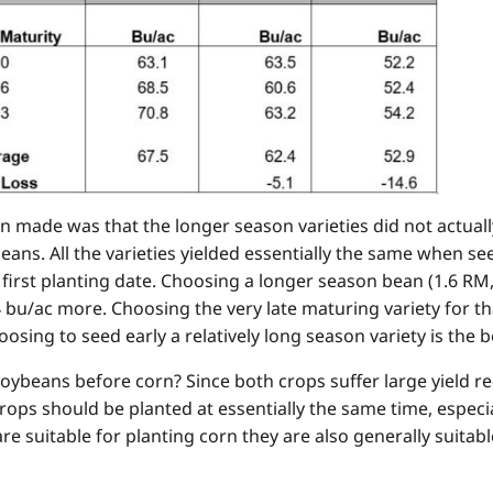
 made was that the longer season varieties did not actual
ans. All the varieties yielded essentially the same when se
e first planting date. Choosing a longer season bean (1.6 RM
4 bu/ac more. Choosing the very late maturing variety for th
osing to seed early a relatively long season variety is the be
oybeans before corn? Since both crops suffer large yield re
ops should be planted at essentially the same time, especial
e suitable for planting corn they are also generally suitabl