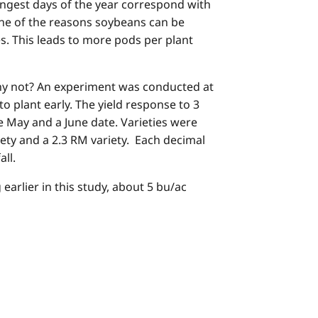
longest days of the year correspond with
one of the reasons soybeans can be
s. This leads to more pods per plant
why not? An experiment was conducted at
o plant early. The yield response to 3
te May and a June date. Varieties were
iety and a 2.3 RM variety. Each decimal
ll.
earlier in this study, about 5 bu/ac