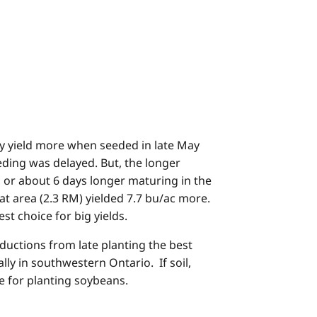
ly yield more when seeded in late May
eding was delayed. But, the longer
, or about 6 days longer maturing in the
at area (2.3 RM) yielded 7.7 bu/ac more.
st choice for big yields.
ductions from late planting the best
ly in southwestern Ontario. If soil,
e for planting soybeans.