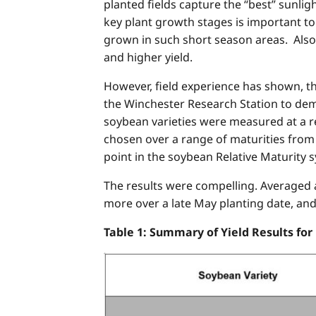
planted fields capture the “best” sunli
key plant growth stages is important t
grown in such short season areas. Also
and higher yield.
However, field experience has shown, t
the Winchester Research Station to demo
soybean varieties were measured at a rel
chosen over a range of maturities from a
point in the soybean Relative Maturity s
The results were compelling. Averaged ac
more over a late May planting date, an
Table 1: Summary of Yield Results for