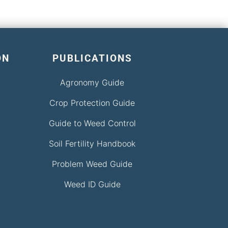
ON
PUBLICATIONS
Agronomy Guide
Crop Protection Guide
Guide to Weed Control
Soil Fertility Handbook
Problem Weed Guide
Weed ID Guide