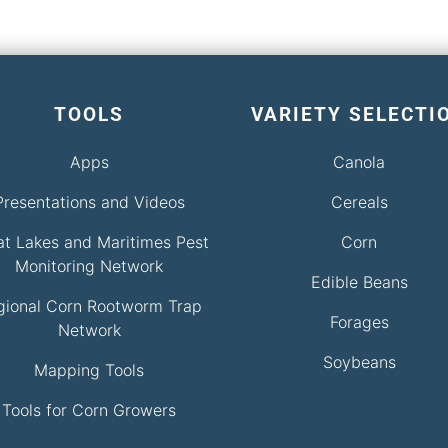
TOOLS
VARIETY SELECTI
Apps
Canola
Presentations and Videos
Cereals
at Lakes and Maritimes Pest
Corn
Monitoring Network
Edible Beans
gional Corn Rootworm Trap
Forages
Network
Soybeans
Mapping Tools
Tools for Corn Growers