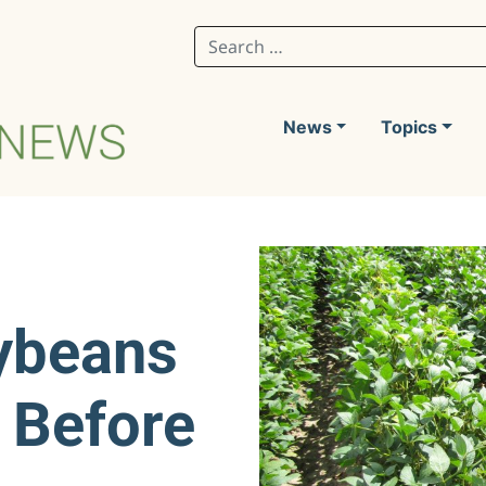
Search for:
News
Topics
ybeans
 Before