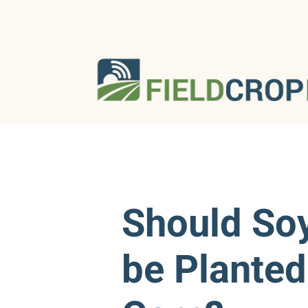
Should So
be Planted