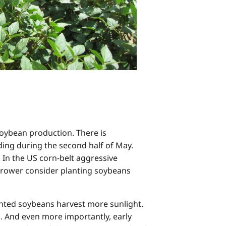
oybean production. There is
ding during the second half of May.
 In the US corn-belt aggressive
grower consider planting soybeans
planted soybeans harvest more sunlight.
n. And even more importantly, early