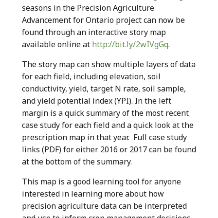
seasons in the Precision Agriculture
Advancement for Ontario project can now be
found through an interactive story map
available online at
http://bit.ly/2wIVgGq
.
The story map can show multiple layers of data
for each field, including elevation, soil
conductivity, yield, target N rate, soil sample,
and yield potential index (YPI). In the left
margin is a quick summary of the most recent
case study for each field and a quick look at the
prescription map in that year. Full case study
links (PDF) for either 2016 or 2017 can be found
at the bottom of the summary.
This map is a good learning tool for anyone
interested in learning more about how
precision agriculture data can be interpreted