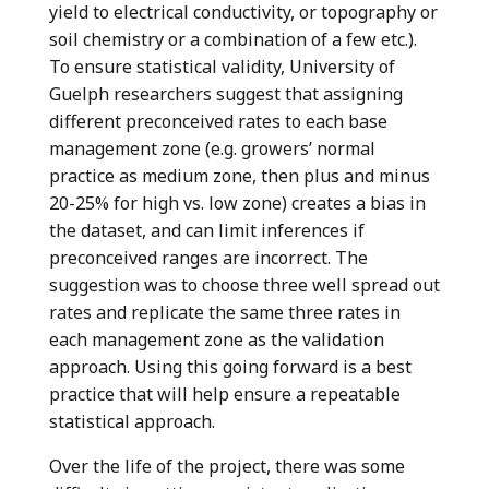
yield to electrical conductivity, or topography or
soil chemistry or a combination of a few etc.).
To ensure statistical validity, University of
Guelph researchers suggest that assigning
different preconceived rates to each base
management zone (e.g. growers’ normal
practice as medium zone, then plus and minus
20-25% for high vs. low zone) creates a bias in
the dataset, and can limit inferences if
preconceived ranges are incorrect. The
suggestion was to choose three well spread out
rates and replicate the same three rates in
each management zone as the validation
approach. Using this going forward is a best
practice that will help ensure a repeatable
statistical approach.
Over the life of the project, there was some