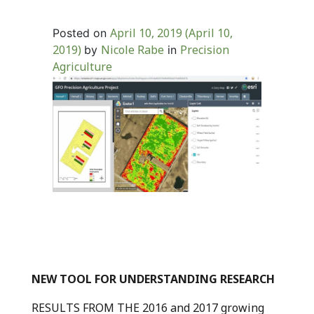
April 10, 2019
(April 10,
Posted on
2019)
Nicole Rabe
Precision
by
in
Agriculture
NEW TOOL FOR UNDERSTANDING RESEARCH
RESULTS FROM THE 2016 and 2017 growing