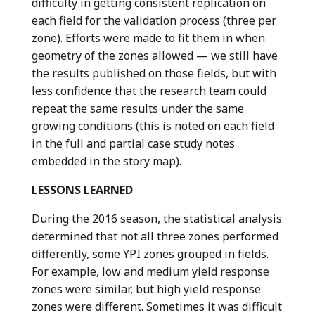
difficulty in getting consistent replication on
each field for the validation process (three per
zone). Efforts were made to fit them in when
geometry of the zones allowed — we still have
the results published on those fields, but with
less confidence that the research team could
repeat the same results under the same
growing conditions (this is noted on each field
in the full and partial case study notes
embedded in the story map).
LESSONS LEARNED
During the 2016 season, the statistical analysis
determined that not all three zones performed
differently, some YPI zones grouped in fields.
For example, low and medium yield response
zones were similar, but high yield response
zones were different. Sometimes it was difficult