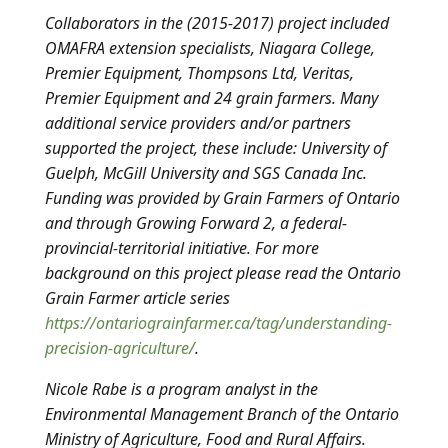
Collaborators in the (2015-2017) project included
OMAFRA extension specialists, Niagara College,
Premier Equipment, Thompsons Ltd, Veritas,
Premier Equipment and 24 grain farmers. Many
additional service providers and/or partners
supported the project, these include: University of
Guelph, McGill University and SGS Canada Inc.
Funding was provided by Grain Farmers of Ontario
and through Growing Forward 2, a federal-
provincial-territorial initiative. For more
background on this project please read the Ontario
Grain Farmer article series
https://ontariograinfarmer.ca/tag/understanding-
precision-agriculture/
.
Nicole Rabe is a program analyst in the
Environmental Management Branch of the Ontario
Ministry of Agriculture, Food and Rural Affairs.