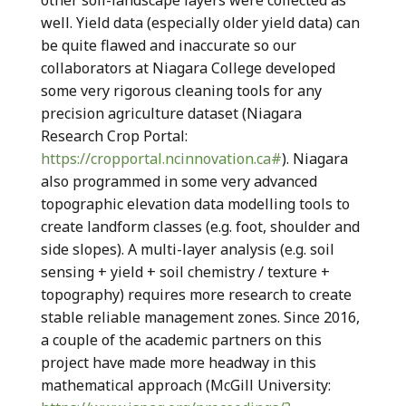
other soil-landscape layers were collected as
well. Yield data (especially older yield data) can
be quite flawed and inaccurate so our
collaborators at Niagara College developed
some very rigorous cleaning tools for any
precision agriculture dataset (Niagara
Research Crop Portal:
https://cropportal.ncinnovation.ca#
). Niagara
also programmed in some very advanced
topographic elevation data modelling tools to
create landform classes (e.g. foot, shoulder and
side slopes). A multi-layer analysis (e.g. soil
sensing + yield + soil chemistry / texture +
topography) requires more research to create
stable reliable management zones. Since 2016,
a couple of the academic partners on this
project have made more headway in this
mathematical approach (McGill University: