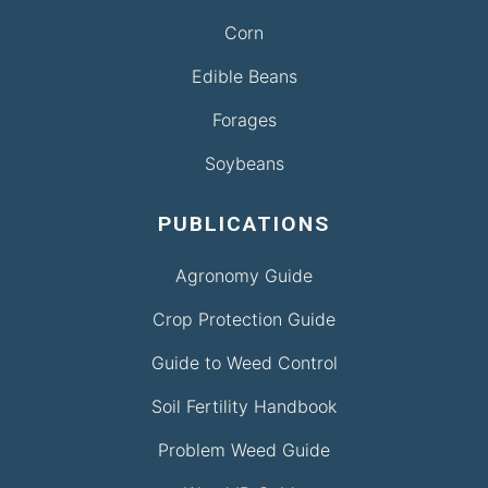
Corn
Edible Beans
Forages
Soybeans
PUBLICATIONS
Agronomy Guide
Crop Protection Guide
Guide to Weed Control
Soil Fertility Handbook
Problem Weed Guide