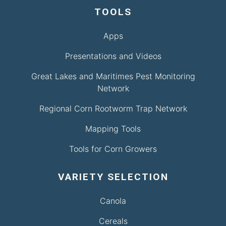
TOOLS
Apps
Presentations and Videos
Great Lakes and Maritimes Pest Monitoring
Network
Regional Corn Rootworm Trap Network
Mapping Tools
Tools for Corn Growers
VARIETY SELECTION
Canola
Cereals