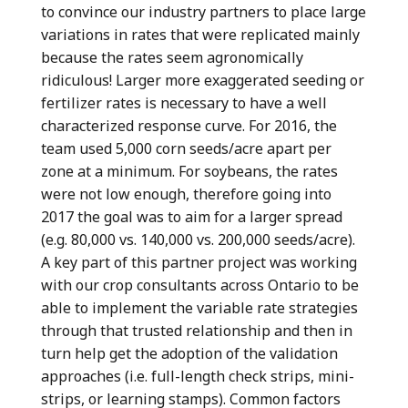
to convince our industry partners to place large
variations in rates that were replicated mainly
because the rates seem agronomically
ridiculous! Larger more exaggerated seeding or
fertilizer rates is necessary to have a well
characterized response curve. For 2016, the
team used 5,000 corn seeds/acre apart per
zone at a minimum. For soybeans, the rates
were not low enough, therefore going into
2017 the goal was to aim for a larger spread
(e.g. 80,000 vs. 140,000 vs. 200,000 seeds/acre).
A key part of this partner project was working
with our crop consultants across Ontario to be
able to implement the variable rate strategies
through that trusted relationship and then in
turn help get the adoption of the validation
approaches (i.e. full-length check strips, mini-
strips, or learning stamps). Common factors