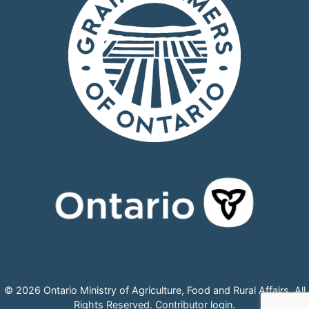
© 2026 Ontario Ministry of Agriculture, Food and Rural Affairs, All
Rights Reserved.
Contributor login
.