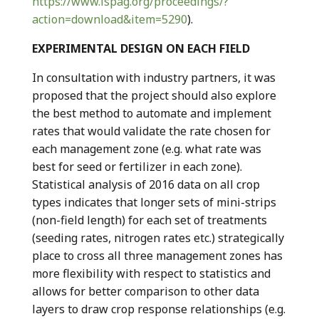
https://www.ispag.org/proceedings/?
action=download&item=5290
).
EXPERIMENTAL DESIGN ON EACH FIELD
In consultation with industry partners, it was
proposed that the project should also explore
the best method to automate and implement
rates that would validate the rate chosen for
each management zone (e.g. what rate was
best for seed or fertilizer in each zone).
Statistical analysis of 2016 data on all crop
types indicates that longer sets of mini-strips
(non-field length) for each set of treatments
(seeding rates, nitrogen rates etc.) strategically
place to cross all three management zones has
more flexibility with respect to statistics and
allows for better comparison to other data
layers to draw crop response relationships (e.g.