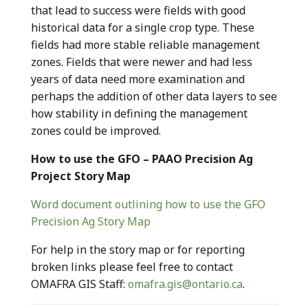
that lead to success were fields with good
historical data for a single crop type. These
fields had more stable reliable management
zones. Fields that were newer and had less
years of data need more examination and
perhaps the addition of other data layers to see
how stability in defining the management
zones could be improved.
How to use the GFO – PAAO Precision Ag
Project Story Map
Word document outlining how to use the GFO
Precision Ag Story Map
For help in the story map or for reporting
broken links please feel free to contact
OMAFRA GIS Staff:
omafra.gis@ontario.ca
.