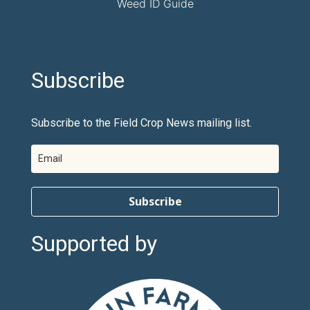
Weed ID Guide
Subscribe
Subscribe to the Field Crop News mailing list.
Subscribe
Supported by