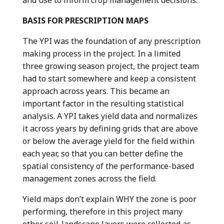
and use to inform crop management decisions.
BASIS FOR PRESCRIPTION MAPS
The YPI was the foundation of any prescription
making process in the project. In a limited
three growing season project, the project team
had to start somewhere and keep a consistent
approach across years. This became an
important factor in the resulting statistical
analysis. A YPI takes yield data and normalizes
it across years by defining grids that are above
or below the average yield for the field within
each year, so that you can better define the
spatial consistency of the performance-based
management zones across the field.
Yield maps don’t explain WHY the zone is poor
performing, therefore in this project many