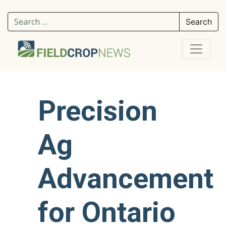
Search for:
Precision
Ag
Advancement
for Ontario