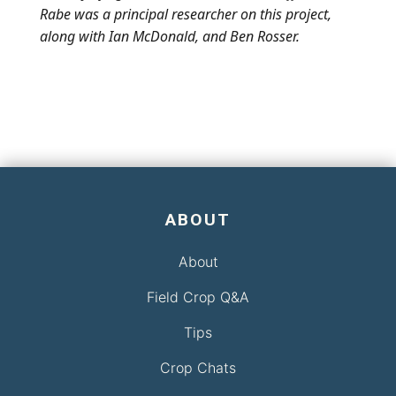
Rabe was a principal researcher on this project,
along with Ian McDonald, and Ben Rosser.
ABOUT
About
Field Crop Q&A
Tips
Crop Chats