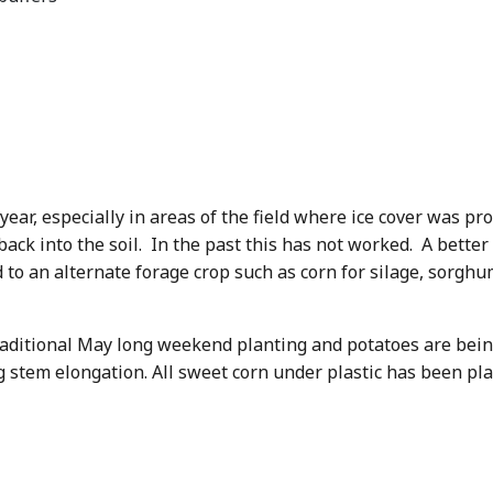
 year, especially in areas of the field where ice cover was pr
ack into the soil. In the past this has not worked. A better 
ld to an alternate forage crop such as corn for silage, sorgh
aditional May long weekend planting and potatoes are being
 stem elongation. All sweet corn under plastic has been pla