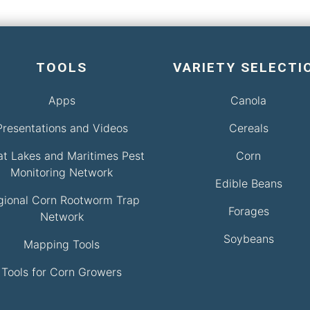
TOOLS
VARIETY SELECTI
Apps
Canola
Presentations and Videos
Cereals
at Lakes and Maritimes Pest
Corn
Monitoring Network
Edible Beans
gional Corn Rootworm Trap
Forages
Network
Soybeans
Mapping Tools
Tools for Corn Growers