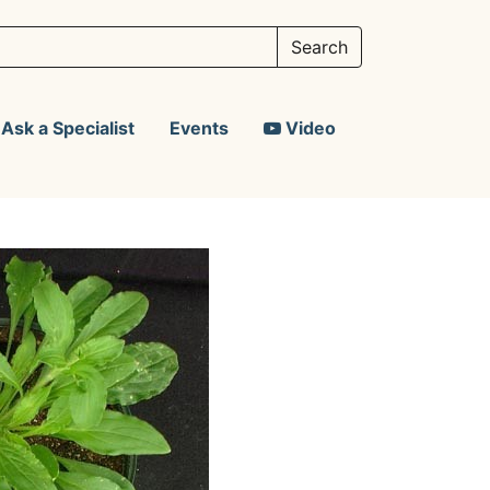
Ask a Specialist
Events
Video