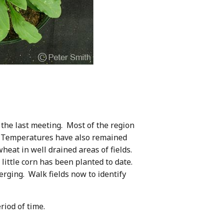
the last meeting. Most of the region
ay. Temperatures have also remained
heat in well drained areas of fields.
ittle corn has been planted to date.
merging. Walk fields now to identify
riod of time.