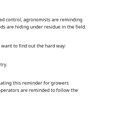
ed control, agronomists are reminding
s are hiding under residue in the field.
want to find out the hard way:
try.
ating this reminder for growers
operators are reminded to follow the