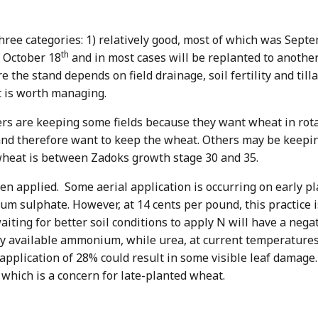
 three categories: 1) relatively good, most of which was Sept
th
r October 18
and in most cases will be replanted to another
re the stand depends on field drainage, soil fertility and ti
t is worth managing.
 are keeping some fields because they want wheat in rotati
and therefore want to keep the wheat. Others may be keepi
t wheat is between Zadoks growth stage 30 and 35.
en applied. Some aerial application is occurring on early p
um sulphate. However, at 14 cents per pound, this practice 
ting for better soil conditions to apply N will have a nega
y available ammonium, while urea, at current temperatures,
 application of 28% could result in some visible leaf damage
s, which is a concern for late-planted wheat.