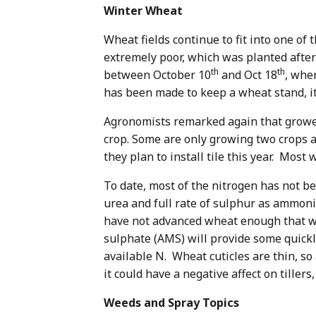
Winter Wheat
Wheat fields continue to fit into one of
extremely poor, which was planted afte
th
th
between October 10
and Oct 18
, whe
has been made to keep a wheat stand, i
Agronomists remarked again that growers
crop. Some are only growing two crops 
they plan to install tile this year. Mos
To date, most of the nitrogen has not be
urea and full rate of sulphur as ammoni
have not advanced wheat enough that wai
sulphate (AMS) will provide some quickl
available N. Wheat cuticles are thin, so
it could have a negative affect on tiller
Weeds and Spray Topics