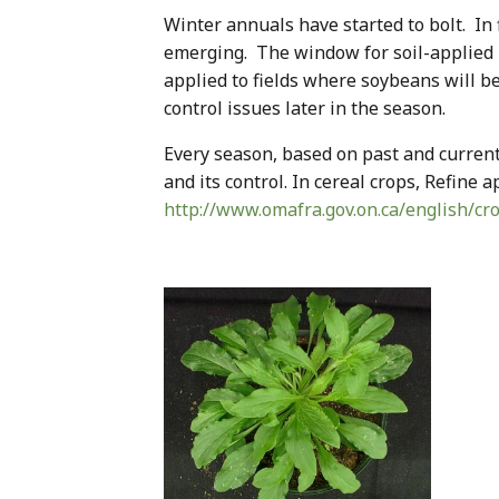
Winter annuals have started to bolt. In f
emerging. The window for soil-applied
applied to fields where soybeans will b
control issues later in the season.
Every season, based on past and curren
and its control. In cereal crops, Refine 
http://www.omafra.gov.on.ca/english/cr