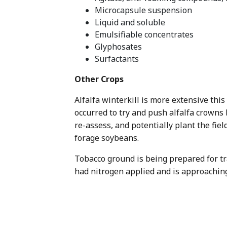
Microcapsule suspension
Liquid and soluble
Emulsifiable concentrates
Glyphosates
Surfactants
Other Crops
Alfalfa winterkill is more extensive this
occurred to try and push alfalfa crowns b
re-assess, and potentially plant the fie
forage soybeans.
Tobacco ground is being prepared for tr
had nitrogen applied and is approaching