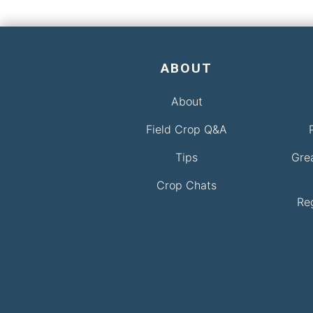
ABOUT
About
Field Crop Q&A
Tips
Gre
Crop Chats
Re