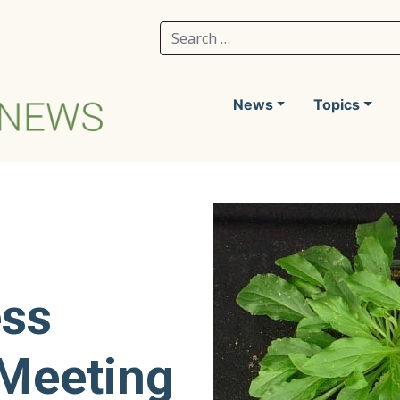
Search for:
News
Topics
ess
 Meeting