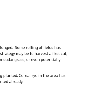
olonged. Some rolling of fields has
strategy may be to harvest a first cut,
um-sudangrass, or even potentially
 planted. Cereal rye in the area has
nted already.