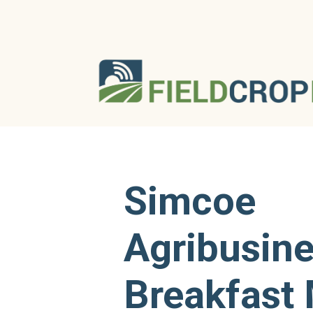
Simcoe
Agribusin
Breakfast