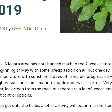
2019
019)
OMAFA Field Crop
by
k, Niagara area has not changed much in the 2 weeks since 
 beginning of May with some precipitation on all but one d
emperature with sunshine did result in visible progress on w
hter soils and some manure application has occurred. Very l
ver, look clean from the road, but there are a lot of weeds e
t control options.
et onto the fields, a lot of activity will occur in a short pe