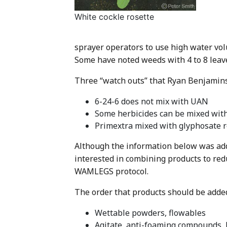
White cockle rosette
sprayer operators to use high water vol
Some have noted weeds with 4 to 8 leav
Three “watch outs” that Ryan Benjamins 
6-24-6 does not mix with UAN
Some herbicides can be mixed with 
Primextra mixed with glyphosate r
Although the information below was add
interested in combining products to red
WAMLEGS protocol.
The order that products should be added 
Wettable powders, flowables
Agitate, anti-foaming compounds, 