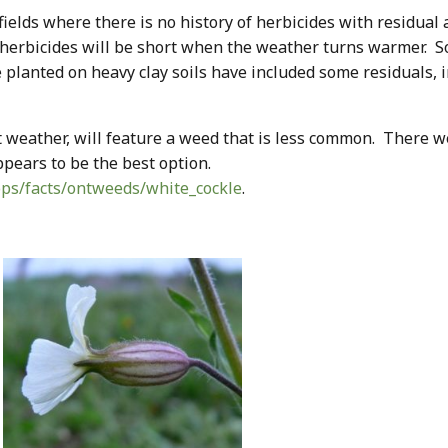
ields where there is no history of herbicides with residual a
 herbicides will be short when the weather turns warmer.
e planted on heavy clay soils have included some residuals, 
t weather, will feature a weed that is less common. There 
appears to be the best option.
ops/facts/ontweeds/white_cockle
.