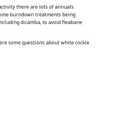
ctivity there are lots of annuals
 Some burndown treatments being
including dicamba, to avoid fleabane
were some questions about white cockle