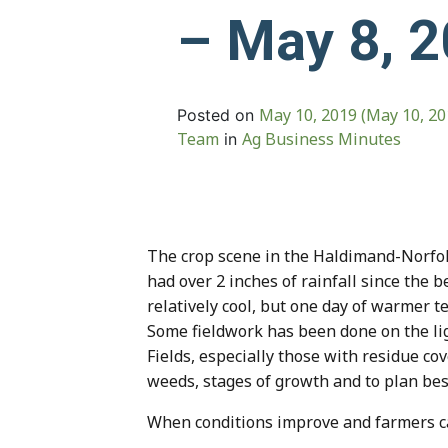
– May 8, 
May 10, 2019
(May 10, 2
Posted on
Team
Ag Business Minutes
in
The crop scene in the Haldimand-Norfol
had over 2 inches of rainfall since the
relatively cool, but one day of warmer t
Some fieldwork has been done on the lig
Fields, especially those with residue co
weeds, stages of growth and to plan bes
When conditions improve and farmers can g