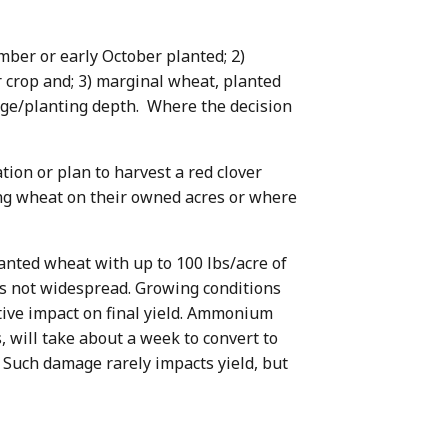
ember or early October planted; 2)
 crop and; 3) marginal wheat, planted
llage/planting depth. Where the decision
on or plan to harvest a red clover
ng wheat on their owned acres or where
lanted wheat with up to 100 lbs/acre of
is not widespread. Growing conditions
tive impact on final yield. Ammonium
 will take about a week to convert to
. Such damage rarely impacts yield, but