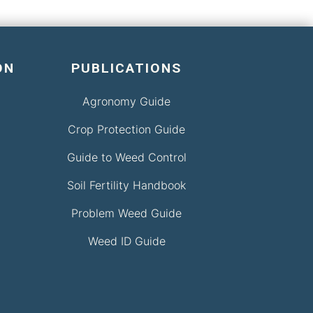
ON
PUBLICATIONS
Agronomy Guide
Crop Protection Guide
Guide to Weed Control
Soil Fertility Handbook
Problem Weed Guide
Weed ID Guide