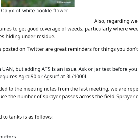
Calyx of white cockle flower
Also, regarding we
umes to get good coverage of weeds, particularly where weed
es hiding under residue.
posted on Twitter are great reminders for things you don’t 
UAN, but adding ATS is an issue. Ask or jar test before you 
equires Agral90 or Agsurf at 3L/1000L
ed to the meeting notes from the last meeting, we are repe
uce the number of sprayer passes across the field. Sprayer 
to tanks is as follows:
buffers