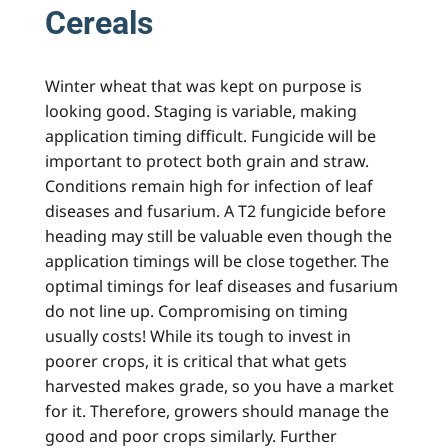
Cereals
Winter wheat that was kept on purpose is
looking good. Staging is variable, making
application timing difficult. Fungicide will be
important to protect both grain and straw.
Conditions remain high for infection of leaf
diseases and fusarium. A T2 fungicide before
heading may still be valuable even though the
application timings will be close together. The
optimal timings for leaf diseases and fusarium
do not line up. Compromising on timing
usually costs! While its tough to invest in
poorer crops, it is critical that what gets
harvested makes grade, so you have a market
for it. Therefore, growers should manage the
good and poor crops similarly. Further