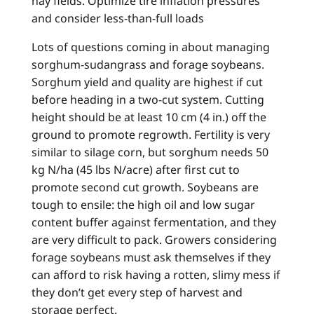
hay fields. Optimize tire inflation pressures
and consider less-than-full loads
Lots of questions coming in about managing
sorghum-sudangrass and forage soybeans.
Sorghum yield and quality are highest if cut
before heading in a two-cut system. Cutting
height should be at least 10 cm (4 in.) off the
ground to promote regrowth. Fertility is very
similar to silage corn, but sorghum needs 50
kg N/ha (45 lbs N/acre) after first cut to
promote second cut growth. Soybeans are
tough to ensile: the high oil and low sugar
content buffer against fermentation, and they
are very difficult to pack. Growers considering
forage soybeans must ask themselves if they
can afford to risk having a rotten, slimy mess if
they don’t get every step of harvest and
storage perfect.