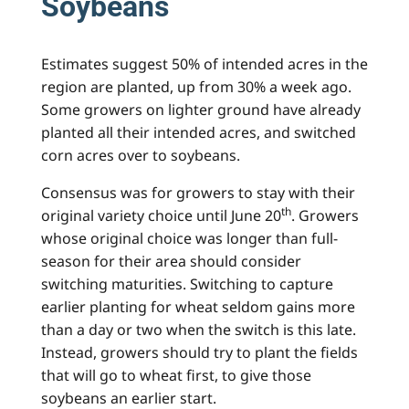
Soybeans
Estimates suggest 50% of intended acres in the
region are planted, up from 30% a week ago.
Some growers on lighter ground have already
planted all their intended acres, and switched
corn acres over to soybeans.
Consensus was for growers to stay with their
th
original variety choice until June 20
. Growers
whose original choice was longer than full-
season for their area should consider
switching maturities. Switching to capture
earlier planting for wheat seldom gains more
than a day or two when the switch is this late.
Instead, growers should try to plant the fields
that will go to wheat first, to give those
soybeans an earlier start.