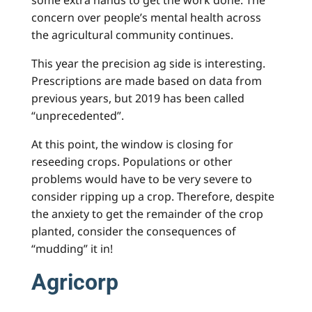
some extra hands to get the work done. The
concern over people’s mental health across
the agricultural community continues.
This year the precision ag side is interesting.
Prescriptions are made based on data from
previous years, but 2019 has been called
“unprecedented”.
At this point, the window is closing for
reseeding crops. Populations or other
problems would have to be very severe to
consider ripping up a crop. Therefore, despite
the anxiety to get the remainder of the crop
planted, consider the consequences of
“mudding” it in!
Agricorp