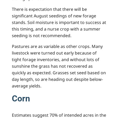
There is expectation that there will be
significant August seedings of new forage
stands. Soil moisture is important to success at
this timing, and a nurse crop with a summer
seeding is not recommended.
Pastures are as variable as other crops. Many
livestock were turned out early because of
tight forage inventories, and without lots of
sunshine the grass has not recovered as
quickly as expected. Grasses set seed based on
day length, so are heading out despite below-
average yields.
Corn
Estimates suggest 70% of intended acres in the