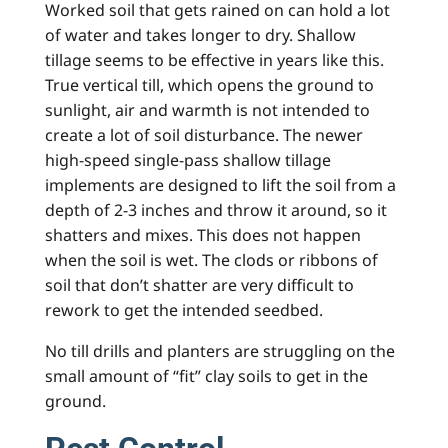
Worked soil that gets rained on can hold a lot
of water and takes longer to dry. Shallow
tillage seems to be effective in years like this.
True vertical till, which opens the ground to
sunlight, air and warmth is not intended to
create a lot of soil disturbance. The newer
high-speed single-pass shallow tillage
implements are designed to lift the soil from a
depth of 2-3 inches and throw it around, so it
shatters and mixes. This does not happen
when the soil is wet. The clods or ribbons of
soil that don’t shatter are very difficult to
rework to get the intended seedbed.
No till drills and planters are struggling on the
small amount of “fit” clay soils to get in the
ground.