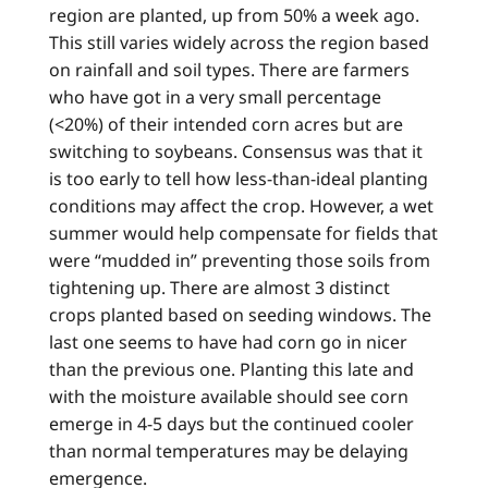
region are planted, up from 50% a week ago.
This still varies widely across the region based
on rainfall and soil types. There are farmers
who have got in a very small percentage
(<20%) of their intended corn acres but are
switching to soybeans. Consensus was that it
is too early to tell how less-than-ideal planting
conditions may affect the crop. However, a wet
summer would help compensate for fields that
were “mudded in” preventing those soils from
tightening up. There are almost 3 distinct
crops planted based on seeding windows. The
last one seems to have had corn go in nicer
than the previous one. Planting this late and
with the moisture available should see corn
emerge in 4-5 days but the continued cooler
than normal temperatures may be delaying
emergence.