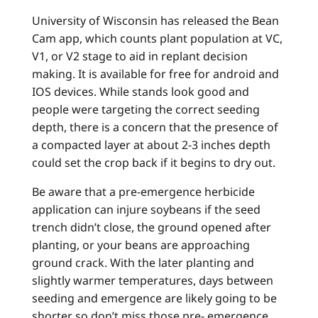
University of Wisconsin has released the Bean
Cam app, which counts plant population at VC,
V1, or V2 stage to aid in replant decision
making. It is available for free for android and
IOS devices. While stands look good and
people were targeting the correct seeding
depth, there is a concern that the presence of
a compacted layer at about 2-3 inches depth
could set the crop back if it begins to dry out.
Be aware that a pre-emergence herbicide
application can injure soybeans if the seed
trench didn’t close, the ground opened after
planting, or your beans are approaching
ground crack. With the later planting and
slightly warmer temperatures, days between
seeding and emergence are likely going to be
shorter so don’t miss those pre- emergence