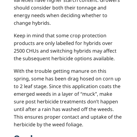
varieties have higher starch content. Growers
should consider both their tonnage and
energy needs when deciding whether to
change hybrids.
Keep in mind that some crop protection
products are only labelled for hybrids over
2500 CHUs and switching hybrids may affect
the subsequent herbicide options available.
With the trouble getting manure on this
spring, some has been drag hosed on corn up
to 2 leaf stage. Since this application coats the
emerged weeds in a layer of “muck”, make
sure post herbicide treatments don’t happen
until after a rain has washed off the weeds.
This ensures proper contact and uptake of the
herbicide by the weed foliage.