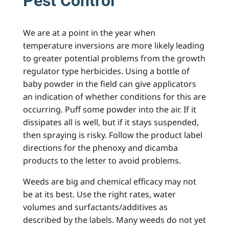
Pest Control
We are at a point in the year when
temperature inversions are more likely leading
to greater potential problems from the growth
regulator type herbicides. Using a bottle of
baby powder in the field can give applicators
an indication of whether conditions for this are
occurring. Puff some powder into the air. If it
dissipates all is well, but if it stays suspended,
then spraying is risky. Follow the product label
directions for the phenoxy and dicamba
products to the letter to avoid problems.
Weeds are big and chemical efficacy may not
be at its best. Use the right rates, water
volumes and surfactants/additives as
described by the labels. Many weeds do not yet