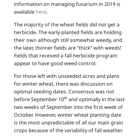
information on managing fusarium in 2019 is
available
here
.
The majority of the wheat fields did not get a
herbicide. The early-planted fields are holding
their own although still somewhat weedy, and
the later, thinner fields are “thick” with weeds!
Fields that received a fall herbicide program
appear to have good weed control.
For those left with unseeded acres and plans
for winter wheat, there was discussion on
optimal seeding dates. Consensus was not
th
before September 10
and optimally in the last
two weeks of September into the first week of
October. However, winter wheat planting date
is the most unpredictable of all our main grain
crops because of the variability of fall weather.