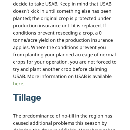
decide to take USAB. Keep in mind that USAB
doesn’t kick in until something else has been
planted; the original crop is protected under
production insurance until it is replaced. If
conditions prevent reseeding a crop, a 0
tonne/acre yield on the production insurance
applies. Where the conditions prevent you
from planting your planned acreage of normal
crops for your operation, you are not forced to
try and plant another crop before claiming
USAB. More information on USAB is available
here
.
Tillage
The predominance of no-till in the region has
caused additional problems this season by