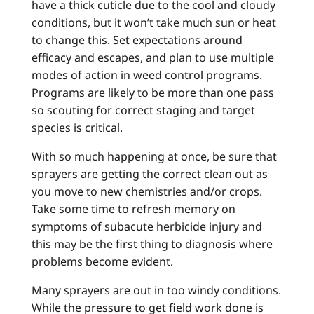
have a thick cuticle due to the cool and cloudy
conditions, but it won’t take much sun or heat
to change this. Set expectations around
efficacy and escapes, and plan to use multiple
modes of action in weed control programs.
Programs are likely to be more than one pass
so scouting for correct staging and target
species is critical.
With so much happening at once, be sure that
sprayers are getting the correct clean out as
you move to new chemistries and/or crops.
Take some time to refresh memory on
symptoms of subacute herbicide injury and
this may be the first thing to diagnosis where
problems become evident.
Many sprayers are out in too windy conditions.
While the pressure to get field work done is