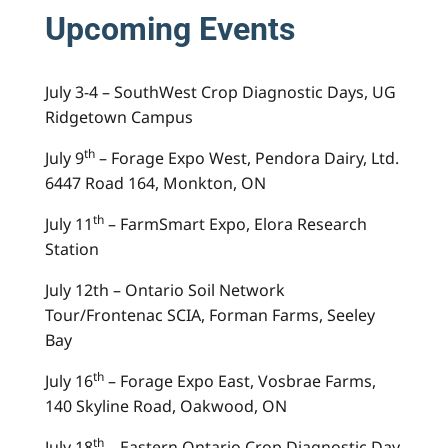
Upcoming Events
July 3-4 – SouthWest Crop Diagnostic Days, UG
Ridgetown Campus
th
July 9
– Forage Expo West, Pendora Dairy, Ltd.
6447 Road 164, Monkton, ON
th
July 11
– FarmSmart Expo, Elora Research
Station
July 12th – Ontario Soil Network
Tour/Frontenac SCIA, Forman Farms, Seeley
Bay
th
July 16
– Forage Expo East, Vosbrae Farms,
140 Skyline Road, Oakwood, ON
th
July 18
– Eastern Ontario Crop Diagnostic Day,