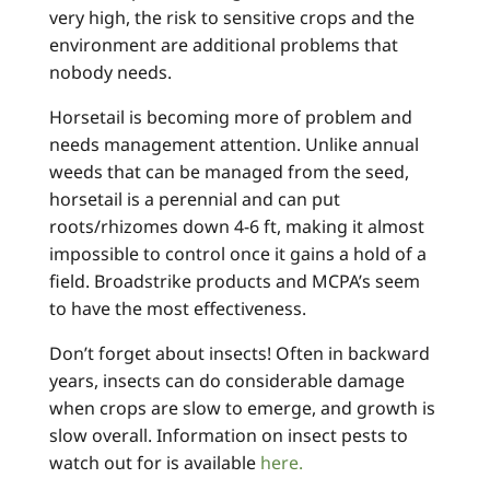
very high, the risk to sensitive crops and the
environment are additional problems that
nobody needs.
Horsetail is becoming more of problem and
needs management attention. Unlike annual
weeds that can be managed from the seed,
horsetail is a perennial and can put
roots/rhizomes down 4-6 ft, making it almost
impossible to control once it gains a hold of a
field. Broadstrike products and MCPA’s seem
to have the most effectiveness.
Don’t forget about insects! Often in backward
years, insects can do considerable damage
when crops are slow to emerge, and growth is
slow overall. Information on insect pests to
watch out for is available
here.