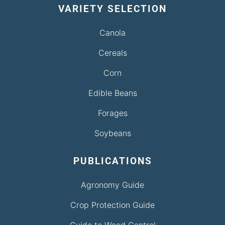
VARIETY SELECTION
Canola
Cereals
Corn
Edible Beans
Forages
Soybeans
PUBLICATIONS
Agronomy Guide
Crop Protection Guide