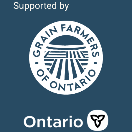
Supported by