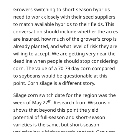
Growers switching to short-season hybrids
need to work closely with their seed suppliers
to match available hybrids to their fields. This
conversation should include whether the acres
are insured, how much of the grower’s crop is
already planted, and what level of risk they are
willing to accept. We are getting very near the
deadline when people should stop considering
corn. The value of a 70-79 day corn compared
to soybeans would be questionable at this
point. Corn silage is a different story.
Silage corn switch date for the region was the
th
week of May 27
. Research from Wisconsin
shows that beyond this point the yield
potential of full-season and short-season
varieties is the same, but short-season