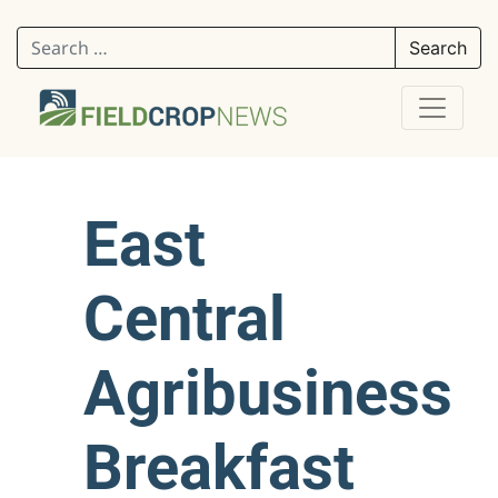
Search for:
East
Central
Agribusiness
Breakfast