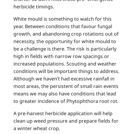
herbicide timings.
White mould is something to watch for this
year. Between conditions that favour fungal
growth, and abandoning crop rotations out of
necessity, the opportunity for white mould to
be a challenge is there. The risk is particularly
high in fields with narrow row spacings or
increased populations. Scouting and weather
conditions will be important things to address.
Although we haven’t had excessive rainfall in
most areas, the persistent of small rain events
means we may also have conditions that lead
to greater incidence of Phytophthora root rot.
A pre-harvest herbicide application will help
clean up weed pressure and prepare fields for
a winter wheat crop.