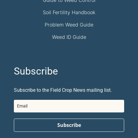
Guide to Weed Control
Soil Fertility Handbook
Problem Weed Guide
Weed ID Guide
Subscribe
Subscribe to the Field Crop News mailing list.
Subscribe