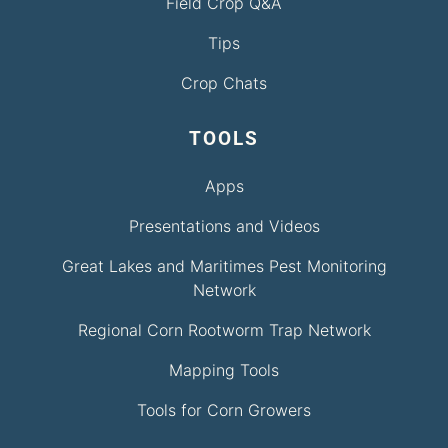
Field Crop Q&A
Tips
Crop Chats
TOOLS
Apps
Presentations and Videos
Great Lakes and Maritimes Pest Monitoring
Network
Regional Corn Rootworm Trap Network
Mapping Tools
Tools for Corn Growers