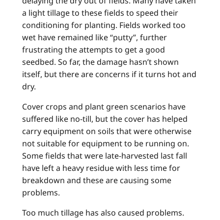
delaying the dry out of fields. Many have taken
a light tillage to these fields to speed their
conditioning for planting. Fields worked too
wet have remained like “putty”, further
frustrating the attempts to get a good
seedbed. So far, the damage hasn’t shown
itself, but there are concerns if it turns hot and
dry.
Cover crops and plant green scenarios have
suffered like no-till, but the cover has helped
carry equipment on soils that were otherwise
not suitable for equipment to be running on.
Some fields that were late-harvested last fall
have left a heavy residue with less time for
breakdown and these are causing some
problems.
Too much tillage has also caused problems.