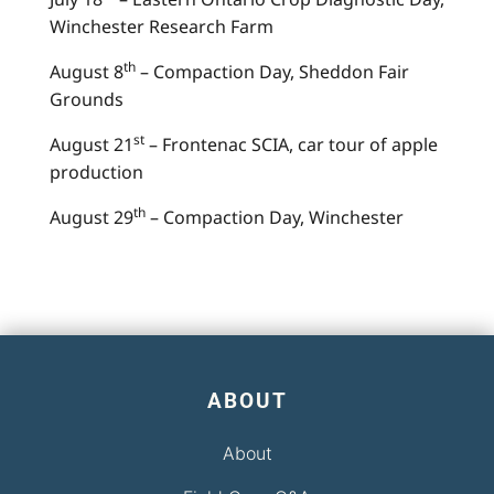
Winchester Research Farm
th
August 8
– Compaction Day, Sheddon Fair
Grounds
st
August 21
– Frontenac SCIA, car tour of apple
production
th
August 29
– Compaction Day, Winchester
ABOUT
About