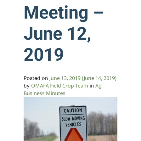
Meeting –
June 12,
2019
June 13, 2019
(June 14, 2019)
Posted on
OMAFA Field Crop Team
Ag
by
in
Business Minutes