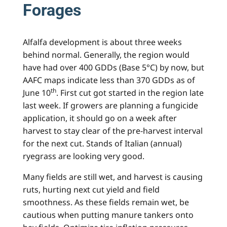
Forages
Alfalfa development is about three weeks
behind normal. Generally, the region would
have had over 400 GDDs (Base 5°C) by now, but
AAFC maps indicate less than 370 GDDs as of
th
June 10
. First cut got started in the region late
last week. If growers are planning a fungicide
application, it should go on a week after
harvest to stay clear of the pre-harvest interval
for the next cut. Stands of Italian (annual)
ryegrass are looking very good.
Many fields are still wet, and harvest is causing
ruts, hurting next cut yield and field
smoothness. As these fields remain wet, be
cautious when putting manure tankers onto