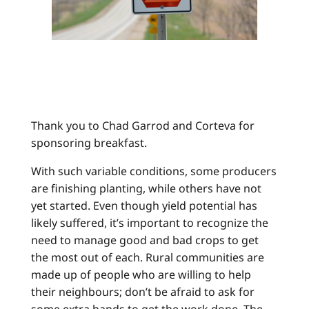
Thank you to Chad Garrod and Corteva for
sponsoring breakfast.
With such variable conditions, some producers
are finishing planting, while others have not
yet started. Even though yield potential has
likely suffered, it’s important to recognize the
need to manage good and bad crops to get
the most out of each. Rural communities are
made up of people who are willing to help
their neighbours; don’t be afraid to ask for