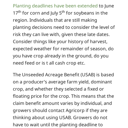
Planting deadlines have been extended
to June
th
th
17
for corn and July 5
for soybeans in the
region. Individuals that are still making
planting decisions need to consider the level of
risk they can live with, given these late dates.
Consider things like your history of harvest,
expected weather for remainder of season, do
you have crop already in the ground, do you
need feed or is t all cash crop etc.
The Unseeded Acreage Benefit (USAB) is based
on a producer’s average farm yield, dominant
crop, and whether they selected a fixed or
floating price for the crop. This means that the
claim benefit amount varies by individual, and
growers should contact Agricorp if they are
thinking about using USAB. Growers do not
have to wait until the planting deadline to