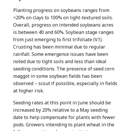
Planting progress on soybeans ranges from
<20% on clays to 100% on light-textured soils.
Overall, progress on intended soybeans acres
is between 40 and 60%. Soybean stage ranges
from just emerging to first trifoliate (V1).
Crusting has been minimal due to regular
rainfall. Some emergence issues have been
noted due to tight soils and less than ideal
seeding conditions. The presence of seed corn
maggot in some soybean fields has been
observed – scout if possible, especially in fields
at higher risk.
Seeding rates at this point in June should be
increased by 20% relative to a May seeding
date to help compensate for plants with fewer
pods. Growers intending to plant wheat in the