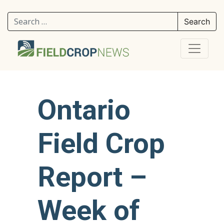
Search for:
Ontario
Field Crop
Report –
Week of