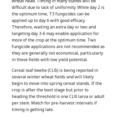
wheat head. Timing in many stands will be
difficult due to lack of uniformity. While day 2 is
the optimum time, T3 fungicides can be
applied up to day 6 with good efficacy.
Therefore, waiting an extra day or two and
targeting day 3-6 may enable application for
more of the crop at the optimum time. Two
fungicide applications are not recommended as
they are generally not economical, particularly
in those fields with low yield potential.
Cereal leaf beetle (CLB) is being reported in
several winter wheat fields and will likely
begin to move into spring cereal stands. If the
crop is after the boot stage but prior to
heading the threshold is one CLB larva or adult
per stem. Watch for pre-harvest intervals if
timing is getting late.