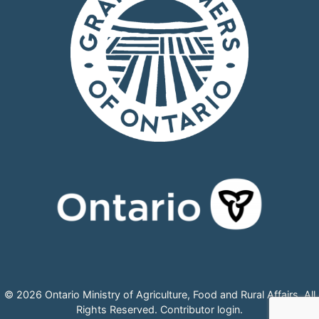
© 2026 Ontario Ministry of Agriculture, Food and Rural Affairs, All
Rights Reserved.
Contributor login
.