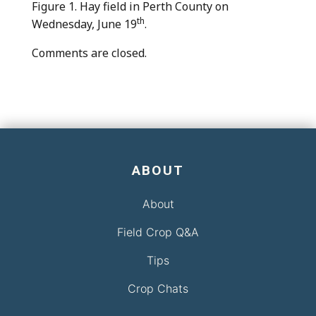
Figure 1. Hay field in Perth County on
th
Wednesday, June 19
.
Comments are closed.
ABOUT
About
Field Crop Q&A
Tips
Crop Chats