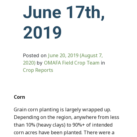
June 17th,
2019
June 20, 2019
(August 7,
Posted on
2020)
OMAFA Field Crop Team
by
in
Crop Reports
Corn
Grain corn planting is largely wrapped up.
Depending on the region, anywhere from less
than 10% (heavy clays) to 90%+ of intended
corn acres have been planted. There were a