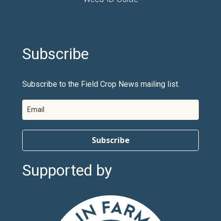
Subscribe
Subscribe to the Field Crop News mailing list.
Subscribe
Supported by