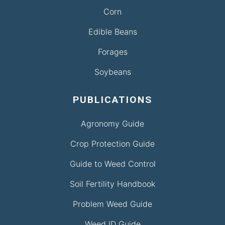
Corn
Edible Beans
Forages
Soybeans
PUBLICATIONS
Agronomy Guide
Crop Protection Guide
Guide to Weed Control
Soil Fertility Handbook
Problem Weed Guide
Weed ID Guide