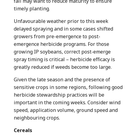
fall may want to reduce maturity to ensure
timely planting.
Unfavourable weather prior to this week
delayed spraying and in some cases shifted
growers from pre-emergence to post-
emergence herbicide programs. For those
growing IP soybeans, correct post-emerge
spray timing is critical – herbicide efficacy is
greatly reduced if weeds become too large.
Given the late season and the presence of
sensitive crops in some regions, following good
herbicide stewardship practices will be
important in the coming weeks. Consider wind
speed, application volume, ground speed and
neighbouring crops.
Cereals