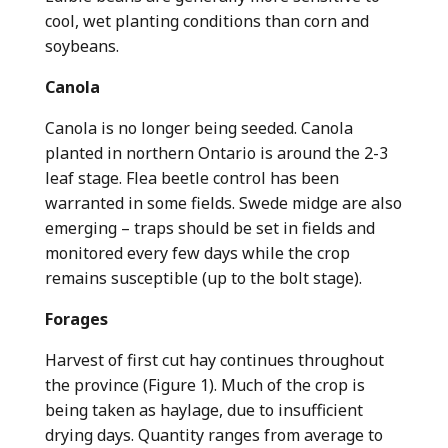
cool, wet planting conditions than corn and
soybeans.
Canola
Canola is no longer being seeded. Canola
planted in northern Ontario is around the 2-3
leaf stage. Flea beetle control has been
warranted in some fields. Swede midge are also
emerging – traps should be set in fields and
monitored every few days while the crop
remains susceptible (up to the bolt stage).
Forages
Harvest of first cut hay continues throughout
the province (Figure 1). Much of the crop is
being taken as haylage, due to insufficient
drying days. Quantity ranges from average to