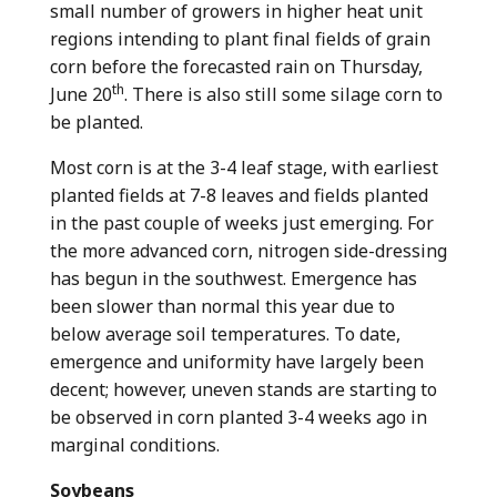
small number of growers in higher heat unit
regions intending to plant final fields of grain
corn before the forecasted rain on Thursday,
th
June 20
. There is also still some silage corn to
be planted.
Most corn is at the 3-4 leaf stage, with earliest
planted fields at 7-8 leaves and fields planted
in the past couple of weeks just emerging. For
the more advanced corn, nitrogen side-dressing
has begun in the southwest. Emergence has
been slower than normal this year due to
below average soil temperatures. To date,
emergence and uniformity have largely been
decent; however, uneven stands are starting to
be observed in corn planted 3-4 weeks ago in
marginal conditions.
Soybeans