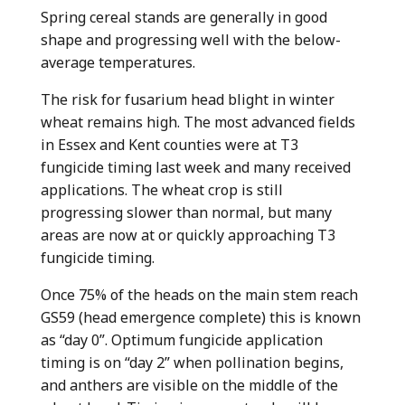
Spring cereal stands are generally in good
shape and progressing well with the below-
average temperatures.
The risk for fusarium head blight in winter
wheat remains high. The most advanced fields
in Essex and Kent counties were at T3
fungicide timing last week and many received
applications. The wheat crop is still
progressing slower than normal, but many
areas are now at or quickly approaching T3
fungicide timing.
Once 75% of the heads on the main stem reach
GS59 (head emergence complete) this is known
as “day 0”. Optimum fungicide application
timing is on “day 2” when pollination begins,
and anthers are visible on the middle of the