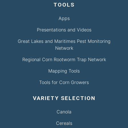
TOOLS
Apps
Presentations and Videos
Great Lakes and Maritimes Pest Monitoring
Network
Regional Corn Rootworm Trap Network
Mapping Tools
Tools for Corn Growers
VARIETY SELECTION
Canola
Cereals