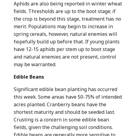
Aphids are also being reported in winter wheat
fields. Thresholds are up to the boot stage; if
the crop is beyond this stage, treatment has no
merit. Populations may begin to increase in
spring cereals, however, natural enemies will
hopefully build up before that. If young plants
have 12-15 aphids per stem up to boot stage
and natural enemies are not present, control
may be warranted.
Edible Beans
Significant edible bean planting has occurred
this week. Some areas have 50-75% of intended
acres planted. Cranberry beans have the
shortest maturity and should be seeded last.
Crusting is a concern in some edible bean
fields, given the challenging soil conditions.
Edible beans are generally more sensitive to