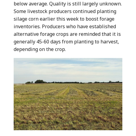
below average. Quality is still largely unknown.
Some livestock producers continued planting
silage corn earlier this week to boost forage
inventories. Producers who have established
alternative forage crops are reminded that it is
generally 45-60 days from planting to harvest,
depending on the crop.