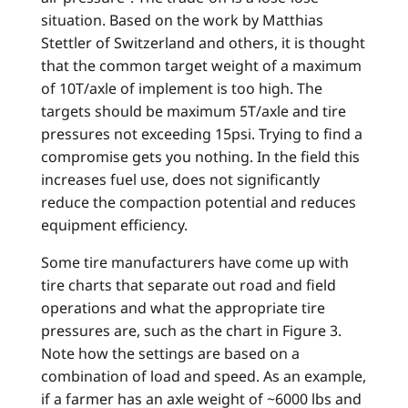
situation. Based on the work by Matthias
Stettler of Switzerland and others, it is thought
that the common target weight of a maximum
of 10T/axle of implement is too high. The
targets should be maximum 5T/axle and tire
pressures not exceeding 15psi. Trying to find a
compromise gets you nothing. In the field this
increases fuel use, does not significantly
reduce the compaction potential and reduces
equipment efficiency.
Some tire manufacturers have come up with
tire charts that separate out road and field
operations and what the appropriate tire
pressures are, such as the chart in Figure 3.
Note how the settings are based on a
combination of load and speed. As an example,
if a farmer has an axle weight of ~6000 lbs and