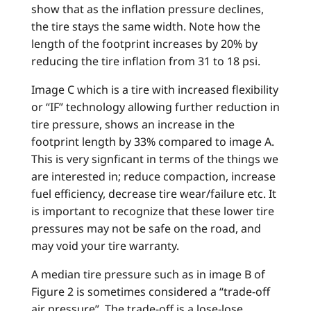
show that as the inflation pressure declines,
the tire stays the same width. Note how the
length of the footprint increases by 20% by
reducing the tire inflation from 31 to 18 psi.
Image C which is a tire with increased flexibility
or “IF” technology allowing further reduction in
tire pressure, shows an increase in the
footprint length by 33% compared to image A.
This is very signficant in terms of the things we
are interested in; reduce compaction, increase
fuel efficiency, decrease tire wear/failure etc. It
is important to recognize that these lower tire
pressures may not be safe on the road, and
may void your tire warranty.
A median tire pressure such as in image B of
Figure 2 is sometimes considered a “trade-off
air pressure”. The trade-off is a lose-lose