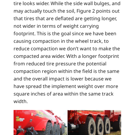
tire looks wider. While the side wall bulges, and
may actually touch the soil, Figure 2 points out
that tires that are deflated are getting longer,
not wider in terms of weight carrying
footprint. This is the goal since we have been
causing compaction in the wheel track, to
reduce compaction we don’t want to make the
compacted area wider. With a longer footprint
from reduced tire pressure the potential
compaction region within the field is the same
and the overall impact is lower because we
have spread the implement weight over more
square inches of area within the same track
width.