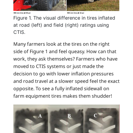
Figure 1. The visual difference in tires inflated
at road (left) and field (right) ratings using
CTIS.
Many farmers look at the tires on the right
side of Figure 1 and feel queasy. How can that
work, they ask themselves? Farmers who have
moved to CTIS systems or just made the
decision to go with lower inflation pressures
and road travel at a slower speed feel the exact
opposite. To see a fully inflated sidewall on
farm equipment tires makes them shudder!