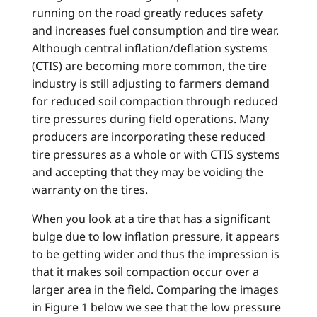
running on the road greatly reduces safety
and increases fuel consumption and tire wear.
Although central inflation/deflation systems
(CTIS) are becoming more common, the tire
industry is still adjusting to farmers demand
for reduced soil compaction through reduced
tire pressures during field operations. Many
producers are incorporating these reduced
tire pressures as a whole or with CTIS systems
and accepting that they may be voiding the
warranty on the tires.
When you look at a tire that has a significant
bulge due to low inflation pressure, it appears
to be getting wider and thus the impression is
that it makes soil compaction occur over a
larger area in the field. Comparing the images
in Figure 1 below we see that the low pressure