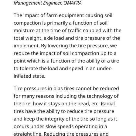
Management Engineer, OMAFRA
The impact of farm equipment causing soil
compaction is primarily a function of soil
moisture at the time of traffic coupled with the
total weight, axle load and tire pressure of the
implement. By lowering the tire pressure, we
reduce the impact of soil compaction up to a
point which is a function of the ability of a tire
to tolerate the load and speed in an under-
inflated state.
Tire pressures in bias tires cannot be reduced
for many reasons including the technology of
the tire, how it stays on the bead, etc. Radial
tires have the ability to reduce tire pressure
and keep the integrity of the tire so long as it
occurs under slow speeds operating in a
straight line. Reducing tire pressures and