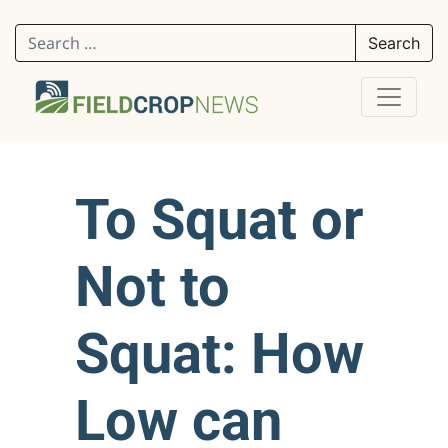
Search for:
To Squat or
Not to
Squat: How
Low can