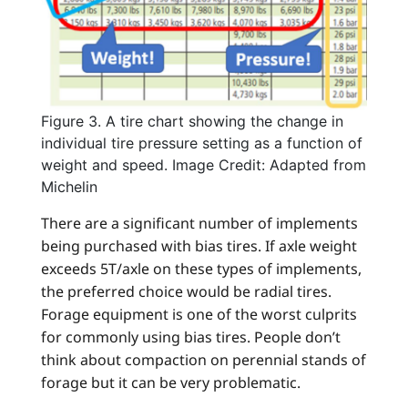
Figure 3. A tire chart showing the change in
individual tire pressure setting as a function of
weight and speed. Image Credit: Adapted from
Michelin
There are a significant number of implements
being purchased with bias tires. If axle weight
exceeds 5T/axle on these types of implements,
the preferred choice would be radial tires.
Forage equipment is one of the worst culprits
for commonly using bias tires. People don’t
think about compaction on perennial stands of
forage but it can be very problematic.