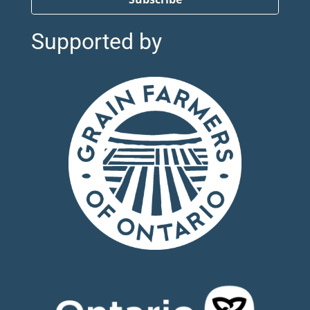
Supported by