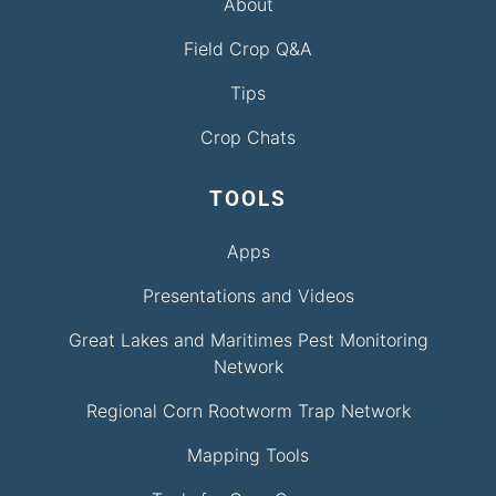
About
Field Crop Q&A
Tips
Crop Chats
TOOLS
Apps
Presentations and Videos
Great Lakes and Maritimes Pest Monitoring
Network
Regional Corn Rootworm Trap Network
Mapping Tools