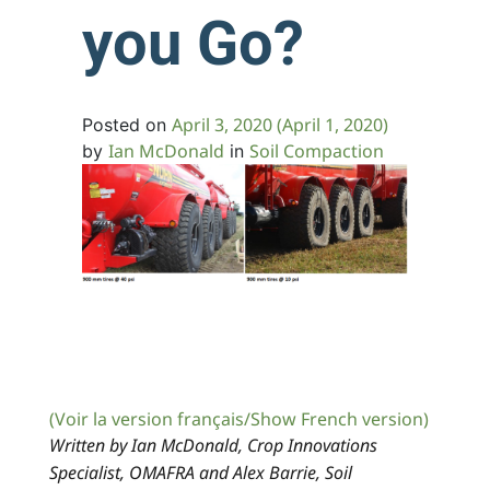
you Go?
April 3, 2020
(April 1, 2020)
Posted on
Ian McDonald
Soil Compaction
by
in
(Voir la version français/Show French version)
Written by Ian McDonald, Crop Innovations
Specialist, OMAFRA and Alex Barrie, Soil