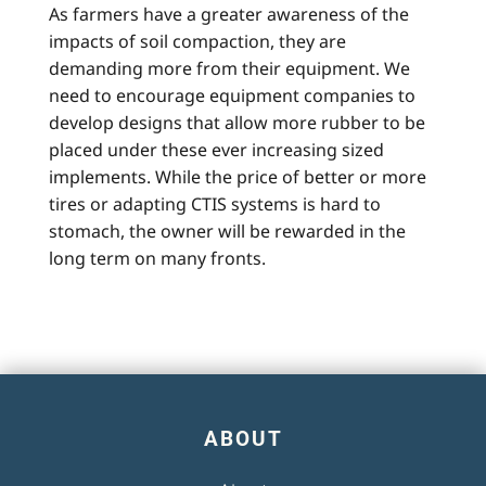
As farmers have a greater awareness of the
impacts of soil compaction, they are
demanding more from their equipment. We
need to encourage equipment companies to
develop designs that allow more rubber to be
placed under these ever increasing sized
implements. While the price of better or more
tires or adapting CTIS systems is hard to
stomach, the owner will be rewarded in the
long term on many fronts.
ABOUT