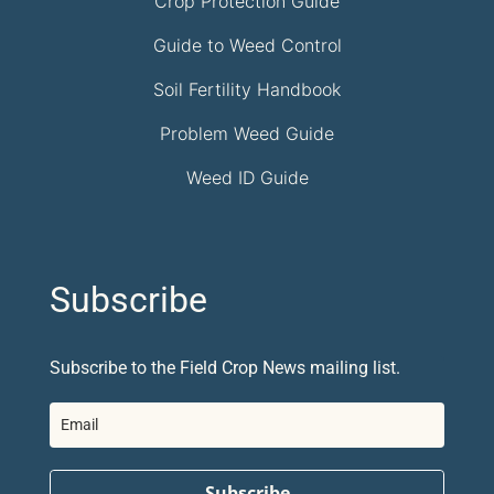
Crop Protection Guide
Guide to Weed Control
Soil Fertility Handbook
Problem Weed Guide
Weed ID Guide
Subscribe
Subscribe to the Field Crop News mailing list.
Subscribe