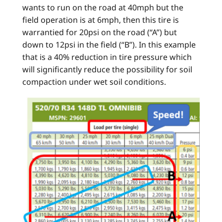
wants to run on the road at 40mph but the
field operation is at 6mph, then this tire is
warrantied for 20psi on the road (“A”) but
down to 12psi in the field (“B”). In this example
that is a 40% reduction in tire pressure which
will significantly reduce the possibility for soil
compaction under wet soil conditions.