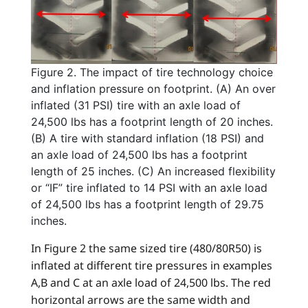
Figure 2. The impact of tire technology choice
and inflation pressure on footprint. (A) An over
inflated (31 PSI) tire with an axle load of
24,500 lbs has a footprint length of 20 inches.
(B) A tire with standard inflation (18 PSI) and
an axle load of 24,500 lbs has a footprint
length of 25 inches. (C) An increased flexibility
or “IF” tire inflated to 14 PSI with an axle load
of 24,500 lbs has a footprint length of 29.75
inches.
In Figure 2 the same sized tire (480/80R50) is
inflated at different tire pressures in examples
A,B and C at an axle load of 24,500 lbs. The red
horizontal arrows are the same width and