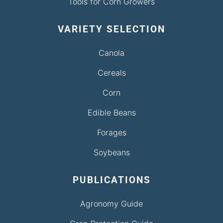
Tools for Corn Growers
VARIETY SELECTION
Canola
Cereals
Corn
Edible Beans
Forages
Soybeans
PUBLICATIONS
Agronomy Guide