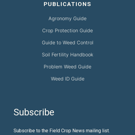
PUBLICATIONS
Agronomy Guide
Crop Protection Guide
Guide to Weed Control
Soil Fertility Handbook
Problem Weed Guide
Weed ID Guide
Subscribe
Subscribe to the Field Crop News mailing list.