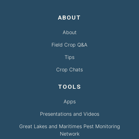
ABOUT
About
Field Crop Q&A
Tips
Crop Chats
TOOLS
Apps
Presentations and Videos
Great Lakes and Maritimes Pest Monitoring
Network