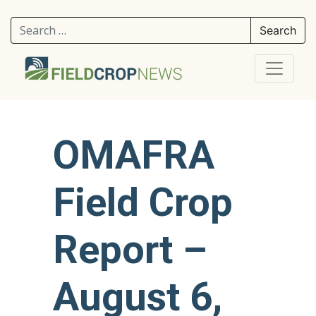
Search for:
OMAFRA
Field Crop
Report –
August 6,