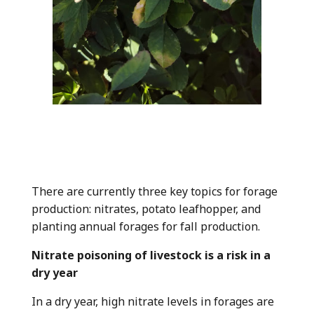
There are currently three key topics for forage
production: nitrates, potato leafhopper, and
planting annual forages for fall production.
Nitrate poisoning of livestock is a risk in a
dry year
In a dry year, high nitrate levels in forages are