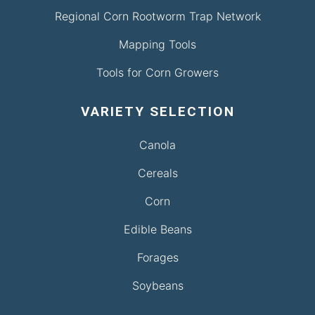
Regional Corn Rootworm Trap Network
Mapping Tools
Tools for Corn Growers
VARIETY SELECTION
Canola
Cereals
Corn
Edible Beans
Forages
Soybeans