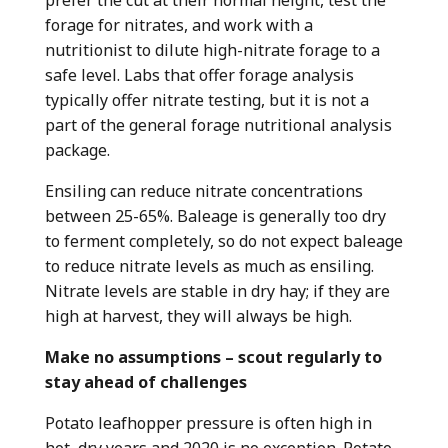
forage for nitrates, and work with a
nutritionist to dilute high-nitrate forage to a
safe level. Labs that offer forage analysis
typically offer nitrate testing, but it is not a
part of the general forage nutritional analysis
package.
Ensiling can reduce nitrate concentrations
between 25-65%. Baleage is generally too dry
to ferment completely, so do not expect baleage
to reduce nitrate levels as much as ensiling.
Nitrate levels are stable in dry hay; if they are
high at harvest, they will always be high.
Make no assumptions – scout regularly to
stay ahead of challenges
Potato leafhopper pressure is often high in
hot, dry years and 2020 is no exception. Potato