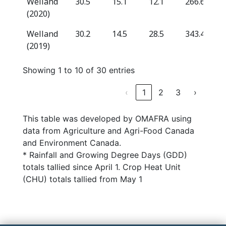
Welland
30.5
15.1
12.1
266.6
(2020)
Welland
30.2
14.5
28.5
343.4
(2019)
Showing 1 to 10 of 30 entries
‹
1
2
3
›
This table was developed by OMAFRA using
data from Agriculture and Agri-Food Canada
and Environment Canada.
* Rainfall and Growing Degree Days (GDD)
totals tallied since April 1. Crop Heat Unit
(CHU) totals tallied from May 1