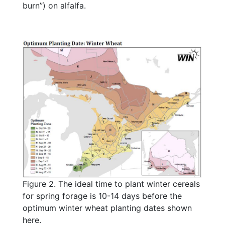
burn”) on alfalfa.
Figure 2. The ideal time to plant winter cereals
for spring forage is 10-14 days before the
optimum winter wheat planting dates shown
here.