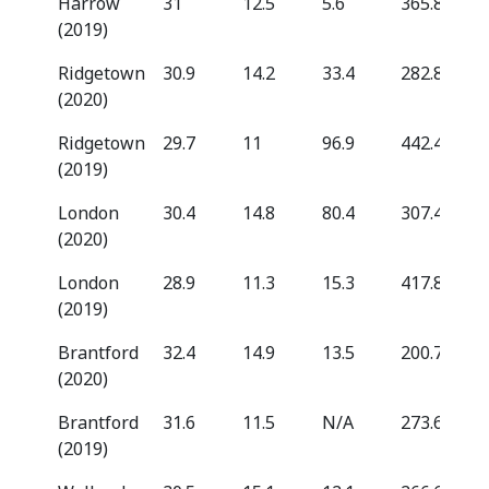
Harrow
31
12.5
5.6
365.8
(2019)
Ridgetown
30.9
14.2
33.4
282.8
(2020)
Ridgetown
29.7
11
96.9
442.4
(2019)
London
30.4
14.8
80.4
307.4
(2020)
London
28.9
11.3
15.3
417.8
(2019)
Brantford
32.4
14.9
13.5
200.7
(2020)
Brantford
31.6
11.5
N/A
273.6
(2019)