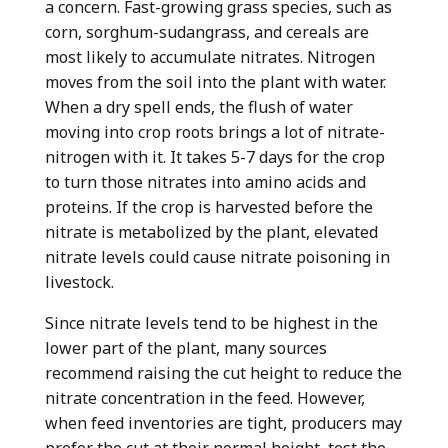
a concern. Fast-growing grass species, such as
corn, sorghum-sudangrass, and cereals are
most likely to accumulate nitrates. Nitrogen
moves from the soil into the plant with water.
When a dry spell ends, the flush of water
moving into crop roots brings a lot of nitrate-
nitrogen with it. It takes 5-7 days for the crop
to turn those nitrates into amino acids and
proteins. If the crop is harvested before the
nitrate is metabolized by the plant, elevated
nitrate levels could cause nitrate poisoning in
livestock.
Since nitrate levels tend to be highest in the
lower part of the plant, many sources
recommend raising the cut height to reduce the
nitrate concentration in the feed. However,
when feed inventories are tight, producers may
prefer the cut at their normal height, test the