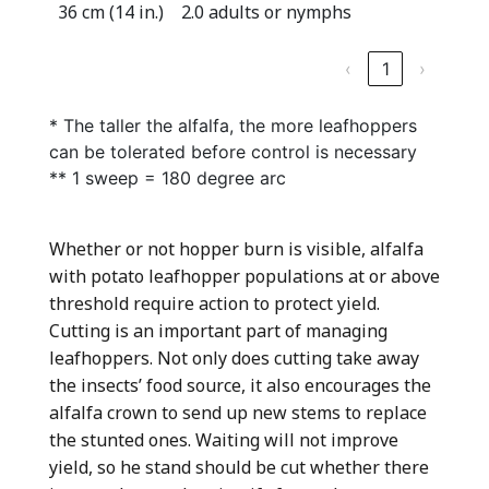
36 cm (14 in.)
2.0 adults or nymphs
‹
1
›
* The taller the alfalfa, the more leafhoppers
can be tolerated before control is necessary
** 1 sweep = 180 degree arc
Whether or not hopper burn is visible, alfalfa
with potato leafhopper populations at or above
threshold require action to protect yield.
Cutting is an important part of managing
leafhoppers. Not only does cutting take away
the insects’ food source, it also encourages the
alfalfa crown to send up new stems to replace
the stunted ones. Waiting will not improve
yield, so he stand should be cut whether there