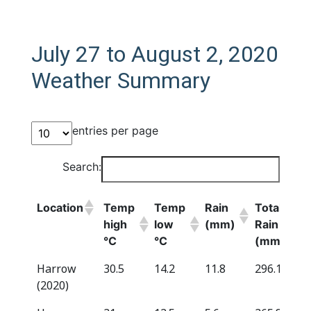
July 27 to August 2, 2020
Weather Summary
entries per page
Search:
Location
Temp
Temp
Rain
Total
high
low
(mm)
Rain
°C
°C
(mm)*
Location
Temp
Temp
Rain
Total
Harrow
30.5
14.2
11.8
296.1
high
low
(mm)
Rain
(2020)
°C
°C
(mm)*