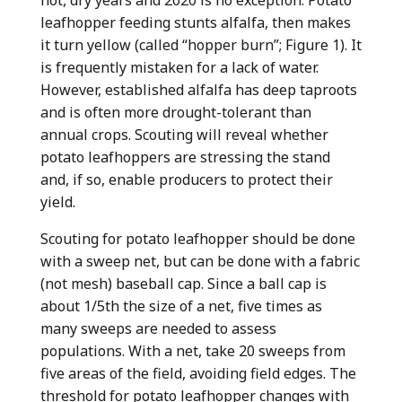
leafhopper feeding stunts alfalfa, then makes
it turn yellow (called “hopper burn”; Figure 1). It
is frequently mistaken for a lack of water.
However, established alfalfa has deep taproots
and is often more drought-tolerant than
annual crops. Scouting will reveal whether
potato leafhoppers are stressing the stand
and, if so, enable producers to protect their
yield.
Scouting for potato leafhopper should be done
with a sweep net, but can be done with a fabric
(not mesh) baseball cap. Since a ball cap is
about 1/5th the size of a net, five times as
many sweeps are needed to assess
populations. With a net, take 20 sweeps from
five areas of the field, avoiding field edges. The
threshold for potato leafhopper changes with