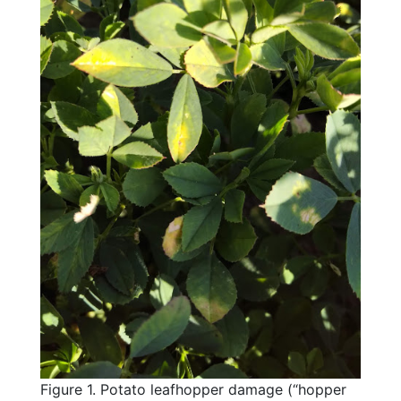
Figure 1. Potato leafhopper damage (“hopper