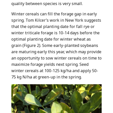
quality between species is very small.
Winter cereals can fill the forage gap in early
spring. Tom Kilcer’s work in New York suggests
that the optimal planting date for fall rye or
winter triticale forage is 10-14 days before the
optimal planting date for winter wheat as
grain (Figure 2). Some early-planted soybeans
are maturing early this year, which may provide
an opportunity to sow winter cereals on time to
maximize forage yields next spring. Seed
winter cereals at 100-125 kg/ha and apply 50-
75 kg N/ha at green-up in the spring.