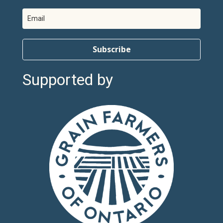
Subscribe
Supported by