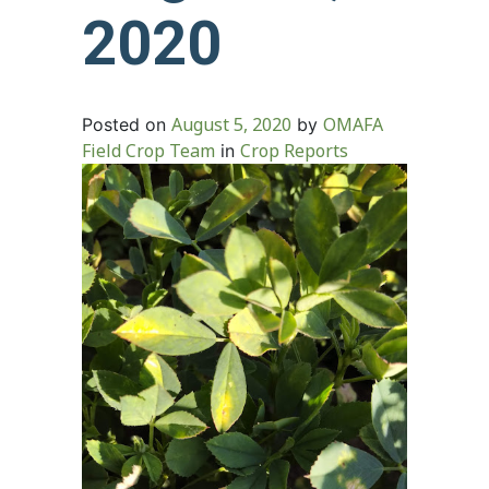
2020
August 5, 2020
OMAFA
Posted on
by
Field Crop Team
Crop Reports
in