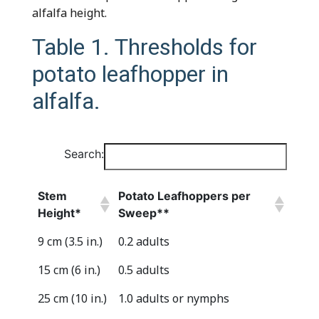
alfalfa height.
Table 1. Thresholds for
potato leafhopper in
alfalfa.
Search:
Stem
Potato Leafhoppers per
Height*
Sweep**
Stem
Potato Leafhoppers per
9 cm (3.5 in.)
0.2 adults
Height*
Sweep**
15 cm (6 in.)
0.5 adults
25 cm (10 in.)
1.0 adults or nymphs