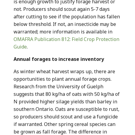
is enough growth to justify forage harvest or
not. Producers should scout again 5-7 days
after cutting to see if the population has fallen
below threshold. If not, an insecticide may be
warranted; more information is available in
OMAFRA Publication 812: Field Crop Protection
Guide
.
Annual forages to increase inventory
As winter wheat harvest wraps up, there are
opportunities to plant annual forage crops.
Research from the University of Guelph
suggests that 80 kg/ha of oats with 50 kg/ha of
N provided higher silage yields than barley in
southern Ontario. Oats are susceptible to rust,
so producers should scout and use a fungicide
if warranted. Other spring cereal species can
be grown as fall forage. The difference in