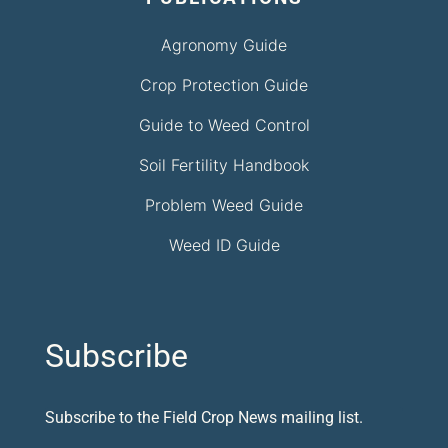
Agronomy Guide
Crop Protection Guide
Guide to Weed Control
Soil Fertility Handbook
Problem Weed Guide
Weed ID Guide
Subscribe
Subscribe to the Field Crop News mailing list.