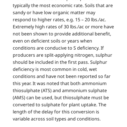
typically the most economic rate. Soils that are
sandy or have low organic matter may
respond to higher rates, e.g. 15 – 20 lbs./ac.
Extremely high rates of 30 lbs./ac or more have
not been shown to provide additional benefit,
even on deficient soils or years when
conditions are conducive to S deficiency. If
producers are split-applying nitrogen, sulphur
should be included in the first pass. Sulphur
deficiency is most common in cold, wet
conditions and have not been reported so far
this year. It was noted that both ammonium
thiosulphate (ATS) and ammonium sulphate
(AMS) can be used, but thiosulphate must be
converted to sulphate for plant uptake. The
length of the delay for this conversion is
variable across soil types and conditions.