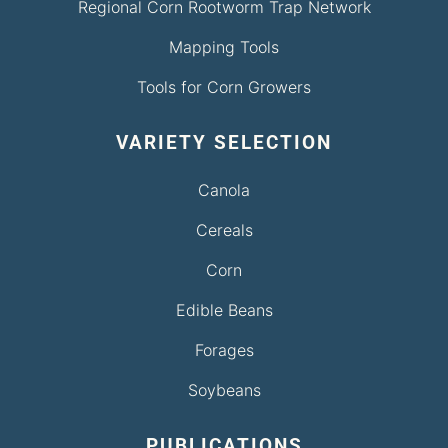
Regional Corn Rootworm Trap Network
Mapping Tools
Tools for Corn Growers
VARIETY SELECTION
Canola
Cereals
Corn
Edible Beans
Forages
Soybeans
PUBLICATIONS