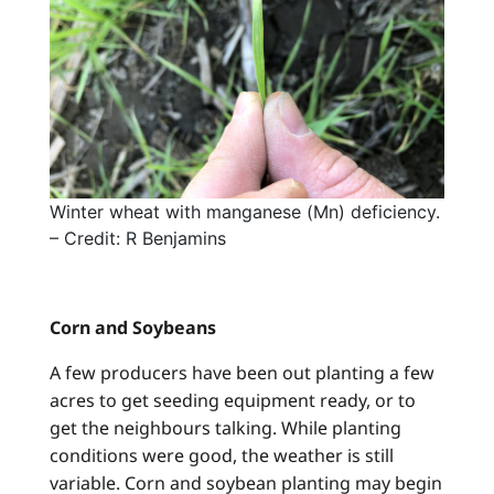
Winter wheat with manganese (Mn) deficiency.
– Credit: R Benjamins
Corn and Soybeans
A few producers have been out planting a few
acres to get seeding equipment ready, or to
get the neighbours talking. While planting
conditions were good, the weather is still
variable. Corn and soybean planting may begin