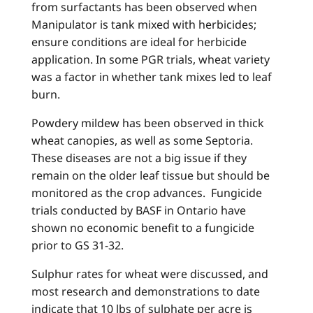
from surfactants has been observed when
Manipulator is tank mixed with herbicides;
ensure conditions are ideal for herbicide
application. In some PGR trials, wheat variety
was a factor in whether tank mixes led to leaf
burn.
Powdery mildew has been observed in thick
wheat canopies, as well as some Septoria.
These diseases are not a big issue if they
remain on the older leaf tissue but should be
monitored as the crop advances. Fungicide
trials conducted by BASF in Ontario have
shown no economic benefit to a fungicide
prior to GS 31-32.
Sulphur rates for wheat were discussed, and
most research and demonstrations to date
indicate that 10 lbs of sulphate per acre is