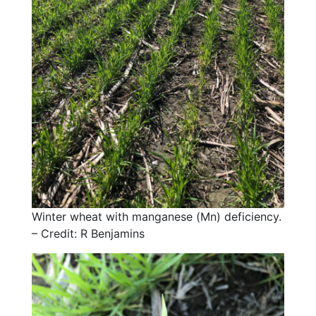
Winter wheat with manganese (Mn) deficiency.
– Credit: R Benjamins