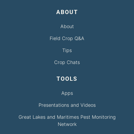
ABOUT
About
Field Crop Q&A
Tips
Crop Chats
TOOLS
Apps
Presentations and Videos
Great Lakes and Maritimes Pest Monitoring
Network