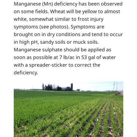
Manganese (Mn) deficiency has been observed
on some fields. Wheat will be yellow to almost
white, somewhat similar to frost injury
symptoms (see photos). Symptoms are
brought on in dry conditions and tend to occur
in high pH, sandy soils or muck soils.
Manganese sulphate should be applied as
soon as possible at 7 lb/ac in 53 gal of water
with a spreader-sticker to correct the
deficiency.