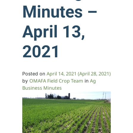
Minutes –
April 13,
2021
April 14, 2021
(April 28, 2021)
Posted on
OMAFA Field Crop Team
Ag
by
in
Business Minutes