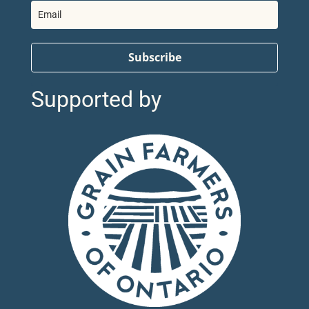
Subscribe
Supported by