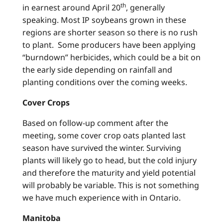
th
in earnest around April 20
, generally
speaking. Most IP soybeans grown in these
regions are shorter season so there is no rush
to plant. Some producers have been applying
“burndown” herbicides, which could be a bit on
the early side depending on rainfall and
planting conditions over the coming weeks.
Cover Crops
Based on follow-up comment after the
meeting, some cover crop oats planted last
season have survived the winter. Surviving
plants will likely go to head, but the cold injury
and therefore the maturity and yield potential
will probably be variable. This is not something
we have much experience with in Ontario.
Manitoba