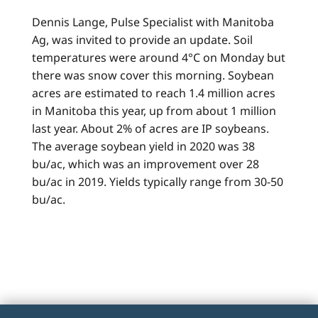
Dennis Lange, Pulse Specialist with Manitoba
Ag, was invited to provide an update. Soil
temperatures were around 4°C on Monday but
there was snow cover this morning. Soybean
acres are estimated to reach 1.4 million acres
in Manitoba this year, up from about 1 million
last year. About 2% of acres are IP soybeans.
The average soybean yield in 2020 was 38
bu/ac, which was an improvement over 28
bu/ac in 2019. Yields typically range from 30-50
bu/ac.