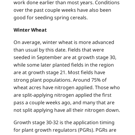
work done earlier than most years. Conditions
over the past couple weeks have also been
good for seeding spring cereals.
Winter Wheat
On average, winter wheat is more advanced
than usual by this date. Fields that were
seeded in September are at growth stage 30,
while some later planted fields in the region
are at growth stage 21. Most fields have
strong plant populations. Around 75% of
wheat acres have nitrogen applied. Those who
are split-applying nitrogen applied the first
pass a couple weeks ago, and many that are
not split applying have all their nitrogen down.
Growth stage 30-32 is the application timing
for plant growth regulators (PGRs). PGRs are