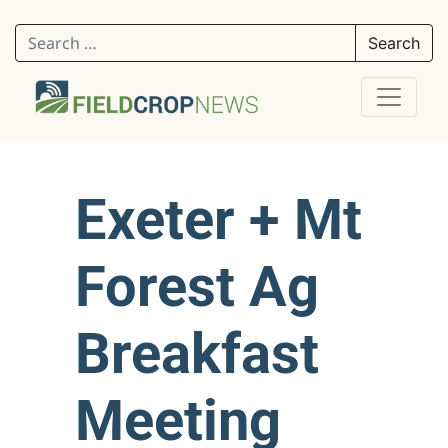
Search for:
Exeter + Mt
Forest Ag
Breakfast
Meeting