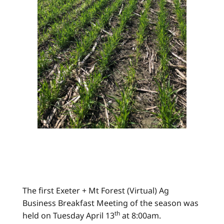
The first Exeter + Mt Forest (Virtual) Ag
Business Breakfast Meeting of the season was
th
held on Tuesday April 13
at 8:00am.