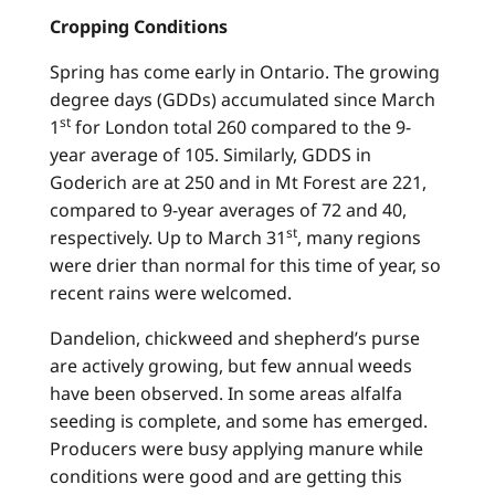
Cropping Conditions
Spring has come early in Ontario. The growing
degree days (GDDs) accumulated since March
st
1
for London total 260 compared to the 9-
year average of 105. Similarly, GDDS in
Goderich are at 250 and in Mt Forest are 221,
compared to 9-year averages of 72 and 40,
st
respectively. Up to March 31
, many regions
were drier than normal for this time of year, so
recent rains were welcomed.
Dandelion, chickweed and shepherd’s purse
are actively growing, but few annual weeds
have been observed. In some areas alfalfa
seeding is complete, and some has emerged.
Producers were busy applying manure while
conditions were good and are getting this