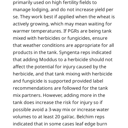
primarily used on high fertility fields to
manage lodging, and do not increase yield per
se. They work best if applied when the wheat is
actively growing, which may mean waiting for
warmer temperatures. If PGRs are being tank
mixed with herbicides or fungicides, ensure
that weather conditions are appropriate for all
products in the tank. Syngenta reps indicated
that adding Moddus to a herbicide should not
affect the potential for injury caused by the
herbicide, and that tank mixing with herbicide
and fungicide is supported provided label
recommendations are followed for the tank
mix partners. However, adding more in the
tank does increase the risk for injury so if
possible avoid a 3-way mix or increase water
volumes to at least 20 gal/ac. Belchim reps
indicated that in some cases leaf edge burn