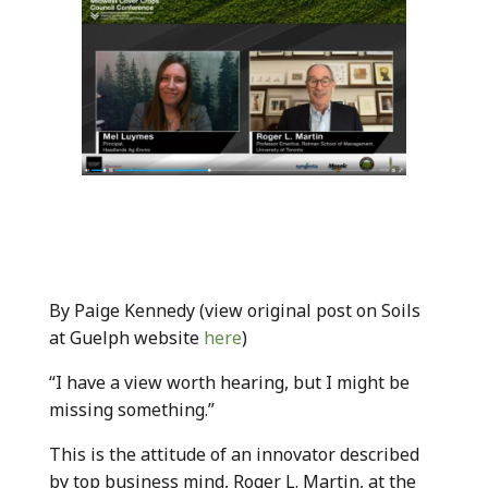
By Paige Kennedy (view original post on Soils
at Guelph website
here
)
“I have a view worth hearing, but I might be
missing something.”
This is the attitude of an innovator described
by top business mind, Roger L. Martin, at the