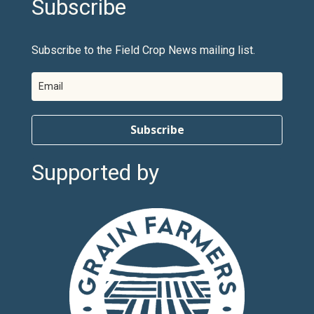
Subscribe
Subscribe to the Field Crop News mailing list.
Subscribe
Supported by