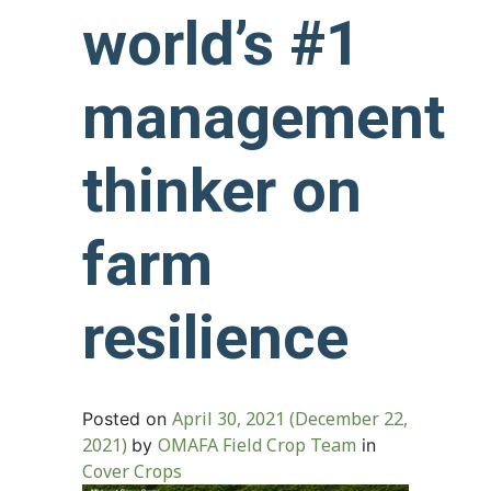
world’s #1
management
thinker on
farm
resilience
April 30, 2021
(December 22,
Posted on
2021)
OMAFA Field Crop Team
by
in
Cover Crops