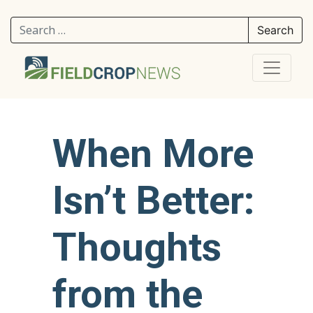
Search for:
When More
Isn’t Better:
Thoughts
from the