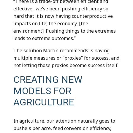
“There is a trade-off between efficient and
effective…we’ve been pushing efficiency so
hard that it is now having counterproductive
impacts on life, the economy, [the
environment]. Pushing things to the extremes
leads to extreme outcomes.”
The solution Martin recommends is having
multiple measures or “proxies” for success, and
not letting those proxies become success itself.
CREATING NEW
MODELS FOR
AGRICULTURE
In agriculture, our attention naturally goes to
bushels per acre, feed conversion efficiency,