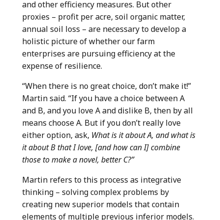
and other efficiency measures. But other
proxies – profit per acre, soil organic matter,
annual soil loss – are necessary to develop a
holistic picture of whether our farm
enterprises are pursuing efficiency at the
expense of resilience.
“When there is no great choice, don’t make it!”
Martin said. “If you have a choice between A
and B, and you love A and dislike B, then by all
means choose A. But if you don’t really love
either option, ask,
What is it about A, and what is
it about B that I love, [and how can I] combine
those to make a novel, better C?”
Martin refers to this process as integrative
thinking – solving complex problems by
creating new superior models that contain
elements of multiple previous inferior models.