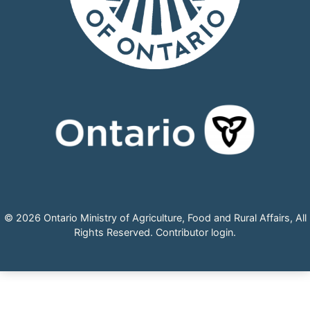
© 2026 Ontario Ministry of Agriculture, Food and Rural Affairs, All
Rights Reserved.
Contributor login
.