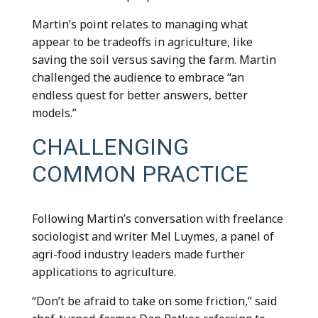
Martin’s point relates to managing what
appear to be tradeoffs in agriculture, like
saving the soil versus saving the farm. Martin
challenged the audience to embrace “an
endless quest for better answers, better
models.”
CHALLENGING
COMMON PRACTICE
Following Martin’s conversation with freelance
sociologist and writer Mel Luymes, a panel of
agri-food industry leaders made further
applications to agriculture.
“Don’t be afraid to take on some friction,” said