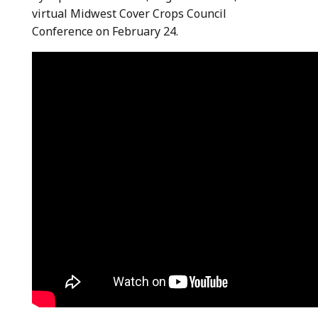
virtual Midwest Cover Crops Council
Conference on February 24.