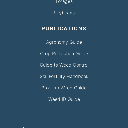
Forages
Soybeans
PUBLICATIONS
Agronomy Guide
Crop Protection Guide
Guide to Weed Control
Soil Fertility Handbook
Problem Weed Guide
Weed ID Guide