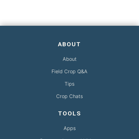
ABOUT
About
Field Crop Q&A
Tips
Crop Chats
TOOLS
Apps