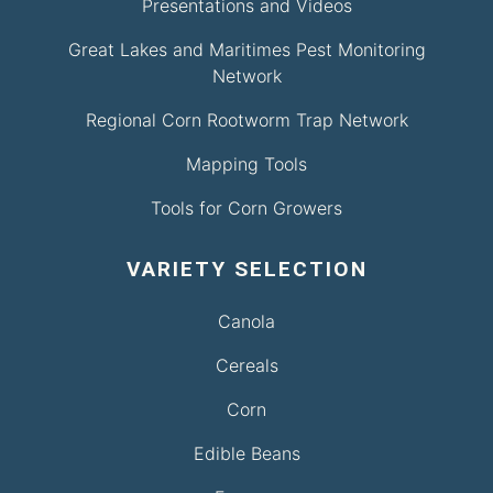
Presentations and Videos
Great Lakes and Maritimes Pest Monitoring
Network
Regional Corn Rootworm Trap Network
Mapping Tools
Tools for Corn Growers
VARIETY SELECTION
Canola
Cereals
Corn
Edible Beans