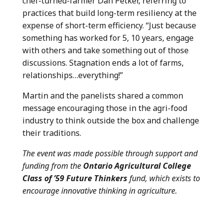
chef-turned-farmer Dan Petker, referring to
practices that build long-term resiliency at the
expense of short-term efficiency. “Just because
something has worked for 5, 10 years, engage
with others and take something out of those
discussions. Stagnation ends a lot of farms,
relationships…everything!”
Martin and the panelists shared a common
message encouraging those in the agri-food
industry to think outside the box and challenge
their traditions.
The event was made possible through support and
funding from the
Ontario Agricultural College
Class of ’59 Future Thinkers
fund, which exists to
encourage innovative thinking in agriculture.