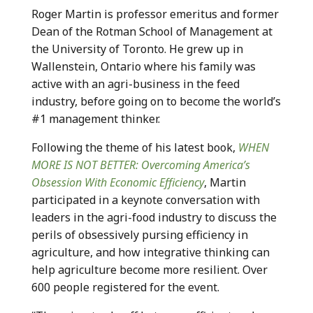
Roger Martin is professor emeritus and former
Dean of the Rotman School of Management at
the University of Toronto. He grew up in
Wallenstein, Ontario where his family was
active with an agri-business in the feed
industry, before going on to become the world’s
#1 management thinker.
Following the theme of his latest book,
WHEN
MORE IS NOT BETTER: Overcoming America’s
Obsession With Economic Efficiency
, Martin
participated in a keynote conversation with
leaders in the agri-food industry to discuss the
perils of obsessively pursing efficiency in
agriculture, and how integrative thinking can
help agriculture become more resilient. Over
600 people registered for the event.