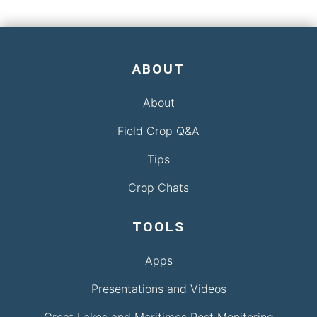
ABOUT
About
Field Crop Q&A
Tips
Crop Chats
TOOLS
Apps
Presentations and Videos