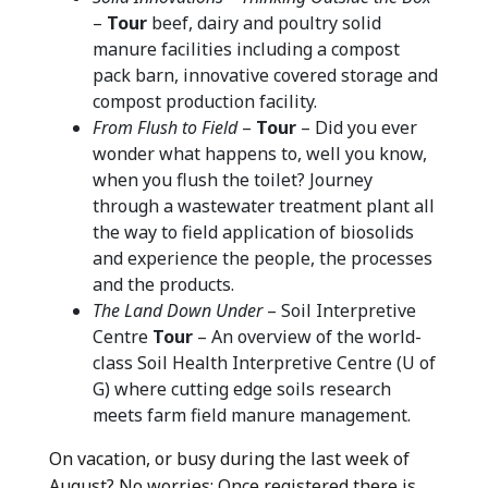
–
Tour
beef, dairy and poultry solid
manure facilities including a compost
pack barn, innovative covered storage and
compost production facility.
From Flush to Field
–
Tour
– Did you ever
wonder what happens to, well you know,
when you flush the toilet? Journey
through a wastewater treatment plant all
the way to field application of biosolids
and experience the people, the processes
and the products.
The Land Down Under
– Soil Interpretive
Centre
Tour
– An overview of the world-
class Soil Health Interpretive Centre (U of
G) where cutting edge soils research
meets farm field manure management.
On vacation, or busy during the last week of
August? No worries: Once registered there is