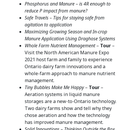
Phosphorus and Manure – is 4R enough to
reduce P impact from manure?
Safe Travels – Tips for staying safe from
agitation to application
Maximizing Growing Season and In-crop
Manure Application Using Draghose Systems
Whole Farm Nutrient Management
–
Tour
–
Visit the North American Manure Expo
2021 host farm and family to experience
Ontario dairy farm innovations and a
whole-farm approach to manure nutrient
management.
Tiny Bubbles Make Me Happy
–
Tour
–
Aeration systems in liquid manure
storages are a new-to-Ontario technology.
Two dairy farms show and tell why they
chose aeration and how the technology
has improved manure management.
Solid Innovations – Thinking Outside the Box