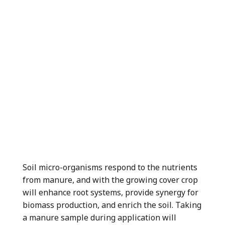
Soil micro-organisms respond to the nutrients
from manure, and with the growing cover crop
will enhance root systems, provide synergy for
biomass production, and enrich the soil. Taking
a manure sample during application will