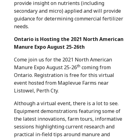
provide insight on nutrients (including
secondary and micro) applied and will provide
guidance for determining commercial fertilizer
needs.
Ontario is Hosting the 2021 North American
Manure Expo August 25-26th
Come join us for the 2021 North American
th
Manure Expo August 25-26
coming from
Ontario. Registration is free for this virtual
event hosted from Maplevue Farms near
Listowel, Perth Cty.
Although a virtual event, there is a lot to see.
Equipment demonstrations featuring some of
the latest innovations, farm tours, informative
sessions highlighting current research and
practical in-field tips around manure and