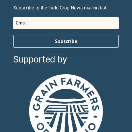
Subscribe to the Field Crop News mailing list.
Subscribe
Supported by