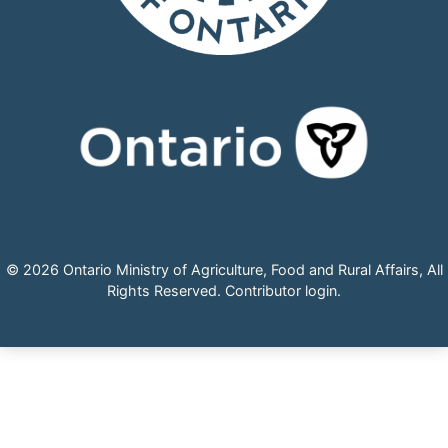
© 2026 Ontario Ministry of Agriculture, Food and Rural Affairs, All
Rights Reserved.
Contributor login
.