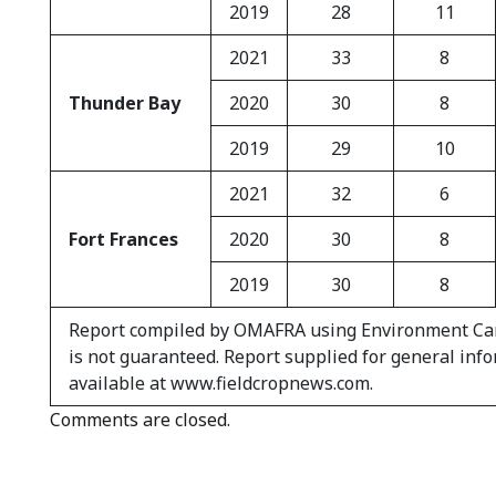
2019
28
11
2021
33
8
Thunder Bay
2020
30
8
2019
29
10
2021
32
6
Fort Frances
2020
30
8
2019
30
8
Report compiled by OMAFRA using Environment Canad
is not guaranteed. Report supplied for general inf
available at www.fieldcropnews.com.
Comments are closed.