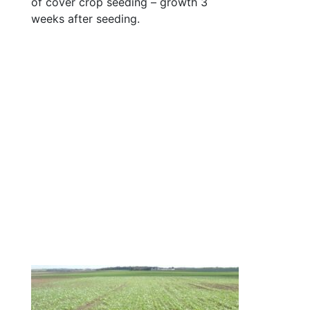
of cover crop seeding – growth 3
weeks after seeding.