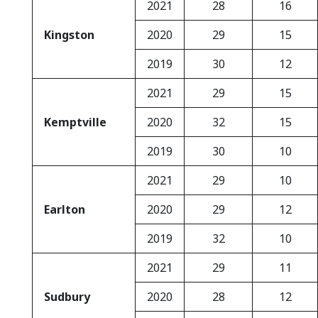
2021
28
16
Kingston
2020
29
15
2019
30
12
2021
29
15
Kemptville
2020
32
15
2019
30
10
2021
29
10
Earlton
2020
29
12
2019
32
10
2021
29
11
Sudbury
2020
28
12