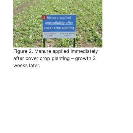
Figure 2. Manure applied immediately
after cover crop planting – growth 3
weeks later.