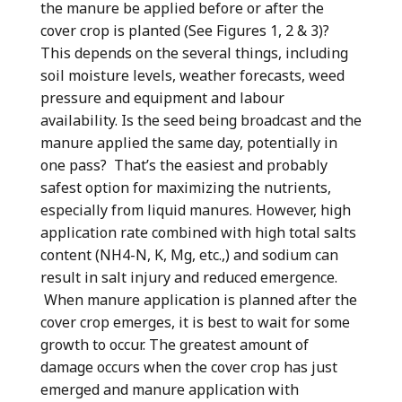
the manure be applied before or after the
cover crop is planted (See Figures 1, 2 & 3)?
This depends on the several things, including
soil moisture levels, weather forecasts, weed
pressure and equipment and labour
availability. Is the seed being broadcast and the
manure applied the same day, potentially in
one pass? That’s the easiest and probably
safest option for maximizing the nutrients,
especially from liquid manures. However, high
application rate combined with high total salts
content (NH4-N, K, Mg, etc.,) and sodium can
result in salt injury and reduced emergence.
When manure application is planned after the
cover crop emerges, it is best to wait for some
growth to occur. The greatest amount of
damage occurs when the cover crop has just
emerged and manure application with