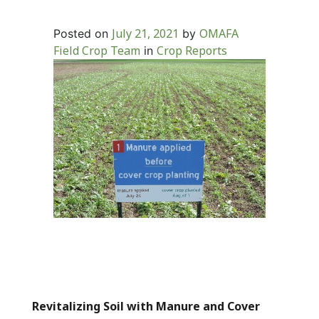
July 21, 2021
OMAFA
Posted on
by
Field Crop Team
Crop Reports
in
Revitalizing Soil with Manure and Cover