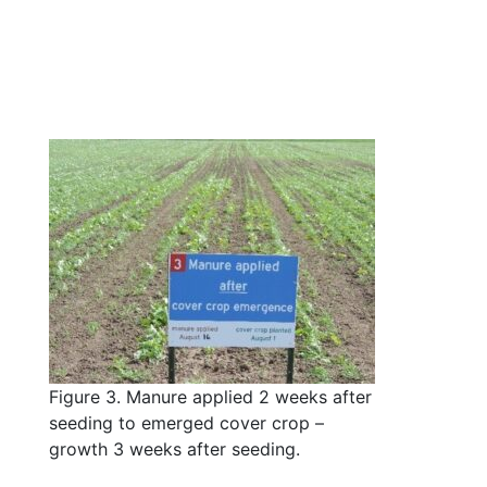
Figure 3. Manure applied 2 weeks after
seeding to emerged cover crop –
growth 3 weeks after seeding.