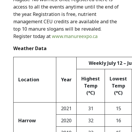
access to all the events anytime until the end of
the year. Registration is free, nutrient
management CEU credits are available and the
top 10 manure slogans will be revealed.
Register today at
www.manureexpo.ca
Weather Data
Weekly July 12 – Ju
Highest
Lowest
Location
Year
Temp
Temp
(°C)
(°C)
2021
31
15
Harrow
2020
32
16