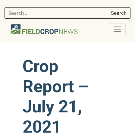
Search for:
Crop
Report –
July 21,
2021