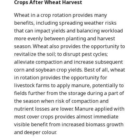
Crops After Wheat Harvest
Wheat in a crop rotation provides many
benefits, including spreading weather risks
that can impact yields and balancing workload
more evenly between planting and harvest
season. Wheat also provides the opportunity to
revitalize the soil; to disrupt pest cycles;
alleviate compaction and increase subsequent
corn and soybean crop yields. Best of all, wheat
in rotation provides the opportunity for
livestock farms to apply manure, potentially to
fields further from the storage during a part of
the season when risk of compaction and
nutrient losses are lower. Manure applied with
most cover crops provides almost immediate
visible benefit from increased biomass growth
and deeper colour.