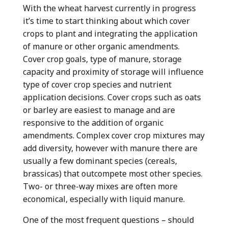
With the wheat harvest currently in progress
it’s time to start thinking about which cover
crops to plant and integrating the application
of manure or other organic amendments.
Cover crop goals, type of manure, storage
capacity and proximity of storage will influence
type of cover crop species and nutrient
application decisions. Cover crops such as oats
or barley are easiest to manage and are
responsive to the addition of organic
amendments. Complex cover crop mixtures may
add diversity, however with manure there are
usually a few dominant species (cereals,
brassicas) that outcompete most other species.
Two- or three-way mixes are often more
economical, especially with liquid manure.
One of the most frequent questions – should