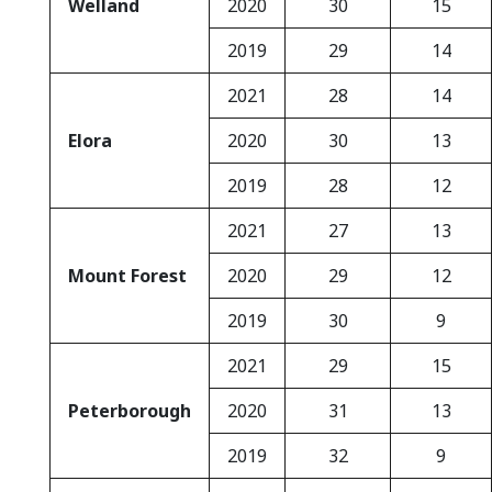
Welland
2020
30
15
2019
29
14
2021
28
14
Elora
2020
30
13
2019
28
12
2021
27
13
Mount Forest
2020
29
12
2019
30
9
2021
29
15
Peterborough
2020
31
13
2019
32
9