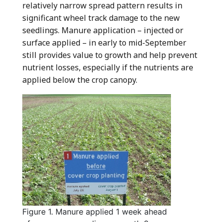
relatively narrow spread pattern results in
significant wheel track damage to the new
seedlings. Manure application – injected or
surface applied – in early to mid-September
still provides value to growth and help prevent
nutrient losses, especially if the nutrients are
applied below the crop canopy.
Figure 1. Manure applied 1 week ahead