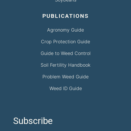
PUBLICATIONS
Agronomy Guide
Crop Protection Guide
Guide to Weed Control
Soil Fertility Handbook
Problem Weed Guide
Weed ID Guide
Subscribe