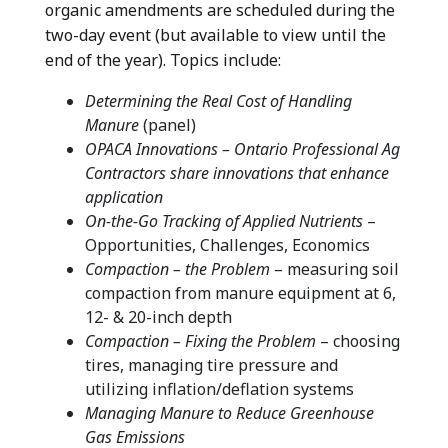
organic amendments are scheduled during the
two-day event (but available to view until the
end of the year). Topics include:
Determining the Real Cost of Handling
Manure
(panel)
OPACA Innovations – Ontario Professional Ag
Contractors share innovations that enhance
application
On-the-Go Tracking of Applied Nutrients
–
Opportunities, Challenges, Economics
Compaction – the Problem
– measuring soil
compaction from manure equipment at 6,
12- & 20-inch depth
Compaction – Fixing the Problem
– choosing
tires, managing tire pressure and
utilizing inflation/deflation systems
Managing Manure to Reduce Greenhouse
Gas Emissions