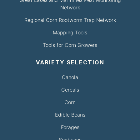
Great Lakes and Maritimes Pest Monitoring
Network
Regional Corn Rootworm Trap Network
Mapping Tools
Tools for Corn Growers
VARIETY SELECTION
Canola
Cereals
Corn
Edible Beans
Forages
Soybeans