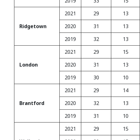
2019
33
15
2021
29
13
Ridgetown
2020
31
13
2019
32
13
2021
29
15
London
2020
31
13
2019
30
10
2021
29
14
Brantford
2020
32
13
2019
31
10
2021
29
15