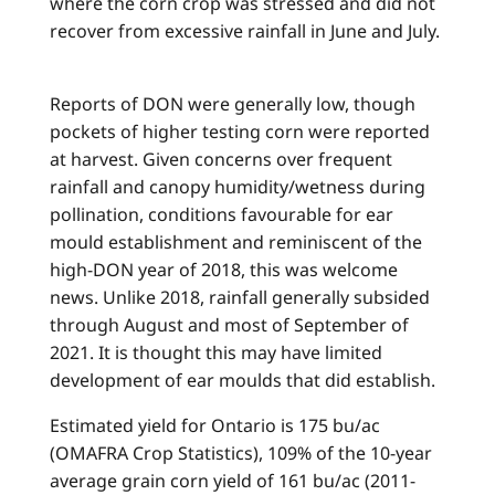
where the corn crop was stressed and did not
recover from excessive rainfall in June and July.
Reports of DON were generally low, though
pockets of higher testing corn were reported
at harvest. Given concerns over frequent
rainfall and canopy humidity/wetness during
pollination, conditions favourable for ear
mould establishment and reminiscent of the
high-DON year of 2018, this was welcome
news. Unlike 2018, rainfall generally subsided
through August and most of September of
2021. It is thought this may have limited
development of ear moulds that did establish.
Estimated yield for Ontario is 175 bu/ac
(OMAFRA Crop Statistics), 109% of the 10-year
average grain corn yield of 161 bu/ac (2011-