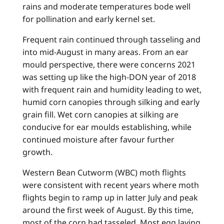
rains and moderate temperatures bode well
for pollination and early kernel set.
Frequent rain continued through tasseling and
into mid-August in many areas. From an ear
mould perspective, there were concerns 2021
was setting up like the high-DON year of 2018
with frequent rain and humidity leading to wet,
humid corn canopies through silking and early
grain fill. Wet corn canopies at silking are
conducive for ear moulds establishing, while
continued moisture after favour further
growth.
Western Bean Cutworm (WBC) moth flights
were consistent with recent years where moth
flights begin to ramp up in latter July and peak
around the first week of August. By this time,
most of the corn had tasseled. Most egg laying