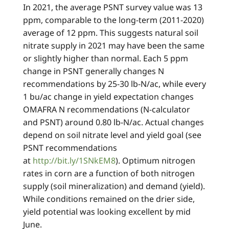
In 2021, the average PSNT survey value was 13
ppm, comparable to the long-term (2011-2020)
average of 12 ppm. This suggests natural soil
nitrate supply in 2021 may have been the same
or slightly higher than normal. Each 5 ppm
change in PSNT generally changes N
recommendations by 25-30 lb-N/ac, while every
1 bu/ac change in yield expectation changes
OMAFRA N recommendations (N-calculator
and PSNT) around 0.80 lb-N/ac. Actual changes
depend on soil nitrate level and yield goal (see
PSNT recommendations
at
http://bit.ly/1SNkEM8
). Optimum nitrogen
rates in corn are a function of both nitrogen
supply (soil mineralization) and demand (yield).
While conditions remained on the drier side,
yield potential was looking excellent by mid
June.