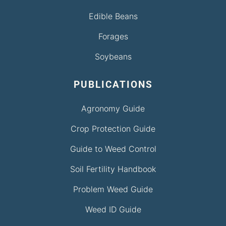
Edible Beans
Forages
Soybeans
PUBLICATIONS
Agronomy Guide
Crop Protection Guide
Guide to Weed Control
Soil Fertility Handbook
Problem Weed Guide
Weed ID Guide