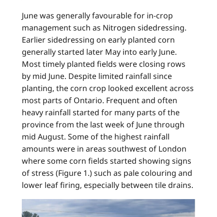
June was generally favourable for in-crop
management such as Nitrogen sidedressing.
Earlier sidedressing on early planted corn
generally started later May into early June.
Most timely planted fields were closing rows
by mid June. Despite limited rainfall since
planting, the corn crop looked excellent across
most parts of Ontario. Frequent and often
heavy rainfall started for many parts of the
province from the last week of June through
mid August. Some of the highest rainfall
amounts were in areas southwest of London
where some corn fields started showing signs
of stress (Figure 1.) such as pale colouring and
lower leaf firing, especially between tile drains.