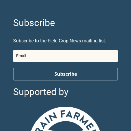
Subscribe
Subscribe to the Field Crop News mailing list.
Subscribe
Supported by