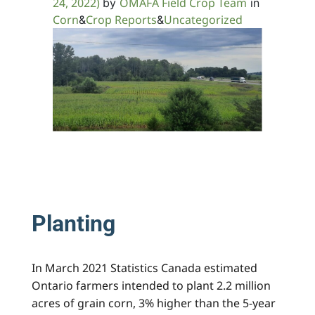
24, 2022)
OMAFA Field Crop Team
by
in
Corn
Crop Reports
Uncategorized
&
&
Planting
In March 2021 Statistics Canada estimated
Ontario farmers intended to plant 2.2 million
acres of grain corn, 3% higher than the 5-year