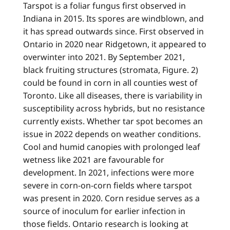
Tarspot is a foliar fungus first observed in
Indiana in 2015. Its spores are windblown, and
it has spread outwards since. First observed in
Ontario in 2020 near Ridgetown, it appeared to
overwinter into 2021. By September 2021,
black fruiting structures (stromata, Figure. 2)
could be found in corn in all counties west of
Toronto. Like all diseases, there is variability in
susceptibility across hybrids, but no resistance
currently exists. Whether tar spot becomes an
issue in 2022 depends on weather conditions.
Cool and humid canopies with prolonged leaf
wetness like 2021 are favourable for
development. In 2021, infections were more
severe in corn-on-corn fields where tarspot
was present in 2020. Corn residue serves as a
source of inoculum for earlier infection in
those fields. Ontario research is looking at