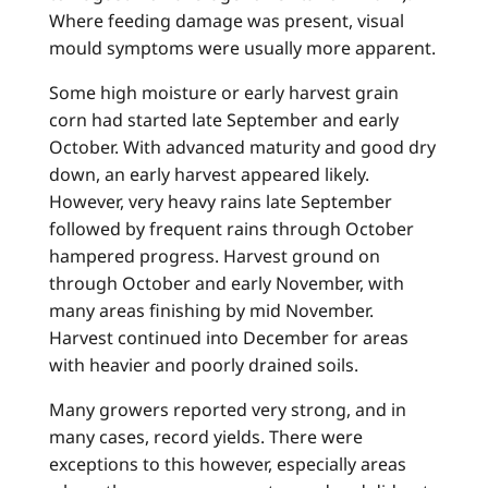
Where feeding damage was present, visual
mould symptoms were usually more apparent.
Some high moisture or early harvest grain
corn had started late September and early
October. With advanced maturity and good dry
down, an early harvest appeared likely.
However, very heavy rains late September
followed by frequent rains through October
hampered progress. Harvest ground on
through October and early November, with
many areas finishing by mid November.
Harvest continued into December for areas
with heavier and poorly drained soils.
Many growers reported very strong, and in
many cases, record yields. There were
exceptions to this however, especially areas