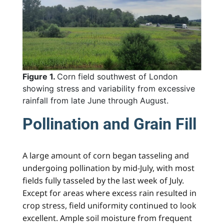
Figure 1.
Corn field southwest of London
showing stress and variability from excessive
rainfall from late June through August.
Pollination and Grain Fill
A large amount of corn began tasseling and
undergoing pollination by mid-July, with most
fields fully tasseled by the last week of July.
Except for areas where excess rain resulted in
crop stress, field uniformity continued to look
excellent. Ample soil moisture from frequent