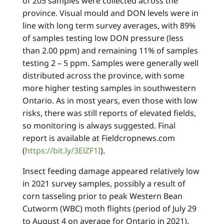
of 205 samples were collected across the
province. Visual mould and DON levels were in
line with long term survey averages, with 89%
of samples testing low DON pressure (less
than 2.00 ppm) and remaining 11% of samples
testing 2 – 5 ppm. Samples were generally well
distributed across the province, with some
more higher testing samples in southwestern
Ontario. As in most years, even those with low
risks, there was still reports of elevated fields,
so monitoring is always suggested. Final
report is available at Fieldcropnews.com
(
https://bit.ly/3ElZF1I
).
Insect feeding damage appeared relatively low
in 2021 survey samples, possibly a result of
corn tasseling prior to peak Western Bean
Cutworm (WBC) moth flights (period of July 29
to August 4 on average for Ontario in 2021).