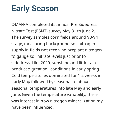
Early Season
OMAFRA completed its annual Pre-Sidedress
Nitrate Test (PSNT) survey May 31 to June 2.
The survey samples corn fields around V3-V4
stage, measuring background soil nitrogen
supply in fields not receiving preplant nitrogen
to gauge soil nitrate levels just prior to
sidedress. Like 2020, sunshine and little rain
produced great soil conditions in early spring.
Cold temperatures dominated for 1-2 weeks in
early May followed by seasonal to above
seasonal temperatures into late May and early
June. Given the temperature variability, there
was interest in how nitrogen mineralization my
have been influenced.