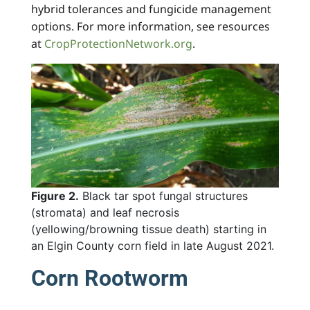
hybrid tolerances and fungicide management
options. For more information, see resources
at
CropProtectionNetwork.org
.
Figure 2.
Black tar spot fungal structures
(stromata) and leaf necrosis
(yellowing/browning tissue death) starting in
an Elgin County corn field in late August 2021.
Corn Rootworm