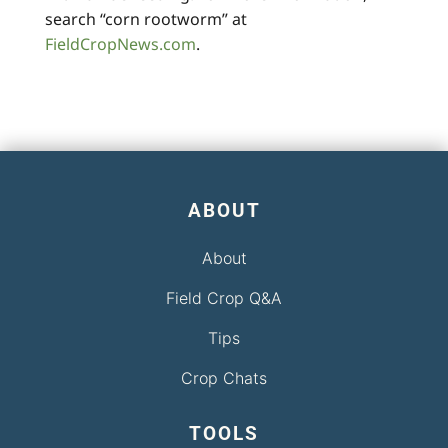
search “corn rootworm” at
FieldCropNews.com
.
ABOUT
About
Field Crop Q&A
Tips
Crop Chats
TOOLS