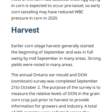
in corn is expected to occur pre-tassel, so early
corn tasseling may have reduced WBC
pressure in corn in 2020.
Harvest
Earlier corn silage harvest generally started
the beginning of September and was in full
swing by mid September in many areas. Strong
yields were noted in many areas.
The annual Ontario ear mould and DON
(vomitoxin) survey was completed September
21to October 2. The purpose of the survey is to
measure the relative levels of DON in the grain
corn crop just prior to harvest to provide
information for growers and industry. A total