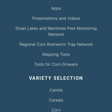
Apps
Presentations and Videos
Great Lakes and Maritimes Pest Monitoring
Network
Regional Corn Rootworm Trap Network
Mapping Tools
Tools for Corn Growers
VARIETY SELECTION
Canola
Cereals
Corn