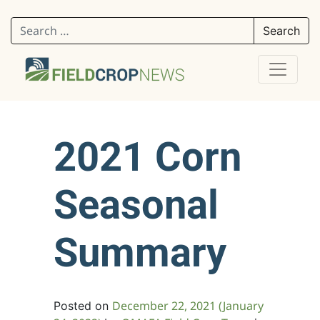
Search for:
2021 Corn
Seasonal
Summary
December 22, 2021
(January
Posted on