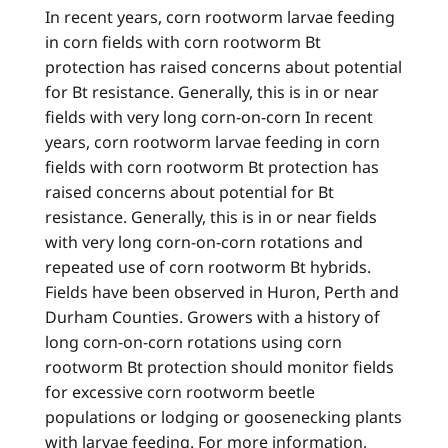
In recent years, corn rootworm larvae feeding
in corn fields with corn rootworm Bt
protection has raised concerns about potential
for Bt resistance. Generally, this is in or near
fields with very long corn-on-corn In recent
years, corn rootworm larvae feeding in corn
fields with corn rootworm Bt protection has
raised concerns about potential for Bt
resistance. Generally, this is in or near fields
with very long corn-on-corn rotations and
repeated use of corn rootworm Bt hybrids.
Fields have been observed in Huron, Perth and
Durham Counties. Growers with a history of
long corn-on-corn rotations using corn
rootworm Bt protection should monitor fields
for excessive corn rootworm beetle
populations or lodging or goosenecking plants
with larvae feeding. For more information,