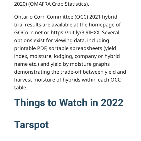
2020) (OMAFRA Crop Statistics).
Ontario Corn Committee (OCC) 2021 hybrid
trial results are available at the homepage of
GOCorn.net or https://bit.ly/3J9IHXX. Several
options exist for viewing data, including
printable PDF, sortable spreadsheets (yield
index, moisture, lodging, company or hybrid
name etc.) and yield by moisture graphs
demonstrating the trade-off between yield and
harvest moisture of hybrids within each OCC
table.
Things to Watch in 2022
Tarspot