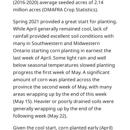
(2016-2020) average seeded acres of 2.14
million acres (OMAFRA Crop Statistics).
Spring 2021 provided a great start for planting.
While April generally remained cool, lack of
rainfall provided excellent soil conditions with
many in Southwestern and Midwestern
Ontario starting corn planting in earnest the
last week of April. Some light rain and well
below seasonal temperatures slowed planting
progress the first week of May. A significant
amount of corn was planted across the
province the second week of May, with many
areas wrapping up by the end of this week
(May 15). Heavier or poorly drained soils were
generally wrapping up by the end of the
following week (May 22).
Given the cool start, corn planted early (April)