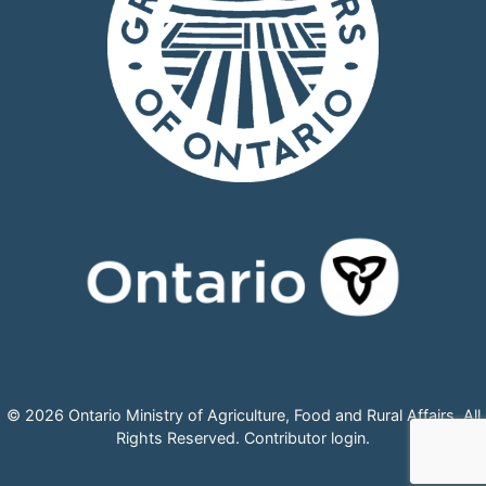
© 2026 Ontario Ministry of Agriculture, Food and Rural Affairs, All
Rights Reserved.
Contributor login
.