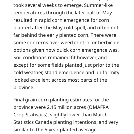
took several weeks to emerge. Summer-like
temperatures through the later half of May
resulted in rapid corn emergence for corn
planted after the May cold spell, and often not
far behind the early planted corn. There were
some concerns over weed control or herbicide
options given how quick corn emergence was.
Soil conditions remained fit however, and
except for some fields planted just prior to the
cold weather, stand emergence and uniformity
looked excellent across most parts of the
province.
Final grain corn planting estimates for the
province were 2.15 million acres (OMAFRA
Crop Statistics), slightly lower than March
Statistics Canada planting intentions, and very
similar to the 5-year planted average.