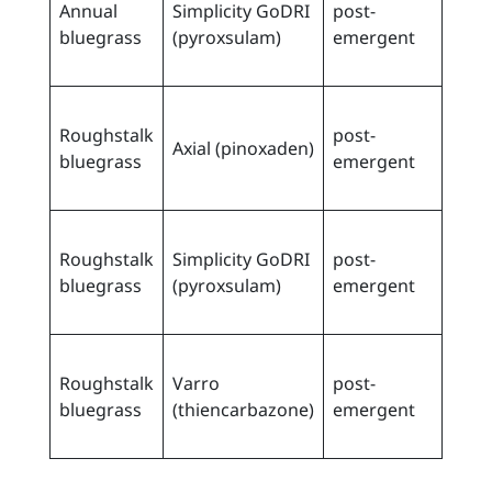
Annual
Simplicity GoDRI
post-
spri
bluegrass
(pyroxsulam)
emergent
when
cm ta
early
Roughstalk
post-
spri
Axial (pinoxaden)
bluegrass
emergent
when
cm ta
early
Roughstalk
Simplicity GoDRI
post-
spri
bluegrass
(pyroxsulam)
emergent
when
cm ta
early
Roughstalk
Varro
post-
spri
bluegrass
(thiencarbazone)
emergent
when
cm ta