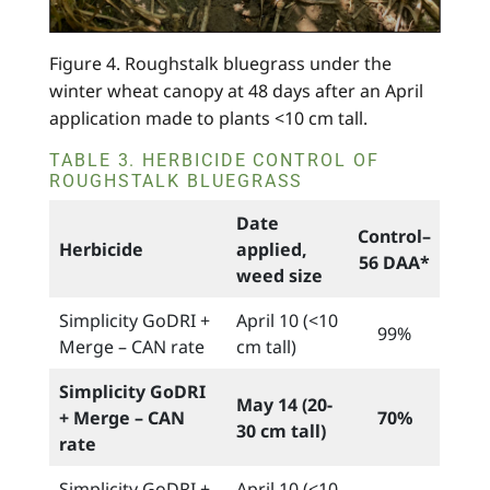
Figure 4. Roughstalk bluegrass under the
winter wheat canopy at 48 days after an April
application made to plants <10 cm tall.
TABLE 3. HERBICIDE CONTROL OF
ROUGHSTALK BLUEGRASS
Date
Control–
Herbicide
applied,
56 DAA*
weed size
Simplicity GoDRI +
April 10 (<10
99%
Merge – CAN rate
cm tall)
Simplicity GoDRI
May 14 (20-
+ Merge – CAN
70%
30 cm tall)
rate
Simplicity GoDRI +
April 10 (<10