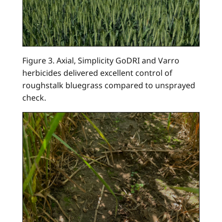
Figure 3. Axial, Simplicity GoDRI and Varro
herbicides delivered excellent control of
roughstalk bluegrass compared to unsprayed
check.