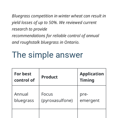
Bluegrass competition in winter wheat can result in
yield losses of up to 50%. We reviewed current
research to provide
recommendations for reliable control of annual
and roughstalk bluegrass in Ontario.
The simple answer
For best
Application
Product
Not
control of
Timing
prior
Annual
Focus
pre-
wee
bluegrass
(pyroxasulfone)
emergent
eme
early