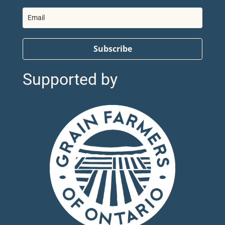
Subscribe
Supported by