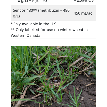
– 10 g/L) + Agral 90
+ 0.25% v/v
Sencor 480** (metribuzin – 480
450 mL/ac
g/L)
*Only available in the U.S.
** Only labelled for use on winter wheat in
Western Canada