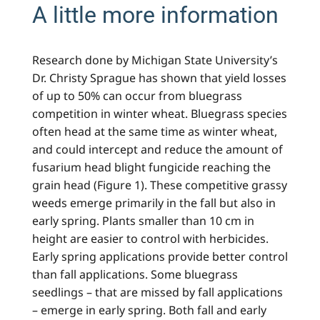
A little more information
Research done by Michigan State University’s
Dr. Christy Sprague has shown that yield losses
of up to 50% can occur from bluegrass
competition in winter wheat. Bluegrass species
often head at the same time as winter wheat,
and could intercept and reduce the amount of
fusarium head blight fungicide reaching the
grain head (Figure 1). These competitive grassy
weeds emerge primarily in the fall but also in
early spring. Plants smaller than 10 cm in
height are easier to control with herbicides.
Early spring applications provide better control
than fall applications. Some bluegrass
seedlings – that are missed by fall applications
– emerge in early spring. Both fall and early