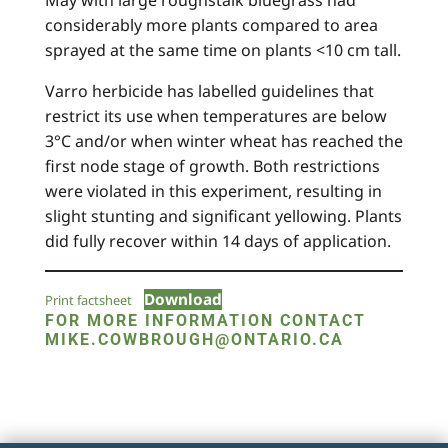
May with large roughstalk bluegrass had
considerably more plants compared to area
sprayed at the same time on plants <10 cm tall.
Varro herbicide has labelled guidelines that
restrict its use when temperatures are below
3°C and/or when winter wheat has reached the
first node stage of growth. Both restrictions
were violated in this experiment, resulting in
slight stunting and significant yellowing. Plants
did fully recover within 14 days of application.
Download
Print factsheet
FOR MORE INFORMATION CONTACT
MIKE.COWBROUGH@ONTARIO.CA