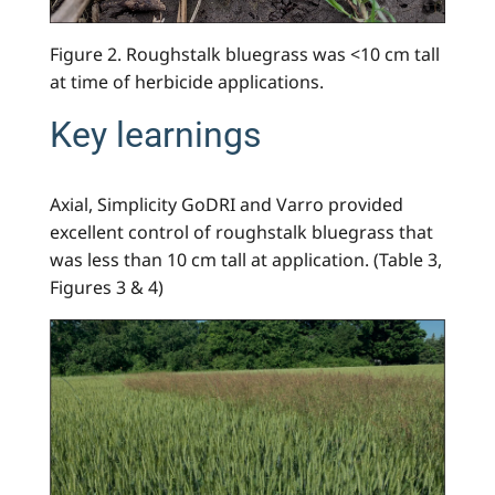
Figure 2. Roughstalk bluegrass was <10 cm tall
at time of herbicide applications.
Key learnings
Axial, Simplicity GoDRI and Varro provided
excellent control of roughstalk bluegrass that
was less than 10 cm tall at application. (Table 3,
Figures 3 & 4)