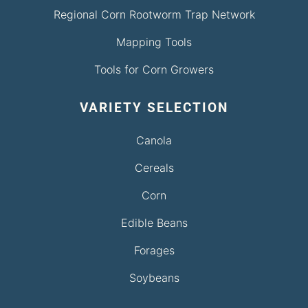
Regional Corn Rootworm Trap Network
Mapping Tools
Tools for Corn Growers
VARIETY SELECTION
Canola
Cereals
Corn
Edible Beans
Forages
Soybeans