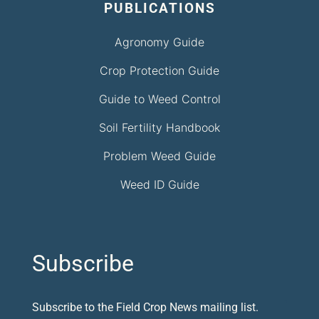
PUBLICATIONS
Agronomy Guide
Crop Protection Guide
Guide to Weed Control
Soil Fertility Handbook
Problem Weed Guide
Weed ID Guide
Subscribe
Subscribe to the Field Crop News mailing list.