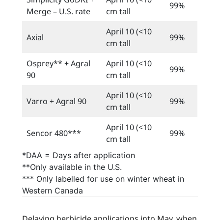
99%
Merge – U.S. rate
cm tall
April 10 (<10
Axial
99%
cm tall
Osprey** + Agral
April 10 (<10
99%
90
cm tall
April 10 (<10
Varro + Agral 90
99%
cm tall
April 10 (<10
Sencor 480***
99%
cm tall
*DAA = Days after application
**Only available in the U.S.
*** Only labelled for use on winter wheat in
Western Canada
Delaying herbicide applications into May, when