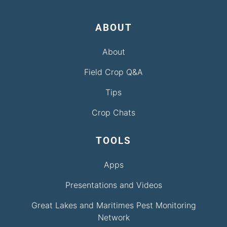
ABOUT
About
Field Crop Q&A
Tips
Crop Chats
TOOLS
Apps
Presentations and Videos
Great Lakes and Maritimes Pest Monitoring
Network