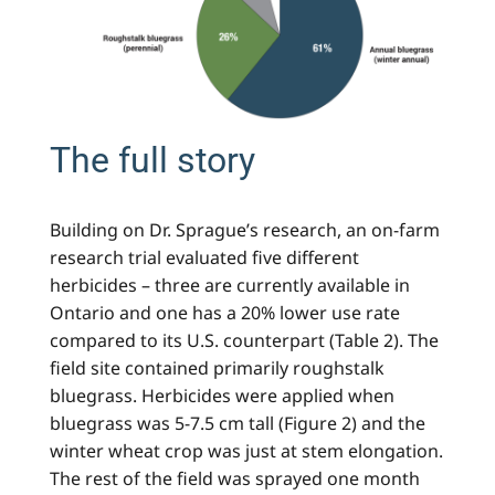
The full story
Building on Dr. Sprague’s research, an on-farm
research trial evaluated five different
herbicides – three are currently available in
Ontario and one has a 20% lower use rate
compared to its U.S. counterpart (Table 2). The
field site contained primarily roughstalk
bluegrass. Herbicides were applied when
bluegrass was 5-7.5 cm tall (Figure 2) and the
winter wheat crop was just at stem elongation.
The rest of the field was sprayed one month