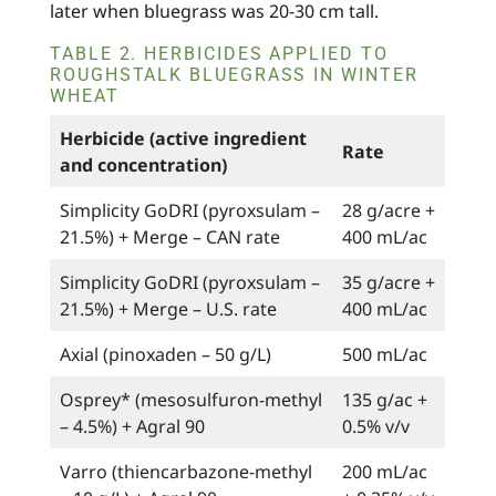
later when bluegrass was 20-30 cm tall.
TABLE 2. HERBICIDES APPLIED TO
ROUGHSTALK BLUEGRASS IN WINTER
WHEAT
Herbicide (active ingredient
Rate
and concentration)
Simplicity GoDRI (pyroxsulam –
28 g/acre +
21.5%) + Merge – CAN rate
400 mL/ac
Simplicity GoDRI (pyroxsulam –
35 g/acre +
21.5%) + Merge – U.S. rate
400 mL/ac
Axial (pinoxaden – 50 g/L)
500 mL/ac
Osprey* (mesosulfuron-methyl
135 g/ac +
– 4.5%) + Agral 90
0.5% v/v
Varro (thiencarbazone-methyl
200 mL/ac