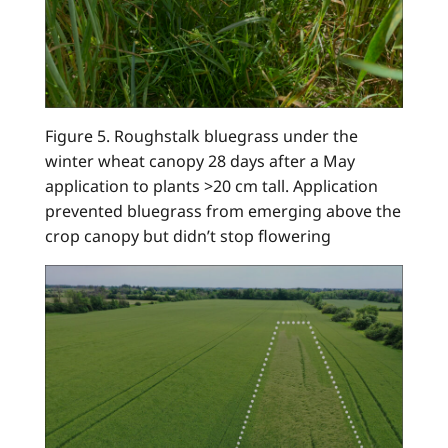
Figure 5. Roughstalk bluegrass under the
winter wheat canopy 28 days after a May
application to plants >20 cm tall. Application
prevented bluegrass from emerging above the
crop canopy but didn’t stop flowering