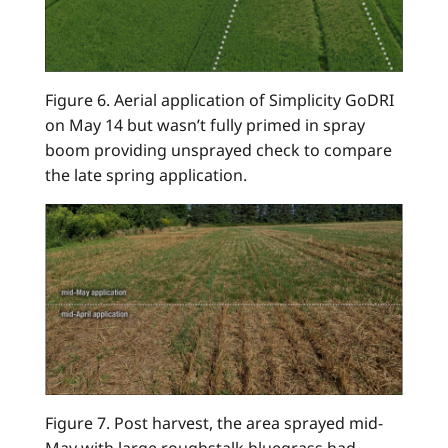
Figure 6. Aerial application of Simplicity GoDRI
on May 14 but wasn’t fully primed in spray
boom providing unsprayed check to compare
the late spring application.
Figure 7. Post harvest, the area sprayed mid-