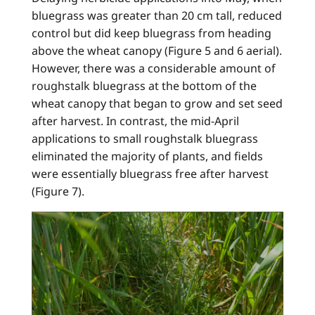
bluegrass was greater than 20 cm tall, reduced
control but did keep bluegrass from heading
above the wheat canopy (Figure 5 and 6 aerial).
However, there was a considerable amount of
roughstalk bluegrass at the bottom of the
wheat canopy that began to grow and set seed
after harvest. In contrast, the mid-April
applications to small roughstalk bluegrass
eliminated the majority of plants, and fields
were essentially bluegrass free after harvest
(Figure 7).