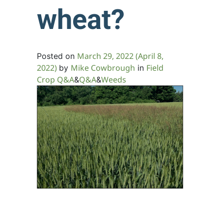
wheat?
March 29, 2022
(April 8,
Posted on
2022)
Mike Cowbrough
Field
by
in
Crop Q&A
Q&A
Weeds
&
&