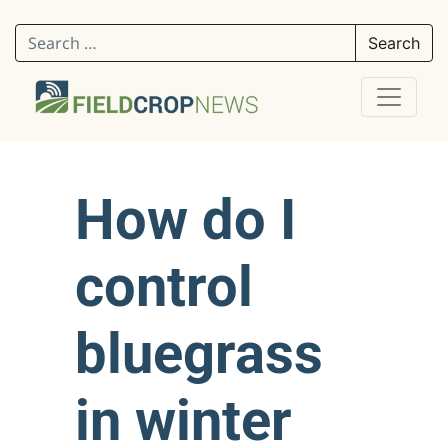
Search for:
How do I
control
bluegrass
in winter