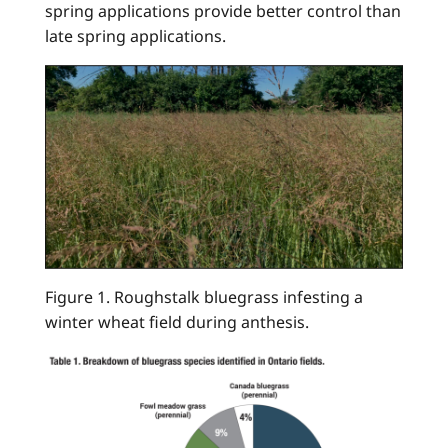
spring applications provide better control than
late spring applications.
Figure 1. Roughstalk bluegrass infesting a
winter wheat field during anthesis.