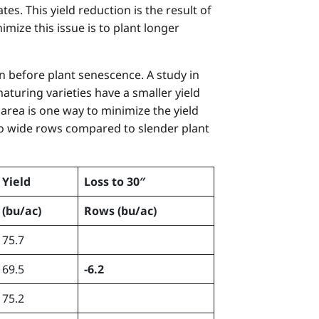
es. This yield reduction is the result of
ize this issue is to plant longer
n before plant senescence. A study in
aturing varieties have a smaller yield
 area is one way to minimize the yield
 to wide rows compared to slender plant
Yield
Loss to 30″
(bu/ac)
Rows
(bu/ac)
75.7
69.5
-6.2
75.2