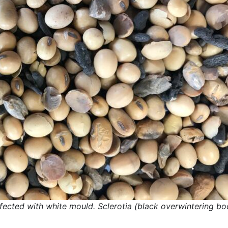
nfected with white mould. Sclerotia (black overwintering bo