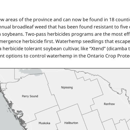
areas of the province and can now be found in 18 counties 
nual broadleaf weed that has been found resistant to five 
n soybeans. Two-pass herbicides programs are the most eff
-emergence herbicide first. Waterhemp seedlings that escap
herbicide tolerant soybean cultivar, like “Xtend” (dicamba tol
t options to control waterhemp in the Ontario Crop Prote