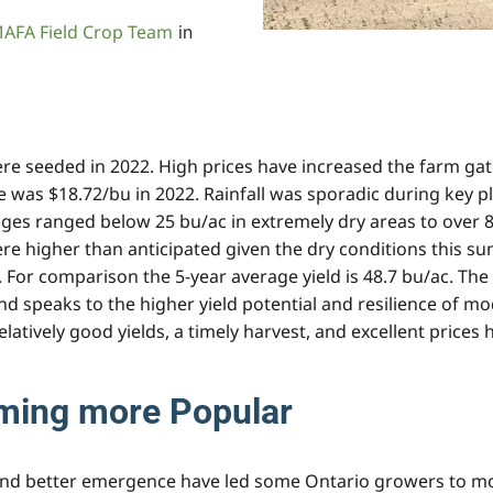
AFA Field Crop Team
in
re seeded in 2022. High prices have increased the farm gate
ce was $18.72/bu in 2022. Rainfall was sporadic during key p
ages ranged below 25 bu/ac in extremely dry areas to over 8
re higher than anticipated given the dry conditions this s
. For comparison the 5-year average yield is 48.7 bu/ac. The
 speaks to the higher yield potential and resilience of mod
 Relatively good yields, a timely harvest, and excellent pric
ming more Popular
and better emergence have led some Ontario growers to mov