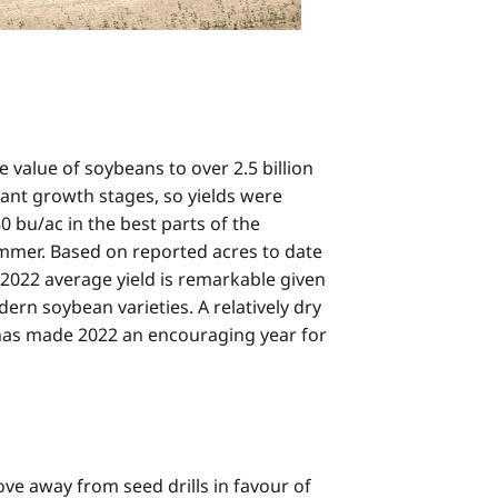
 value of soybeans to over 2.5 billion
lant growth stages, so yields were
0 bu/ac in the best parts of the
ummer. Based on reported acres to date
 2022 average yield is remarkable given
ern soybean varieties. A relatively dry
es has made 2022 an encouraging year for
e away from seed drills in favour of