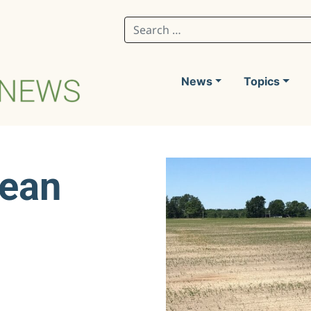
Search for:
News
Topics
ean