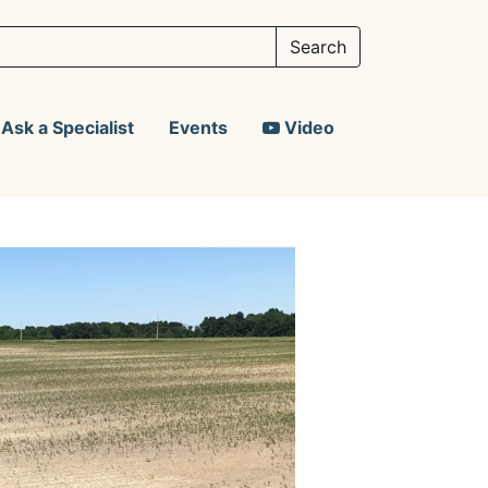
Ask a Specialist
Events
Video