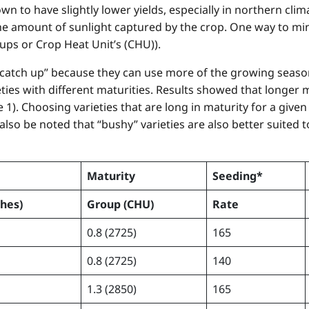
 to have slightly lower yields, especially in northern climat
 amount of sunlight captured by the crop. One way to minim
ups or Crop Heat Unit’s (CHU)).
 “catch up” because they can use more of the growing seaso
eties with different maturities. Results showed that longer m
 1). Choosing varieties that are long in maturity for a given
 also be noted that “bushy” varieties are also better suited
Maturity
Seeding*
ches)
Group
(CHU)
Rate
0.8 (2725)
165
0.8 (2725)
140
1.3 (2850)
165