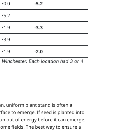
70.0
-5.2
75.2
71.9
-3.3
73.9
71.9
-2.0
 Winchester. Each location had 3 or 4
, uniform plant stand is often a
ace to emerge. If seed is planted into
l run out of energy before it can emerge.
n some fields. The best way to ensure a