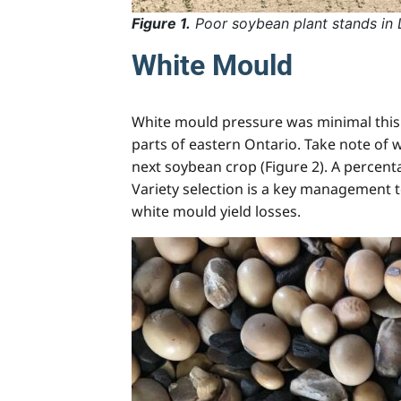
Figure 1.
Poor soybean plant stands in
White Mould
White mould pressure was minimal this 
parts of eastern Ontario. Take note of
next soybean crop (Figure 2). A percenta
Variety selection is a key management t
white mould yield losses.