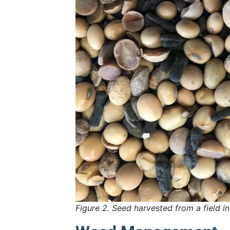
Figure 2. Seed harvested from a field i