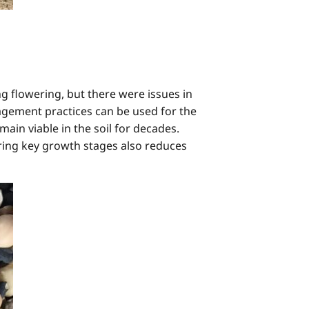
 flowering, but there were issues in
agement practices can be used for the
main viable in the soil for decades.
uring key growth stages also reduces