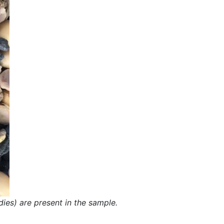
dies) are present in the sample.