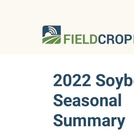
2022 Soyb
Seasonal
Summary