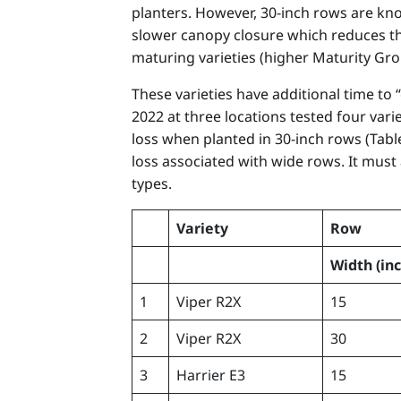
planters. However, 30-inch rows are known
slower canopy closure which reduces the
maturing varieties (higher Maturity Gro
These varieties have additional time to
2022 at three locations tested four vari
loss when planted in 30-inch rows (Table
loss associated with wide rows. It must
types.
Variety
Row
Width
(in
1
Viper R2X
15
2
Viper R2X
30
3
Harrier E3
15