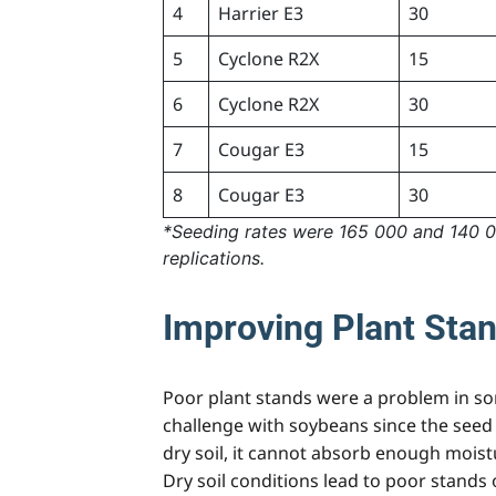
4
Harrier E3
30
5
Cyclone R2X
15
6
Cyclone R2X
30
7
Cougar E3
15
8
Cougar E3
30
*Seeding rates were 165 000 and 140 00
replications.
Improving Plant Sta
Poor plant stands were a problem in so
challenge with soybeans since the seed 
dry soil, it cannot absorb enough moistur
Dry soil conditions lead to poor stands o