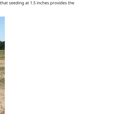
that seeding at 1.5 inches provides the