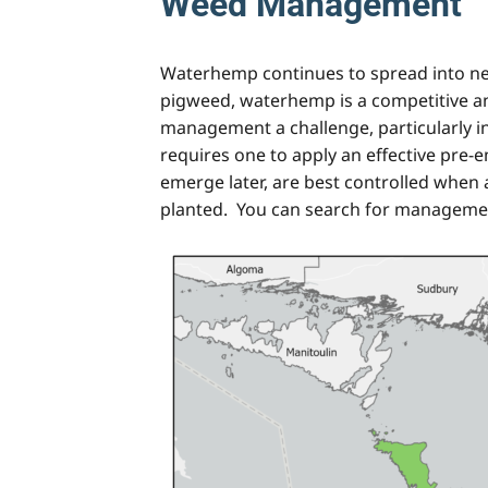
Weed Management
Waterhemp continues to spread into new 
pigweed, waterhemp is a competitive an
management a challenge, particularly i
requires one to apply an effective pre
emerge later, are best controlled when a 
planted. You can search for managemen