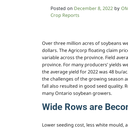
December 8, 2022
OM
Posted on
by
Crop Reports
Over three million acres of soybeans we
dollars. The Agricorp floating claim pri
variable across the province. Field aver
province. For many producers’ yields we
the average yield for 2022 was 48 bu/ac
the challenges of the growing season and
fall also resulted in good seed quality.
many Ontario soybean growers.
Wide Rows are Beco
Lower seeding cost, less white mould, 