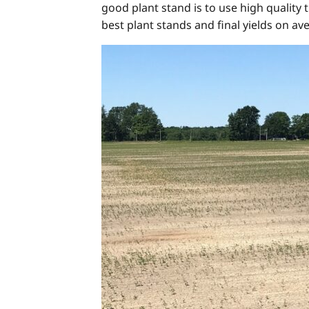
good plant stand is to use high quality 
best plant stands and final yields on av