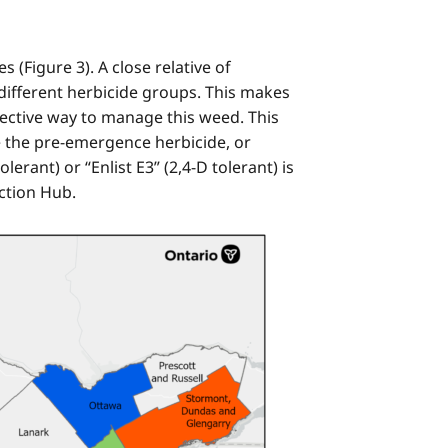
(Figure 3). A close relative of
different herbicide groups. This makes
ective way to manage this weed. This
e the pre-emergence herbicide, or
erant) or “Enlist E3” (2,4-D tolerant) is
ction Hub.