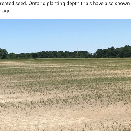
treated seed. Ontario planting depth trials have also shown 
erage.