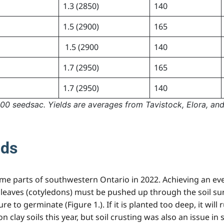
1.3 (2850)
140
1.5 (2900)
165
1.5 (2900
140
1.7 (2950)
165
1.7 (2950)
140
0 seedsac. Yields are averages from Tavistock, Elora, and
nds
me parts of southwestern Ontario in 2022. Achieving an even
leaves (cotyledons) must be pushed up through the soil surf
e to germinate (Figure 1.). If it is planted too deep, it wil
n clay soils this year, but soil crusting was also an issue i