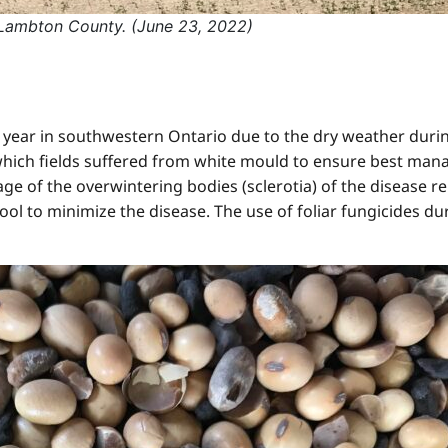
 Lambton County. (June 23, 2022)
year in southwestern Ontario due to the dry weather during
 which fields suffered from white mould to ensure best man
ge of the overwintering bodies (sclerotia) of the disease re
ool to minimize the disease. The use of foliar fungicides d