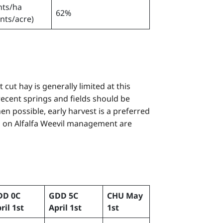
nts/ha
62%
ants/acre)
cut hay is generally limited at this
ecent springs and fields should be
en possible, early harvest is a preferred
s on Alfalfa Weevil management are
DD 0C
GDD 5C
CHU May
ril 1st
April 1st
1st