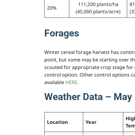
111,200 plants/ha
81
20%
(45,000 plants/acre)
(3
Forages
Winter cereal forage harvest has continu
point, but some may be starting over th
scouted for appropriate crop stage for e
control option. Other control options 
available
HERE
.
Weather Data – May 
Hig
Location
Year
Tem