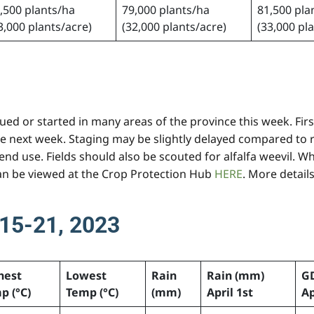
,500 plants/ha
79,000 plants/ha
81,500 pla
3,000 plants/acre)
(32,000 plants/acre)
(33,000 pl
ed or started in many areas of the province this week. First 
e next week. Staging may be slightly delayed compared to r
nd use. Fields should also be scouted for alfalfa weevil. Wh
can be viewed at the Crop Protection Hub
HERE
. More detail
15-21, 2023
hest
Lowest
Rain
Rain (mm)
G
p (°C)
Temp (°C)
(mm)
April 1st
Ap