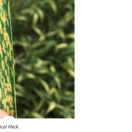
cal Fleck.