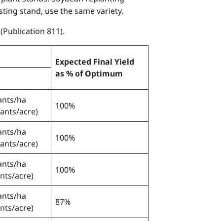
sting stand, use the same variety.
Publication 811).
Expected Final Yield
as % of Optimum
ants/ha
100%
lants/acre)
ants/ha
100%
lants/acre)
ants/ha
100%
ants/acre)
ants/ha
87%
ants/acre)