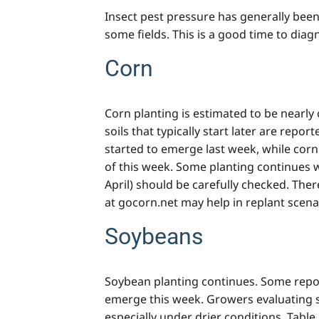
Insect pest pressure has generally been
some fields. This is a good time to diagn
Corn
Corn planting is estimated to be nearl
soils that typically start later are repo
started to emerge last week, while corn
of this week. Some planting continues wh
April) should be carefully checked. The
at gocorn.net may help in replant scena
Soybeans
Soybean planting continues. Some repor
emerge this week. Growers evaluating s
especially under drier conditions. Tabl