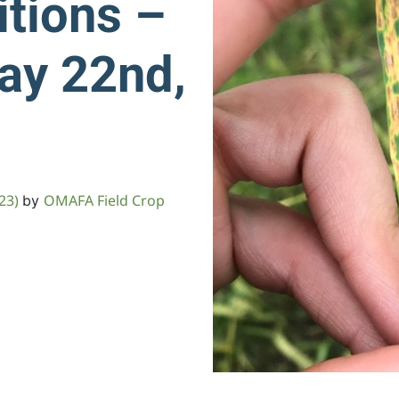
tions –
ay 22nd,
023)
OMAFA Field Crop
by