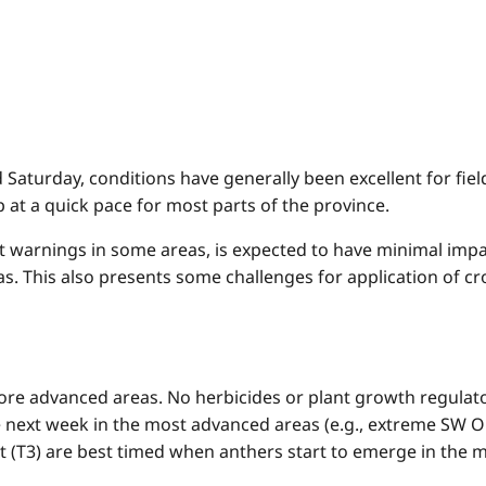
nd Saturday, conditions have generally been excellent for fi
 at a quick pace for most parts of the province.
t warnings in some areas, is expected to have minimal impac
as. This also presents some challenges for application of 
ore advanced areas. No herbicides or plant growth regulator
next week in the most advanced areas (e.g., extreme SW On
t (T3) are best timed when anthers start to emerge in the m