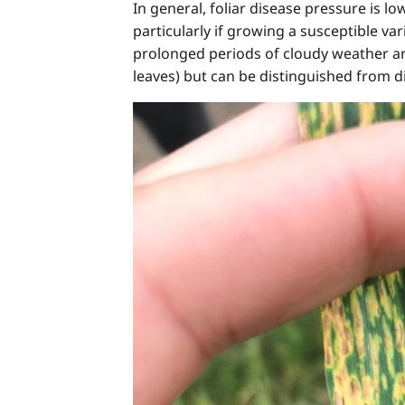
In general, foliar disease pressure is 
particularly if growing a susceptible va
prolonged periods of cloudy weather are
leaves) but can be distinguished from dis