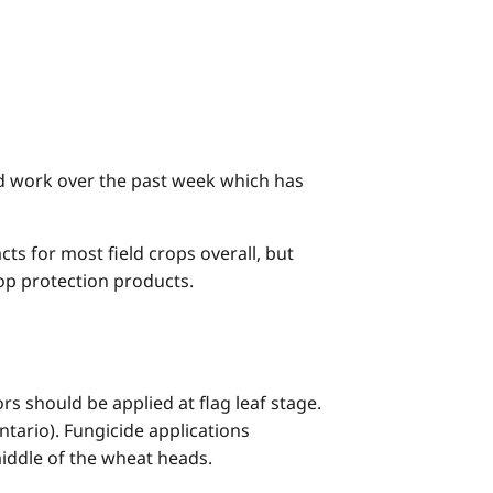
eld work over the past week which has
ts for most field crops overall, but
crop protection products.
s should be applied at flag leaf stage.
tario). Fungicide applications
iddle of the wheat heads.