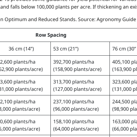
and falls below 100,000 plants per acre. If thickening an exi
 in Optimum and Reduced Stands. Source: Agronomy Guide (
Row Spacing
36 cm (14”)
53 cm (21”)
76 cm (30”
2,600 plants/ha
392,700 plants/ha
405,100 pl
62,900 plants/acre)
(158,900 plants/acre)
(163,900 p
3,600 plants/ha
313,700 plants/ha
323,600 pl
31,000 plants/acre)
(127,000 plants/acre)
(131,000 p
2,100 plants/ha
237,100 plants/ha
244,500 pl
8,000 plants/acre)
(96,000 plants/acre)
(98,900 pl
0,600 plants/ha
158,100 plants/ha
163,000 pl
5,000 plants/acre)
(64,000 plants/acre)
(66,000 pl