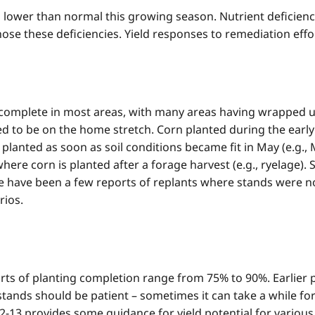
 lower than normal this growing season. Nutrient deficiencie
ose these deficiencies. Yield responses to remediation effort
y complete in most areas, with many areas having wrapped u
rted to be on the home stretch. Corn planted during the early
 planted as soon as soil conditions became fit in May (e.g.,
ere corn is planted after a forage harvest (e.g., ryelage). S
re have been a few reports of replants where stands were no
rios.
ts of planting completion range from 75% to 90%. Earlier 
tands should be patient – sometimes it can take a while fo
e 2-13 provides some guidance for yield potential for variou