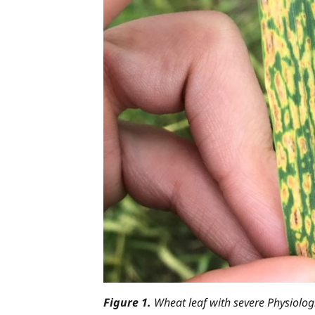
Figure 1.
Wheat leaf with severe Physiologi