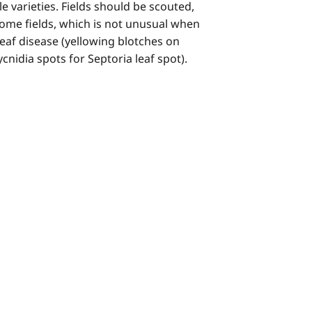
 varieties. Fields should be scouted,
 some fields, which is not unusual when
leaf disease (yellowing blotches on
cnidia spots for Septoria leaf spot).