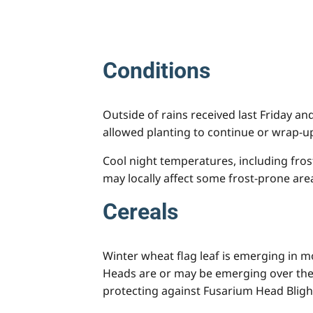
Conditions
Outside of rains received last Friday a
allowed planting to continue or wrap-up
Cool night temperatures, including fros
may locally affect some frost-prone are
Cereals
Winter wheat flag leaf is emerging in m
Heads are or may be emerging over the 
protecting against Fusarium Head Bligh