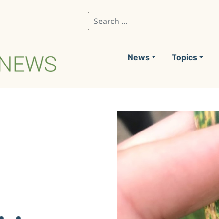
Search for:
News
Topics