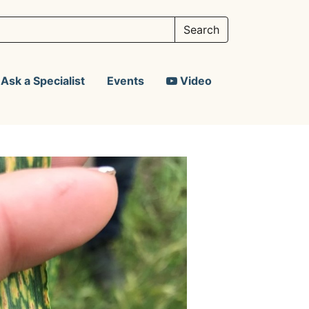
Ask a Specialist
Events
Video