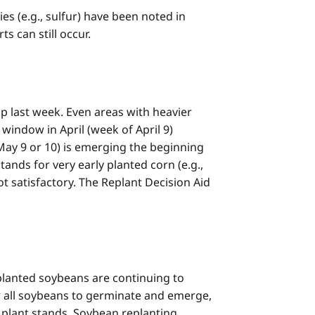
s (e.g., sulfur) have been noted in
s can still occur.
p last week. Even areas with heavier
 window in April (week of April 9)
 May 9 or 10) is emerging the beginning
tands for very early planted corn (e.g.,
t satisfactory. The Replant Decision Aid
planted soybeans are continuing to
r all soybeans to germinate and emerge,
s plant stands. Soybean replanting