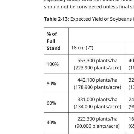
should not be considered unless final st
Table 2-13:
Expected Yield of Soybeans
% of
Full
18 cm (7”)
Stand
553,300 plants/ha
40
100%
(223,900 plants/acre)
(1
442,100 plants/ha
32
80%
(178,900 plants/acre)
(1
331,000 plants/ha
24
60%
(134,000 plants/acre)
(9
222,300 plants/ha
16
40%
(90,000 plants/acre)
(6