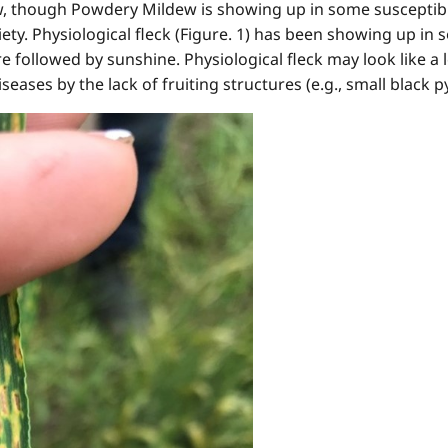
low, though Powdery Mildew is showing up in some susceptible
riety. Physiological fleck (Figure. 1) has been showing up in
 followed by sunshine. Physiological fleck may look like a 
eases by the lack of fruiting structures (e.g., small black py