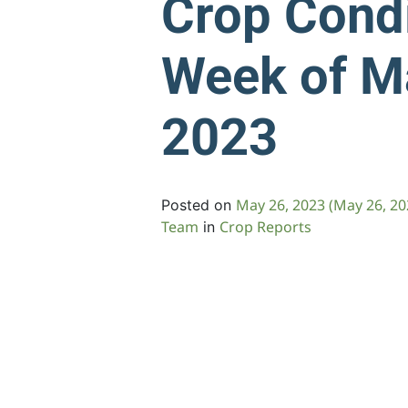
Crop Condi
Week of M
2023
May 26, 2023
(May 26, 2
Posted on
Team
Crop Reports
in